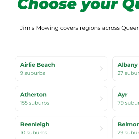
Choose your Q
Jim’s Mowing covers regions across Queensl
Airlie Beach
Albany
9 suburbs
27 subu
Atherton
Ayr
155 suburbs
79 subu
Beenleigh
Belmo
10 suburbs
29 subu