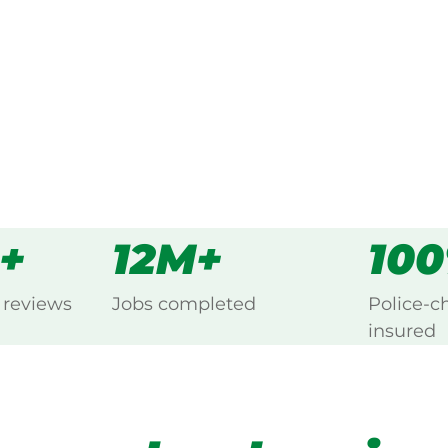
s
all
0+
12M+
10
 reviews
Jobs completed
Police-c
insured