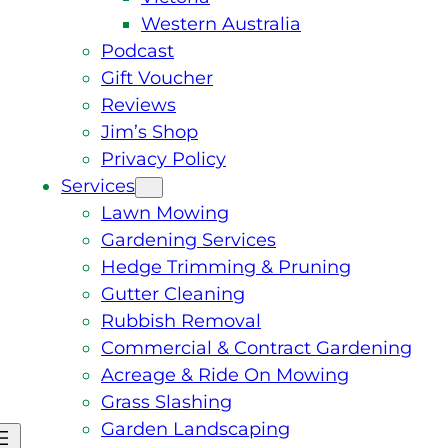
Western Australia
Podcast
Gift Voucher
Reviews
Jim’s Shop
Privacy Policy
Services
Lawn Mowing
Gardening Services
Hedge Trimming & Pruning
Gutter Cleaning
Rubbish Removal
Commercial & Contract Gardening
Acreage & Ride On Mowing
Grass Slashing
Garden Landscaping