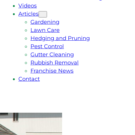
Videos
Articles
Gardening
Lawn Care
Hedging and Pruning
Pest Control
Gutter Cleaning
Rubbish Removal
Franchise News
Contact