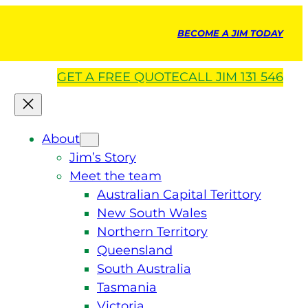
BECOME A JIM TODAY
GET A
FREE
QUOTE
CALL JIM 131 546
About
Jim’s Story
Meet the team
Australian Capital Terittory
New South Wales
Northern Territory
Queensland
South Australia
Tasmania
Victoria