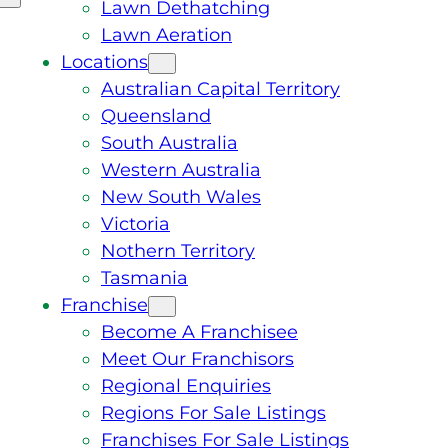
Lawn Dethatching
Lawn Aeration
Locations
Australian Capital Territory
Queensland
South Australia
Western Australia
New South Wales
Victoria
Nothern Territory
Tasmania
Franchise
Become A Franchisee
Meet Our Franchisors
Regional Enquiries
Regions For Sale Listings
Franchises For Sale Listings