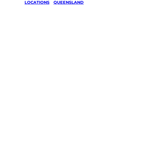
LOCATIONS
/
QUEENSLAND
Lawn Mo
Gardenin
Queensl
Your local Jim’s franchisee — police-chec
backed by Jim’s Work Guarantee. Serving
Same friendly Jim every visit