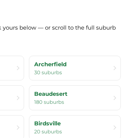
yours below — or scroll to the full suburb
Archerfield
30 suburbs
Beaudesert
180 suburbs
Birdsville
20 suburbs