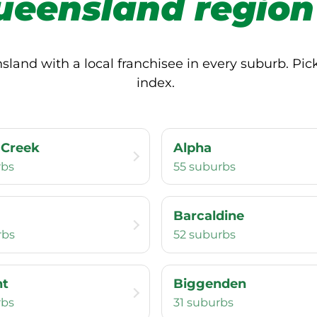
ueensland region
and with a local franchisee in every suburb. Pick 
index.
 Creek
Alpha
rbs
55 suburbs
Barcaldine
rbs
52 suburbs
nt
Biggenden
rbs
31 suburbs