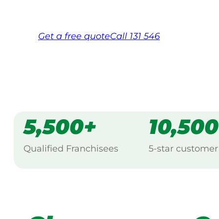
Free, no-obligation quote in 24 hour
Over 1,000 Victorian franchisees on c
Get a
free
quote
Call 131 546
5,500+
10,50
Qualified Franchisees
5-star customer