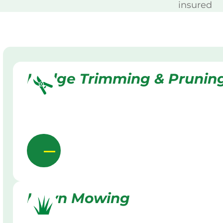
insured
Hedge Trimming & Prunin
Lawn Mowing