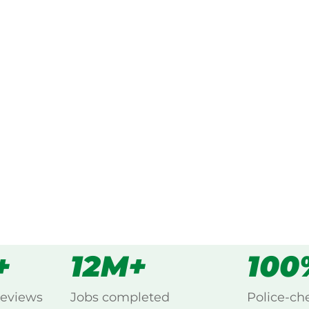
ked, $10 million insured, and
ing Munna Creek,
s
all
+
12M+
100
reviews
Jobs completed
Police-ch