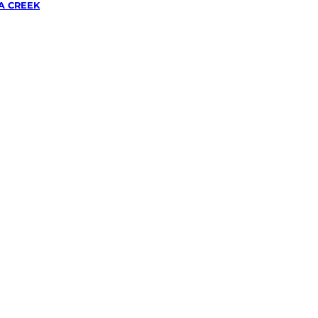
A CREEK
wing &
g
in
eek,
ough