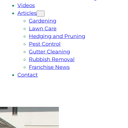
Videos
Articles
Gardening
Lawn Care
Hedging and Pruning
Pest Control
Gutter Cleaning
Rubbish Removal
Franchise News
Contact