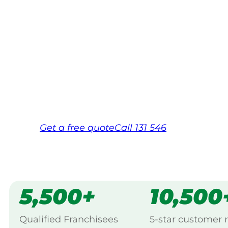
Your local Jim’s franchisee — police-chec
backed by Jim’s Work Guarantee. Servic
Maryborough.
Same friendly Jim every visit
Free, no-obligation quote in 24 hour
Over 1,000 Victorian franchisees on c
Get a
free
quote
Call 131 546
5,500+
10,500
Qualified Franchisees
5-star customer 