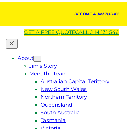
BECOME A JIM TODAY
GET A
FREE
QUOTE
CALL JIM 131 546
About
Jim’s Story
Meet the team
Australian Capital Terittory
New South Wales
Northern Territory
Queensland
South Australia
Tasmania
Victoria