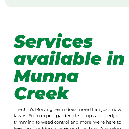
Services
available in
Munna
Creek
The Jim’s Mowing team does more than just mow
lawns. From expert garden clean-ups and hedge
trimming to weed control and more, we’re here to
keep your outdoor spaces pristine. Trust Australia’s