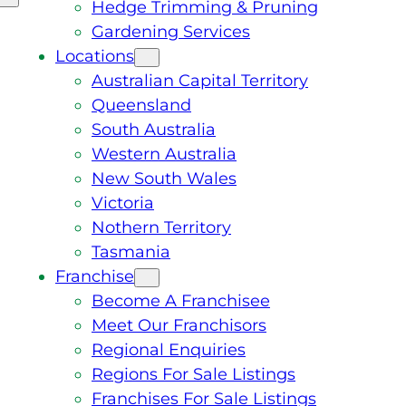
Hedge Trimming & Pruning
Gardening Services
Locations
Australian Capital Territory
Queensland
South Australia
Western Australia
New South Wales
Victoria
Nothern Territory
Tasmania
Franchise
Become A Franchisee
Meet Our Franchisors
Regional Enquiries
Regions For Sale Listings
Franchises For Sale Listings