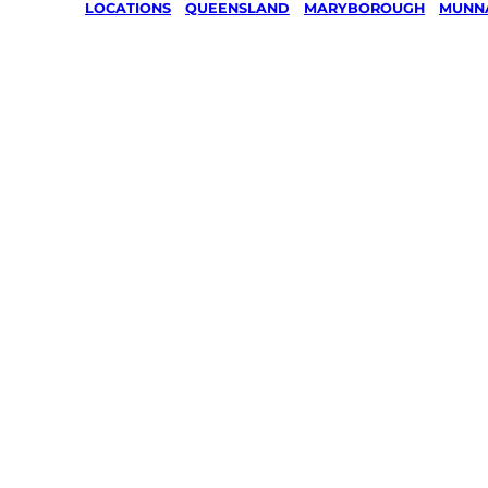
LOCATIONS
/
QUEENSLAND
/
MARYBOROUGH
/
MUNN
Lawn Mo
Gardenin
services 
Munna Cr
Marybor