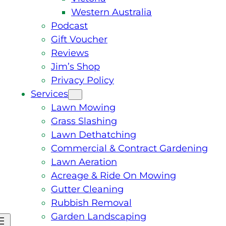
Western Australia
Podcast
Gift Voucher
Reviews
Jim’s Shop
Privacy Policy
Services
Lawn Mowing
Grass Slashing
Lawn Dethatching
Commercial & Contract Gardening
Lawn Aeration
Acreage & Ride On Mowing
Gutter Cleaning
Rubbish Removal
Garden Landscaping