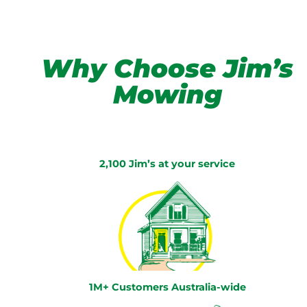
Why Choose Jim’s
Mowing
2,100 Jim’s at your service
1M+ Customers Australia-wide