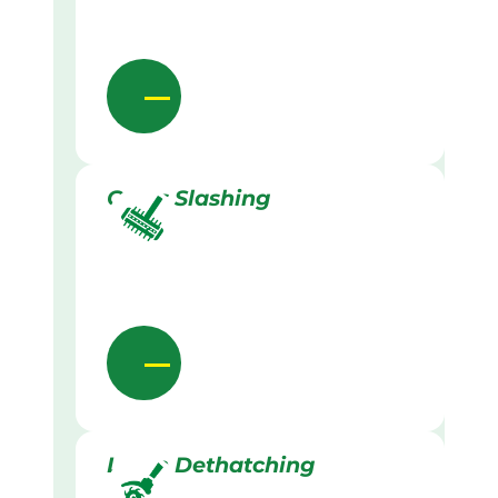
Grass Slashing
Lawn Dethatching