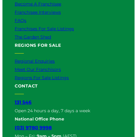
Become A Franchisee
Franchisee Interviews
FAQs
Franchises For Sale Listings
The Garden Shed
REGIONS FOR SALE
Regional Enquiries
Meet Our Franchisors
Regions For Sale Listings
CONTACT
131 546
Open 24 hours a day, 7 days a week
National Office Phone
(03) 9780 9998
Mon – Fri:
9am – 5pm
(AEST)