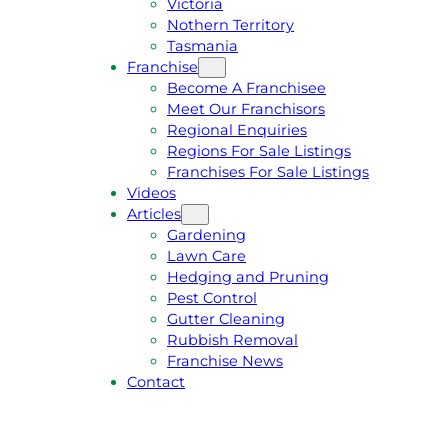
Victoria
U
1
Nothern Territory
O
5
Tasmania
T
4
Franchise
E
6
Become A Franchisee
Meet Our Franchisors
Regional Enquiries
Regions For Sale Listings
Franchises For Sale Listings
Videos
Articles
Gardening
Lawn Care
Hedging and Pruning
Pest Control
Gutter Cleaning
Rubbish Removal
Franchise News
Contact