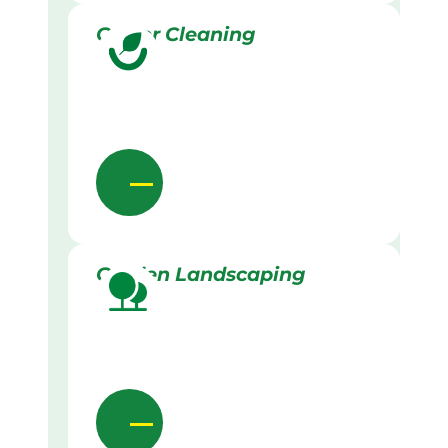
Gutter Cleaning
Garden Landscaping