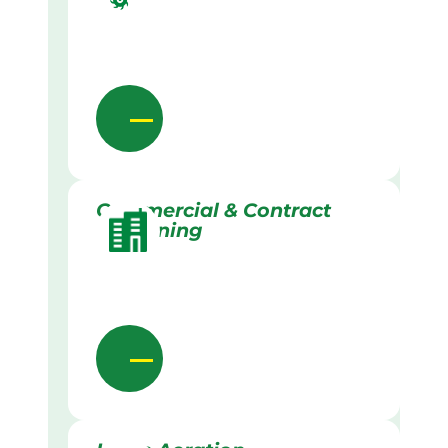
Commercial & Contract
Gardening