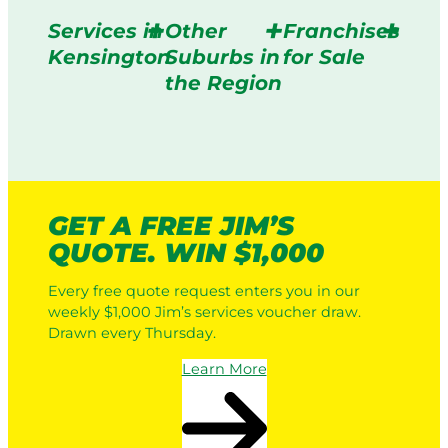
Services in
Other
Franchises
Kensington
Suburbs in
for Sale
the Region
GET A FREE JIM’S
QUOTE. WIN $1,000
Every free quote request enters you in our
weekly $1,000 Jim’s services voucher draw.
Drawn every Thursday.
Learn More