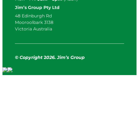
Jim’s Group Pty Ltd
48 Edinburgh Rd
Mooroolbark 3138
Victoria Australia
© Copyright
2
026. Jim’s Group