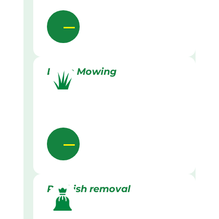
Lawn Mowing
Rubbish removal