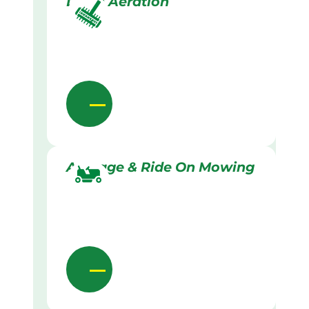
Lawn Aeration
Acreage & Ride On Mowing