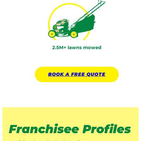
2.5M+ lawns mowed
BOOK A
FREE
QUOTE
Franchisee Profiles