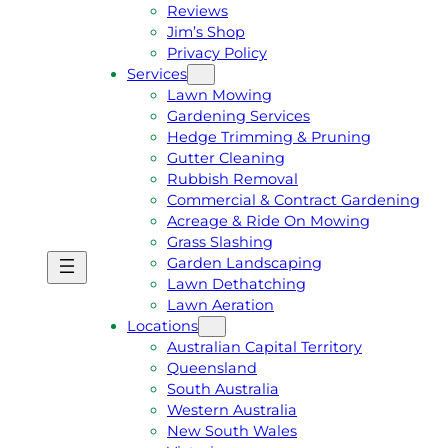
Reviews
Jim’s Shop
Privacy Policy
Services
Lawn Mowing
Gardening Services
Hedge Trimming & Pruning
Gutter Cleaning
Rubbish Removal
Commercial & Contract Gardening
Acreage & Ride On Mowing
Grass Slashing
Garden Landscaping
G
C
Lawn Dethatching
E
A
Lawn Aeration
T
L
Locations
A
L
Australian Capital Territory
F
J
Queensland
R
I
South Australia
E
M
Western Australia
E
1
New South Wales
Q
3