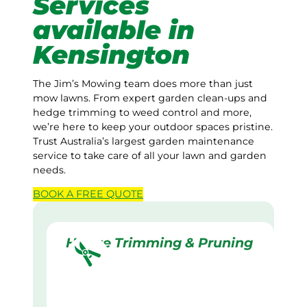
Services
available in
Kensington
The Jim’s Mowing team does more than just
mow lawns. From expert garden clean-ups and
hedge trimming to weed control and more,
we’re here to keep your outdoor spaces pristine.
Trust Australia’s largest garden maintenance
service to take care of all your lawn and garden
needs.
BOOK A
FREE
QUOTE
Hedge Trimming & Pruning