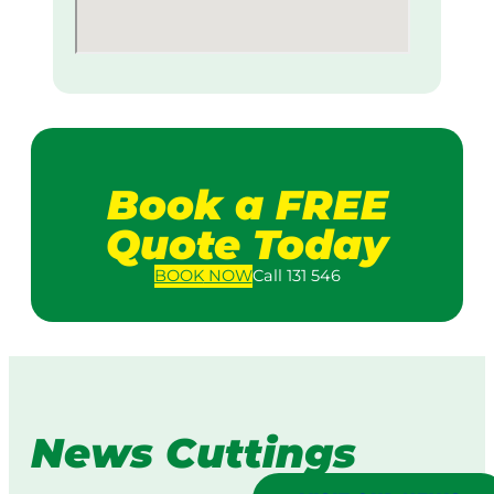
Book a FREE
Quote Today
BOOK
NOW
Call 131 546
News Cuttings