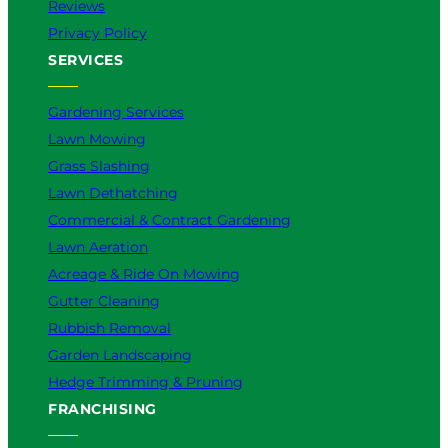
Reviews
Privacy Policy
SERVICES
Gardening Services
Lawn Mowing
Grass Slashing
Lawn Dethatching
Commercial & Contract Gardening
Lawn Aeration
Acreage & Ride On Mowing
Gutter Cleaning
Rubbish Removal
Garden Landscaping
Hedge Trimming & Pruning
FRANCHISING