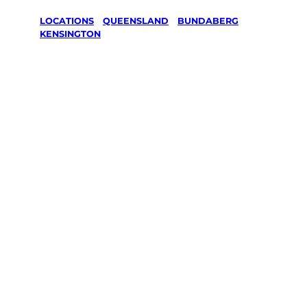
LOCATIONS
/
QUEENSLAND
/
BUNDABERG
/
KENSINGTON
Lawn Mowing
& Gardening
services in
Kensington,
Bundaberg
Your local Jim’s franchisee — police-checked,
$10 million insured, and backed by Jim’s
Work Guarantee. Servicing Kensington,
Bundaberg.