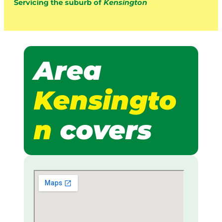
Servicing the suburb of
Kensington
Area
Kensingto
n
covers