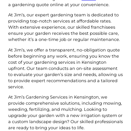
a gardening quote online at your convenience.
At Jim’s, our expert gardening team is dedicated to
providing top-notch services at affordable rates.
With extensive experience, our skilled franchisees
ensure your garden receives the best possible care,
whether it’s a one-time job or regular maintenance.
At Jim’s, we offer a transparent, no-obligation quote
before beginning any work, ensuring you know the
cost of your gardening services in Kensington
upfront. Our team conducts an on-site assessment
to evaluate your garden’s size and needs, allowing us
to provide expert recommendations and a tailored
service.
At Jim’s Gardening Services in Kensington, we
provide comprehensive solutions, including mowing,
weeding, fertilizing, and mulching. Looking to
upgrade your garden with a new irrigation system or
a custom landscape design? Our skilled professionals
are ready to bring your ideas to life.