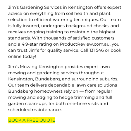
Jim’s Gardening Services in Kensington offers expert
advice on everything from soil health and plant
selection to efficient watering techniques. Our team
is fully insured, undergoes background checks, and
receives ongoing training to maintain the highest
standards. With thousands of satisfied customers
and a 4.9-star rating on ProductReview.com.au, you
can trust Jim’s for quality service. Call 131 546 or book
online today!
Jim’s Mowing Kensington provides expert lawn
mowing and gardening services throughout
Kensington, Bundaberg, and surrounding suburbs.
Our team delivers dependable lawn care solutions
Bundaberg homeowners rely on — from regular
mowing and edging to hedge trimming and full
garden clean-ups, for both one-time visits and
scheduled maintenance.
BOOK A
FREE
QUOTE