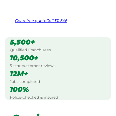
Same friendly Jim every visit
Free, no-obligation quote in 24 hours
Over 1,000 Victorian franchisees on call
Get a
free
quote
Call 131 546
5,500+
Qualified Franchisees
10,500+
5-star customer reviews
12M+
Jobs completed
100%
Police-checked & insured