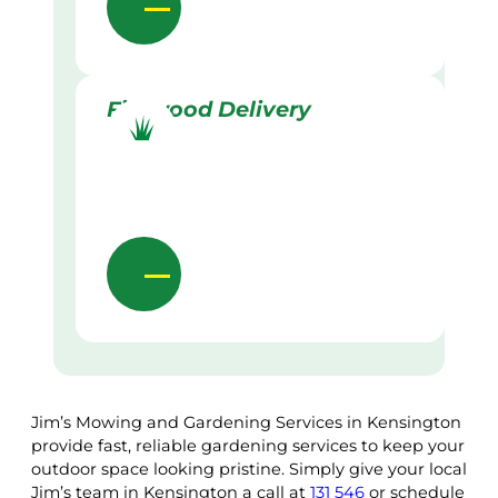
Firewood Delivery
Jim’s Mowing and Gardening Services in Kensington
provide fast, reliable gardening services to keep your
outdoor space looking pristine. Simply give your local
Jim’s team in Kensington a call at
131 546
or schedule