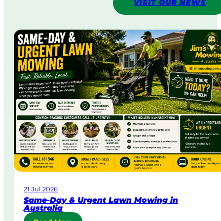
VISIT OUR NEWS
21 Jul 2026
Same-Day & Urgent Lawn Mowing in
Australia