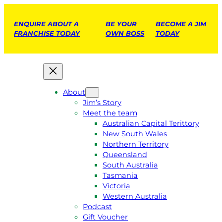
ENQUIRE ABOUT A
BE YOUR
BECOME A JIM
FRANCHISE TODAY
OWN BOSS
TODAY
About
Jim’s Story
Meet the team
Australian Capital Terittory
New South Wales
Northern Territory
Queensland
South Australia
Tasmania
Victoria
Western Australia
Podcast
Gift Voucher