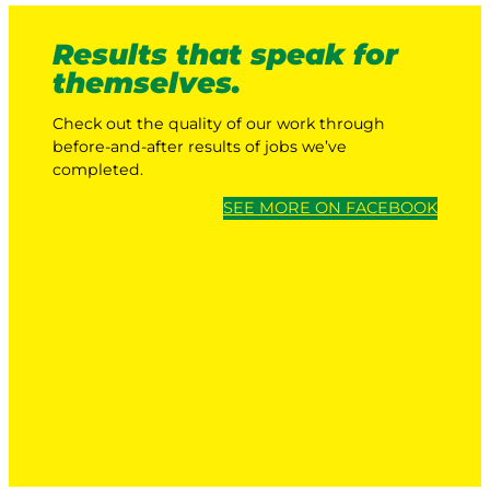
Results that speak for
themselves.
Check out the quality of our work through
before-and-after results of jobs we’ve
completed.
SEE MORE ON FACEBOOK