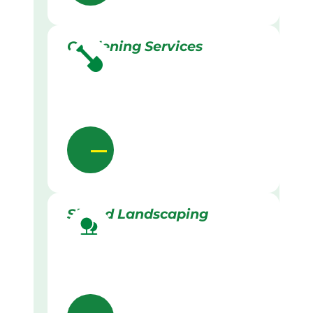
Gardening Services
Skilled Landscaping