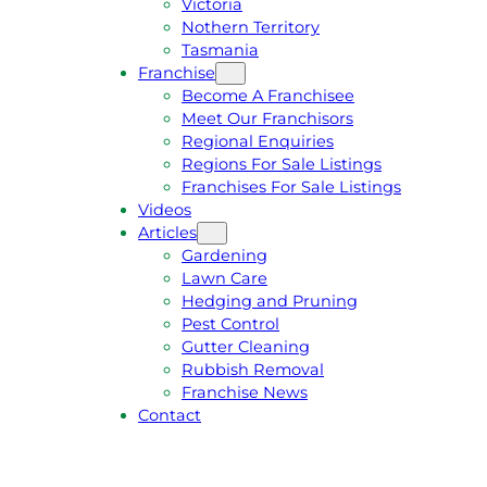
Victoria
U
1
Nothern Territory
O
5
Tasmania
T
4
Franchise
E
6
Become A Franchisee
Meet Our Franchisors
Regional Enquiries
Regions For Sale Listings
Franchises For Sale Listings
Videos
Articles
Gardening
Lawn Care
Hedging and Pruning
Pest Control
Gutter Cleaning
Rubbish Removal
Franchise News
Contact