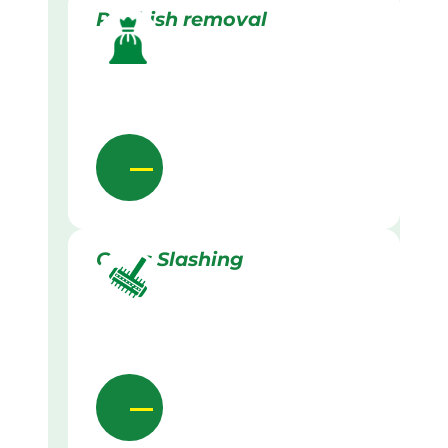
Rubbish removal
Grass Slashing