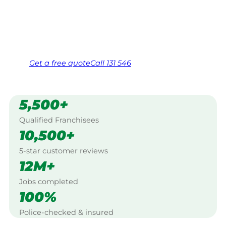
Creek, Gympie.
Same friendly Jim every visit
Free, no-obligation quote in 24 hours
Over 1,000 Victorian franchisees on call
Get a
free
quote
Call 131 546
5,500+
Qualified Franchisees
10,500+
5-star customer reviews
12M+
Jobs completed
100%
Police-checked & insured