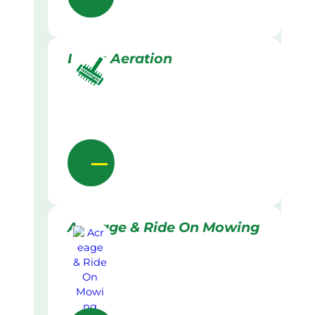
Lawn Aeration
Acreage & Ride On Mowing