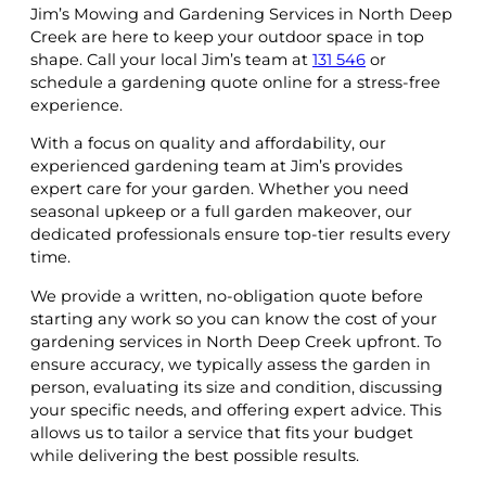
Jim’s Mowing and Gardening Services in North Deep
Creek are here to keep your outdoor space in top
shape. Call your local Jim’s team at
131 546
or
schedule a gardening quote online for a stress-free
experience.
With a focus on quality and affordability, our
experienced gardening team at Jim’s provides
expert care for your garden. Whether you need
seasonal upkeep or a full garden makeover, our
dedicated professionals ensure top-tier results every
time.
We provide a written, no-obligation quote before
starting any work so you can know the cost of your
gardening services in North Deep Creek upfront. To
ensure accuracy, we typically assess the garden in
person, evaluating its size and condition, discussing
your specific needs, and offering expert advice. This
allows us to tailor a service that fits your budget
while delivering the best possible results.