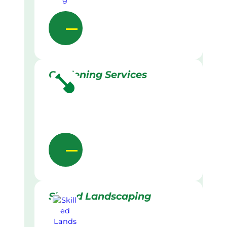
Gardening Services
Skilled Landscaping