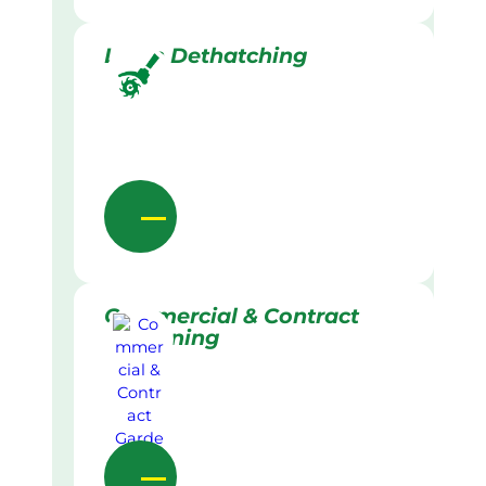
Lawn Dethatching
Commercial & Contract
Gardening