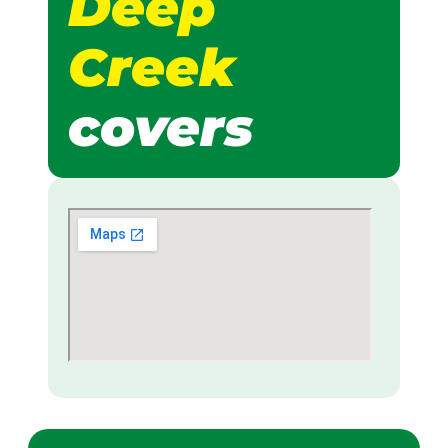
Deep
Creek
covers