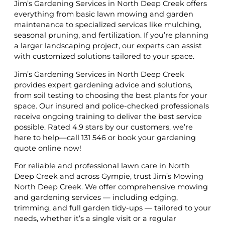
Jim’s Gardening Services in North Deep Creek offers
everything from basic lawn mowing and garden
maintenance to specialized services like mulching,
seasonal pruning, and fertilization. If you’re planning
a larger landscaping project, our experts can assist
with customized solutions tailored to your space.
Jim’s Gardening Services in North Deep Creek
provides expert gardening advice and solutions,
from soil testing to choosing the best plants for your
space. Our insured and police-checked professionals
receive ongoing training to deliver the best service
possible. Rated 4.9 stars by our customers, we’re
here to help—call 131 546 or book your gardening
quote online now!
For reliable and professional lawn care in North
Deep Creek and across Gympie, trust Jim’s Mowing
North Deep Creek. We offer comprehensive mowing
and gardening services — including edging,
trimming, and full garden tidy-ups — tailored to your
needs, whether it’s a single visit or a regular