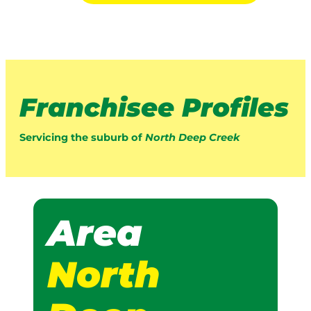
Franchisee Profiles
Servicing the suburb of
North Deep Creek
Area
North