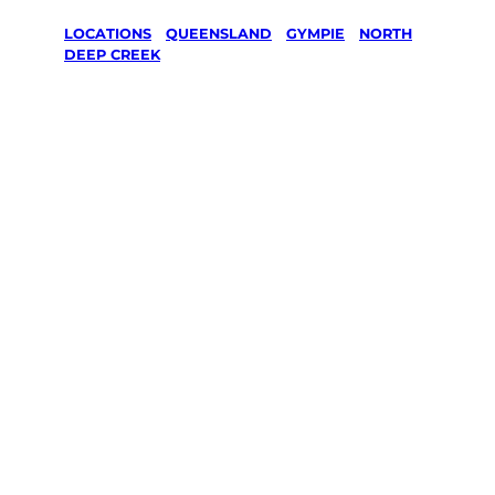
LOCATIONS
/
QUEENSLAND
/
GYMPIE
/
NORTH
DEEP CREEK
Lawn Mowing
& Gardening
services in
North Deep
Creek,
Gympie
Your local Jim’s franchisee — police-checked,
$10 million insured, and backed by Jim’s
Work Guarantee. Servicing North Deep