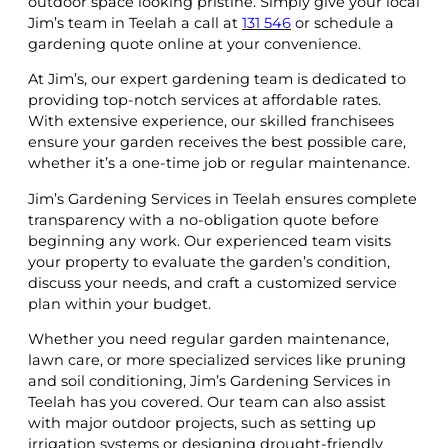
outdoor space looking pristine. Simply give your local
Jim’s team in Teelah a call at
131 546
or schedule a
gardening quote online at your convenience.
At Jim’s, our expert gardening team is dedicated to
providing top-notch services at affordable rates.
With extensive experience, our skilled franchisees
ensure your garden receives the best possible care,
whether it’s a one-time job or regular maintenance.
Jim’s Gardening Services in Teelah ensures complete
transparency with a no-obligation quote before
beginning any work. Our experienced team visits
your property to evaluate the garden’s condition,
discuss your needs, and craft a customized service
plan within your budget.
Whether you need regular garden maintenance,
lawn care, or more specialized services like pruning
and soil conditioning, Jim’s Gardening Services in
Teelah has you covered. Our team can also assist
with major outdoor projects, such as setting up
irrigation systems or designing drought-friendly