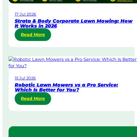
a
w
17 Jul 2026
n
Strata & Body Corporate Lawn Mowing: How
M
It Works in 2026
o
:
Read More
w
S
i
t
n
r
g
a
i
t
n
a
A
15 Jul 2026
&
u
Robotic Lawn Mowers vs a Pro Service:
B
s
Which Is Better for You?
o
t
:
Read More
d
r
R
y
a
o
C
l
b
o
i
o
r
a
t
p
i