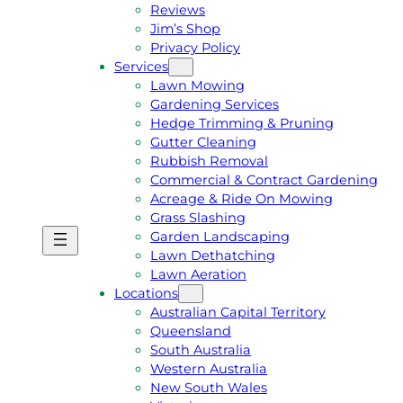
Reviews
Jim’s Shop
Privacy Policy
Services
Lawn Mowing
Gardening Services
Hedge Trimming & Pruning
Gutter Cleaning
Rubbish Removal
Commercial & Contract Gardening
Acreage & Ride On Mowing
Grass Slashing
Garden Landscaping
G
C
Lawn Dethatching
E
A
Lawn Aeration
T
L
Locations
A
L
Australian Capital Territory
F
J
Queensland
R
I
South Australia
E
M
Western Australia
E
1
New South Wales
Q
3