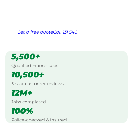
Same friendly Jim every visit
Free, no-obligation quote in 24 hours
Over 1,000 Victorian franchisees on call
Get a
free
quote
Call 131 546
5,500+
Qualified Franchisees
10,500+
5-star customer reviews
12M+
Jobs completed
100%
Police-checked & insured