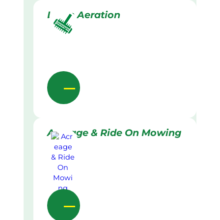
Lawn Aeration
Acreage & Ride On Mowing