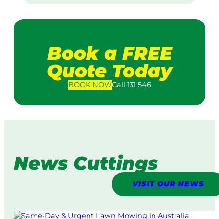
Book a FREE
Quote Today
BOOK
NOW
Call 131 546
News Cuttings
VISIT OUR NEWS