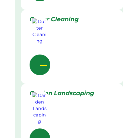
Gutter Cleaning
Garden Landscaping