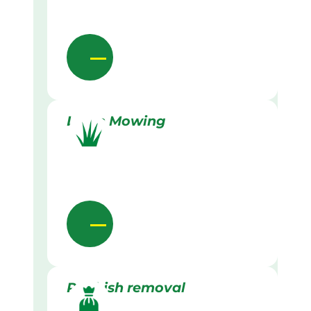
Lawn Mowing
Rubbish removal