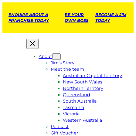
ENQUIRE ABOUT A
BE YOUR
BECOME A JIM
FRANCHISE TODAY
OWN BOSS
TODAY
About
Jim’s Story
Meet the team
Australian Capital Terittory
New South Wales
Northern Territory
Queensland
South Australia
Tasmania
Victoria
Western Australia
Podcast
Gift Voucher