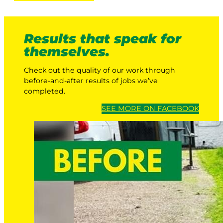
Results that speak for
themselves.
Check out the quality of our work through
before-and-after results of jobs we’ve
completed.
SEE MORE ON FACEBOOK