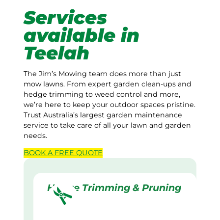
Services
available in
Teelah
The Jim’s Mowing team does more than just
mow lawns. From expert garden clean-ups and
hedge trimming to weed control and more,
we’re here to keep your outdoor spaces pristine.
Trust Australia’s largest garden maintenance
service to take care of all your lawn and garden
needs.
BOOK A
FREE
QUOTE
Hedge Trimming & Pruning