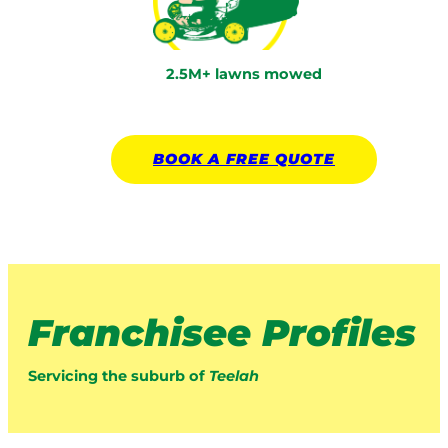
2.5M+ lawns mowed
BOOK A
FREE
QUOTE
Franchisee Profiles
Servicing the suburb of
Teelah