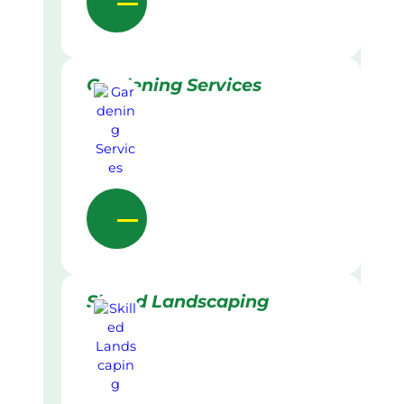
Gardening Services
Skilled Landscaping