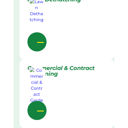
Commercial & Contract
Gardening