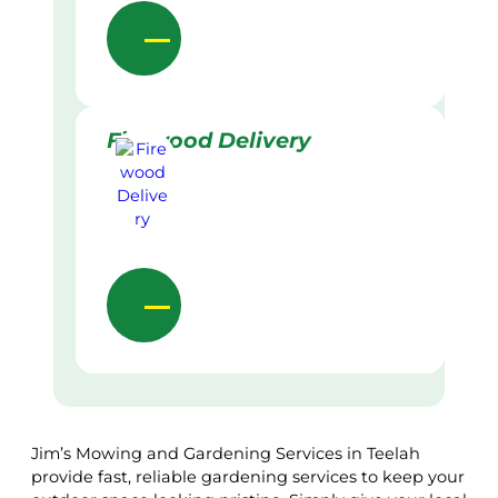
Firewood Delivery
Jim’s Mowing and Gardening Services in Teelah
provide fast, reliable gardening services to keep your