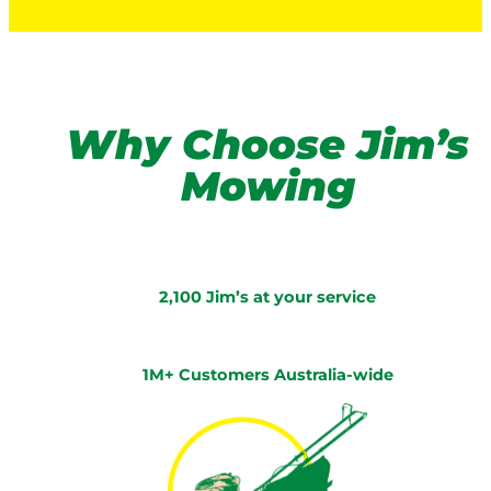
Why Choose Jim’s
Mowing
2,100 Jim’s at your service
1M+ Customers Australia-wide