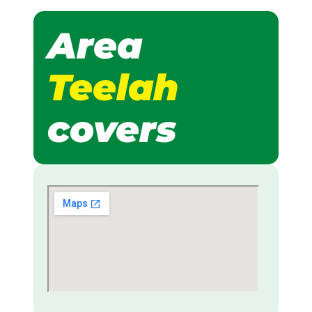
Area
Teelah
covers