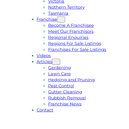
Victoria
U
1
Nothern Territory
O
5
Tasmania
T
4
Franchise
E
6
Become A Franchisee
Meet Our Franchisors
Regional Enquiries
Regions For Sale Listings
Franchises For Sale Listings
Videos
Articles
Gardening
Lawn Care
Hedging and Pruning
Pest Control
Gutter Cleaning
Rubbish Removal
Franchise News
Contact