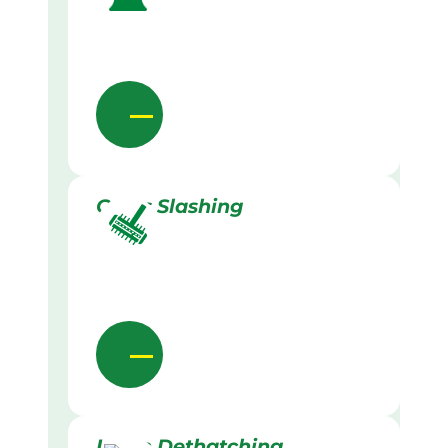
Grass Slashing
Lawn Dethatching