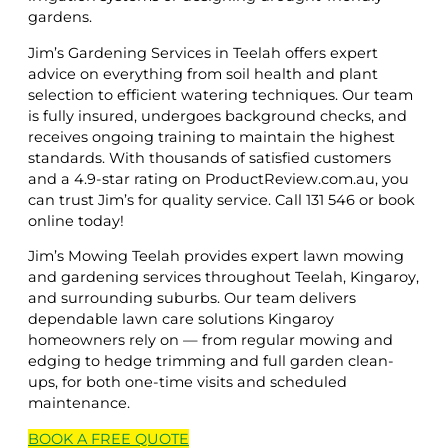
gardens.
Jim’s Gardening Services in Teelah offers expert
advice on everything from soil health and plant
selection to efficient watering techniques. Our team
is fully insured, undergoes background checks, and
receives ongoing training to maintain the highest
standards. With thousands of satisfied customers
and a 4.9-star rating on ProductReview.com.au, you
can trust Jim’s for quality service. Call 131 546 or book
online today!
Jim’s Mowing Teelah provides expert lawn mowing
and gardening services throughout Teelah, Kingaroy,
and surrounding suburbs. Our team delivers
dependable lawn care solutions Kingaroy
homeowners rely on — from regular mowing and
edging to hedge trimming and full garden clean-
ups, for both one-time visits and scheduled
maintenance.
BOOK A
FREE
QUOTE