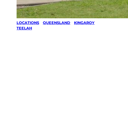
LOCATIONS
/
QUEENSLAND
/
KINGAROY
/
TEELAH
Lawn Mowing
& Gardening
services in
Teelah,
Kingaroy
Your local Jim’s franchisee — police-checked,
$10 million insured, and backed by Jim’s
Work Guarantee. Servicing Teelah, Kingaroy.