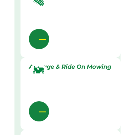
Acreage & Ride On Mowing