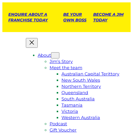
ENQUIRE ABOUT A
BE YOUR
BECOME A JIM
FRANCHISE TODAY
OWN BOSS
TODAY
About
Jim’s Story
Meet the team
Australian Capital Terittory
New South Wales
Northern Territory
Queensland
South Australia
Tasmania
Victoria
Western Australia
Podcast
Gift Voucher