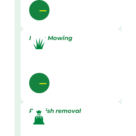
Lawn Mowing
Rubbish removal