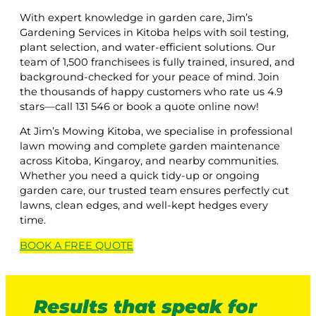
With expert knowledge in garden care, Jim’s
Gardening Services in Kitoba helps with soil testing,
plant selection, and water-efficient solutions. Our
team of 1,500 franchisees is fully trained, insured, and
background-checked for your peace of mind. Join
the thousands of happy customers who rate us 4.9
stars—call 131 546 or book a quote online now!
At Jim’s Mowing Kitoba, we specialise in professional
lawn mowing and complete garden maintenance
across Kitoba, Kingaroy, and nearby communities.
Whether you need a quick tidy-up or ongoing
garden care, our trusted team ensures perfectly cut
lawns, clean edges, and well-kept hedges every
time.
BOOK A
FREE
QUOTE
Results that speak for