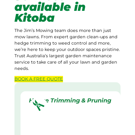
available in
Kitoba
The Jim’s Mowing team does more than just
mow lawns. From expert garden clean-ups and
hedge trimming to weed control and more,
we’re here to keep your outdoor spaces pristine.
Trust Australia’s largest garden maintenance
service to take care of all your lawn and garden
needs.
BOOK A
FREE
QUOTE
Hedge Trimming & Pruning