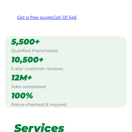
Free, no-obligation quote in 24 hours
Over 1,000 Victorian franchisees on call
Get a
free
quote
Call 131 546
5,500+
Qualified Franchisees
10,500+
5-star customer reviews
12M+
Jobs completed
100%
Police-checked & insured
Services