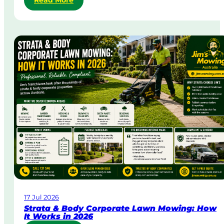
Read More
S
a
m
e
-
D
a
y
&
U
r
g
e
n
t
L
a
w
17 Jul 2026
n
Strata & Body Corporate Lawn Mowing: How
M
It Works in 2026
o