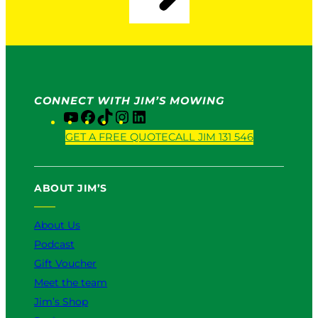
CONNECT WITH JIM’S MOWING
Y
F
T
I
L
o
a
i
n
i
GET A FREE QUOTE
CALL JIM 131 546
u
c
k
s
n
T
e
T
t
k
u
b
o
a
e
ABOUT JIM’S
b
o
k
g
d
e
o
r
I
k
a
n
About Us
m
Podcast
Gift Voucher
Meet the team
Jim’s Shop