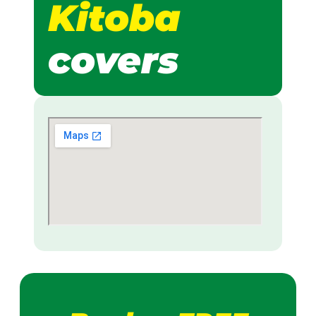
Kitoba
covers