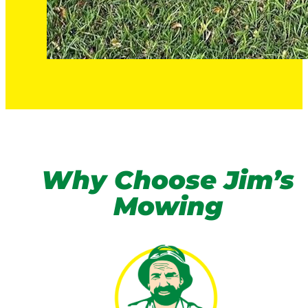
Why Choose Jim’s
Mowing