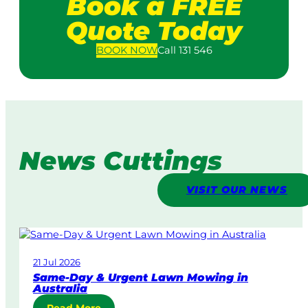
Book a FREE
Quote Today
BOOK
NOW
Call 131 546
News Cuttings
VISIT OUR NEWS
21 Jul 2026
Same-Day & Urgent Lawn Mowing in
Australia
: