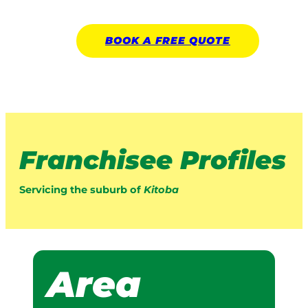
BOOK A
FREE
QUOTE
Franchisee Profiles
Servicing the suburb of
Kitoba
Area