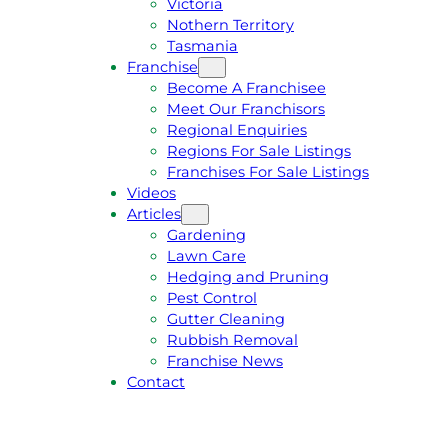
Victoria
U
1
Nothern Territory
O
5
Tasmania
T
4
Franchise
E
6
Become A Franchisee
Meet Our Franchisors
Regional Enquiries
Regions For Sale Listings
Franchises For Sale Listings
Videos
Articles
Gardening
Lawn Care
Hedging and Pruning
Pest Control
Gutter Cleaning
Rubbish Removal
Franchise News
Contact