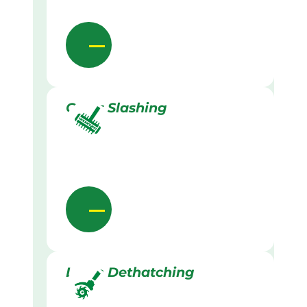
Grass Slashing
Lawn Dethatching