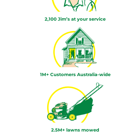
2,100 Jim’s at your service
1M+ Customers Australia-wide
2.5M+ lawns mowed