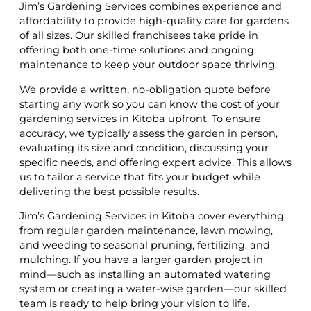
Jim’s Gardening Services combines experience and
affordability to provide high-quality care for gardens
of all sizes. Our skilled franchisees take pride in
offering both one-time solutions and ongoing
maintenance to keep your outdoor space thriving.
We provide a written, no-obligation quote before
starting any work so you can know the cost of your
gardening services in Kitoba upfront. To ensure
accuracy, we typically assess the garden in person,
evaluating its size and condition, discussing your
specific needs, and offering expert advice. This allows
us to tailor a service that fits your budget while
delivering the best possible results.
Jim’s Gardening Services in Kitoba cover everything
from regular garden maintenance, lawn mowing,
and weeding to seasonal pruning, fertilizing, and
mulching. If you have a larger garden project in
mind—such as installing an automated watering
system or creating a water-wise garden—our skilled
team is ready to help bring your vision to life.