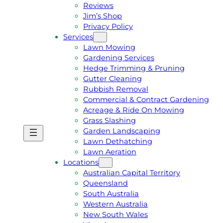
Reviews
Jim’s Shop
Privacy Policy
Services
Lawn Mowing
Gardening Services
Hedge Trimming & Pruning
Gutter Cleaning
Rubbish Removal
Commercial & Contract Gardening
Acreage & Ride On Mowing
Grass Slashing
Garden Landscaping
G
C
Lawn Dethatching
E
A
Lawn Aeration
T
L
Locations
A
L
Australian Capital Territory
F
J
Queensland
R
I
South Australia
E
M
Western Australia
E
1
New South Wales
Q
3