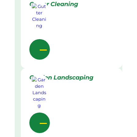
Gutter Cleaning
Garden Landscaping