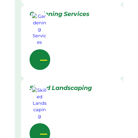
Gardening Services
Skilled Landscaping