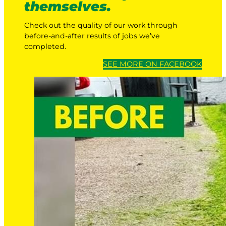
themselves.
Check out the quality of our work through
before-and-after results of jobs we’ve
completed.
SEE MORE ON FACEBOOK