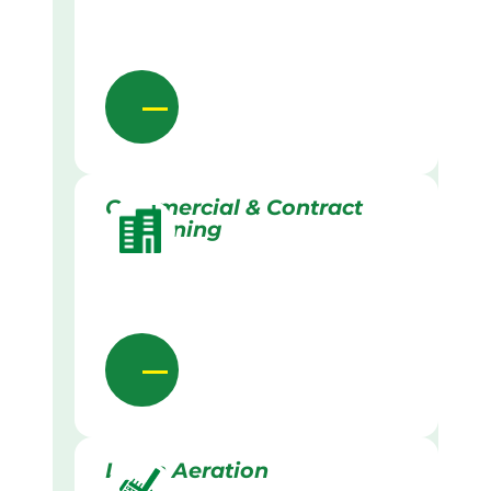
Commercial & Contract
Gardening
Lawn Aeration