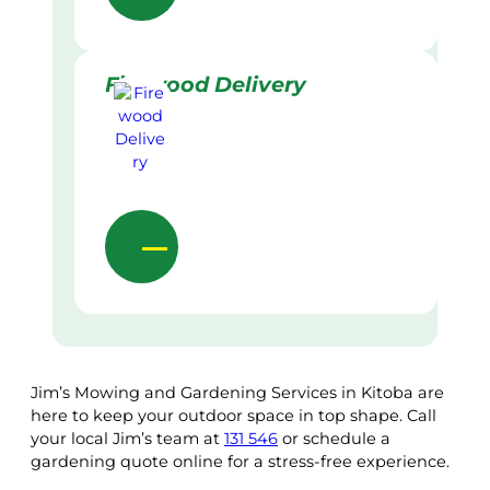
Firewood Delivery
Jim’s Mowing and Gardening Services in Kitoba are
here to keep your outdoor space in top shape. Call
your local Jim’s team at
131 546
or schedule a
gardening quote online for a stress-free experience.