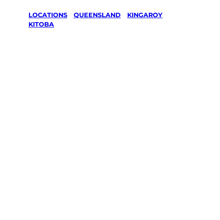
LOCATIONS
/
QUEENSLAND
/
KINGAROY
/
KITOBA
Lawn Mowing
& Gardening
services in
Kitoba,
Kingaroy
Your local Jim’s franchisee — police-checked,
$10 million insured, and backed by Jim’s
Work Guarantee. Servicing Kitoba, Kingaroy.
Same friendly Jim every visit