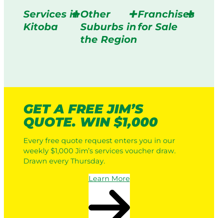
Services in
Other
Franchises
Kitoba
Suburbs in
for Sale
the Region
GET A FREE JIM’S
QUOTE. WIN $1,000
Every free quote request enters you in our
weekly $1,000 Jim’s services voucher draw.
Drawn every Thursday.
Learn More