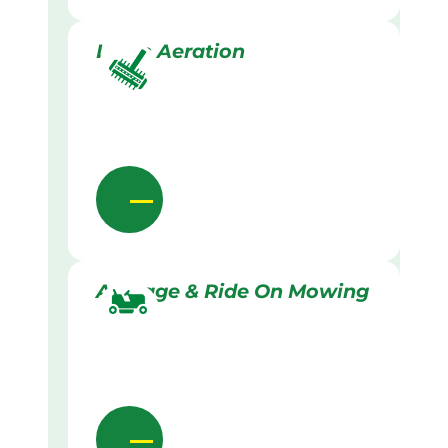
Lawn Aeration
Acreage & Ride On Mowing