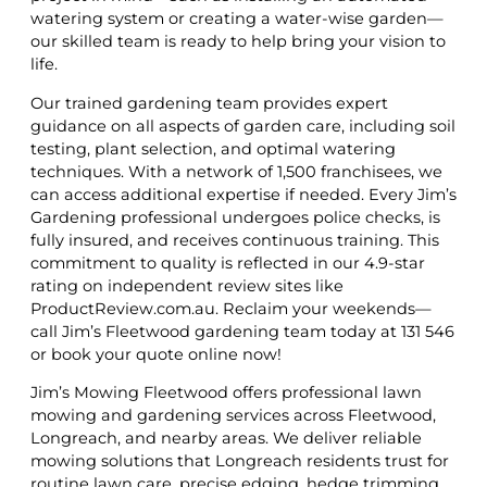
watering system or creating a water-wise garden—
our skilled team is ready to help bring your vision to
life.
Our trained gardening team provides expert
guidance on all aspects of garden care, including soil
testing, plant selection, and optimal watering
techniques. With a network of 1,500 franchisees, we
can access additional expertise if needed. Every Jim’s
Gardening professional undergoes police checks, is
fully insured, and receives continuous training. This
commitment to quality is reflected in our 4.9-star
rating on independent review sites like
ProductReview.com.au. Reclaim your weekends—
call Jim’s Fleetwood gardening team today at 131 546
or book your quote online now!
Jim’s Mowing Fleetwood offers professional lawn
mowing and gardening services across Fleetwood,
Longreach, and nearby areas. We deliver reliable
mowing solutions that Longreach residents trust for
routine lawn care, precise edging, hedge trimming,