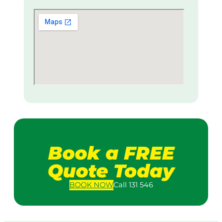
Book a FREE
Quote Today
BOOK
NOW
Call 131 546