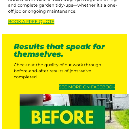
and complete garden tidy-ups—whether it’s a one-
off job or ongoing maintenance.
BOOK A
FREE
QUOTE
Results that speak for
themselves.
Check out the quality of our work through
before-and-after results of jobs we’ve
completed.
SEE MORE ON FACEBOOK