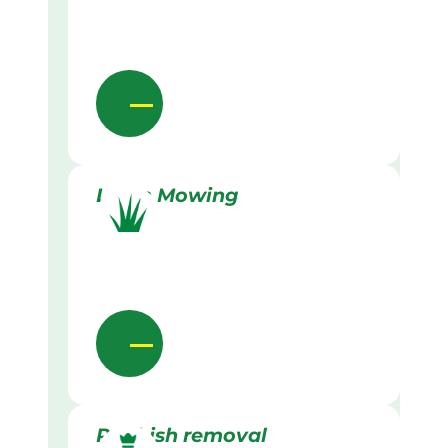
Lawn Mowing
Rubbish removal