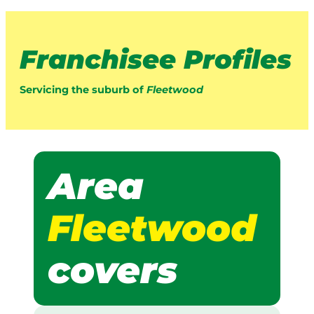
Franchisee Profiles
Servicing the suburb of
Fleetwood
Area
Fleetwood
covers