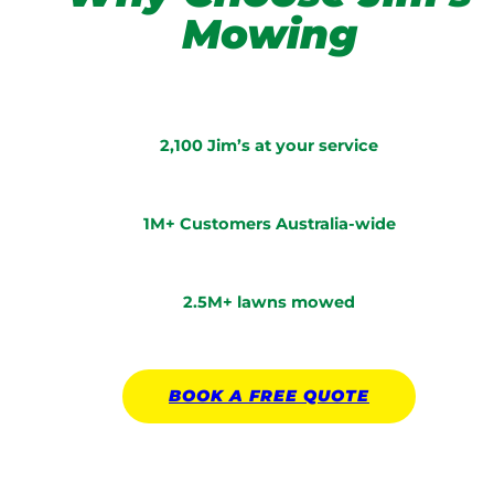
Mowing
2,100 Jim’s at your service
1M+ Customers Australia-wide
2.5M+ lawns mowed
BOOK A
FREE
QUOTE