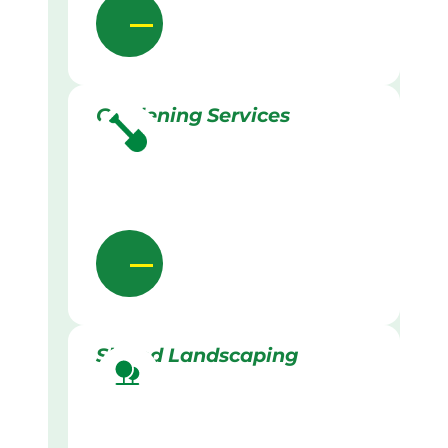
Gardening Services
Skilled Landscaping