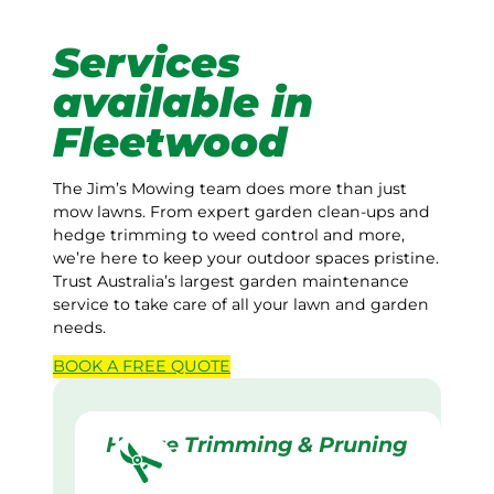
Services
available in
Fleetwood
The Jim’s Mowing team does more than just
mow lawns. From expert garden clean-ups and
hedge trimming to weed control and more,
we’re here to keep your outdoor spaces pristine.
Trust Australia’s largest garden maintenance
service to take care of all your lawn and garden
needs.
BOOK A
FREE
QUOTE
Hedge Trimming & Pruning