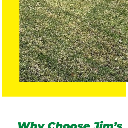
Why Choose Jim’s