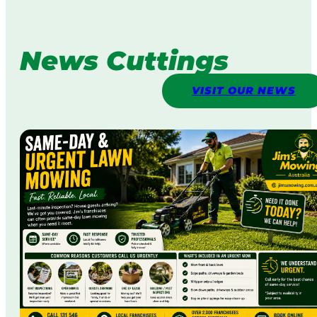
News Cuttings
VISIT OUR NEWS