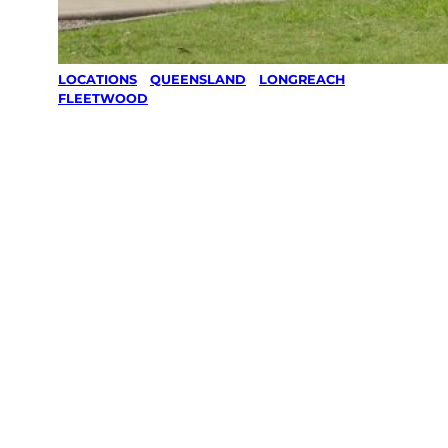
LOCATIONS
/
QUEENSLAND
/
LONGREACH
/
FLEETWOOD
Lawn Mowing
& Gardening
services in
Fleetwood,
Longreach
Your local Jim’s franchisee — police-checked,
$10 million insured, and backed by Jim’s
Work Guarantee. Servicing Fleetwood,