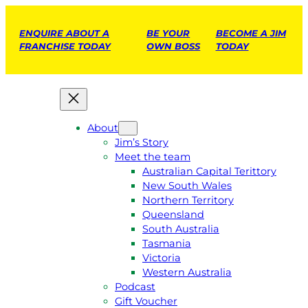
ENQUIRE ABOUT A
BE YOUR
BECOME A JIM
FRANCHISE TODAY
OWN BOSS
TODAY
About
Jim’s Story
Meet the team
Australian Capital Terittory
New South Wales
Northern Territory
Queensland
South Australia
Tasmania
Victoria
Western Australia
Podcast
Gift Voucher