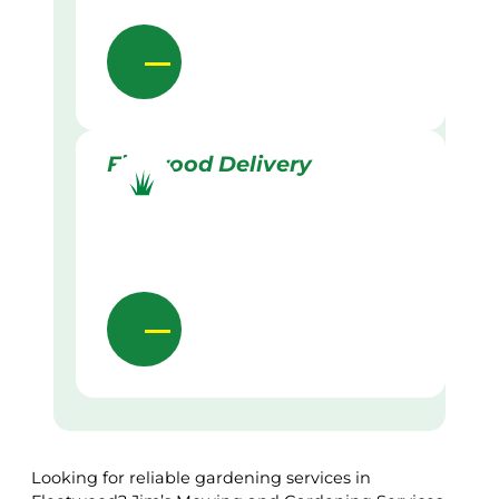
Firewood Delivery
Looking for reliable gardening services in