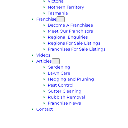
Victoria
U
1
Nothern Territory
O
5
Tasmania
T
4
Franchise
E
6
Become A Franchisee
Meet Our Franchisors
Regional Enquiries
Regions For Sale Listings
Franchises For Sale Listings
Videos
Articles
Gardening
Lawn Care
Hedging and Pruning
Pest Control
Gutter Cleaning
Rubbish Removal
Franchise News
Contact