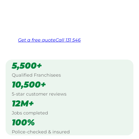
Longreach.
Same friendly Jim every visit
Free, no-obligation quote in 24 hours
Over 1,000 Victorian franchisees on call
Get a
free
quote
Call 131 546
5,500+
Qualified Franchisees
10,500+
5-star customer reviews
12M+
Jobs completed
100%
Police-checked & insured