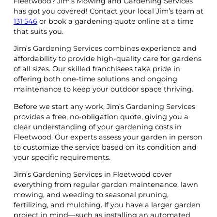
Fleetwood? Jim’s Mowing and Gardening Services
has got you covered! Contact your local Jim’s team at
131 546
or book a gardening quote online at a time
that suits you.
Jim’s Gardening Services combines experience and
affordability to provide high-quality care for gardens
of all sizes. Our skilled franchisees take pride in
offering both one-time solutions and ongoing
maintenance to keep your outdoor space thriving.
Before we start any work, Jim’s Gardening Services
provides a free, no-obligation quote, giving you a
clear understanding of your gardening costs in
Fleetwood. Our experts assess your garden in person
to customize the service based on its condition and
your specific requirements.
Jim’s Gardening Services in Fleetwood cover
everything from regular garden maintenance, lawn
mowing, and weeding to seasonal pruning,
fertilizing, and mulching. If you have a larger garden
project in mind—such as installing an automated