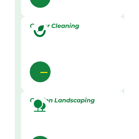
Gutter Cleaning
Garden Landscaping