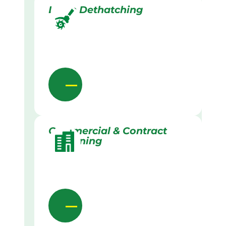
Lawn Dethatching
Commercial & Contract
Gardening