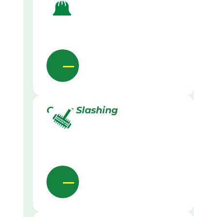
Grass Slashing