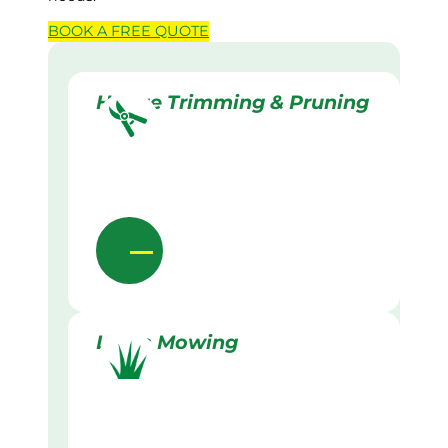
BOOK A
FREE
QUOTE
Hedge Trimming & Pruning
Lawn Mowing