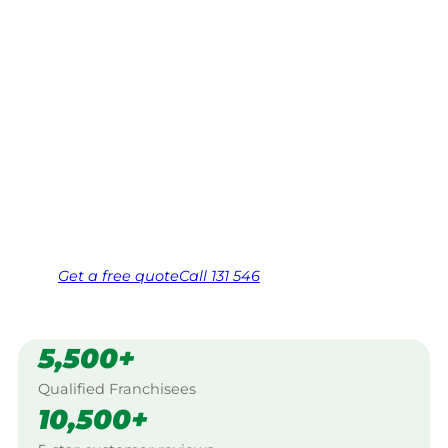
Kingaroy
Your local Jim’s franchisee — police-checked,
$10 million insured, and backed by Jim’s
Work Guarantee. Servicing Cushnie,
Kingaroy.
Same friendly Jim every visit
Free, no-obligation quote in 24 hours
Over 1,000 Victorian franchisees on call
Get a
free
quote
Call 131 546
5,500+
Qualified Franchisees
10,500+