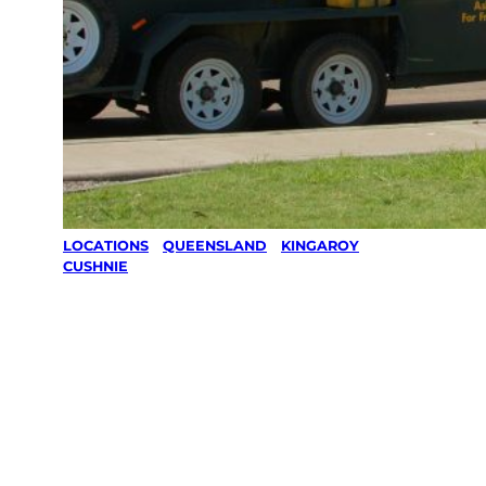
LOCATIONS
/
QUEENSLAND
/
KINGAROY
/
CUSHNIE
Lawn Mowing
& Gardening
services in
Cushnie,