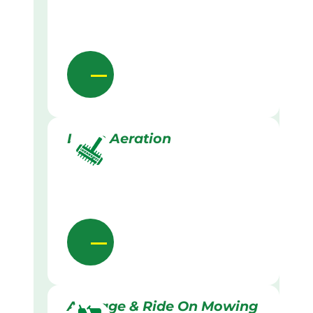
Lawn Aeration
Acreage & Ride On Mowing