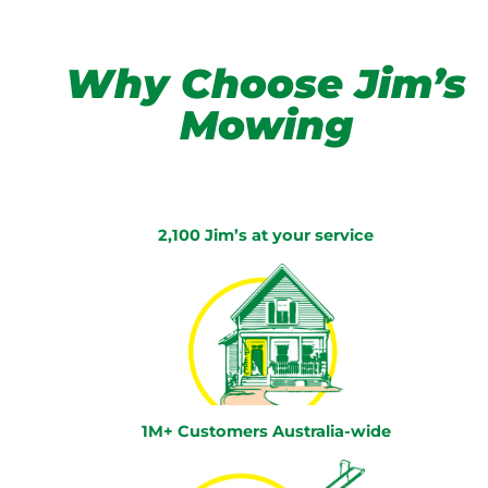
Why Choose Jim’s
Mowing
2,100 Jim’s at your service
1M+ Customers Australia-wide