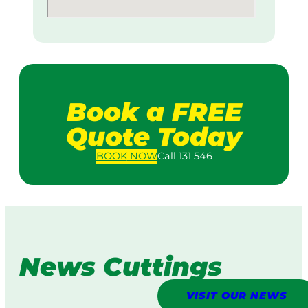
Book a FREE
Quote Today
BOOK
NOW
Call 131 546
News Cuttings
VISIT OUR NEWS