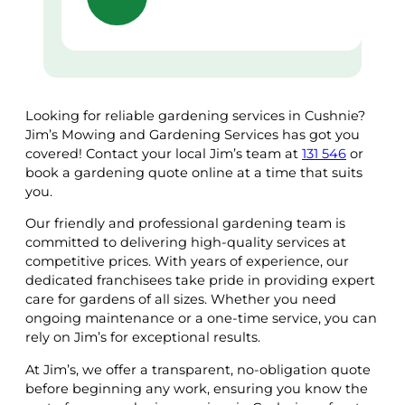
Looking for reliable gardening services in Cushnie?
Jim’s Mowing and Gardening Services has got you
covered! Contact your local Jim’s team at
131 546
or
book a gardening quote online at a time that suits
you.
Our friendly and professional gardening team is
committed to delivering high-quality services at
competitive prices. With years of experience, our
dedicated franchisees take pride in providing expert
care for gardens of all sizes. Whether you need
ongoing maintenance or a one-time service, you can
rely on Jim’s for exceptional results.
At Jim’s, we offer a transparent, no-obligation quote
before beginning any work, ensuring you know the