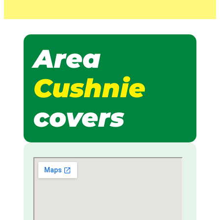
Area
Cushnie
covers