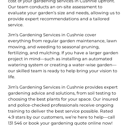
cost of your gardening services in Cushnie upfront.
Our team conducts an on-site assessment to
evaluate your garden’s size and needs, allowing us to
provide expert recommendations and a tailored
service.
Jim’s Gardening Services in Cushnie cover
everything from regular garden maintenance, lawn
mowing, and weeding to seasonal pruning,
fertilizing, and mulching. If you have a larger garden
project in mind—such as installing an automated
watering system or creating a water-wise garden—
our skilled team is ready to help bring your vision to
life.
Jim’s Gardening Services in Cushnie provides expert
gardening advice and solutions, from soil testing to
choosing the best plants for your space. Our insured
and police-checked professionals receive ongoing
training to deliver the best service possible. Rated
4.9 stars by our customers, we’re here to help—call
131 546 or book your gardening quote online now!