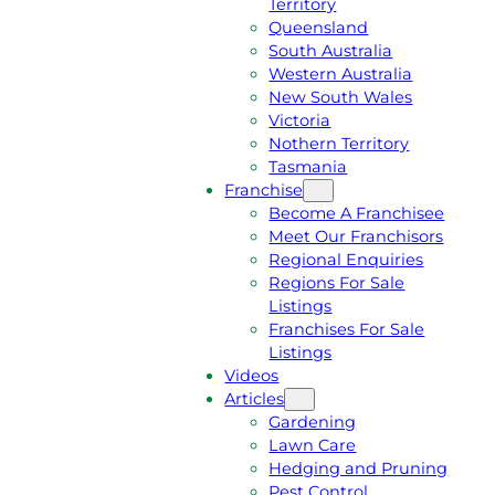
Territory
E
M
Queensland
E
1
South Australia
Q
3
Western Australia
U
1
New South Wales
O
5
Victoria
T
4
Nothern Territory
E
6
Tasmania
Franchise
Become A Franchisee
Meet Our Franchisors
Regional Enquiries
Regions For Sale
Listings
Franchises For Sale
Listings
Videos
Articles
Gardening
Lawn Care
Hedging and Pruning
Pest Control