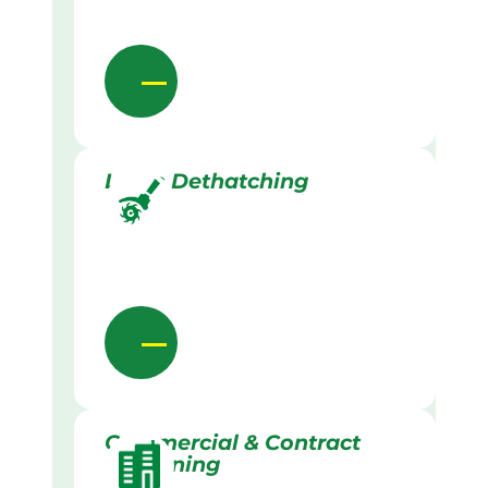
Lawn Dethatching
Commercial & Contract
Gardening