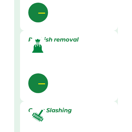
Rubbish removal
Grass Slashing