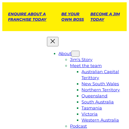
ENQUIRE ABOUT A
BE YOUR
BECOME A JIM
FRANCHISE TODAY
OWN BOSS
TODAY
About
Jim’s Story
Meet the team
Australian Capital
Terittory
New South Wales
Northern Territory
Queensland
South Australia
Tasmania
Victoria
Western Australia
Podcast