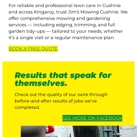
For reliable and professional lawn care in Cushnie
and across Kingaroy, trust Jim’s Mowing Cushnie. We
offer comprehensive mowing and gardening
services — including edging, trimming, and full
garden tidy-ups — tailored to your needs, whether
it’s a single visit or a regular maintenance plan.
BOOK A
FREE
QUOTE
Results that speak for
themselves.
Check out the quality of our work through
before-and-after results of jobs we’ve
completed.
SEE MORE ON FACEBOOK