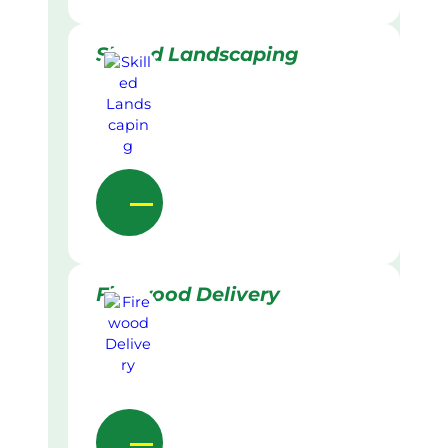
Skilled Landscaping
Firewood Delivery