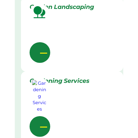
Garden Landscaping
Gardening Services