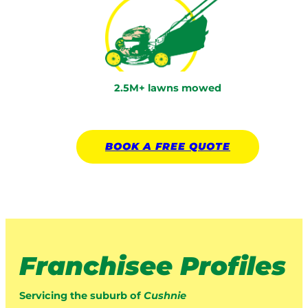
2.5M+ lawns mowed
BOOK A
FREE
QUOTE
Franchisee Profiles
Servicing the suburb of
Cushnie