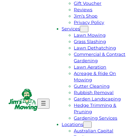
Gift Voucher
Reviews
Jim’s Shop
Privacy Policy
Services
Lawn Mowing
Grass Slashing
Lawn Dethatching
Commercial & Contract
Gardening
Lawn Aeration
Acreage & Ride On
Mowing
Gutter Cleaning
Rubbish Removal
Garden Landscaping
G
C
Hedge Trimming &
E
A
Pruning
T
L
Gardening Services
A
L
Locations
F
J
Australian Capital
R
I