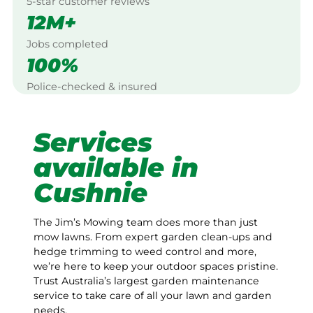
5-star customer reviews
12M+
Jobs completed
100%
Police-checked & insured
Services
available in
Cushnie
The Jim’s Mowing team does more than just
mow lawns. From expert garden clean-ups and
hedge trimming to weed control and more,
we’re here to keep your outdoor spaces pristine.
Trust Australia’s largest garden maintenance
service to take care of all your lawn and garden
needs.