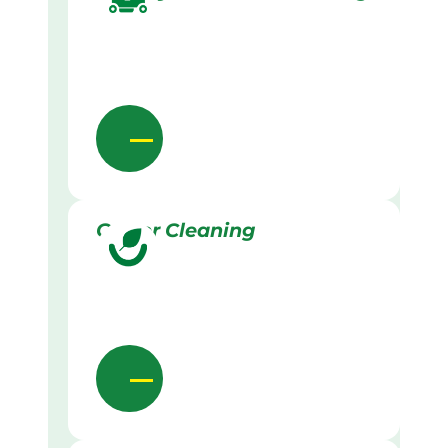
Gutter Cleaning