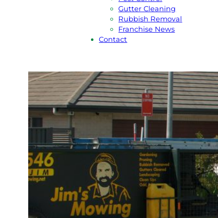
Gutter Cleaning
Rubbish Removal
Franchise News
Contact