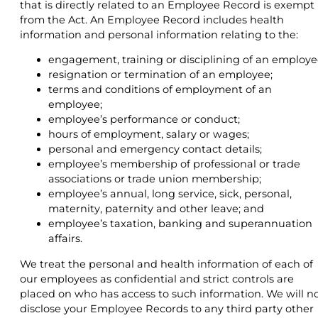
that is directly related to an Employee Record is exempt
from the Act. An Employee Record includes health
information and personal information relating to the:
engagement, training or disciplining of an employe
resignation or termination of an employee;
terms and conditions of employment of an
employee;
employee’s performance or conduct;
hours of employment, salary or wages;
personal and emergency contact details;
employee’s membership of professional or trade
associations or trade union membership;
employee’s annual, long service, sick, personal,
maternity, paternity and other leave; and
employee’s taxation, banking and superannuation
affairs.
We treat the personal and health information of each of
our employees as confidential and strict controls are
placed on who has access to such information. We will n
disclose your Employee Records to any third party other