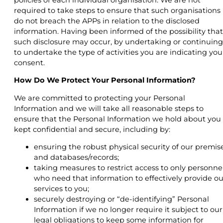
required to take steps to ensure that such organisations
do not breach the APPs in relation to the disclosed
information. Having been informed of the possibility that
such disclosure may occur, by undertaking or continuing
to undertake the type of activities you are indicating you
consent.
How Do We Protect Your Personal Information?
We are committed to protecting your Personal
Information and we will take all reasonable steps to
ensure that the Personal Information we hold about you 
kept confidential and secure, including by:
ensuring the robust physical security of our premis
and databases/records;
taking measures to restrict access to only personne
who need that information to effectively provide ou
services to you;
securely destroying or “de-identifying” Personal
Information if we no longer require it subject to our
legal obligations to keep some information for