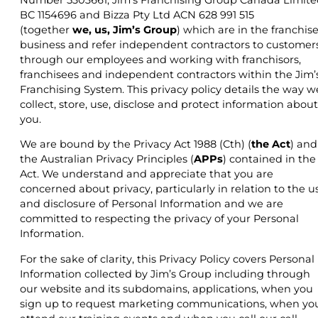
BC 1154696 and Bizza Pty Ltd ACN 628 991 515
(together
we, us, Jim’s Group
) which are in the franchis
business and refer independent contractors to customers
through our employees and working with franchisors,
franchisees and independent contractors within the Jim’
Franchising System. This privacy policy details the way w
collect, store, use, disclose and protect information about
you.
We are bound by the Privacy Act 1988 (Cth) (
the Act
) and
the Australian Privacy Principles (
APPs
) contained in the
Act. We understand and appreciate that you are
concerned about privacy, particularly in relation to the u
and disclosure of Personal Information and we are
committed to respecting the privacy of your Personal
Information.
For the sake of clarity, this Privacy Policy covers Personal
Information collected by Jim’s Group including through
our website and its subdomains, applications, when you
sign up to request marketing communications, when yo