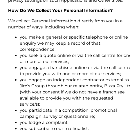
privacy settings on such Applications and Other Sites.
How Do We Collect Your Personal Information?
We collect Personal Information directly from you in a
number of ways, including when:
you make a general or specific telephone or online
enquiry we may keep a record of that
correspondence;
you seek a quote online or via the call centre for on
or more of our services;
you engage a franchisee online or via the call centr
to provide you with one or more of our services;
you engage an independent contractor external to
Jim’s Group through our related entity, Bizza Pty Lt
(with your consent if we do not have a franchisee
available to provide you with the requested
service/s);
you participate in a competition, promotional
campaign, survey or questionnaire;
you lodge a complaint;
you subscribe to our mailing list;