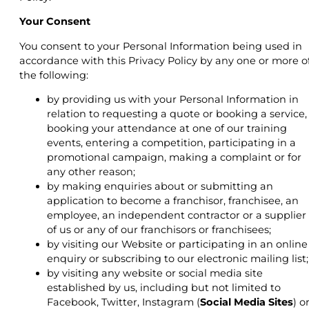
Your Consent
You consent to your Personal Information being used in
accordance with this Privacy Policy by any one or more o
the following:
by providing us with your Personal Information in
relation to requesting a quote or booking a service,
booking your attendance at one of our training
events, entering a competition, participating in a
promotional campaign, making a complaint or for
any other reason;
by making enquiries about or submitting an
application to become a franchisor, franchisee, an
employee, an independent contractor or a supplier
of us or any of our franchisors or franchisees;
by visiting our Website or participating in an online
enquiry or subscribing to our electronic mailing list;
by visiting any website or social media site
established by us, including but not limited to
Facebook, Twitter, Instagram (
Social Media Sites
) o