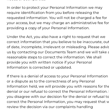
In order to protect your Personal Information we may
require identification from you before releasing the
requested information. You will not be charged a fee for
your access, but we may charge an administrative fee for
providing a copy of your Personal Information.
Under the Act, you also have a right to request that we
correct information that you believe to be inaccurate, ou
of date, incomplete, irrelevant or misleading. Please advi
us by contacting our Documents Team and we will take a
reasonable steps to correct the information. We shall
provide you with written notice if your Personal
Information is corrected or updated.
If there is a denial of access to your Personal Information
or a dispute as to the correctness of any Personal
Information held, we will provide you with reasons for th
denial or our refusal to correct the Personal Information. I
you disagree with our decision for the denial or refusal t
correct the Personal Information, you may request that 
review the decision via our complaints handling