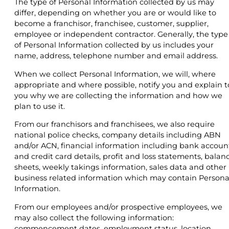
The type of Personal Information collected by us may
differ, depending on whether you are or would like to
become a franchisor, franchisee, customer, supplier,
employee or independent contractor. Generally, the type
of Personal Information collected by us includes your
name, address, telephone number and email address.
When we collect Personal Information, we will, where
appropriate and where possible, notify you and explain t
you why we are collecting the information and how we
plan to use it.
From our franchisors and franchisees, we also require
national police checks, company details including ABN
and/or ACN, financial information including bank accoun
and credit card details, profit and loss statements, balan
sheets, weekly takings information, sales data and other
business related information which may contain Persona
Information.
From our employees and/or prospective employees, we
may also collect the following information:
commencement dates, employment status, location,