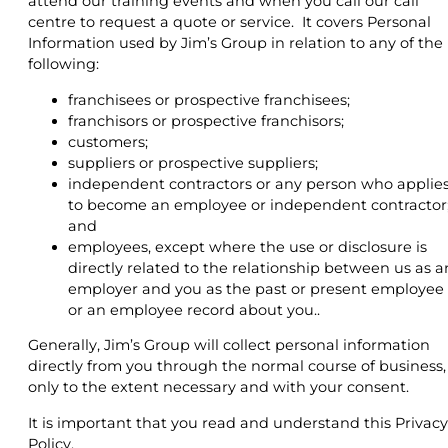
attend our training events and when you call our call
centre to request a quote or service. It covers Personal
Information used by Jim’s Group in relation to any of the
following:
franchisees or prospective franchisees;
franchisors or prospective franchisors;
customers;
suppliers or prospective suppliers;
independent contractors or any person who applie
to become an employee or independent contractor
and
employees, except where the use or disclosure is
directly related to the relationship between us as a
employer and you as the past or present employee
or an employee record about you..
Generally, Jim’s Group will collect personal information
directly from you through the normal course of business,
only to the extent necessary and with your consent.
It is important that you read and understand this Privacy
Policy.