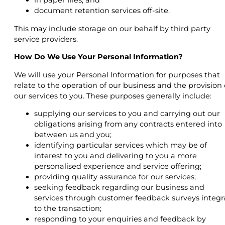
in paper files; and
document retention services off-site.
This may include storage on our behalf by third party
service providers.
How Do We Use Your Personal Information?
We will use your Personal Information for purposes that
relate to the operation of our business and the provision 
our services to you. These purposes generally include:
supplying our services to you and carrying out our
obligations arising from any contracts entered into
between us and you;
identifying particular services which may be of
interest to you and delivering to you a more
personalised experience and service offering;
providing quality assurance for our services;
seeking feedback regarding our business and
services through customer feedback surveys integr
to the transaction;
responding to your enquiries and feedback by