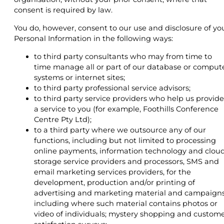
consent is required by law.
You do, however, consent to our use and disclosure of yo
Personal Information in the following ways:
to third party consultants who may from time to
time manage all or part of our database or comput
systems or internet sites;
to third party professional service advisors;
to third party service providers who help us provide
a service to you (for example, Foothills Conference
Centre Pty Ltd);
to a third party where we outsource any of our
functions, including but not limited to processing
online payments, information technology and clou
storage service providers and processors, SMS and
email marketing services providers, for the
development, production and/or printing of
advertising and marketing material and campaigns
including where such material contains photos or
video of individuals; mystery shopping and custom