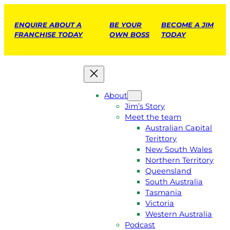
ENQUIRE ABOUT A
BE YOUR
BECOME A JIM
FRANCHISE TODAY
OWN BOSS
TODAY
About
Jim’s Story
Meet the team
Australian Capital
Terittory
New South Wales
Northern Territory
Queensland
South Australia
Tasmania
Victoria
Western Australia
Podcast