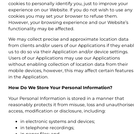
cookies to personally identify you, just to improve your
experience on our Website. If you do not wish to use any
cookies you may set your browser to refuse them.
However, your browsing experience and our Website’s
functionality may be affected.
We may collect precise and approximate location data
from clients and/or users of our Applications if they enab
us to do so via their Application and/or device settings.
Users of our Applications may use our Applications
without enabling collection of location data from their
mobile devices, however, this may affect certain features
in the Application.
How Do We Store Your Personal Information?
Your Personal Information is stored in a manner that
reasonably protects it from misuse, loss and unauthorise
access, modification or disclosure, including:
in electronic systems and devices;
in telephone recordings;