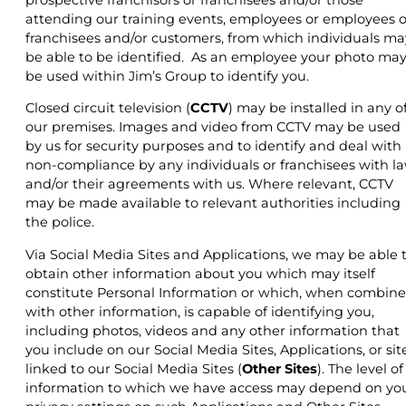
attending our training events, employees or employees o
franchisees and/or customers, from which individuals ma
be able to be identified. As an employee your photo ma
be used within Jim’s Group to identify you.
Closed circuit television (
CCTV
) may be installed in any o
our premises. Images and video from CCTV may be used
by us for security purposes and to identify and deal with
non-compliance by any individuals or franchisees with l
and/or their agreements with us. Where relevant, CCTV
may be made available to relevant authorities including
the police.
Via Social Media Sites and Applications, we may be able 
obtain other information about you which may itself
constitute Personal Information or which, when combin
with other information, is capable of identifying you,
including photos, videos and any other information that
you include on our Social Media Sites, Applications, or sit
linked to our Social Media Sites (
Other Sites
). The level of
information to which we have access may depend on yo