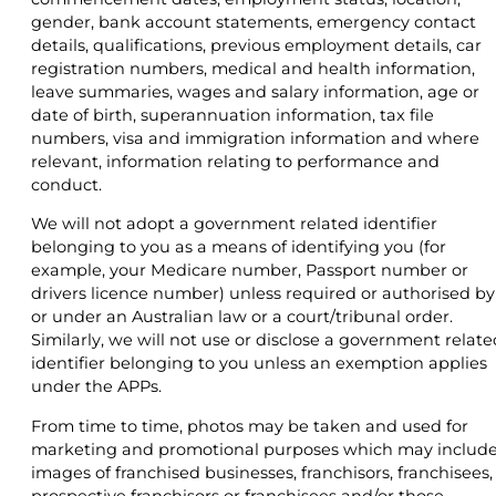
gender, bank account statements, emergency contact
details, qualifications, previous employment details, car
registration numbers, medical and health information,
leave summaries, wages and salary information, age or
date of birth, superannuation information, tax file
numbers, visa and immigration information and where
relevant, information relating to performance and
conduct.
We will not adopt a government related identifier
belonging to you as a means of identifying you (for
example, your Medicare number, Passport number or
drivers licence number) unless required or authorised by
or under an Australian law or a court/tribunal order.
Similarly, we will not use or disclose a government relate
identifier belonging to you unless an exemption applies
under the APPs.
From time to time, photos may be taken and used for
marketing and promotional purposes which may includ
images of franchised businesses, franchisors, franchisees,
prospective franchisors or franchisees and/or those