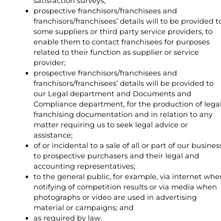
satisfaction surveys;
prospective franchisors/franchisees and
franchisors/franchisees’ details will to be provided t
some suppliers or third party service providers, to
enable them to contact franchisees for purposes
related to their function as supplier or service
provider;
prospective franchisors/franchisees and
franchisors/franchisees’ details will be provided to
our Legal department and Documents and
Compliance department, for the production of lega
franchising documentation and in relation to any
matter requiring us to seek legal advice or
assistance;
of or incidental to a sale of all or part of our busines
to prospective purchasers and their legal and
accounting representatives;
to the general public, for example, via internet whe
notifying of competition results or via media when
photographs or video are used in advertising
material or campaigns; and
as required by law.