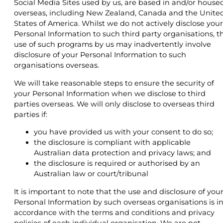
Social Media Sites used by us, are based in and/or house
overseas, including New Zealand, Canada and the Unite
States of America. Whilst we do not actively disclose your
Personal Information to such third party organisations, t
use of such programs by us may inadvertently involve
disclosure of your Personal Information to such
organisations overseas.
We will take reasonable steps to ensure the security of
your Personal Information when we disclose to third
parties overseas. We will only disclose to overseas third
parties if:
you have provided us with your consent to do so;
the disclosure is compliant with applicable
Australian data protection and privacy laws; and
the disclosure is required or authorised by an
Australian law or court/tribunal
It is important to note that the use and disclosure of you
Personal Information by such overseas organisations is i
accordance with the terms and conditions and privacy
policies of each individual organisation. We are not