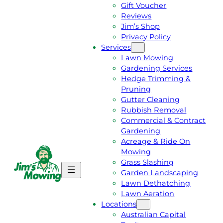
Gift Voucher
Reviews
Jim’s Shop
Privacy Policy
Services
Lawn Mowing
Gardening Services
Hedge Trimming &
Pruning
Gutter Cleaning
Rubbish Removal
Commercial & Contract
Gardening
Acreage & Ride On
Mowing
Grass Slashing
G
C
Garden Landscaping
E
A
Lawn Dethatching
T
L
Lawn Aeration
A
L
Locations
F
J
Australian Capital
R
I