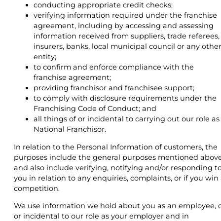
conducting appropriate credit checks;
verifying information required under the franchise
agreement, including by accessing and assessing
information received from suppliers, trade referees,
insurers, banks, local municipal council or any othe
entity;
to confirm and enforce compliance with the
franchise agreement;
providing franchisor and franchisee support;
to comply with disclosure requirements under the
Franchising Code of Conduct; and
all things of or incidental to carrying out our role as
National Franchisor.
In relation to the Personal Information of customers, the
purposes include the general purposes mentioned abov
and also include verifying, notifying and/or responding t
you in relation to any enquiries, complaints, or if you win
competition.
We use information we hold about you as an employee, 
or incidental to our role as your employer and in