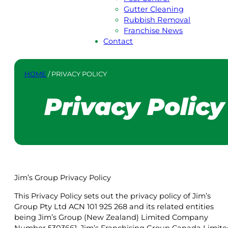
Gutter Cleaning
Rubbish Removal
Franchise News
Contact
HOME
/
PRIVACY POLICY
Privacy Policy
Jim’s Group Privacy Policy
This Privacy Policy sets out the privacy policy of Jim’s
Group Pty Ltd ACN 101 925 268 and its related entities
being Jim’s Group (New Zealand) Limited Company
Number 5303661, Jim’s Franchising Group Canada Limit