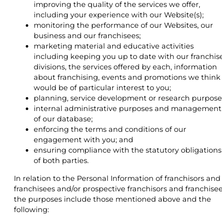
improving the quality of the services we offer,
including your experience with our Website(s);
monitoring the performance of our Websites, our
business and our franchisees;
marketing material and educative activities
including keeping you up to date with our franchis
divisions, the services offered by each, information
about franchising, events and promotions we think
would be of particular interest to you;
planning, service development or research purpose
internal administrative purposes and management
of our database;
enforcing the terms and conditions of our
engagement with you; and
ensuring compliance with the statutory obligations
of both parties.
In relation to the Personal Information of franchisors and
franchisees and/or prospective franchisors and franchisee
the purposes include those mentioned above and the
following: