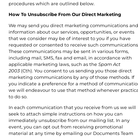
procedures which are outlined below.
How To Unsubscribe From Our Direct Marketing
We may send you direct marketing communications an
information about our services, opportunities, or events
that we consider may be of interest to you if you have
requested or consented to receive such communications
These communications may be sent in various forms,
including mail, SMS, fax and email, in accordance with
applicable marketing laws, such as the
Spam Act
2003
(Cth). You consent to us sending you those direct
marketing communications by any of those methods. If
you indicate a preference for a method of communicatio
we will endeavour to use that method whenever practica
to do so.
In each communication that you receive from us we will
seek to attach simple instructions on how you can
immediately unsubscribe from our mailing list. In any
event, you can opt out from receiving promotional
material at any time by emailing our Documents Team