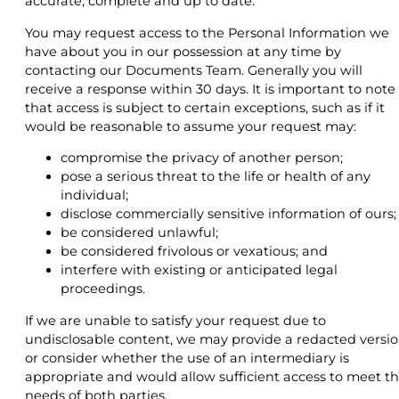
accurate, complete and up to date.
You may request access to the Personal Information we
have about you in our possession at any time by
contacting our Documents Team. Generally you will
receive a response within 30 days. It is important to note
that access is subject to certain exceptions, such as if it
would be reasonable to assume your request may:
compromise the privacy of another person;
pose a serious threat to the life or health of any
individual;
disclose commercially sensitive information of ours;
be considered unlawful;
be considered frivolous or vexatious; and
interfere with existing or anticipated legal
proceedings.
If we are unable to satisfy your request due to
undisclosable content, we may provide a redacted versi
or consider whether the use of an intermediary is
appropriate and would allow sufficient access to meet t
needs of both parties.