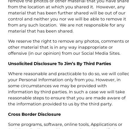
remove the photos or other material that you have shar
from the location at which you shared it. However, any
material that has been further shared will be out of our
control and neither you nor we will be able to remove it
from any such location. We are not responsible for any
material that has been shared.
We reserve the right to remove any photos, comments o
other material that is in any way inappropriate or
offensive (in our opinion) from our Social Media Sites.
Unsolicited Disclosure To Jim’s By Third Parties
Where reasonable and practicable to do so, we will collec
your Personal Information only from you. However, in
some circumstances we may be provided with
information by third parties. In such a case we will take
reasonable steps to ensure that you are made aware of
the information provided to us by the third party.
Cross Border Disclosure
Some programs, software, online tools, Applications or