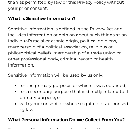
than as permitted by law or this Privacy Policy without
your prior consent.
What Is Sensitive Information?
Sensitive information is defined in the Privacy Act and
includes information or opinion about such things as an
individual’s racial or ethnic origin, political opinions,
membership of a political association, religious or
philosophical beliefs, membership of a trade union or
other professional body, criminal record or health
information.
Sensitive information will be used by us only:
for the primary purpose for which it was obtained;
for a secondary purpose that is directly related to t
primary purpose; or
with your consent, or where required or authorised
by law.
What Personal Information Do We Collect From You?