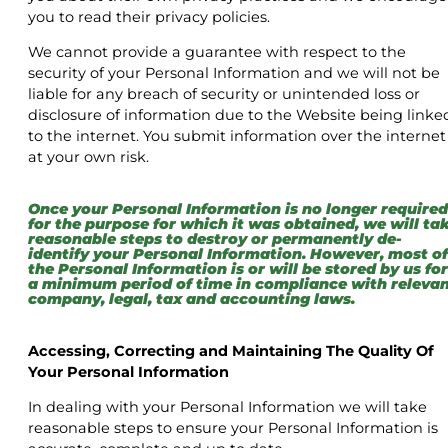
you to read their privacy policies.
We cannot provide a guarantee with respect to the
security of your Personal Information and we will not be
liable for any breach of security or unintended loss or
disclosure of information due to the Website being linke
to the internet. You submit information over the internet
at your own risk.
Once your Personal Information is no longer required
for the purpose for which it was obtained, we will ta
reasonable steps to destroy or permanently de-
identify your Personal Information. However, most of
the Personal Information is or will be stored by us for
a minimum period of time in compliance with releva
company, legal, tax and accounting laws.
Accessing, Correcting and Maintaining The Quality Of
Your Personal Information
In dealing with your Personal Information we will take
reasonable steps to ensure your Personal Information is