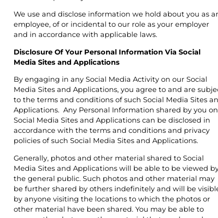
We use and disclose information we hold about you as a
employee, of or incidental to our role as your employer
and in accordance with applicable laws.
Disclosure Of Your Personal Information Via Social
Media Sites and Applications
By engaging in any Social Media Activity on our Social
Media Sites and Applications, you agree to and are subje
to the terms and conditions of such Social Media Sites a
Applications. Any Personal Information shared by you on
Social Media Sites and Applications can be disclosed in
accordance with the terms and conditions and privacy
policies of such Social Media Sites and Applications.
Generally, photos and other material shared to Social
Media Sites and Applications will be able to be viewed b
the general public. Such photos and other material may
be further shared by others indefinitely and will be visibl
by anyone visiting the locations to which the photos or
other material have been shared. You may be able to