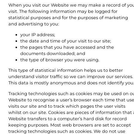
When you visit our Website we may make a record of yo
visit. The following information may be logged for
statistical purposes and for the purposes of marketing
and advertising to you:
your IP address;
the date and time of your visit to our site;
the pages that you have accessed and the
documents downloaded; and
the type of browser you were using.
This type of statistical information helps us to better
understand visitor traffic so we can improve our services.
This data is mostly anonymous and does not identify you
Tracking technologies such as cookies may be used on o
Website to recognise a user’s browser each time that use
visits our site and to track which pages the user visits
whilst on our site. Cookies are pieces of information that 
Website transfers to a computer’s hard disk for record
keeping purposes. Most web browsers are set to accept
tracking technologies such as cookies. We do not use