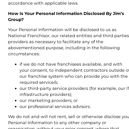
accordance with applicable laws.
How Is Your Personal Information Disclosed By Jim’s
Group?
Your Personal Information will be disclosed to us as
National Franchisor, our related entities and third parties
providers as necessary to facilitate any of the
abovementioned purpose, including in the following
circumstances:
if we do not have franchisees available, and with
your consent, to independent contractors outside o
our franchise system who can provide you with the
required service/s;
our third-party service providers (for example, our I
infrastructure providers);
our marketing providers; or
our professional services advisors.
We do not and will not rent, sell or otherwise disclose yo
Personal Information to any other company or
organisation, without your prior consent, where that