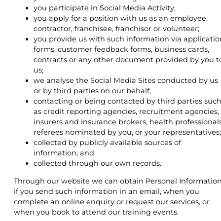
you participate in Social Media Activity;
you apply for a position with us as an employee,
contractor, franchisee, franchisor or volunteer;
you provide us with such information via applicatio
forms, customer feedback forms, business cards,
contracts or any other document provided by you t
us;
we analyse the Social Media Sites conducted by us
or by third parties on our behalf;
contacting or being contacted by third parties suc
as credit reporting agencies, recruitment agencies,
insurers and insurance brokers, health professionals
referees nominated by you, or your representatives;
collected by publicly available sources of
information; and
collected through our own records.
Through our website we can obtain Personal Informatio
if you send such information in an email, when you
complete an online enquiry or request our services, or
when you book to attend our training events.