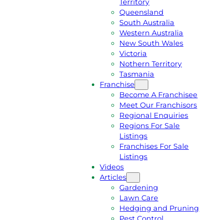
Territory
E
M
Queensland
E
1
South Australia
Q
3
Western Australia
U
1
New South Wales
O
5
Victoria
T
4
Nothern Territory
E
6
Tasmania
Franchise
Become A Franchisee
Meet Our Franchisors
Regional Enquiries
Regions For Sale
Listings
Franchises For Sale
Listings
Videos
Articles
Gardening
Lawn Care
Hedging and Pruning
Pest Control