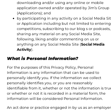
downloading and/or using any online or mobile
application owned and/or operated by Jim’s Group
(Applications); and
by participating in any activity on a Social Media Si
or Application including but not limited to entering
competitions, subscribing to our blog s or podcasts,
sharing any material on any Social Media Site,
following, liking and/or commenting on us or
anything on any Social Media Site (
Social Media
Activity
).
What is Personal Information?
For the purposes of this Privacy Policy, Personal
Information is any information that can be used to
personally identify you. If the information we collect
personally identifies you, or you are reasonably
identifiable from it, whether or not the information is tru
or whether or not it is recorded in a material form, the
information will be considered Personal Information.
An act done or practice engaged in by us as an employer