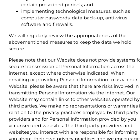
certain prescribed periods; and
implementing technological measures, such as
computer passwords, data back-up, anti-virus
software and firewalls.
We will regularly review the appropriateness of the
abovementioned measures to keep the data we hold
secure.
Please note that our Website does not provide systems f
secure transmission of Personal Information across the
internet, except where otherwise indicated. When
emailing or providing Personal Information to us via our
Website, please be aware that there are risks involved in
transmitting Personal Information via the internet. Our
Website may contain links to other websites operated by
third parties. We make no representations or warranties 
relation to the privacy practices employed by third party
providers and for Personal Information provided by you
via unsecured websites. The third party providers and
websites you interact with are responsible for informing
you about their own privacy practices and we encourage