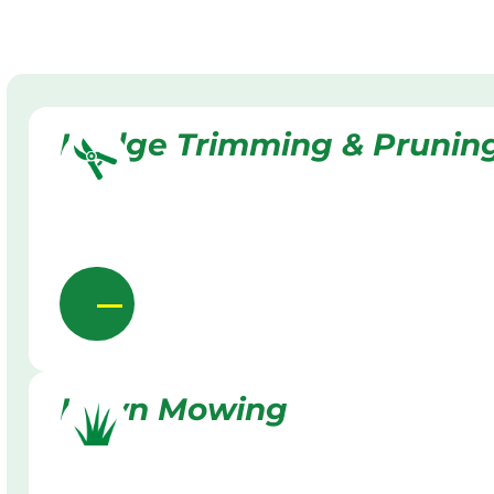
Hedge Trimming & Prunin
Lawn Mowing