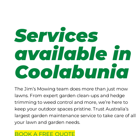
Services
available in
Coolabunia
The Jim’s Mowing team does more than just mow
lawns. From expert garden clean-ups and hedge
trimming to weed control and more, we’re here to
keep your outdoor spaces pristine. Trust Australia’s
largest garden maintenance service to take care of all
your lawn and garden needs.
BOOK A
FREE
QUOTE