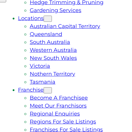
Hedge Trimming & Pruning
Gardening Services
Locations
Australian Capital Territory
Queensland
South Australia
Western Australia
New South Wales
Victoria
Nothern Territory
Tasmania
Franchise
Become A Franchisee
Meet Our Franchisors
Regional Enquiries
Regions For Sale Listings
Franchises For Sale Listings