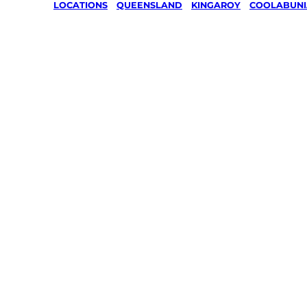
LOCATIONS
/
QUEENSLAND
/
KINGAROY
/
COOLABUNI
Lawn Mo
Gardenin
services 
Coolabun
Kingaroy