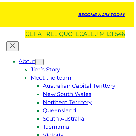
BECOME A JIM TODAY
GET A
FREE
QUOTE
CALL JIM 131 546
About
Jim’s Story
Meet the team
Australian Capital Terittory
New South Wales
Northern Territory
Queensland
South Australia
Tasmania
Victoria