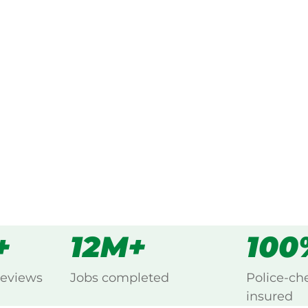
ked, $10 million insured, and
ng Coolabunia, Kingaroy.
s
all
+
12M+
100
reviews
Jobs completed
Police-ch
insured