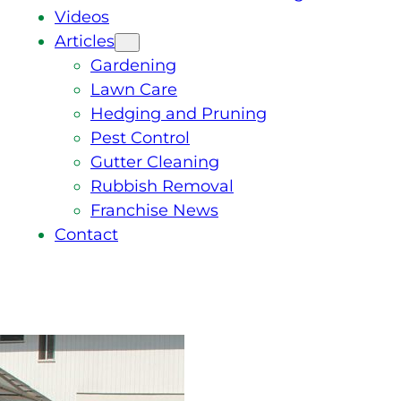
Videos
Articles
Gardening
Lawn Care
Hedging and Pruning
Pest Control
Gutter Cleaning
Rubbish Removal
Franchise News
Contact