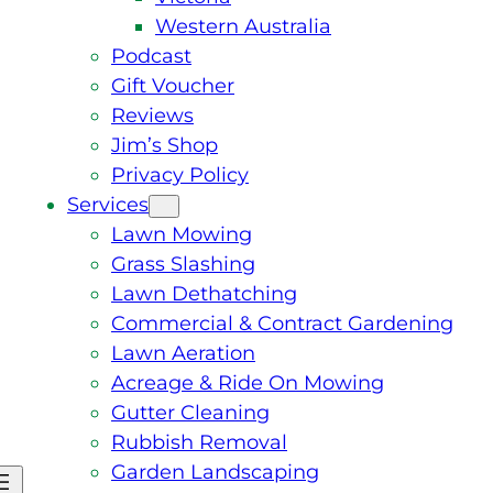
Western Australia
Podcast
Gift Voucher
Reviews
Jim’s Shop
Privacy Policy
Services
Lawn Mowing
Grass Slashing
Lawn Dethatching
Commercial & Contract Gardening
Lawn Aeration
Acreage & Ride On Mowing
Gutter Cleaning
Rubbish Removal
Garden Landscaping