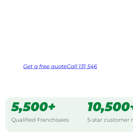
Your local Jim’s franchisee — police-chec
backed by Jim’s Work Guarantee. Servici
Same friendly Jim every visit
Free, no-obligation quote in 24 hour
Over 1,000 Victorian franchisees on c
Get a
free
quote
Call 131 546
5,500+
10,500
Qualified Franchisees
5-star customer 