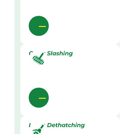
Grass Slashing
Lawn Dethatching