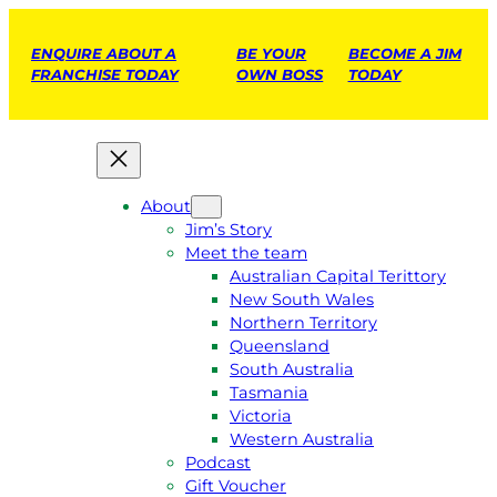
ENQUIRE ABOUT A
BE YOUR
BECOME A JIM
FRANCHISE TODAY
OWN BOSS
TODAY
About
Jim’s Story
Meet the team
Australian Capital Terittory
New South Wales
Northern Territory
Queensland
South Australia
Tasmania
Victoria
Western Australia
Podcast
Gift Voucher