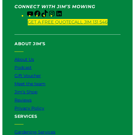
CONNECT WITH JIM’S MOWING
Y
F
T
I
L
o
a
i
n
i
GET A FREE QUOTE
CALL JIM 131 546
u
c
k
s
n
T
e
T
t
k
u
b
o
a
e
ABOUT JIM’S
b
o
k
g
d
e
o
r
I
k
a
n
About Us
m
Podcast
Gift Voucher
Meet the team
Jim’s Shop
Reviews
Privacy Policy
SERVICES
Gardening Services