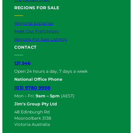
REGIONS FOR SALE
Regional Enquiries
Meet Our Franchisors
Regions For Sale Listings
CONTACT
131 546
Open 24 hours a day, 7 days a week
National Office Phone
(03) 9780 9998
Mon – Fri:
9am – 5pm
(AEST)
Jim’s Group Pty Ltd
48 Edinburgh Rd
Mooroolbark 3138
Victoria Australia