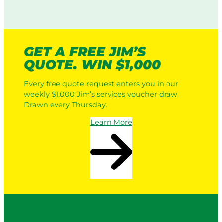
GET A FREE JIM’S
QUOTE. WIN $1,000
Every free quote request enters you in our
weekly $1,000 Jim’s services voucher draw.
Drawn every Thursday.
Learn More