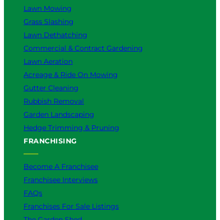
Lawn Mowing
Grass Slashing
Lawn Dethatching
Commercial & Contract Gardening
Lawn Aeration
Acreage & Ride On Mowing
Gutter Cleaning
Rubbish Removal
Garden Landscaping
Hedge Trimming & Pruning
FRANCHISING
Become A Franchisee
Franchisee Interviews
FAQs
Franchises For Sale Listings
The Garden Shed