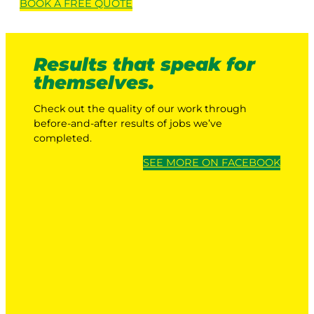
BOOK A
FREE
QUOTE
Results that speak for
themselves.
Check out the quality of our work through
before-and-after results of jobs we’ve
completed.
SEE MORE ON FACEBOOK