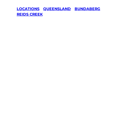
LOCATIONS
/
QUEENSLAND
/
BUNDABERG
/
REIDS CREEK
Lawn Mowing
& Gardening
services in
Reids Creek,
Bundaberg
Your local Jim’s franchisee — police-checked,
$10 million insured, and backed by Jim’s
Work Guarantee. Servicing Reids Creek,
Bundaberg.