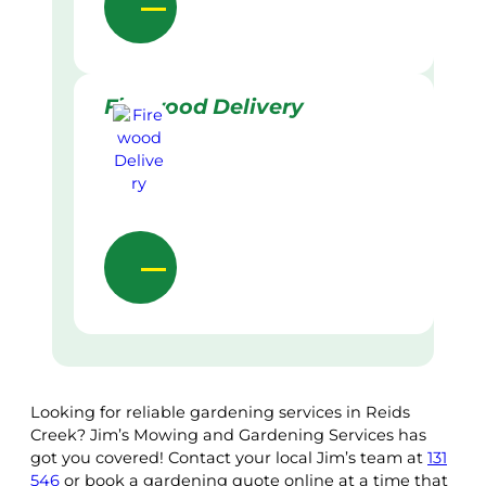
Firewood Delivery
Looking for reliable gardening services in Reids
Creek? Jim’s Mowing and Gardening Services has
got you covered! Contact your local Jim’s team at
131
546
or book a gardening quote online at a time that