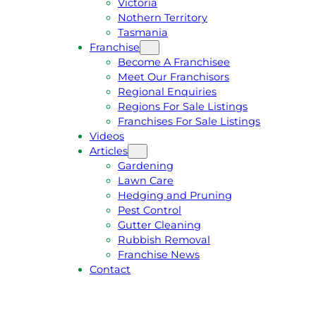
Victoria
U
1
Nothern Territory
O
5
Tasmania
T
4
Franchise
E
6
Become A Franchisee
Meet Our Franchisors
Regional Enquiries
Regions For Sale Listings
Franchises For Sale Listings
Videos
Articles
Gardening
Lawn Care
Hedging and Pruning
Pest Control
Gutter Cleaning
Rubbish Removal
Franchise News
Contact