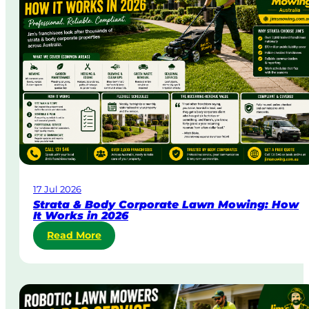
D
a
y
&
U
r
g
e
n
t
L
a
w
17 Jul 2026
n
Strata & Body Corporate Lawn Mowing: How
M
It Works in 2026
o
:
Read More
w
S
i
t
n
r
g
a
i
t
n