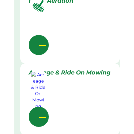
Lawn Aeration
Acreage & Ride On Mowing