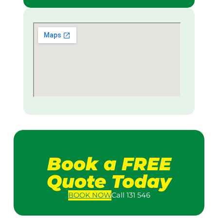
Book a FREE
Quote Today
BOOK
NOW
Call 131 546