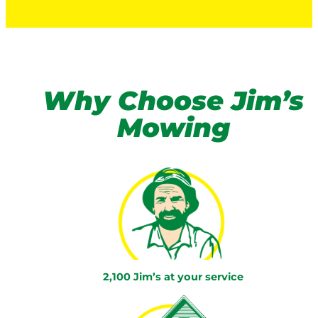
Why Choose Jim’s
Mowing
2,100 Jim’s at your service