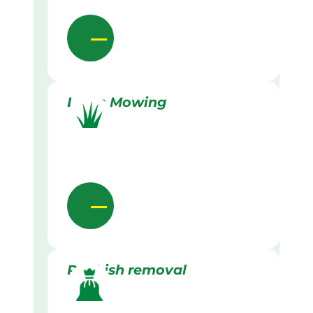
Lawn Mowing
Rubbish removal