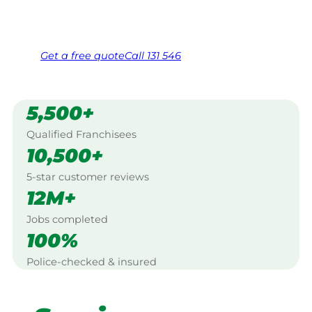
Same friendly Jim every visit
Free, no-obligation quote in 24 hours
Over 1,000 Victorian franchisees on call
Get a
free
quote
Call 131 546
5,500+
Qualified Franchisees
10,500+
5-star customer reviews
12M+
Jobs completed
100%
Police-checked & insured