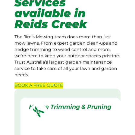
Services
available in
Reids Creek
The Jim’s Mowing team does more than just
mow lawns. From expert garden clean-ups and
hedge trimming to weed control and more,
we’re here to keep your outdoor spaces pristine.
Trust Australia’s largest garden maintenance
service to take care of all your lawn and garden
needs.
BOOK A
FREE
QUOTE
Hedge Trimming & Pruning