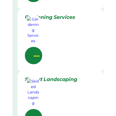
Gardening Services
Skilled Landscaping