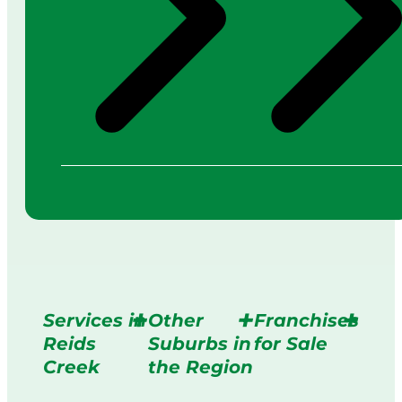
Services in
Other
Franchises
Reids
Suburbs in
for Sale
Creek
the Region