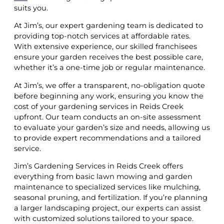
suits you.
At Jim’s, our expert gardening team is dedicated to
providing top-notch services at affordable rates.
With extensive experience, our skilled franchisees
ensure your garden receives the best possible care,
whether it’s a one-time job or regular maintenance.
At Jim’s, we offer a transparent, no-obligation quote
before beginning any work, ensuring you know the
cost of your gardening services in Reids Creek
upfront. Our team conducts an on-site assessment
to evaluate your garden’s size and needs, allowing us
to provide expert recommendations and a tailored
service.
Jim’s Gardening Services in Reids Creek offers
everything from basic lawn mowing and garden
maintenance to specialized services like mulching,
seasonal pruning, and fertilization. If you’re planning
a larger landscaping project, our experts can assist
with customized solutions tailored to your space.