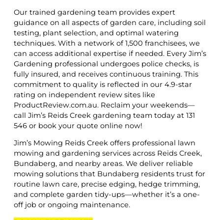
Our trained gardening team provides expert
guidance on all aspects of garden care, including soil
testing, plant selection, and optimal watering
techniques. With a network of 1,500 franchisees, we
can access additional expertise if needed. Every Jim’s
Gardening professional undergoes police checks, is
fully insured, and receives continuous training. This
commitment to quality is reflected in our 4.9-star
rating on independent review sites like
ProductReview.com.au. Reclaim your weekends—
call Jim’s Reids Creek gardening team today at 131
546 or book your quote online now!
Jim’s Mowing Reids Creek offers professional lawn
mowing and gardening services across Reids Creek,
Bundaberg, and nearby areas. We deliver reliable
mowing solutions that Bundaberg residents trust for
routine lawn care, precise edging, hedge trimming,
and complete garden tidy-ups—whether it’s a one-
off job or ongoing maintenance.