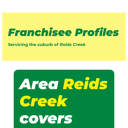
Franchisee Profiles
Servicing the suburb of
Reids Creek
Area
Reids
Creek
covers