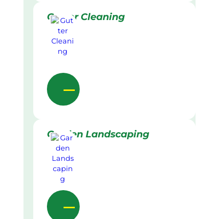
Gutter Cleaning
Garden Landscaping