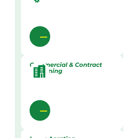
Commercial & Contract
Gardening