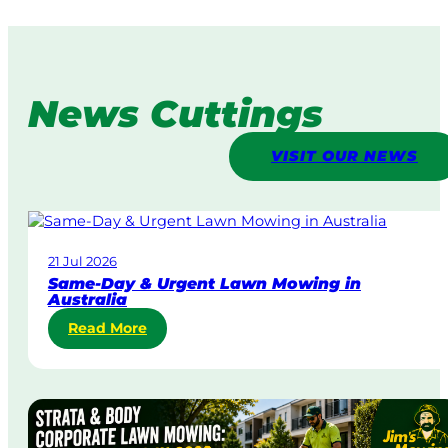
News Cuttings
VISIT OUR NEWS
21 Jul 2026
Same-Day & Urgent Lawn Mowing in
Australia
:
Read More
S
a
m
e
-