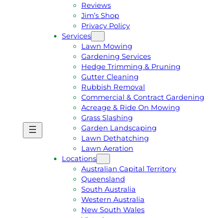
Reviews
Jim’s Shop
Privacy Policy
Services
Lawn Mowing
Gardening Services
Hedge Trimming & Pruning
Gutter Cleaning
Rubbish Removal
Commercial & Contract Gardening
Acreage & Ride On Mowing
Grass Slashing
Garden Landscaping
G
C
Lawn Dethatching
E
A
Lawn Aeration
T
L
Locations
A
L
Australian Capital Territory
F
J
Queensland
R
I
South Australia
E
M
Western Australia
E
1
New South Wales
Q
3