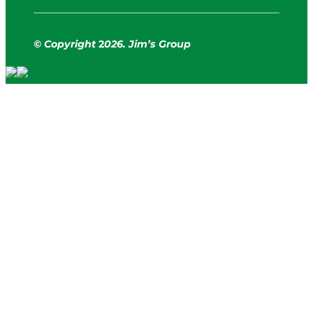
© Copyright
2
026. Jim’s Group