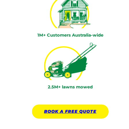
1M+ Customers Australia-wide
2.5M+ lawns mowed
BOOK A
FREE
QUOTE