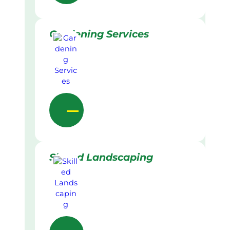
Gardening Services
Skilled Landscaping