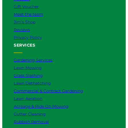
Gift Voucher
Meet the team
Jim’s Shop
Reviews
Privacy Policy
SERVICES
Gardening Services
Lawn Mowing
Grass Slashing
Lawn Dethatching
Commercial & Contract Gardening
Lawn Aeration
Acreage & Ride On Mowing
Gutter Cleaning
Rubbish Removal