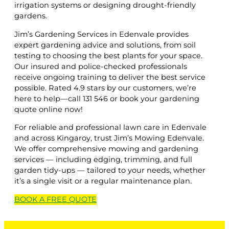
irrigation systems or designing drought-friendly
gardens.
Jim’s Gardening Services in Edenvale provides
expert gardening advice and solutions, from soil
testing to choosing the best plants for your space.
Our insured and police-checked professionals
receive ongoing training to deliver the best service
possible. Rated 4.9 stars by our customers, we’re
here to help—call 131 546 or book your gardening
quote online now!
For reliable and professional lawn care in Edenvale
and across Kingaroy, trust Jim’s Mowing Edenvale.
We offer comprehensive mowing and gardening
services — including edging, trimming, and full
garden tidy-ups — tailored to your needs, whether
it’s a single visit or a regular maintenance plan.
BOOK A
FREE
QUOTE