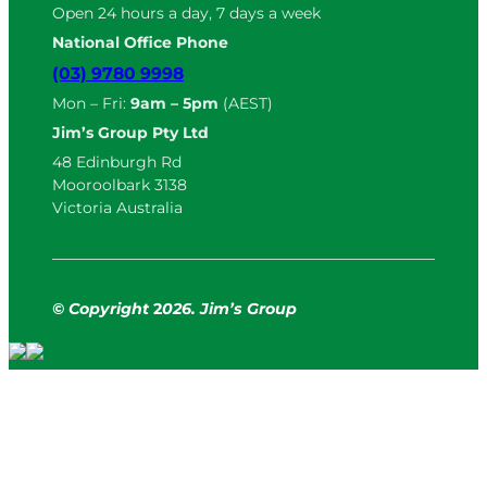
Open 24 hours a day, 7 days a week
National Office Phone
(03) 9780 9998
Mon – Fri:
9am – 5pm
(AEST)
Jim’s Group Pty Ltd
48 Edinburgh Rd
Mooroolbark 3138
Victoria Australia
© Copyright
2
026. Jim’s Group