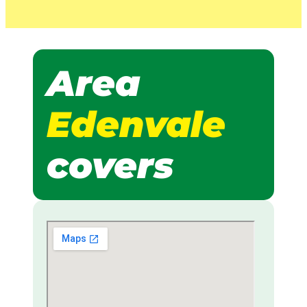
Area
Edenvale
covers