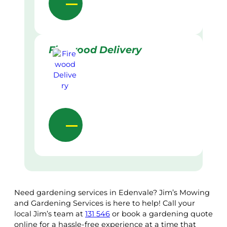
Firewood Delivery
Need gardening services in Edenvale? Jim’s Mowing
and Gardening Services is here to help! Call your
local Jim’s team at
131 546
or book a gardening quote
online for a hassle-free experience at a time that