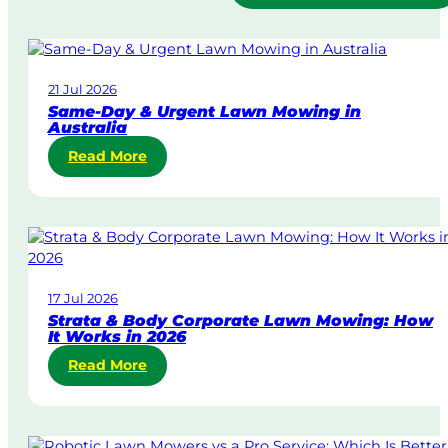
21 Jul 2026
Same-Day & Urgent Lawn Mowing in
Australia
:
Read More
S
a
m
e
-
D
17 Jul 2026
a
Strata & Body Corporate Lawn Mowing: How
y
It Works in 2026
&
:
Read More
U
S
r
t
g
r
e