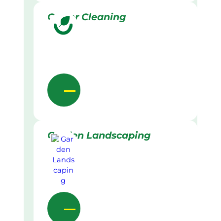
Gutter Cleaning
Garden Landscaping