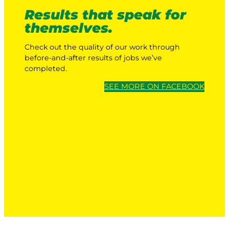
Results that speak for
themselves.
Check out the quality of our work through
before-and-after results of jobs we’ve
completed.
SEE MORE ON FACEBOOK