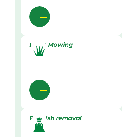
Lawn Mowing
Rubbish removal