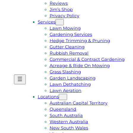
Reviews
Jim’s Shop
Privacy Policy
Services
Lawn Mowing
Gardening Services
Hedge Trimming & Pruning
Gutter Cleaning
Rubbish Removal
Commercial & Contract Gardening
Acreage & Ride On Mowing
Grass Slashing
Garden Landscaping
G
C
Lawn Dethatching
E
A
Lawn Aeration
T
L
Locations
A
L
Australian Capital Territory
F
J
Queensland
R
I
South Australia
E
M
Western Australia
E
1
New South Wales
Q
3