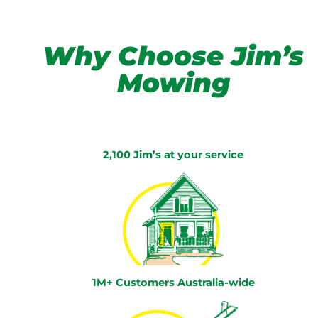
Why Choose Jim’s
Mowing
2,100 Jim’s at your service
1M+ Customers Australia-wide