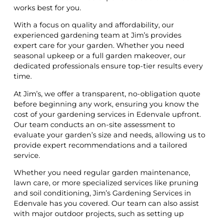
works best for you.
With a focus on quality and affordability, our
experienced gardening team at Jim’s provides
expert care for your garden. Whether you need
seasonal upkeep or a full garden makeover, our
dedicated professionals ensure top-tier results every
time.
At Jim’s, we offer a transparent, no-obligation quote
before beginning any work, ensuring you know the
cost of your gardening services in Edenvale upfront.
Our team conducts an on-site assessment to
evaluate your garden’s size and needs, allowing us to
provide expert recommendations and a tailored
service.
Whether you need regular garden maintenance,
lawn care, or more specialized services like pruning
and soil conditioning, Jim’s Gardening Services in
Edenvale has you covered. Our team can also assist
with major outdoor projects, such as setting up