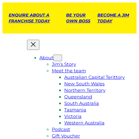
ENQUIRE ABOUT A
BE YOUR
BECOME A JIM
FRANCHISE TODAY
OWN BOSS
TODAY
About
Jim’s Story
Meet the team
Australian Capital Terittory
New South Wales
Northern Territory
Queensland
South Australia
Tasmania
Victoria
Western Australia
Podcast
Gift Voucher