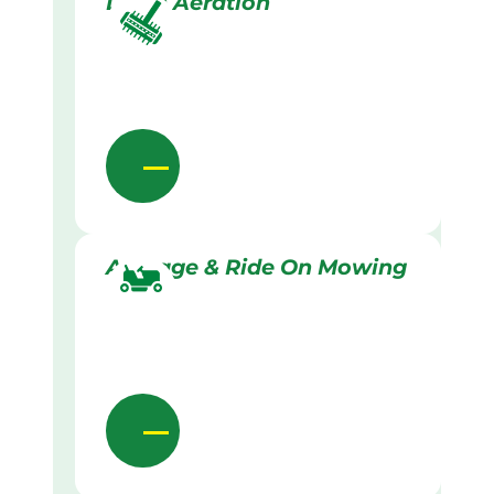
Lawn Aeration
Acreage & Ride On Mowing