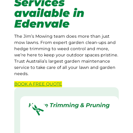
Services
available in
Edenvale
The Jim’s Mowing team does more than just
mow lawns. From expert garden clean-ups and
hedge trimming to weed control and more,
we’re here to keep your outdoor spaces pristine.
Trust Australia’s largest garden maintenance
service to take care of all your lawn and garden
needs.
BOOK A
FREE
QUOTE
Hedge Trimming & Pruning