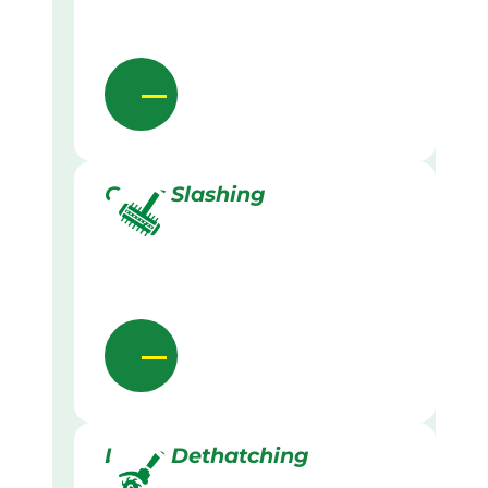
Grass Slashing
Lawn Dethatching