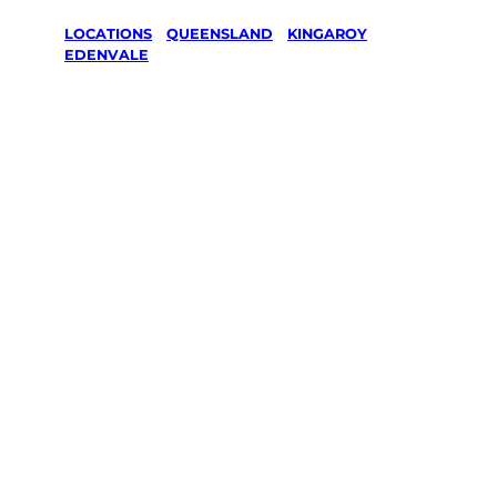
LOCATIONS
/
QUEENSLAND
/
KINGAROY
/
EDENVALE
Lawn Mowing
& Gardening
services in
Edenvale,
Kingaroy
Your local Jim’s franchisee — police-checked,
$10 million insured, and backed by Jim’s
Work Guarantee. Servicing Edenvale,
Kingaroy.