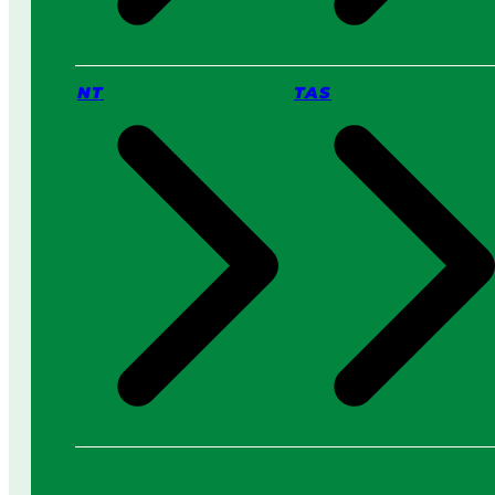
NT
TAS