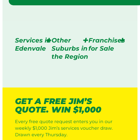
Services in
Other
Franchises
Edenvale
Suburbs in
for Sale
the Region
GET A FREE JIM’S
QUOTE. WIN $1,000
Every free quote request enters you in our
weekly $1,000 Jim’s services voucher draw.
Drawn every Thursday.