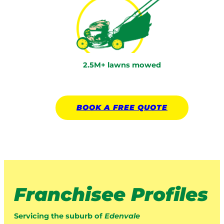
2.5M+ lawns mowed
BOOK A
FREE
QUOTE
Franchisee Profiles
Servicing the suburb of
Edenvale