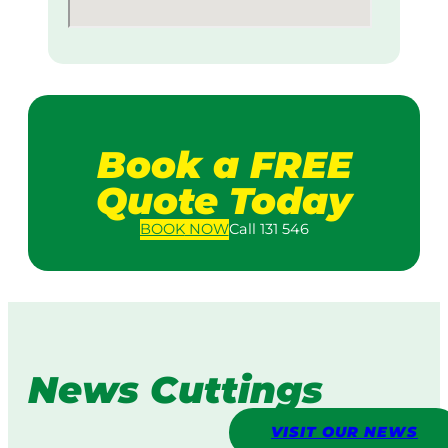
Book a FREE
Quote Today
BOOK
NOW
Call 131 546
News Cuttings
VISIT OUR NEWS