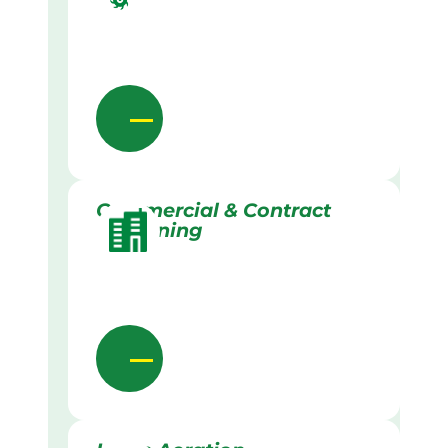
Commercial & Contract
Gardening