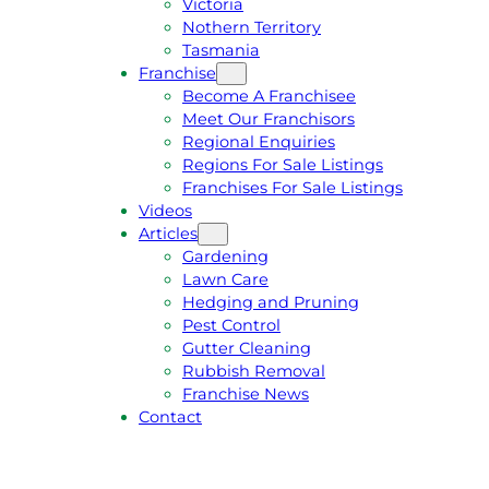
Victoria
U
1
Nothern Territory
O
5
Tasmania
T
4
Franchise
E
6
Become A Franchisee
Meet Our Franchisors
Regional Enquiries
Regions For Sale Listings
Franchises For Sale Listings
Videos
Articles
Gardening
Lawn Care
Hedging and Pruning
Pest Control
Gutter Cleaning
Rubbish Removal
Franchise News
Contact