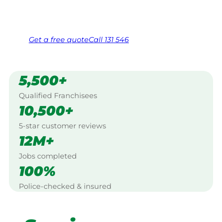
Same friendly Jim every visit
Free, no-obligation quote in 24 hours
Over 1,000 Victorian franchisees on call
Get a
free
quote
Call 131 546
5,500+
Qualified Franchisees
10,500+
5-star customer reviews
12M+
Jobs completed
100%
Police-checked & insured