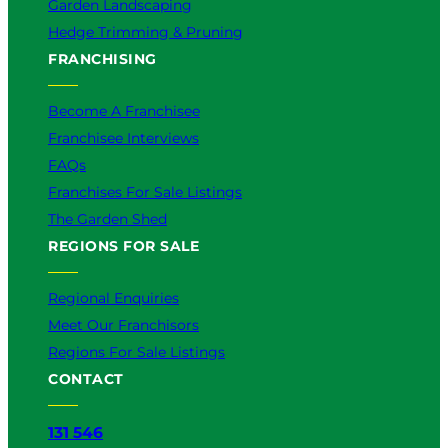
Garden Landscaping
Hedge Trimming & Pruning
FRANCHISING
Become A Franchisee
Franchisee Interviews
FAQs
Franchises For Sale Listings
The Garden Shed
REGIONS FOR SALE
Regional Enquiries
Meet Our Franchisors
Regions For Sale Listings
CONTACT
131 546