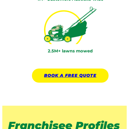
2.5M+ lawns mowed
BOOK A
FREE
QUOTE
Franchisee Profiles