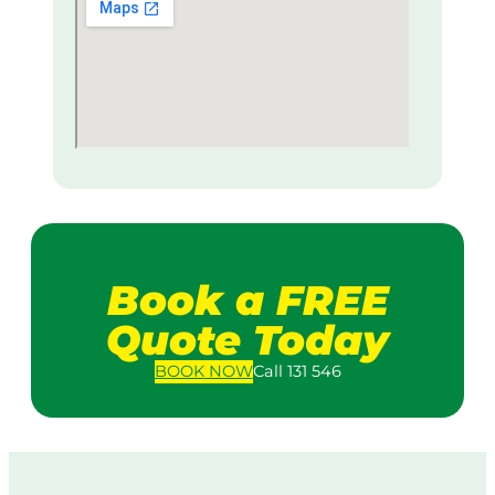
Book a FREE
Quote Today
BOOK
NOW
Call 131 546