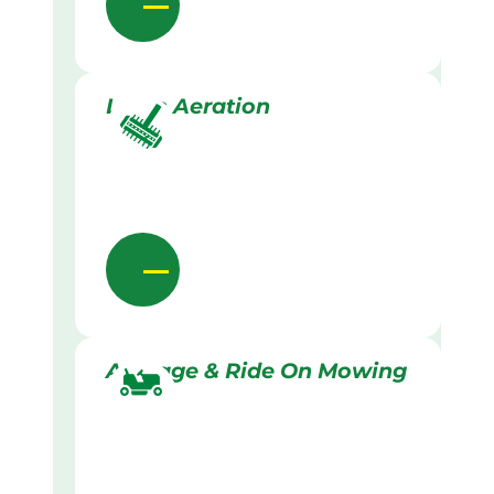
Lawn Aeration
Acreage & Ride On Mowing