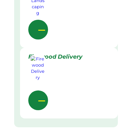
Firewood Delivery