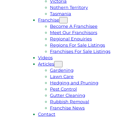
Victoria
U
1
Nothern Territory
O
5
Tasmania
T
4
Franchise
E
6
Become A Franchisee
Meet Our Franchisors
Regional Enquiries
Regions For Sale Listings
Franchises For Sale Listings
Videos
Articles
Gardening
Lawn Care
Hedging and Pruning
Pest Control
Gutter Cleaning
Rubbish Removal
Franchise News
Contact