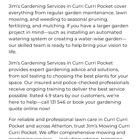
Jim’s Gardening Services in Curri Curri Pocket cover
everything from regular garden maintenance, lawn
mowing, and weeding to seasonal pruning,
fertilizing, and mulching. If you have a larger garden
project in mind—such as installing an automated
watering system or creating a water-wise garden—
our skilled team is ready to help bring your vision to
life.
Jim’s Gardening Services in Curri Curri Pocket
provides expert gardening advice and solutions,
from soil testing to choosing the best plants for your
space. Our insured and police-checked professionals
receive ongoing training to deliver the best service
possible. Rated 4.9 stars by our customers, we’re
here to help—call 131 546 or book your gardening
quote online now!
For reliable and professional lawn care in Curri Curri
Pocket and across Atherton, trust Jim’s Mowing Curri
Curri Pocket. We offer comprehensive mowing and