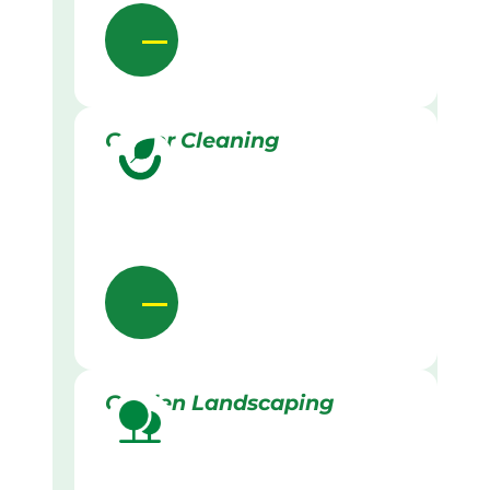
Gutter Cleaning
Garden Landscaping