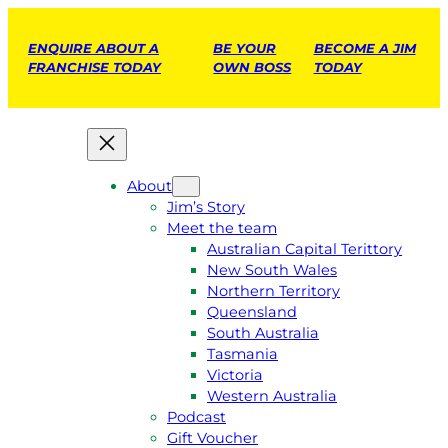
ENQUIRE ABOUT A
BE YOUR
BECOME A JIM
FRANCHISE TODAY
OWN BOSS
TODAY
About
Jim’s Story
Meet the team
Australian Capital Terittory
New South Wales
Northern Territory
Queensland
South Australia
Tasmania
Victoria
Western Australia
Podcast
Gift Voucher