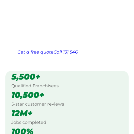
$10 million insured, and backed by Jim’s
Work Guarantee. Servicing Curri Curri
Pocket, Atherton.
Same friendly Jim every visit
Free, no-obligation quote in 24 hours
Over 1,000 Victorian franchisees on call
Get a
free
quote
Call 131 546
5,500+
Qualified Franchisees
10,500+
5-star customer reviews
12M+
Jobs completed
100%