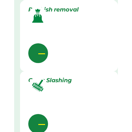
Rubbish removal
Grass Slashing