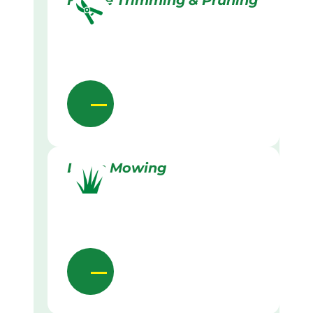
Hedge Trimming & Pruning
Lawn Mowing