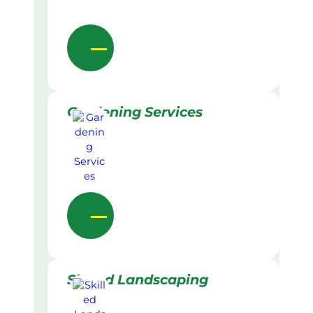
Gardening Services
Skilled Landscaping