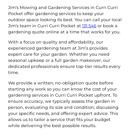
Jim’s Mowing and Gardening Services in Curri Curri
Pocket offer gardening services to keep your
outdoor space looking its best. You can call your local
Jim’s team in Curri Curri Pocket at
131 546
or book a
gardening quote online at a time that works for you.
With a focus on quality and affordability, our
experienced gardening team at Jim’s provides
expert care for your garden. Whether you need
seasonal upkeep or a full garden makeover, our
dedicated professionals ensure top-tier results every
time.
We provide a written, no-obligation quote before
starting any work so you can know the cost of your
gardening services in Curri Curri Pocket upfront. To
ensure accuracy, we typically assess the garden in
person, evaluating its size and condition, discussing
your specific needs, and offering expert advice. This
allows us to tailor a service that fits your budget
while delivering the best possible results.