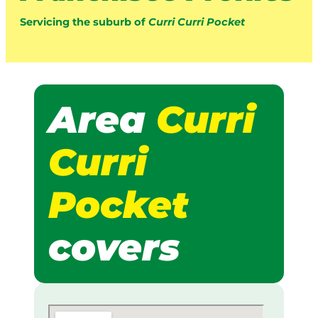
Servicing the suburb of
Curri Curri Pocket
Area
Curri
Curri
Pocket
covers