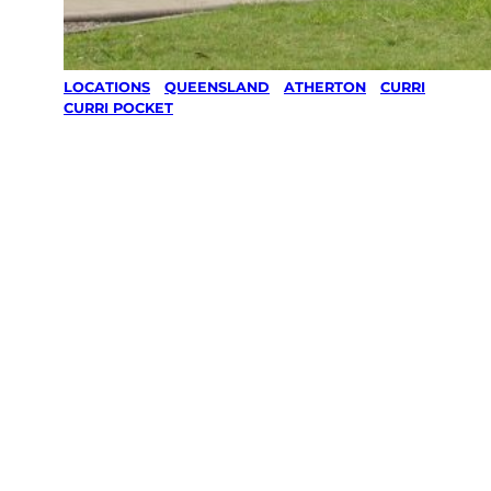
LOCATIONS
/
QUEENSLAND
/
ATHERTON
/
CURRI
CURRI POCKET
Lawn Mowing
& Gardening
services in
Curri Curri
Pocket,
Atherton
Your local Jim’s franchisee — police-checked,