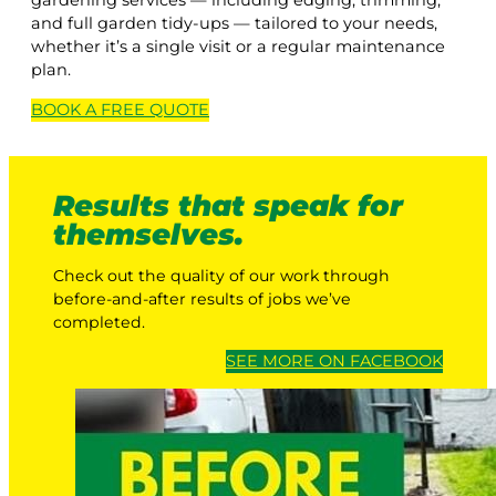
gardening services — including edging, trimming,
and full garden tidy-ups — tailored to your needs,
whether it’s a single visit or a regular maintenance
plan.
BOOK A
FREE
QUOTE
Results that speak for
themselves.
Check out the quality of our work through
before-and-after results of jobs we’ve
completed.
SEE MORE ON FACEBOOK