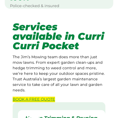
Police-checked & insured
Services
available in Curri
Curri Pocket
The Jim’s Mowing team does more than just
mow lawns. From expert garden clean-ups and
hedge trimming to weed control and more,
we’re here to keep your outdoor spaces pristine.
Trust Australia’s largest garden maintenance
service to take care of all your lawn and garden
needs.
BOOK A
FREE
QUOTE