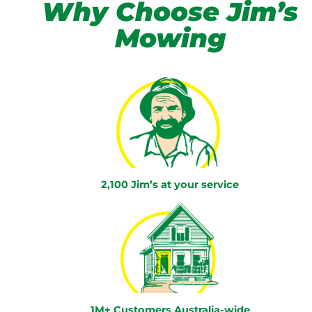
Why Choose Jim’s
Mowing
2,100 Jim’s at your service
1M+ Customers Australia-wide