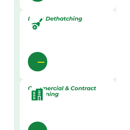
Lawn Dethatching
Commercial & Contract
Gardening