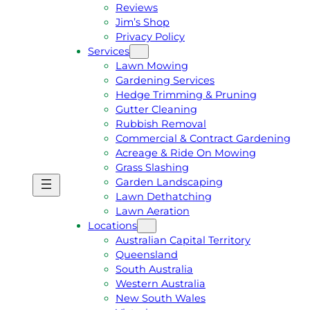
Reviews
Jim’s Shop
Privacy Policy
Services
Lawn Mowing
Gardening Services
Hedge Trimming & Pruning
Gutter Cleaning
Rubbish Removal
Commercial & Contract Gardening
Acreage & Ride On Mowing
Grass Slashing
Garden Landscaping
G
C
Lawn Dethatching
E
A
Lawn Aeration
T
L
Locations
A
L
Australian Capital Territory
F
J
Queensland
R
I
South Australia
E
M
Western Australia
E
1
New South Wales
Q
3