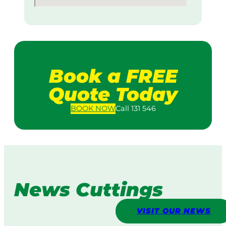
Book a FREE
Quote Today
BOOK
NOW
Call 131 546
News Cuttings
VISIT OUR NEWS