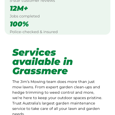
5-star customer reviews
12M+
Jobs completed
100%
Police-checked & insured
Services
available in
Grassmere
The Jim’s Mowing team does more than just
mow lawns. From expert garden clean-ups and
hedge trimming to weed control and more,
we’re here to keep your outdoor spaces pristine.
Trust Australia’s largest garden maintenance
service to take care of all your lawn and garden
needs.