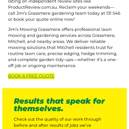
rating on independent review sites like
ProductReview.com.au. Reclaim your weekends—
call Jim’s Grassmere gardening team today at 131 546
or book your quote online now!
Jim’s Mowing Grassmere offers professional lawn
mowing and gardening services across Grassmere,
Mitchell, and nearby areas. We deliver reliable
mowing solutions that Mitchell residents trust for
routine lawn care, precise edging, hedge trimming,
and complete garden tidy-ups—whether it’s a one-
off job or ongoing maintenance.
BOOK A
FREE
QUOTE
Results that speak for
themselves.
Check out the quality of our work through
before-and-after results of jobs we’ve