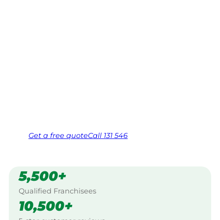
Mitchell
Your local Jim’s franchisee — police-checked,
$10 million insured, and backed by Jim’s
Work Guarantee. Servicing Grassmere,
Mitchell.
Same friendly Jim every visit
Free, no-obligation quote in 24 hours
Over 1,000 Victorian franchisees on call
Get a
free
quote
Call 131 546
5,500+
Qualified Franchisees
10,500+