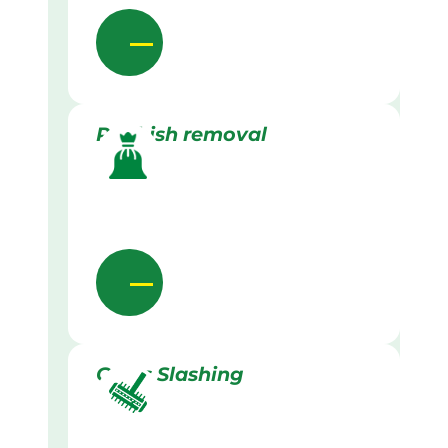
Rubbish removal
Grass Slashing