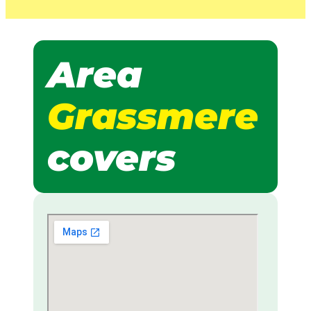
Area
Grassmere
covers