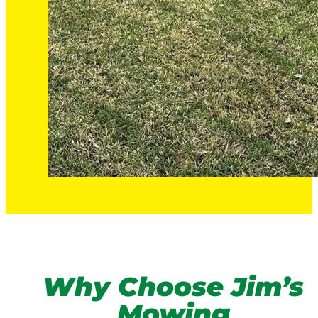
Why Choose Jim’s
Mowing