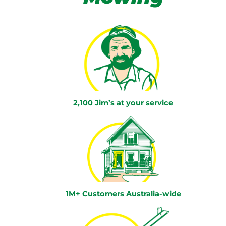
2,100 Jim’s at your service
1M+ Customers Australia-wide