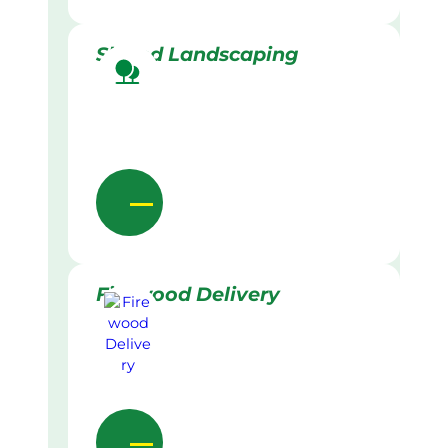
Skilled Landscaping
Firewood Delivery