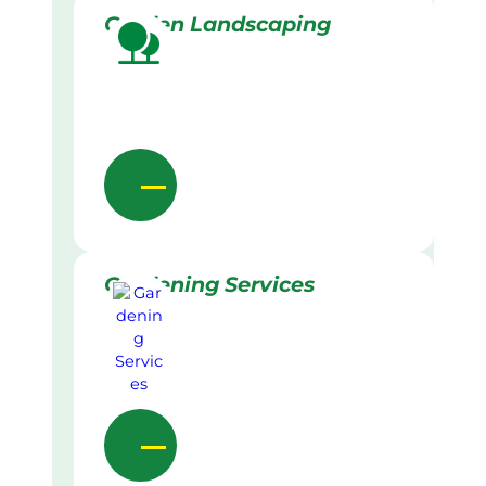
Garden Landscaping
Gardening Services