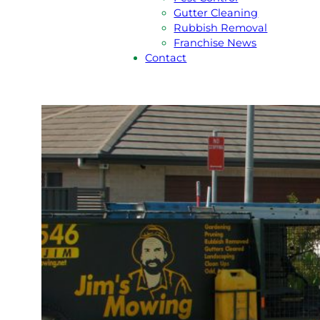
Gutter Cleaning
Rubbish Removal
Franchise News
Contact