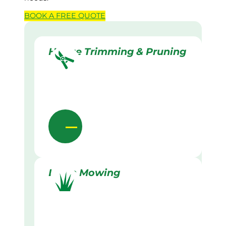
BOOK A
FREE
QUOTE
Hedge Trimming & Pruning
Lawn Mowing