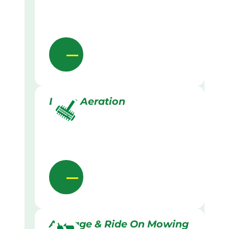
Lawn Aeration
Acreage & Ride On Mowing