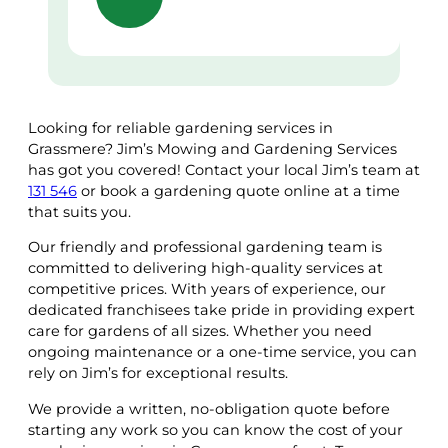
Looking for reliable gardening services in
Grassmere? Jim’s Mowing and Gardening Services
has got you covered! Contact your local Jim’s team at
131 546
or book a gardening quote online at a time
that suits you.
Our friendly and professional gardening team is
committed to delivering high-quality services at
competitive prices. With years of experience, our
dedicated franchisees take pride in providing expert
care for gardens of all sizes. Whether you need
ongoing maintenance or a one-time service, you can
rely on Jim’s for exceptional results.
We provide a written, no-obligation quote before
starting any work so you can know the cost of your