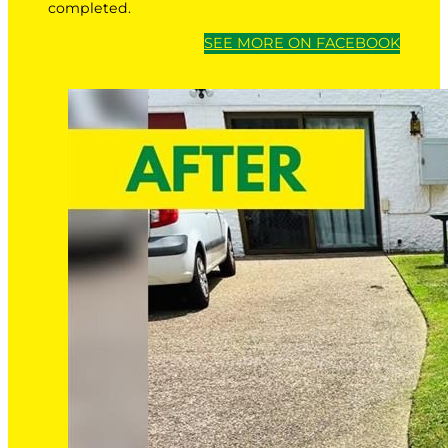
completed.
SEE MORE ON FACEBOOK