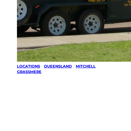
LOCATIONS
/
QUEENSLAND
/
MITCHELL
/
GRASSMERE
Lawn Mowing
& Gardening
services in
Grassmere,