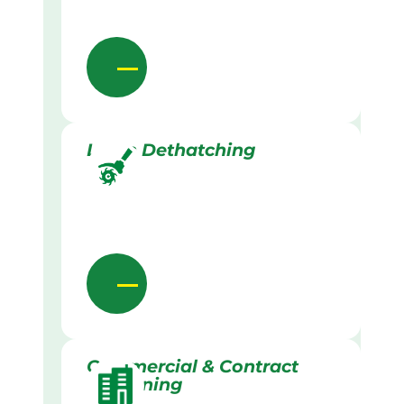
Lawn Dethatching
Commercial & Contract
Gardening