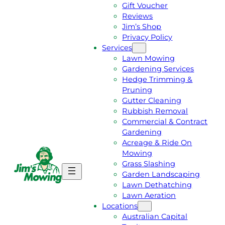
Gift Voucher
Reviews
Jim’s Shop
Privacy Policy
Services
Lawn Mowing
Gardening Services
Hedge Trimming &
Pruning
Gutter Cleaning
Rubbish Removal
Commercial & Contract
Gardening
Acreage & Ride On
Mowing
Grass Slashing
G
C
Garden Landscaping
E
A
Lawn Dethatching
T
L
Lawn Aeration
A
L
Locations
F
J
Australian Capital
R
I