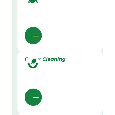
Gutter Cleaning