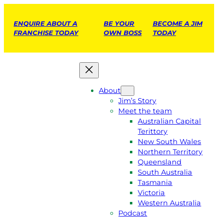
ENQUIRE ABOUT A
BE YOUR
BECOME A JIM
FRANCHISE TODAY
OWN BOSS
TODAY
About
Jim’s Story
Meet the team
Australian Capital
Terittory
New South Wales
Northern Territory
Queensland
South Australia
Tasmania
Victoria
Western Australia
Podcast