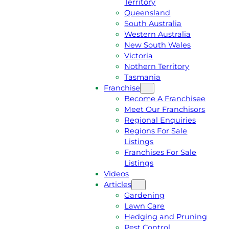
Territory
E
M
Queensland
E
1
South Australia
Q
3
Western Australia
U
1
New South Wales
O
5
Victoria
T
4
Nothern Territory
E
6
Tasmania
Franchise
Become A Franchisee
Meet Our Franchisors
Regional Enquiries
Regions For Sale
Listings
Franchises For Sale
Listings
Videos
Articles
Gardening
Lawn Care
Hedging and Pruning
Pest Control