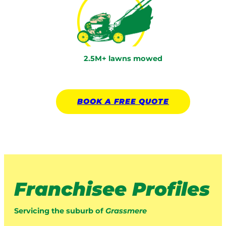
2.5M+ lawns mowed
BOOK A
FREE
QUOTE
Franchisee Profiles
Servicing the suburb of
Grassmere