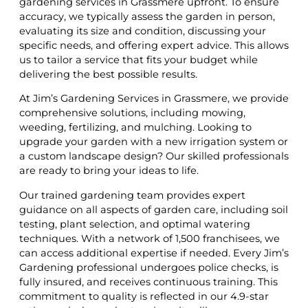
gardening services in Grassmere upfront. To ensure
accuracy, we typically assess the garden in person,
evaluating its size and condition, discussing your
specific needs, and offering expert advice. This allows
us to tailor a service that fits your budget while
delivering the best possible results.
At Jim’s Gardening Services in Grassmere, we provide
comprehensive solutions, including mowing,
weeding, fertilizing, and mulching. Looking to
upgrade your garden with a new irrigation system or
a custom landscape design? Our skilled professionals
are ready to bring your ideas to life.
Our trained gardening team provides expert
guidance on all aspects of garden care, including soil
testing, plant selection, and optimal watering
techniques. With a network of 1,500 franchisees, we
can access additional expertise if needed. Every Jim’s
Gardening professional undergoes police checks, is
fully insured, and receives continuous training. This
commitment to quality is reflected in our 4.9-star