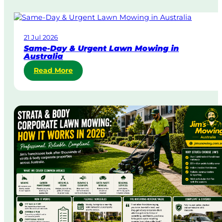
21 Jul 2026
Same-Day & Urgent Lawn Mowing in
Australia
:
Read More
S
a
m
e
-
D
a
y
&
U
r
g
e
n