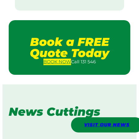
Book a FREE
Quote Today
BOOK
NOW
Call 131 546
News Cuttings
VISIT OUR NEWS