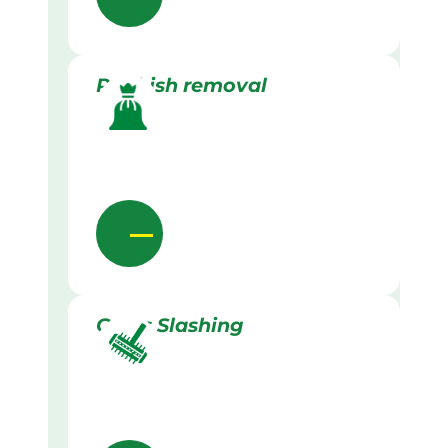
Rubbish removal
Grass Slashing