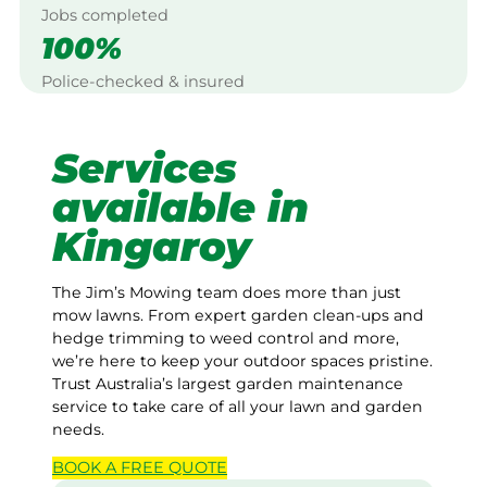
Jobs completed
100%
Police-checked & insured
Services
available in
Kingaroy
The Jim’s Mowing team does more than just
mow lawns. From expert garden clean-ups and
hedge trimming to weed control and more,
we’re here to keep your outdoor spaces pristine.
Trust Australia’s largest garden maintenance
service to take care of all your lawn and garden
needs.
BOOK A
FREE
QUOTE