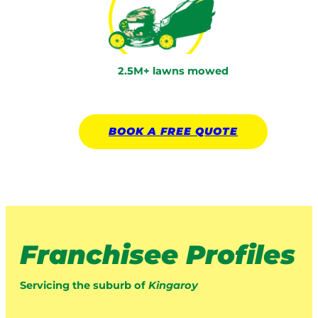
2.5M+ lawns mowed
BOOK A
FREE
QUOTE
Franchisee Profiles
Servicing the suburb of
Kingaroy