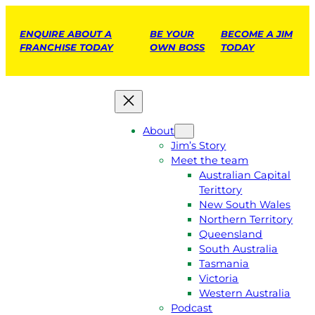
ENQUIRE ABOUT A
BE YOUR
BECOME A JIM
FRANCHISE TODAY
OWN BOSS
TODAY
About
Jim’s Story
Meet the team
Australian Capital
Terittory
New South Wales
Northern Territory
Queensland
South Australia
Tasmania
Victoria
Western Australia
Podcast