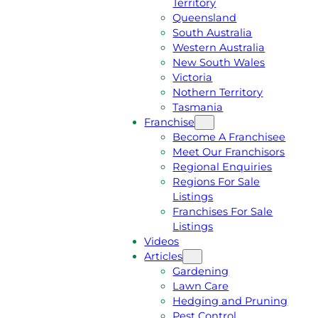
Territory
E
M
Queensland
E
1
South Australia
Q
3
Western Australia
U
1
New South Wales
O
5
Victoria
T
4
Nothern Territory
E
6
Tasmania
Franchise
Become A Franchisee
Meet Our Franchisors
Regional Enquiries
Regions For Sale
Listings
Franchises For Sale
Listings
Videos
Articles
Gardening
Lawn Care
Hedging and Pruning
Pest Control