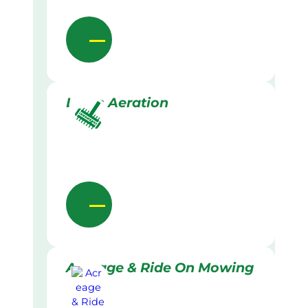
Lawn Aeration
Acreage & Ride On Mowing