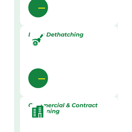
Lawn Dethatching
Commercial & Contract
Gardening