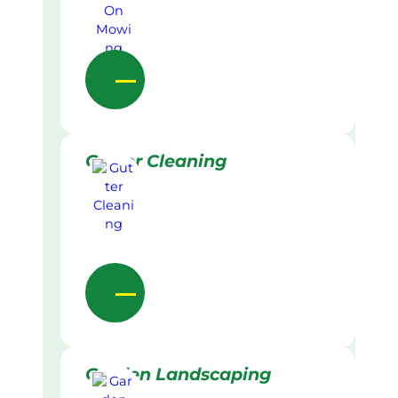
Gutter Cleaning
Garden Landscaping