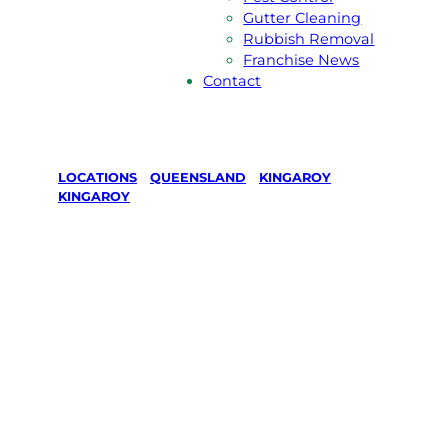
Gutter Cleaning
Rubbish Removal
Franchise News
Contact
LOCATIONS
/
QUEENSLAND
/
KINGAROY
/
KINGAROY
Lawn Mowing
& Gardening
services in
Kingaroy,
Kingaroy