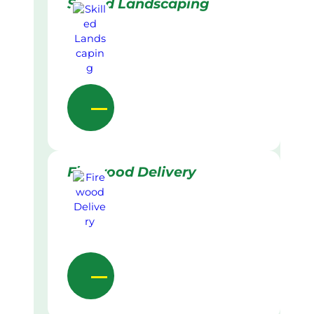
Skilled Landscaping
Firewood Delivery