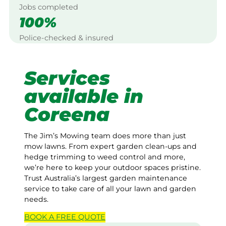
Jobs completed
100%
Police-checked & insured
Services
available in
Coreena
The Jim’s Mowing team does more than just
mow lawns. From expert garden clean-ups and
hedge trimming to weed control and more,
we’re here to keep your outdoor spaces pristine.
Trust Australia’s largest garden maintenance
service to take care of all your lawn and garden
needs.
BOOK A
FREE
QUOTE