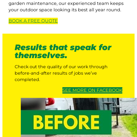
garden maintenance, our experienced team keeps
your outdoor space looking its best all year round.
BOOK A
FREE
QUOTE
Results that speak for
themselves.
Check out the quality of our work through
before-and-after results of jobs we’ve
completed.
SEE MORE ON FACEBOOK