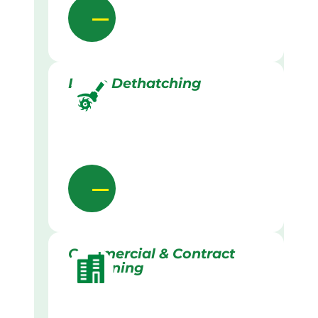
Lawn Dethatching
Commercial & Contract
Gardening