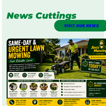
News Cuttings
VISIT OUR NEWS