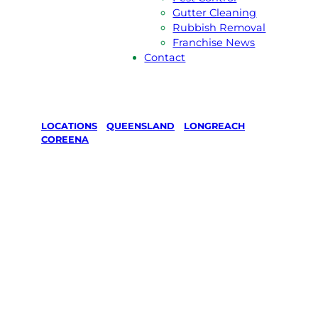
Gutter Cleaning
Rubbish Removal
Franchise News
Contact
LOCATIONS
/
QUEENSLAND
/
LONGREACH
/
COREENA
Lawn Mowing
& Gardening
services in
Coreena,
Longreach