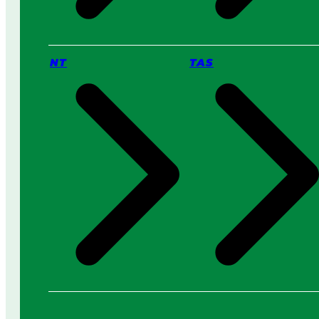
NT
TAS