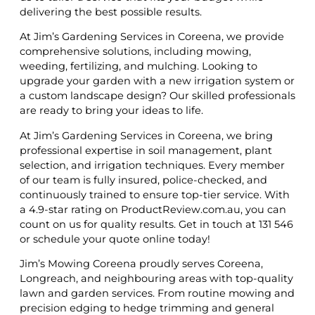
delivering the best possible results.
At Jim’s Gardening Services in Coreena, we provide
comprehensive solutions, including mowing,
weeding, fertilizing, and mulching. Looking to
upgrade your garden with a new irrigation system or
a custom landscape design? Our skilled professionals
are ready to bring your ideas to life.
At Jim’s Gardening Services in Coreena, we bring
professional expertise in soil management, plant
selection, and irrigation techniques. Every member
of our team is fully insured, police-checked, and
continuously trained to ensure top-tier service. With
a 4.9-star rating on ProductReview.com.au, you can
count on us for quality results. Get in touch at 131 546
or schedule your quote online today!
Jim’s Mowing Coreena proudly serves Coreena,
Longreach, and neighbouring areas with top-quality
lawn and garden services. From routine mowing and
precision edging to hedge trimming and general