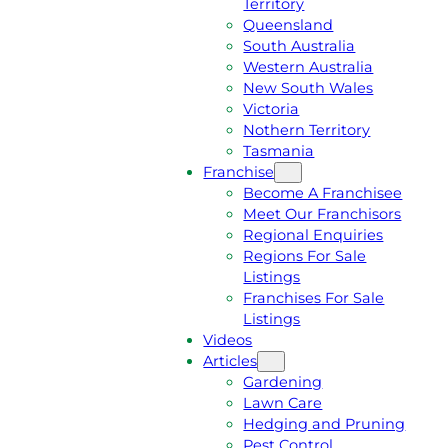
Territory
E
M
Queensland
E
1
South Australia
Q
3
Western Australia
U
1
New South Wales
O
5
Victoria
T
4
Nothern Territory
E
6
Tasmania
Franchise
Become A Franchisee
Meet Our Franchisors
Regional Enquiries
Regions For Sale
Listings
Franchises For Sale
Listings
Videos
Articles
Gardening
Lawn Care
Hedging and Pruning
Pest Control