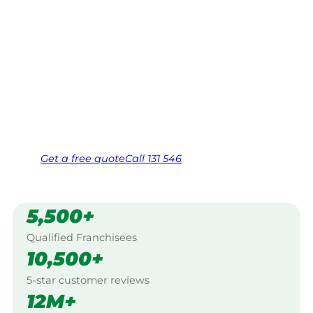
Your local Jim’s franchisee — police-checked,
$10 million insured, and backed by Jim’s
Work Guarantee. Servicing Coreena,
Longreach.
Same friendly Jim every visit
Free, no-obligation quote in 24 hours
Over 1,000 Victorian franchisees on call
Get a
free
quote
Call 131 546
5,500+
Qualified Franchisees
10,500+
5-star customer reviews
12M+