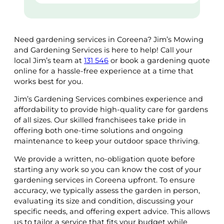
Need gardening services in Coreena? Jim’s Mowing
and Gardening Services is here to help! Call your
local Jim’s team at
131 546
or book a gardening quote
online for a hassle-free experience at a time that
works best for you.
Jim’s Gardening Services combines experience and
affordability to provide high-quality care for gardens
of all sizes. Our skilled franchisees take pride in
offering both one-time solutions and ongoing
maintenance to keep your outdoor space thriving.
We provide a written, no-obligation quote before
starting any work so you can know the cost of your
gardening services in Coreena upfront. To ensure
accuracy, we typically assess the garden in person,
evaluating its size and condition, discussing your
specific needs, and offering expert advice. This allows
us to tailor a service that fits your budget while