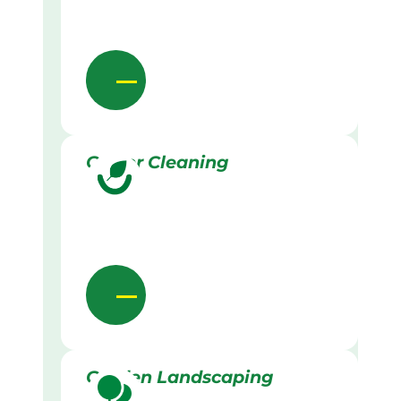
Gutter Cleaning
Garden Landscaping