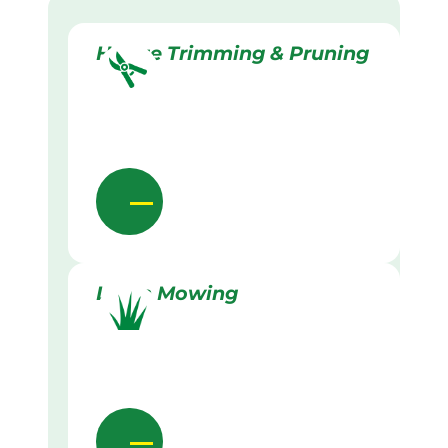
Hedge Trimming & Pruning
Lawn Mowing