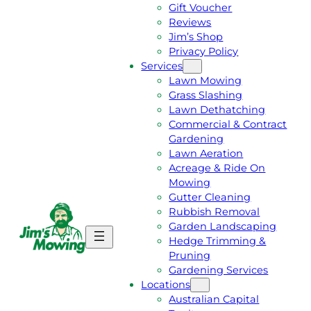
Gift Voucher
Reviews
Jim’s Shop
Privacy Policy
Services
Lawn Mowing
Grass Slashing
Lawn Dethatching
Commercial & Contract
Gardening
Lawn Aeration
Acreage & Ride On
Mowing
Gutter Cleaning
Rubbish Removal
Garden Landscaping
G
C
Hedge Trimming &
E
A
Pruning
T
L
Gardening Services
A
L
Locations
F
J
Australian Capital
R
I