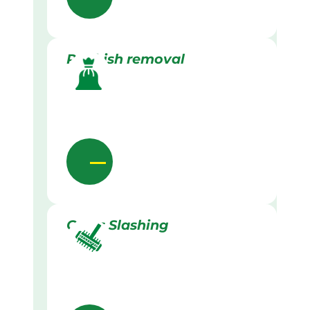
Rubbish removal
Grass Slashing