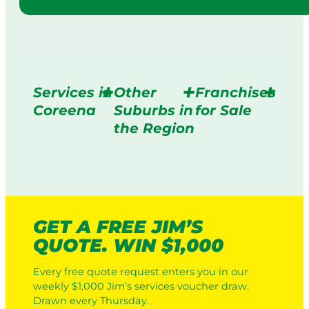
Services in
Other
Franchises
Coreena
Suburbs in
for Sale
the Region
GET A FREE JIM’S
QUOTE. WIN $1,000
Every free quote request enters you in our
weekly $1,000 Jim’s services voucher draw.
Drawn every Thursday.