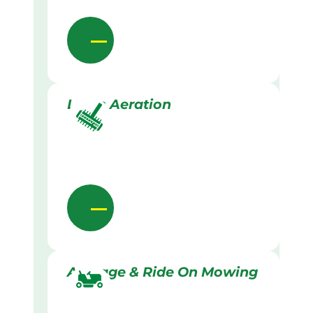
Lawn Aeration
Acreage & Ride On Mowing