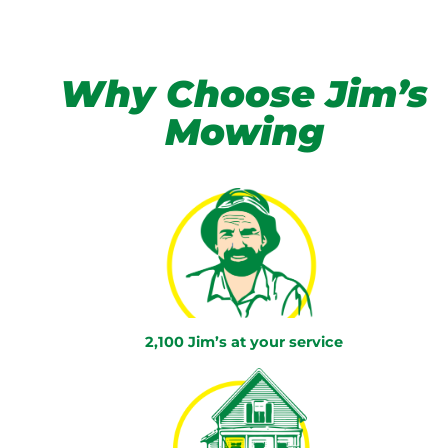
Why Choose Jim’s
Mowing
2,100 Jim’s at your service