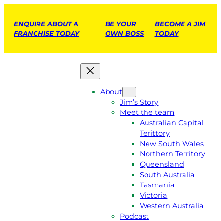
ENQUIRE ABOUT A
BE YOUR
BECOME A JIM
FRANCHISE TODAY
OWN BOSS
TODAY
About
Jim’s Story
Meet the team
Australian Capital
Terittory
New South Wales
Northern Territory
Queensland
South Australia
Tasmania
Victoria
Western Australia
Podcast