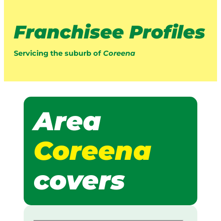
Franchisee Profiles
Servicing the suburb of
Coreena
Area
Coreena
covers