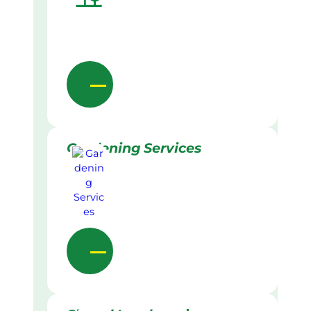
Gardening Services