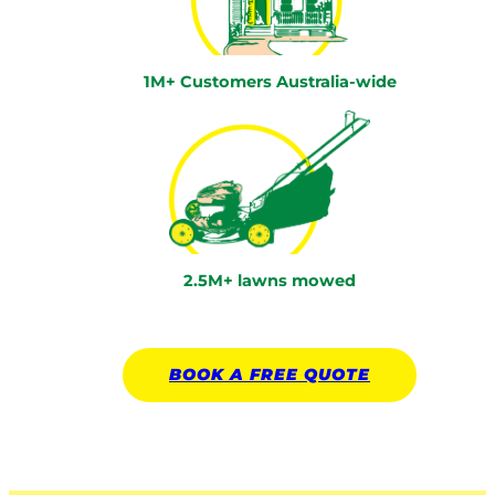
1M+ Customers Australia-wide
2.5M+ lawns mowed
BOOK A
FREE
QUOTE