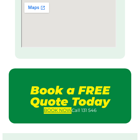
Book a FREE
Quote Today
BOOK
NOW
Call 131 546