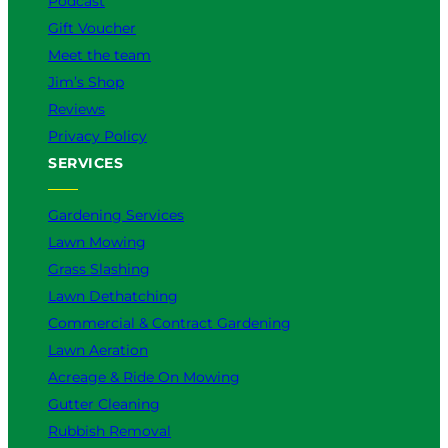
Podcast
Gift Voucher
Meet the team
Jim’s Shop
Reviews
Privacy Policy
SERVICES
Gardening Services
Lawn Mowing
Grass Slashing
Lawn Dethatching
Commercial & Contract Gardening
Lawn Aeration
Acreage & Ride On Mowing
Gutter Cleaning
Rubbish Removal