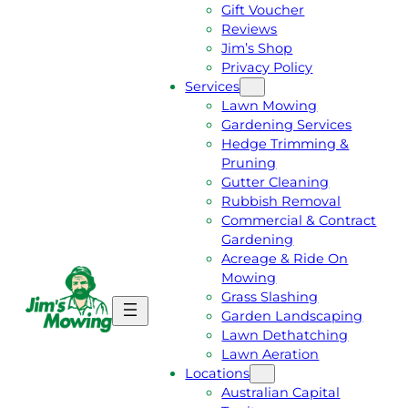
Gift Voucher
Reviews
Jim’s Shop
Privacy Policy
Services
Lawn Mowing
Gardening Services
Hedge Trimming &
Pruning
Gutter Cleaning
Rubbish Removal
Commercial & Contract
Gardening
Acreage & Ride On
Mowing
Grass Slashing
G
C
Garden Landscaping
E
A
Lawn Dethatching
T
L
Lawn Aeration
A
L
Locations
F
J
Australian Capital
R
I