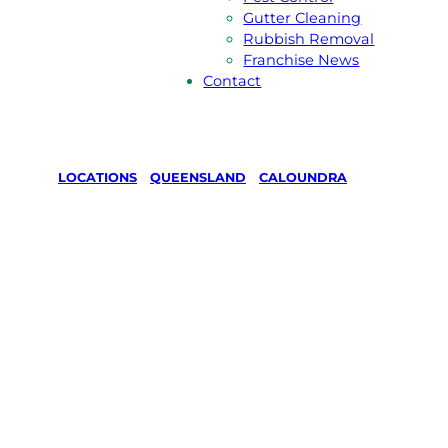
Gutter Cleaning
Rubbish Removal
Franchise News
Contact
LOCATIONS
/
QUEENSLAND
/
CALOUNDRA
Lawn Mowing
& Gardening
in Caloundra,
Queensland
Your local Jim’s franchisee — police-checked,