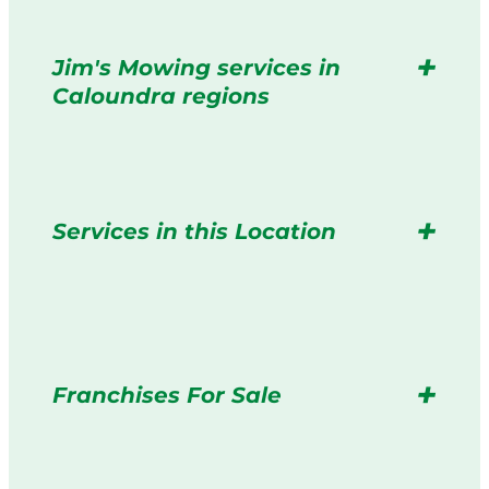
Jim's Mowing services in
Caloundra regions
Services in this Location
Franchises For Sale