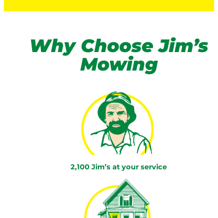
Why Choose Jim’s
Mowing
2,100 Jim’s at your service