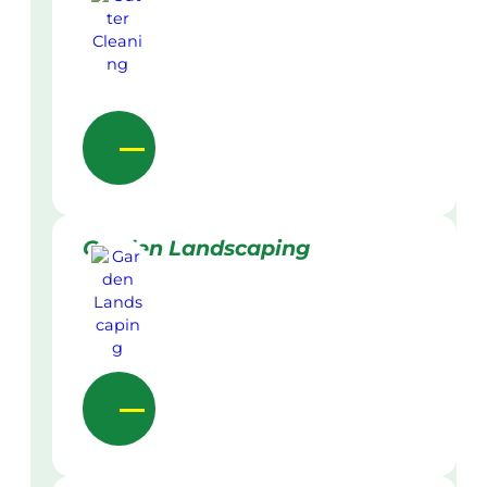
Garden Landscaping