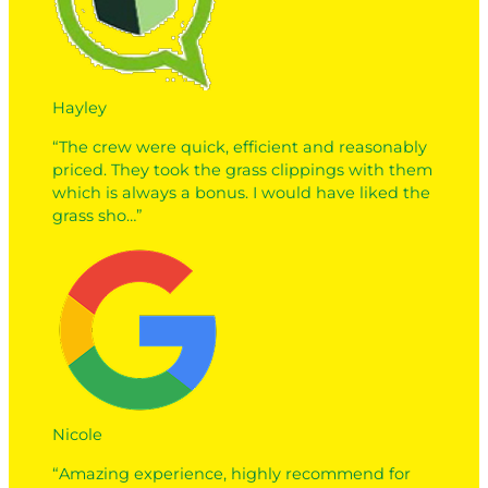
Hayley
“The crew were quick, efficient and reasonably
priced. They took the grass clippings with them
which is always a bonus. I would have liked the
grass sho…”
Nicole
“Amazing experience, highly recommend for