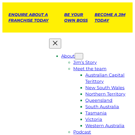
ENQUIRE ABOUT A
BE YOUR
BECOME A JIM
FRANCHISE TODAY
OWN BOSS
TODAY
About
Jim’s Story
Meet the team
Australian Capital
Terittory
New South Wales
Northern Territory
Queensland
South Australia
Tasmania
Victoria
Western Australia
Podcast