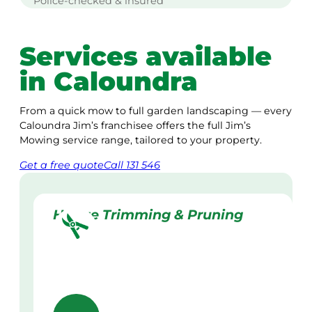
Police-checked & insured
Services available
in Caloundra
From a quick mow to full garden landscaping — every
Caloundra Jim’s franchisee offers the full Jim’s
Mowing service range, tailored to your property.
Get a
free
quote
Call 131 546
Hedge Trimming & Pruning