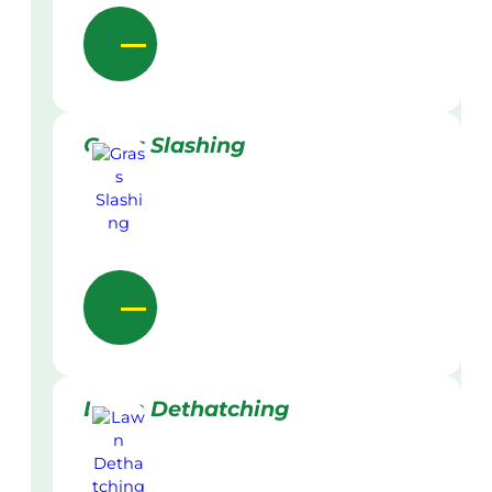
Grass Slashing
Lawn Dethatching