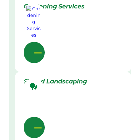
Gardening Services
Skilled Landscaping