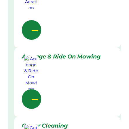
Acreage & Ride On Mowing
Gutter Cleaning