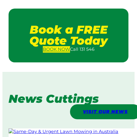
Book a FREE
Quote Today
BOOK
NOW
Call 131 546
News Cuttings
VISIT OUR NEWS