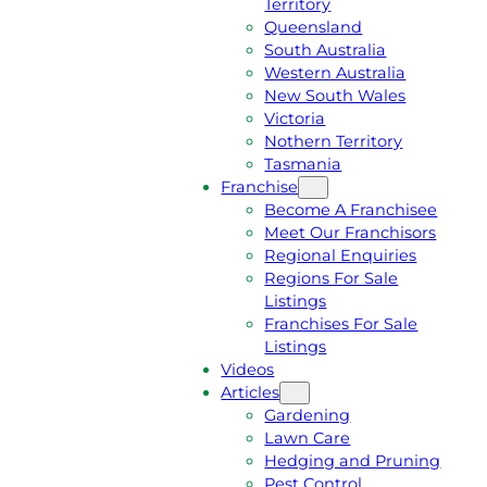
Territory
E
M
Queensland
E
1
South Australia
Q
3
Western Australia
U
1
New South Wales
O
5
Victoria
T
4
Nothern Territory
E
6
Tasmania
Franchise
Become A Franchisee
Meet Our Franchisors
Regional Enquiries
Regions For Sale
Listings
Franchises For Sale
Listings
Videos
Articles
Gardening
Lawn Care
Hedging and Pruning
Pest Control