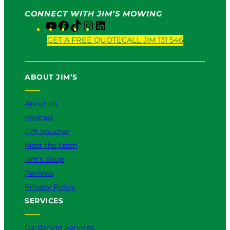
CONNECT WITH JIM’S MOWING
Y
F
T
I
L
o
a
i
n
i
GET A FREE QUOTE
CALL JIM 131 546
u
c
k
s
n
T
e
T
t
k
u
b
o
a
e
ABOUT JIM’S
b
o
k
g
d
e
o
r
I
k
a
n
About Us
m
Podcast
Gift Voucher
Meet the team
Jim’s Shop
Reviews
Privacy Policy
SERVICES
Gardening Services