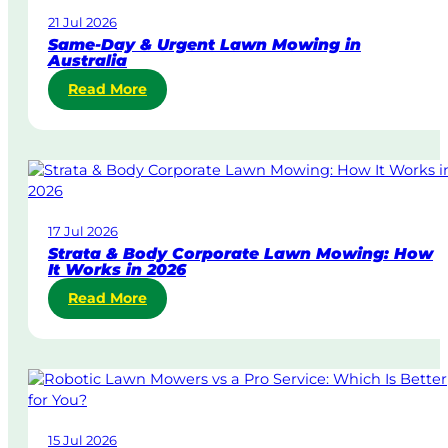
21 Jul 2026
Same-Day & Urgent Lawn Mowing in
Australia
:
Read More
S
a
m
e
-
D
17 Jul 2026
a
Strata & Body Corporate Lawn Mowing: How
y
It Works in 2026
&
:
Read More
U
S
r
t
g
r
e
a
n
t
t
a
L
15 Jul 2026
&
a