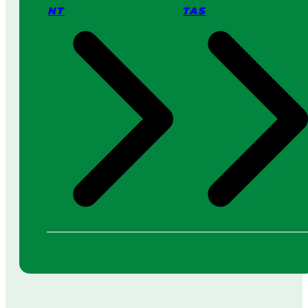
NT
TAS