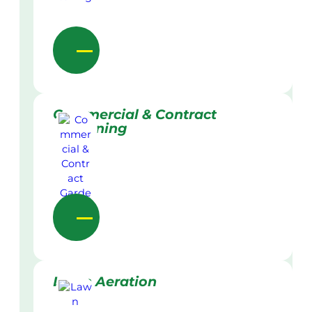
Commercial & Contract
Gardening
Lawn Aeration