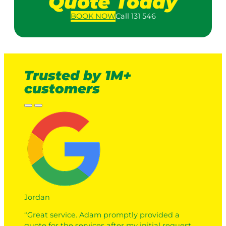
Quote Today
BOOK
NOW
Call 131 546
Trusted by 1M+
customers
Jordan
“Great service. Adam promptly provided a
quote for the services after my initial request.