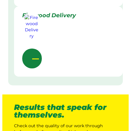
Firewood Delivery
Results that speak for
themselves.
Check out the quality of our work through