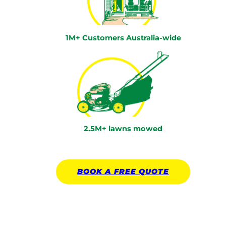
1M+ Customers Australia-wide
2.5M+ lawns mowed
BOOK A
FREE
QUOTE