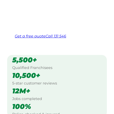
$10 million insured, and backed by Jim’s
Work Guarantee. Serving every suburb.
Same friendly Jim every visit
Free, no-obligation quote in 24 hours
Over 1,000 Victorian franchisees on call
Get a
free
quote
Call 131 546
5,500+
Qualified Franchisees
10,500+
5-star customer reviews
12M+
Jobs completed
100%