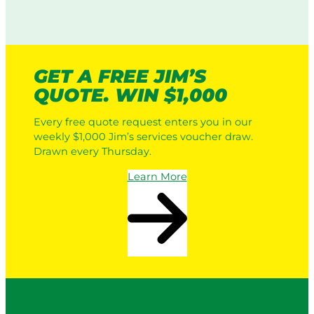
GET A FREE JIM’S
QUOTE. WIN $1,000
Every free quote request enters you in our
weekly $1,000 Jim’s services voucher draw.
Drawn every Thursday.
Learn More