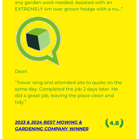
any garden work needed. Assisted with an
EXTREMELY 4m over grown hedge with a nu…”
Dean
“Trevor rang and attended site to quote on the
same day. Completed the job 2 days later. He
did a great job, leaving the place clean and
tidy.”
2023 & 2024 BEST MOWING &
GARDENING COMPANY WINNER