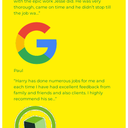
with the epic work Jesse did. He was very
thorough, came on time and he didn’t stop till
the job wa…”
Paul
“Harry has done numerous jobs for me and
each time I have had excellent feedback from
family and friends and also clients. I highly
recommend his se…”