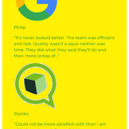
Philip
“It’s never looked better. The team was efficient
and fast. Quality wasn’t a issue neither was
time. They did what they said they’ll do and
then more ontop of…”
Stanko
“Could not be more satisfied with than I am