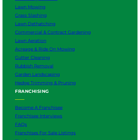
Lawn Mowing
Grass Slashing
Lawn Dethatching
Commercial & Contract Gardening
Lawn Aeration
Acreage & Ride On Mowing
Gutter Cleaning
Rubbish Removal
Garden Landscaping
Hedge Trimming & Pruning
FRANCHISING
Become A Franchisee
Franchisee Interviews
FAQs
Franchises For Sale Listings