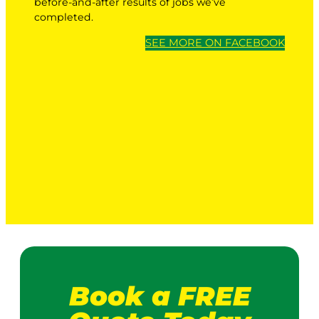
before-and-after results of jobs we’ve
completed.
SEE MORE ON FACEBOOK
Book a FREE