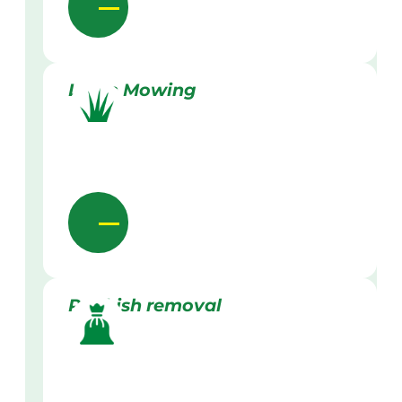
Lawn Mowing
Rubbish removal