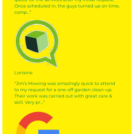
Once scheduled in, the guys turned up on time,
comp…”
Lorraine
“Jim’s Mowing was amazingly quick to attend
to my request for a one-off garden clean-up.
Their work was carried out with great care &
skill. Very pr…”