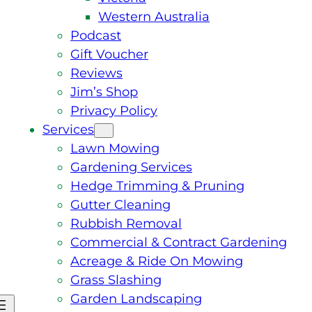
Western Australia
Podcast
Gift Voucher
Reviews
Jim’s Shop
Privacy Policy
Services
Lawn Mowing
Gardening Services
Hedge Trimming & Pruning
Gutter Cleaning
Rubbish Removal
Commercial & Contract Gardening
Acreage & Ride On Mowing
Grass Slashing
Garden Landscaping