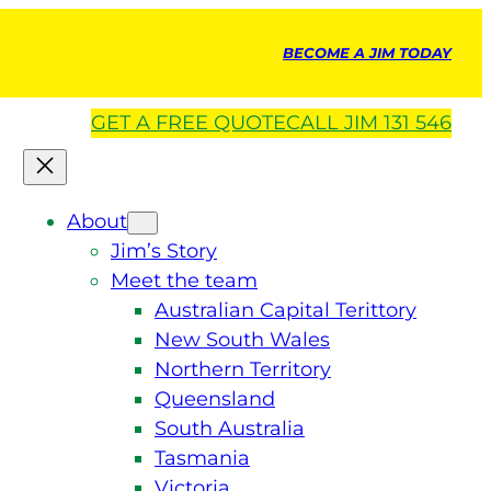
BECOME A JIM TODAY
GET A
FREE
QUOTE
CALL JIM 131 546
About
Jim’s Story
Meet the team
Australian Capital Terittory
New South Wales
Northern Territory
Queensland
South Australia
Tasmania
Victoria