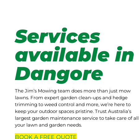
Services
available in
Dangore
The Jim’s Mowing team does more than just mow
lawns. From expert garden clean-ups and hedge
trimming to weed control and more, we’re here to
keep your outdoor spaces pristine. Trust Australia’s
largest garden maintenance service to take care of all
your lawn and garden needs.
BOOK A
FREE
QUOTE