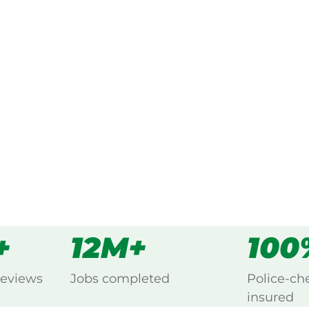
ked, $10 million insured, and
ng Dangore, Kingaroy.
s
all
+
12M+
100
reviews
Jobs completed
Police-ch
insured