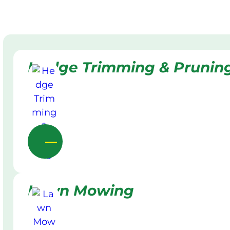
Hedge Trimming & Prunin
Lawn Mowing