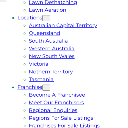
Lawn Dethatching
Lawn Aeration
Locations
Australian Capital Territory
Queensland
South Australia
Western Australia
New South Wales
Victoria
Nothern Territory
Tasmania
Franchise
Become A Franchisee
Meet Our Franchisors
Regional Enquiries
Regions For Sale Listings
Franchises For Sale Listings