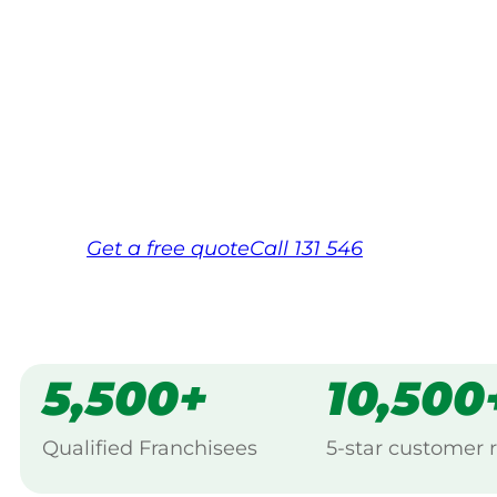
Your local Jim’s franchisee — police-chec
backed by Jim’s Work Guarantee. Servici
Same friendly Jim every visit
Free, no-obligation quote in 24 hour
Over 1,000 Victorian franchisees on c
Get a
free
quote
Call 131 546
5,500+
10,500
Qualified Franchisees
5-star customer 