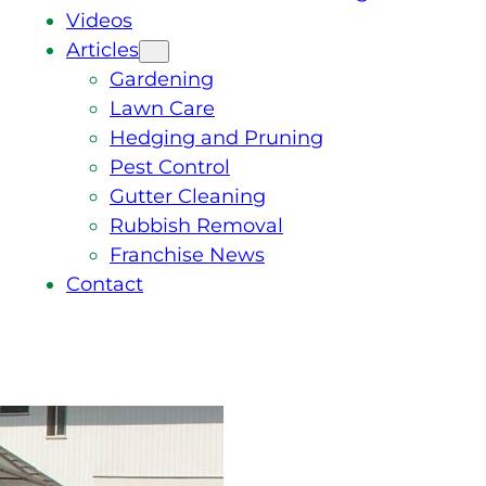
Videos
Articles
Gardening
Lawn Care
Hedging and Pruning
Pest Control
Gutter Cleaning
Rubbish Removal
Franchise News
Contact