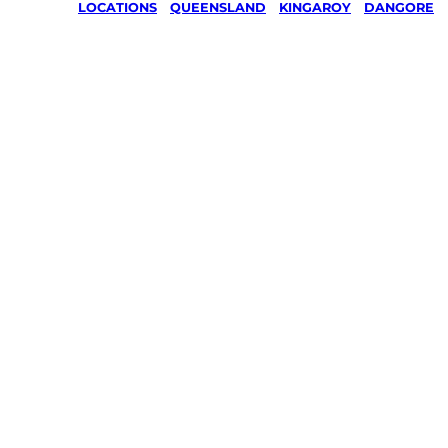
LOCATIONS
/
QUEENSLAND
/
KINGAROY
/
DANGORE
Lawn Mo
Gardenin
services 
Dangore,
Kingaroy