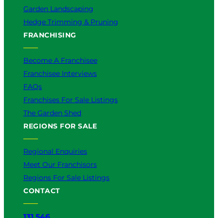
Garden Landscaping
Hedge Trimming & Pruning
FRANCHISING
Become A Franchisee
Franchisee Interviews
FAQs
Franchises For Sale Listings
The Garden Shed
REGIONS FOR SALE
Regional Enquiries
Meet Our Franchisors
Regions For Sale Listings
CONTACT
131 546