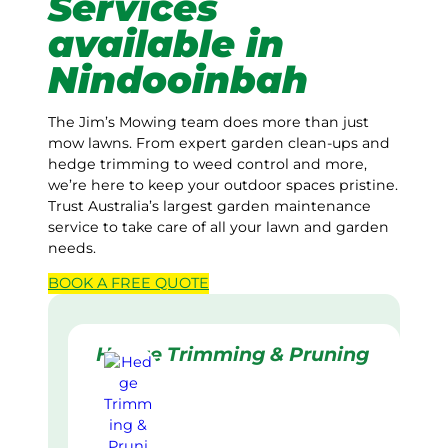
Services
available in
Nindooinbah
The Jim’s Mowing team does more than just
mow lawns. From expert garden clean-ups and
hedge trimming to weed control and more,
we’re here to keep your outdoor spaces pristine.
Trust Australia’s largest garden maintenance
service to take care of all your lawn and garden
needs.
BOOK A
FREE
QUOTE
Hedge Trimming & Pruning