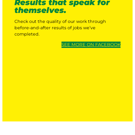
Results that speak for
themselves.
Check out the quality of our work through
before-and-after results of jobs we’ve
completed.
SEE MORE ON FACEBOOK