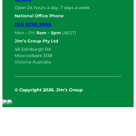
Open 24 hours a day, 7 days a week
National Office Phone
(03) 9780 9998
Mon – Fri:
9am – 5pm
(AEST)
Jim’s Group Pty Ltd
48 Edinburgh Rd
Mooroolbark 3138
Victoria Australia
© Copyright
2
026. Jim’s Group