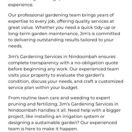
experience.
Our professional gardening team brings years of
expertise to every job, offering quality services at
great value. Whether you need a quick tidy-up or
long-term garden maintenance, Jim’s is committed
to delivering outstanding results tailored to your
needs.
Jim’s Gardening Services in Nindooinbah ensures
complete transparency with a no-obligation quote
before beginning any work. Our experienced team
visits your property to evaluate the garden’s
condition, discuss your needs, and craft a customized
service plan within your budget.
From routine lawn care and weeding to expert
pruning and fertilizing, Jim’s Gardening Services in
Nindooinbah handles it all. Need help with a bigger
project, like installing an irrigation system or
designing a sustainable garden? Our experienced
team is here to make it happen.