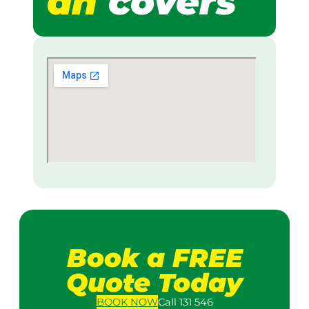
ah
covers
Book a FREE
Quote Today
BOOK
NOW
Call 131 546