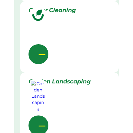
Gutter Cleaning
Garden Landscaping