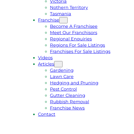
Victoria
U
1
Nothern Territory
O
5
Tasmania
T
4
Franchise
E
6
Become A Franchisee
Meet Our Franchisors
Regional Enquiries
Regions For Sale Listings
Franchises For Sale Listings
Videos
Articles
Gardening
Lawn Care
Hedging and Pruning
Pest Control
Gutter Cleaning
Rubbish Removal
Franchise News
Contact