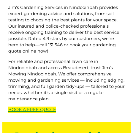
Jim’s Gardening Services in Nindooinbah provides
expert gardening advice and solutions, from soil
testing to choosing the best plants for your space.
Our insured and police-checked professionals
receive ongoing training to deliver the best service
possible. Rated 4.9 stars by our customers, we’re
here to help—call 131 546 or book your gardening
quote online now!
For reliable and professional lawn care in
Nindooinbah and across Beaudesert, trust Jim’s
Mowing Nindooinbah. We offer comprehensive
mowing and gardening services — including edging,
trimming, and full garden tidy-ups — tailored to your
needs, whether it’s a single visit or a regular
maintenance plan.
BOOK A
FREE
QUOTE