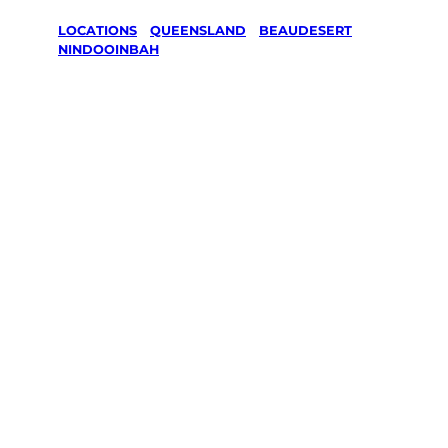
LOCATIONS
/
QUEENSLAND
/
BEAUDESERT
/
NINDOOINBAH
Lawn Mowing
& Gardening
services in
Nindooinbah,
Beaudesert
Your local Jim’s franchisee — police-checked,
$10 million insured, and backed by Jim’s
Work Guarantee. Servicing Nindooinbah,
Beaudesert.