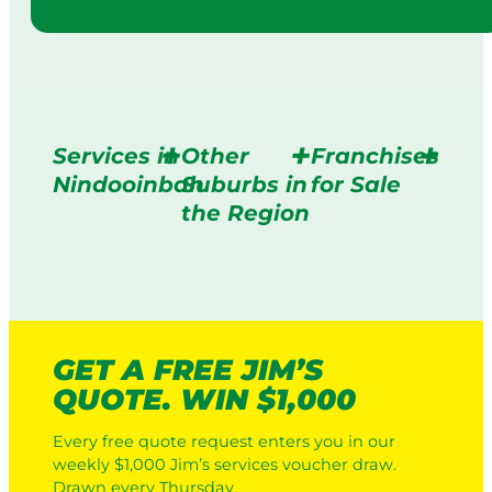
Services in
Other
Franchises
Nindooinbah
Suburbs in
for Sale
the Region
GET A FREE JIM’S
QUOTE. WIN $1,000
Every free quote request enters you in our
weekly $1,000 Jim’s services voucher draw.
Drawn every Thursday.