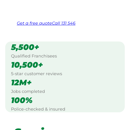
Same friendly Jim every visit
Free, no-obligation quote in 24 hours
Over 1,000 Victorian franchisees on call
Get a
free
quote
Call 131 546
5,500+
Qualified Franchisees
10,500+
5-star customer reviews
12M+
Jobs completed
100%
Police-checked & insured