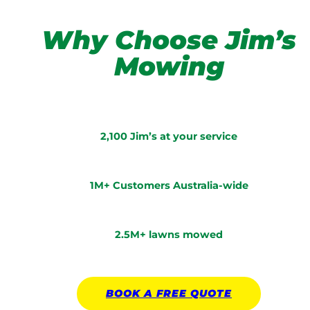
Why Choose Jim’s
Mowing
2,100 Jim’s at your service
1M+ Customers Australia-wide
2.5M+ lawns mowed
BOOK A
FREE
QUOTE