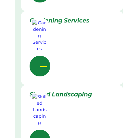
Gardening Services
Skilled Landscaping