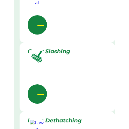
Grass Slashing
Lawn Dethatching