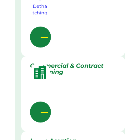
Commercial & Contract
Gardening