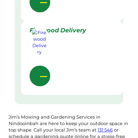
Firewood Delivery
Jim’s Mowing and Gardening Services in
Nindooinbah are here to keep your outdoor space in
top shape. Call your local Jim’s team at
131 546
or
schedule a gardening quote online for a stress-free