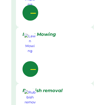
Lawn Mowing
Rubbish removal