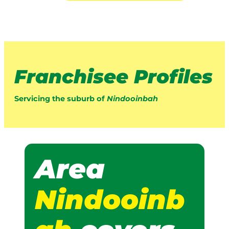
Franchisee Profiles
Servicing the suburb of
Nindooinbah
Area
Nindooinb