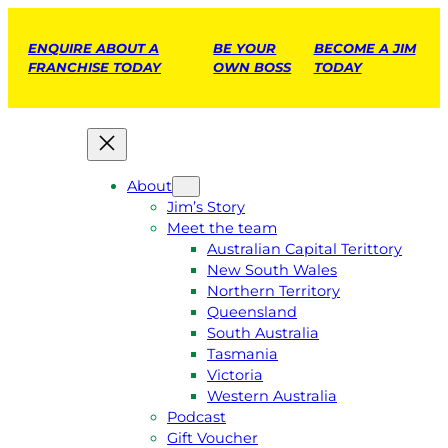
ENQUIRE ABOUT A
BE YOUR
BECOME A JIM
FRANCHISE TODAY
OWN BOSS
TODAY
About
Jim’s Story
Meet the team
Australian Capital Terittory
New South Wales
Northern Territory
Queensland
South Australia
Tasmania
Victoria
Western Australia
Podcast
Gift Voucher