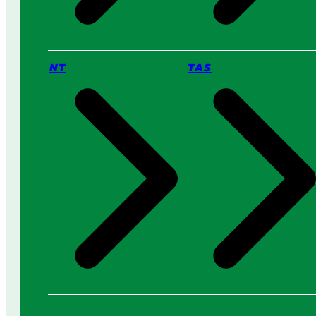
NT
TAS