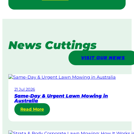
News Cuttings
VISIT OUR NEWS
21 Jul 2026
Same-Day & Urgent Lawn Mowing in
Australia
:
Read More
S
a
m