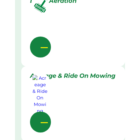
Lawn Aeration
Acreage & Ride On Mowing