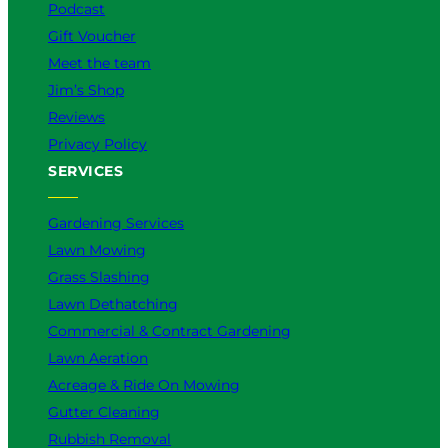
Podcast
Gift Voucher
Meet the team
Jim’s Shop
Reviews
Privacy Policy
SERVICES
Gardening Services
Lawn Mowing
Grass Slashing
Lawn Dethatching
Commercial & Contract Gardening
Lawn Aeration
Acreage & Ride On Mowing
Gutter Cleaning
Rubbish Removal