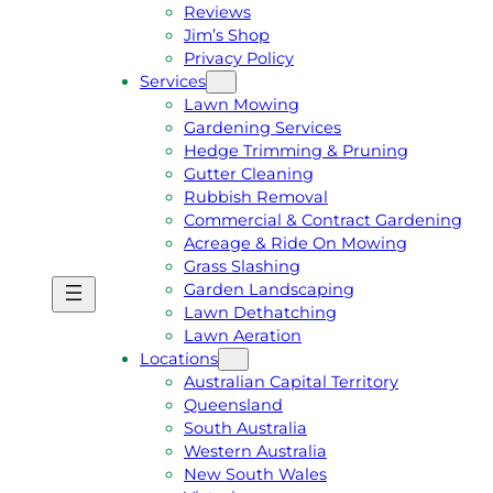
Reviews
Jim’s Shop
Privacy Policy
Services
Lawn Mowing
Gardening Services
Hedge Trimming & Pruning
Gutter Cleaning
Rubbish Removal
Commercial & Contract Gardening
Acreage & Ride On Mowing
Grass Slashing
Garden Landscaping
G
C
Lawn Dethatching
E
A
Lawn Aeration
T
L
Locations
A
L
Australian Capital Territory
F
J
Queensland
R
I
South Australia
E
M
Western Australia
E
1
New South Wales
Q
3