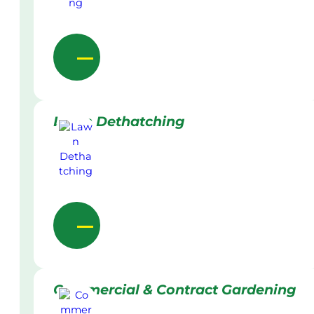
Lawn Dethatching
Commercial & Contract Gardening