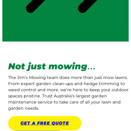
Not just mowing
…
The Jim’s Mowing team does more than just mow lawns.
From expert garden clean-ups and hedge trimming to
weed control and more, we’re here to keep your outdoor
spaces pristine. Trust Australia’s largest garden
maintenance service to take care of all your lawn and
garden needs.
GET A
FREE
QUOTE