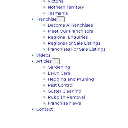
Victoria
U
1
Nothern Territory
O
5
Tasmania
T
4
Franchise
E
6
Become A Franchisee
Meet Our Franchisors
Regional Enquiries
Regions For Sale Listings
Franchises For Sale Listings
Videos
Articles
Gardening
Lawn Care
Hedging and Pruning
Pest Control
Gutter Cleaning
Rubbish Removal
Franchise News
Contact