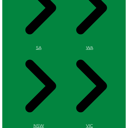
SA
WA
NSW
VIC