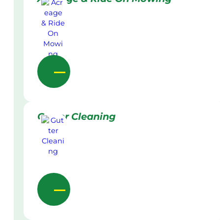
Gutter Cleaning