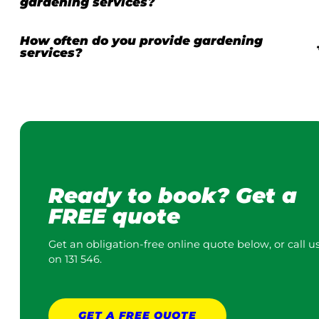
gardening services?
How often do you provide gardening
services?
Ready to book? Get a
FREE quote
Get an obligation-free online quote below, or call u
on 131 546.
GET A
FREE
QUOTE