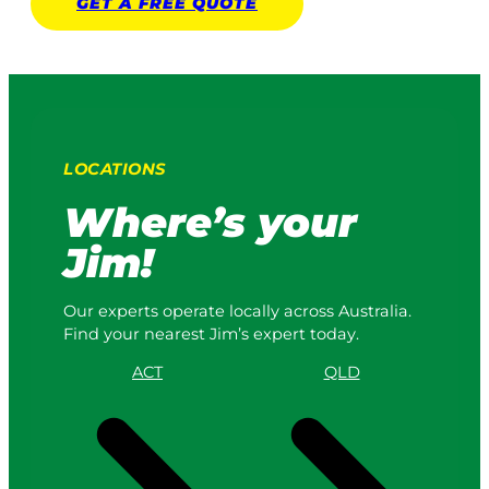
GET A
FREE
QUOTE
LOCATIONS
Where’s your
Jim!
Our experts operate locally across Australia.
Find your nearest Jim’s expert today.
ACT
QLD