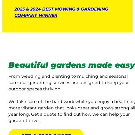
2023 & 2024 BEST MOWING & GARDENING
COMPANY WINNER
Beautiful gardens made easy
From weeding and planting to mulching and seasonal
care, our gardening services are designed to keep your
outdoor spaces thriving.
We take care of the hard work while you enjoy a healthier,
more vibrant garden that looks great and grows strong al
year long. Get a quote to find out how we can help your
garden thrive.