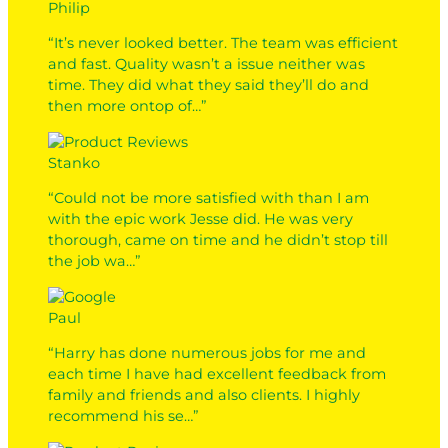
Philip
“It’s never looked better. The team was efficient
and fast. Quality wasn’t a issue neither was
time. They did what they said they’ll do and
then more ontop of…”
Stanko
“Could not be more satisfied with than I am
with the epic work Jesse did. He was very
thorough, came on time and he didn’t stop till
the job wa…”
Paul
“Harry has done numerous jobs for me and
each time I have had excellent feedback from
family and friends and also clients. I highly
recommend his se…”