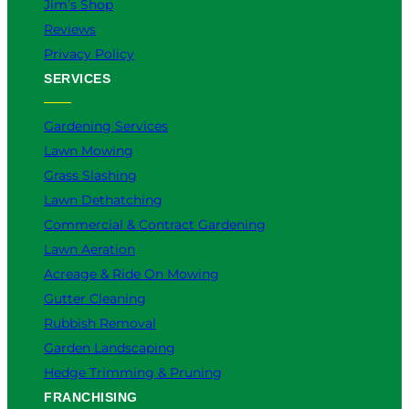
Jim’s Shop
Reviews
Privacy Policy
SERVICES
Gardening Services
Lawn Mowing
Grass Slashing
Lawn Dethatching
Commercial & Contract Gardening
Lawn Aeration
Acreage & Ride On Mowing
Gutter Cleaning
Rubbish Removal
Garden Landscaping
Hedge Trimming & Pruning
FRANCHISING