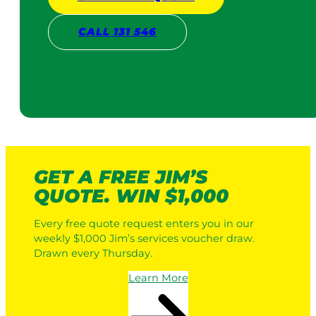
CALL 131 546
GET A FREE JIM’S
QUOTE. WIN $1,000
Every free quote request enters you in our
weekly $1,000 Jim’s services voucher draw.
Drawn every Thursday.
Learn More