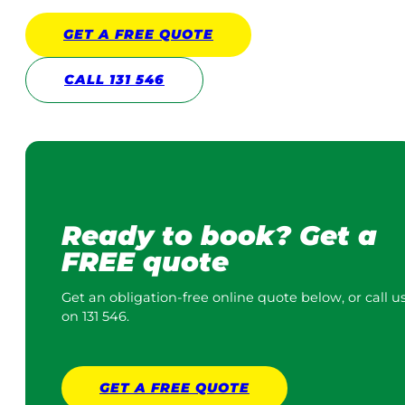
GET A
FREE
QUOTE
CALL 131 546
Ready to book? Get a
FREE quote
Get an obligation-free online quote below, or call u
on 131 546.
GET A
FREE
QUOTE