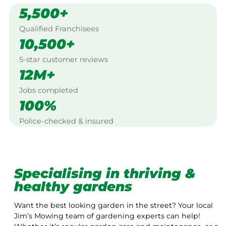
5,500+
Qualified Franchisees
10,500+
5-star customer reviews
12M+
Jobs completed
100%
Police-checked & insured
Specialising in thriving &
healthy gardens
Want the best looking garden in the street? Your local
Jim’s Mowing team of gardening experts can help!