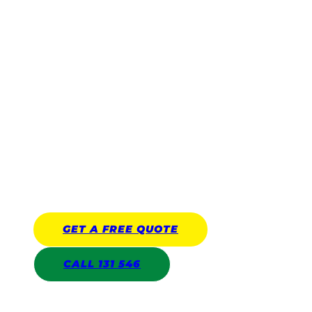
Gardening Services
Reliable, affordable, and trusted by thousands of local
homeowners across Australia.
Franchisees are Police Checked
Covered by Public Liability Insurance
($10 million)
All work covered by Jim’s Work
Guarantee up to an unlimited amount
GET A
FREE
QUOTE
CALL 131 546