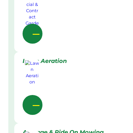
Lawn Aeration
Acreage & Ride On Mowing