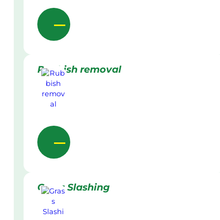
Rubbish removal
Grass Slashing