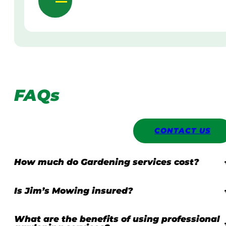
FAQs
CONTACT US
How much do Gardening services cost?
Is Jim’s Mowing insured?
What are the benefits of using professional