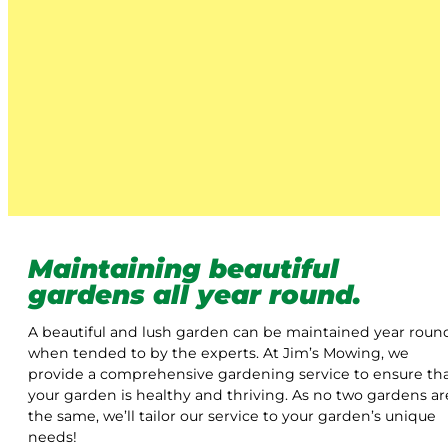
Maintaining beautiful
gardens all year round.
A beautiful and lush garden can be maintained year roun
when tended to by the experts. At Jim’s Mowing, we
provide a comprehensive gardening service to ensure th
your garden is healthy and thriving. As no two gardens ar
the same, we’ll tailor our service to your garden’s unique
needs!