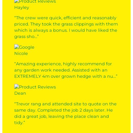
Hayley
“The crew were quick, efficient and reasonably
priced. They took the grass clippings with them
which is always a bonus. I would have liked the
grass sho…”
Nicole
“Amazing experience, highly recommend for
any garden work needed. Assisted with an
EXTREMELY 4m over grown hedge with a nu…”
Dean
“Trevor rang and attended site to quote on the
same day. Completed the job 2 days later. He
did a great job, leaving the place clean and
tidy.”