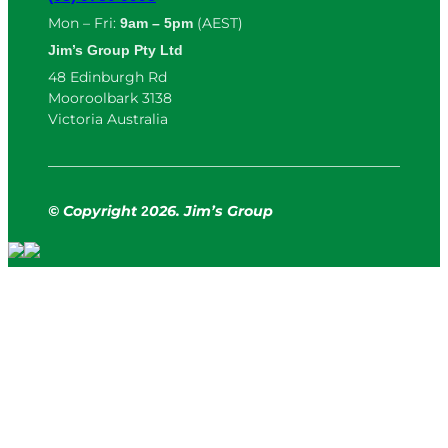
Mon – Fri:
(AEST)
9am – 5pm
Jim’s Group Pty Ltd
48 Edinburgh Rd
Mooroolbark 3138
Victoria Australia
© Copyright
026. Jim’s Group
2