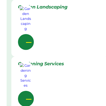
Garden Landscaping
Gardening Services