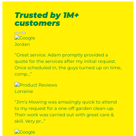
Trusted by 1M+
customers
Jordan
“Great service. Adam promptly provided a
quote for the services after my initial request.
Once scheduled in, the guys turned up on time,
comp…”
Lorraine
“Jim’s Mowing was amazingly quick to attend
to my request for a one-off garden clean-up.
Their work was carried out with great care &
skill. Very pr…”