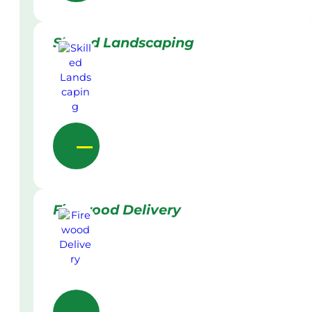
Skilled Landscaping
Firewood Delivery