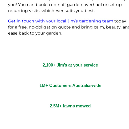
you! You can book a one-off garden overhaul or set up
recurring visits, whichever suits you best.
Get in touch with your local Jim’s gardening team
today
for a free, no-obligation quote and bring calm, beauty, an
ease back to your garden.
2,100+ Jim’s at your service
1M+ Customers Australia-wide
2.5M+ lawns mowed