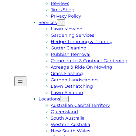
Reviews
Jim’s Shop
Privacy Policy
Services
Lawn Mowing
Gardening Services
Hedge Trimming & Pruning
Gutter Cleaning
Rubbish Removal
Commercial & Contract Gardening
Acreage & Ride On Mowing
Grass Slashing
Garden Landscaping
G
C
Lawn Dethatching
E
A
Lawn Aeration
T
L
Locations
A
L
Australian Capital Territory
F
J
Queensland
R
I
South Australia
E
M
Western Australia
E
1
New South Wales
Q
3