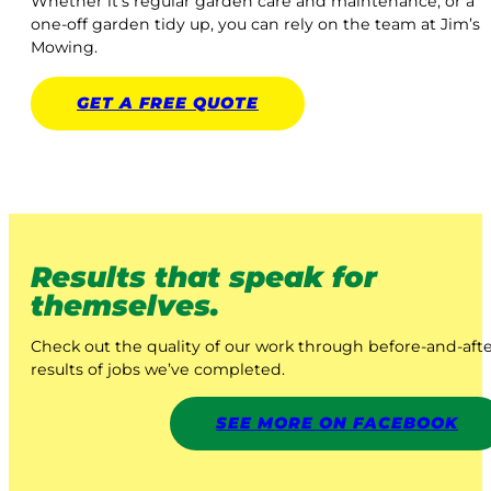
Whether it’s regular garden care and maintenance, or a
one-off garden tidy up, you can rely on the team at Jim’s
Mowing.
GET A
FREE
QUOTE
Results that speak for
themselves.
Check out the quality of our work through before-and-aft
results of jobs we’ve completed.
SEE MORE ON FACEBOOK