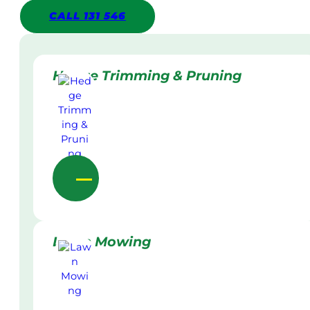
CALL 131 546
Hedge Trimming & Pruning
Lawn Mowing