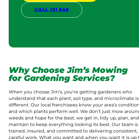
CALL 131 546
Why Choose Jim’s Mowing
for Gardening Services?
When you choose Jim’s, you’re getting gardeners who
understand that each plant, soil type, and microclimate is
different. Our local franchisees know your area’s conditio
and which plants perform well. We don’t just mow aroun
weeds and hope for the best; we get in, tidy up, plan, and
maintain to keep everything looking its best. Our team is
trained, insured, and committed to delivering consistent,
careful work. What you want and when you want it is up 