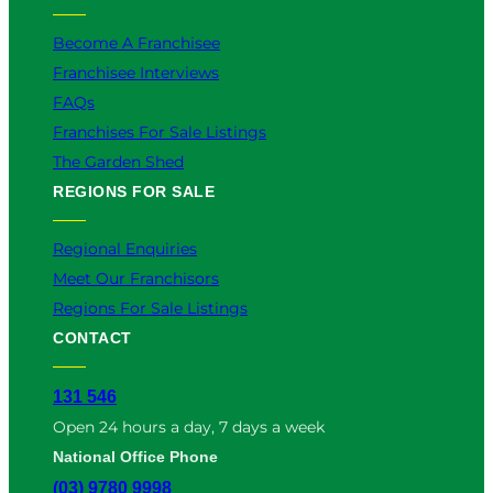
Become A Franchisee
Franchisee Interviews
FAQs
Franchises For Sale Listings
The Garden Shed
REGIONS FOR SALE
Regional Enquiries
Meet Our Franchisors
Regions For Sale Listings
CONTACT
131 546
Open 24 hours a day, 7 days a week
National Office Phone
(03) 9780 9998