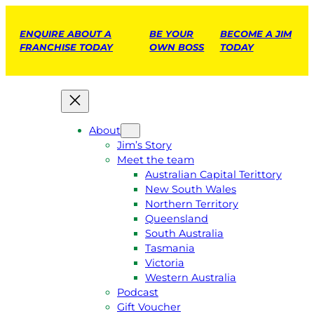
ENQUIRE ABOUT A
BE YOUR
BECOME A JIM
FRANCHISE TODAY
OWN BOSS
TODAY
About
Jim’s Story
Meet the team
Australian Capital Terittory
New South Wales
Northern Territory
Queensland
South Australia
Tasmania
Victoria
Western Australia
Podcast
Gift Voucher