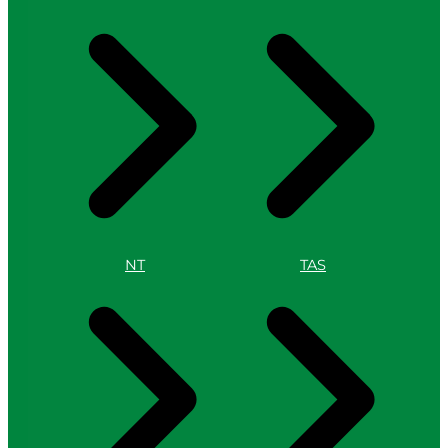
NT
TAS