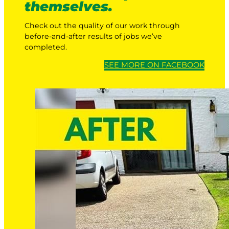
themselves.
Check out the quality of our work through
before-and-after results of jobs we’ve
completed.
SEE MORE ON FACEBOOK