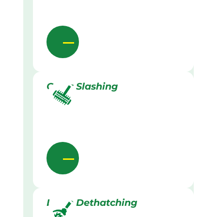
Grass Slashing
Lawn Dethatching