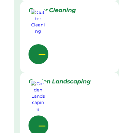
Gutter Cleaning
Garden Landscaping