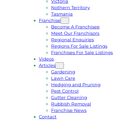
Victoria
U
1
Nothern Territory
O
5
Tasmania
T
4
Franchise
E
6
Become A Franchisee
Meet Our Franchisors
Regional Enquiries
Regions For Sale Listings
Franchises For Sale Listings
Videos
Articles
Gardening
Lawn Care
Hedging and Pruning
Pest Control
Gutter Cleaning
Rubbish Removal
Franchise News
Contact