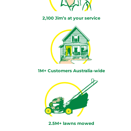
2,100 Jim’s at your service
1M+ Customers Australia-wide
2.5M+ lawns mowed