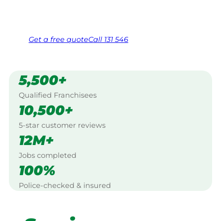
Same friendly Jim every visit
Free, no-obligation quote in 24 hours
Over 1,000 Victorian franchisees on call
Get a
free
quote
Call 131 546
5,500+
Qualified Franchisees
10,500+
5-star customer reviews
12M+
Jobs completed
100%
Police-checked & insured