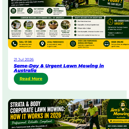
21 Jul 2026
Same-Day & Urgent Lawn Mowing in
Australia
:
Read More
S
a
m
e
-
D
a
y