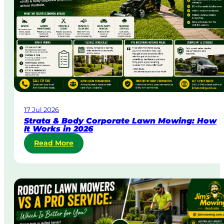
&
U
r
g
e
n
t
L
a
w
17 Jul 2026
n
Strata & Body Corporate Lawn Mowing: How
M
It Works in 2026
o
:
Read More
w
S
i
t
n
r
g
a
i
t
n
a
A
&
u