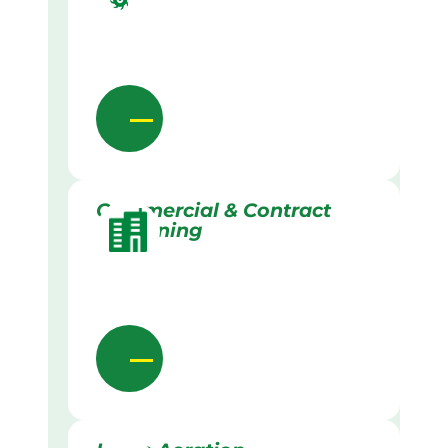
Commercial & Contract
Gardening