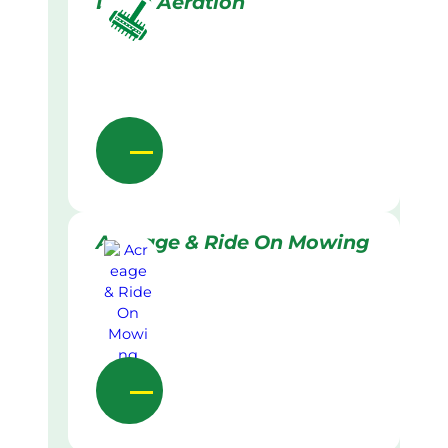
Lawn Aeration
Acreage & Ride On Mowing