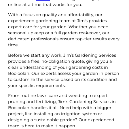
online at a time that works for you.
With a focus on quality and affordability, our
experienced gardening team at Jim’s provides
expert care for your garden. Whether you need
seasonal upkeep or a full garden makeover, our
dedicated professionals ensure top-tier results every
time.
Before we start any work, Jim’s Gardening Services
provides a free, no-obligation quote, giving you a
clear understanding of your gardening costs in
Booloolah. Our experts assess your garden in person
to customize the service based on its condition and
your specific requirements.
From routine lawn care and weeding to expert
pruning and fertilizing, Jim’s Gardening Services in
Booloolah handles it all. Need help with a bigger
project, like installing an irrigation system or
designing a sustainable garden? Our experienced
team is here to make it happen.