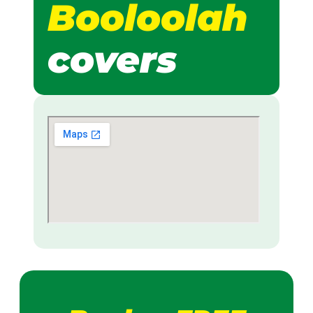
Booloolah
covers