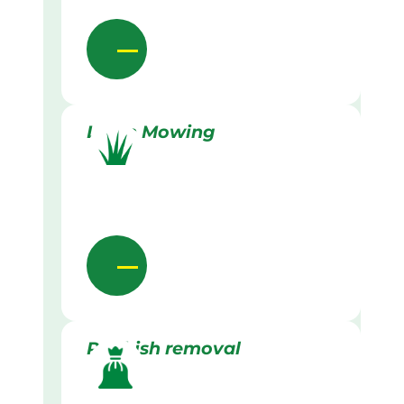
Lawn Mowing
Rubbish removal