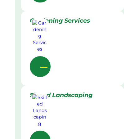
Gardening Services
Skilled Landscaping