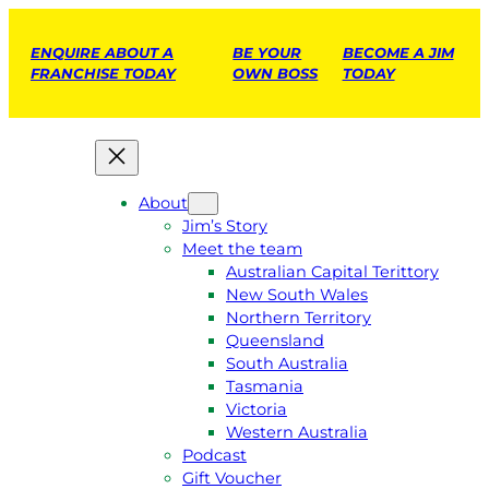
ENQUIRE ABOUT A
BE YOUR
BECOME A JIM
FRANCHISE TODAY
OWN BOSS
TODAY
About
Jim’s Story
Meet the team
Australian Capital Terittory
New South Wales
Northern Territory
Queensland
South Australia
Tasmania
Victoria
Western Australia
Podcast
Gift Voucher