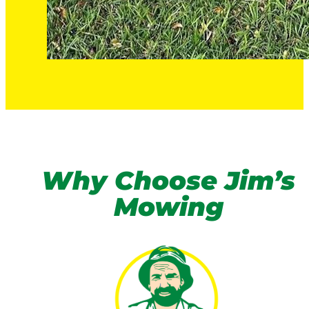
Why Choose Jim’s
Mowing