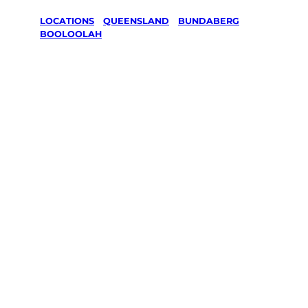
LOCATIONS
/
QUEENSLAND
/
BUNDABERG
/
BOOLOOLAH
Lawn Mowing
& Gardening
services in
Booloolah,
Bundaberg
Your local Jim’s franchisee — police-checked,
$10 million insured, and backed by Jim’s
Work Guarantee. Servicing Booloolah,
Bundaberg.