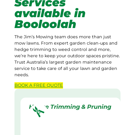
Services
available in
Booloolah
The Jim’s Mowing team does more than just
mow lawns. From expert garden clean-ups and
hedge trimming to weed control and more,
we’re here to keep your outdoor spaces pristine.
Trust Australia’s largest garden maintenance
service to take care of all your lawn and garden
needs.
BOOK A
FREE
QUOTE
Hedge Trimming & Pruning