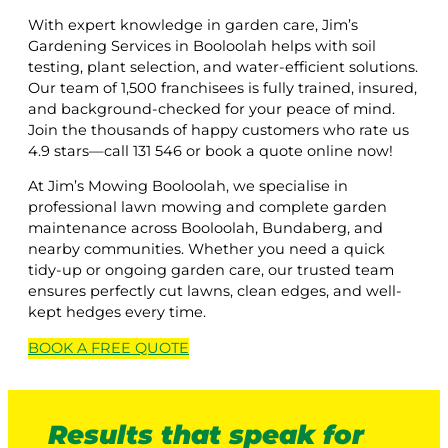
With expert knowledge in garden care, Jim’s
Gardening Services in Booloolah helps with soil
testing, plant selection, and water-efficient solutions.
Our team of 1,500 franchisees is fully trained, insured,
and background-checked for your peace of mind.
Join the thousands of happy customers who rate us
4.9 stars—call 131 546 or book a quote online now!
At Jim’s Mowing Booloolah, we specialise in
professional lawn mowing and complete garden
maintenance across Booloolah, Bundaberg, and
nearby communities. Whether you need a quick
tidy-up or ongoing garden care, our trusted team
ensures perfectly cut lawns, clean edges, and well-
kept hedges every time.
BOOK A
FREE
QUOTE
Results that speak for