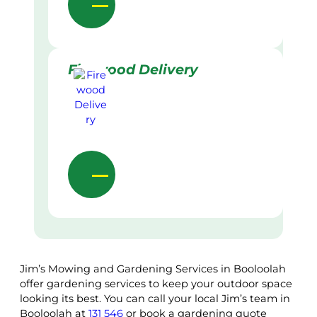
Firewood Delivery
Jim’s Mowing and Gardening Services in Booloolah
offer gardening services to keep your outdoor space
looking its best. You can call your local Jim’s team in
Booloolah at
131 546
or book a gardening quote