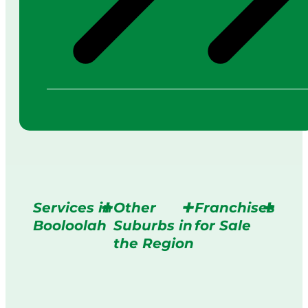
Services in
Other
Franchises
Booloolah
Suburbs in
for Sale
the Region