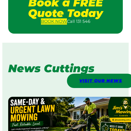
Book a FREE
Quote Today
BOOK
NOW
Call 131 546
News Cuttings
VISIT OUR NEWS