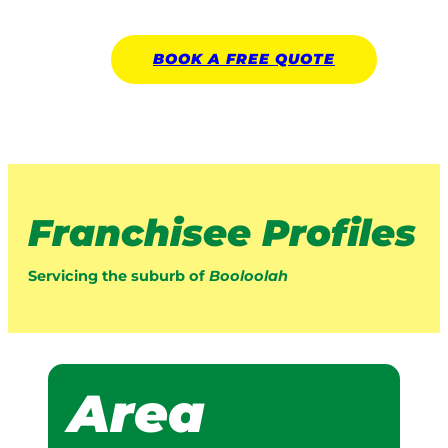
BOOK A
FREE
QUOTE
Franchisee Profiles
Servicing the suburb of
Booloolah
Area