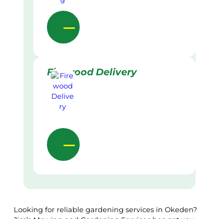
Firewood Delivery
Looking for reliable gardening services in Okeden?