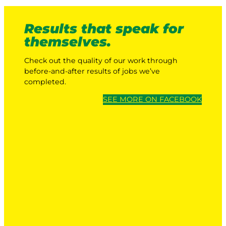
Results that speak for
themselves.
Check out the quality of our work through
before-and-after results of jobs we’ve
completed.
SEE MORE ON FACEBOOK