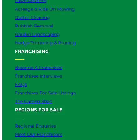
Lawn Aeration
Acreage & Ride On Mowing
Gutter Cleaning
Rubbish Removal
Garden Landscaping
Hedge Trimming & Pruning
FRANCHISING
Become A Franchisee
Franchisee Interviews
FAQs
Franchises For Sale Listings
The Garden Shed
REGIONS FOR SALE
Regional Enquiries
Meet Our Franchisors