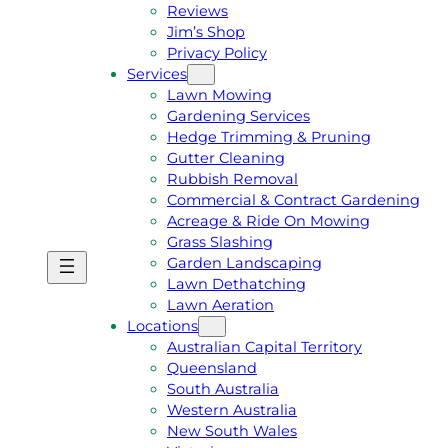
Reviews
Jim’s Shop
Privacy Policy
Services
Lawn Mowing
Gardening Services
Hedge Trimming & Pruning
Gutter Cleaning
Rubbish Removal
Commercial & Contract Gardening
Acreage & Ride On Mowing
Grass Slashing
Garden Landscaping
G
C
Lawn Dethatching
E
A
Lawn Aeration
T
L
Locations
A
L
Australian Capital Territory
F
J
Queensland
R
I
South Australia
E
M
Western Australia
E
1
New South Wales
Q
3