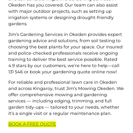
Okeden has you covered. Our team can also assist
with major outdoor projects, such as setting up
irrigation systems or designing drought-friendly
gardens.
Jim’s Gardening Services in Okeden provides expert
gardening advice and solutions, from soil testing to
choosing the best plants for your space. Our insured
and police-checked professionals receive ongoing
training to deliver the best service possible. Rated
4.9 stars by our customers, we’re here to help—call
131 546 or book your gardening quote online now!
For reliable and professional lawn care in Okeden
and across Kingaroy, trust Jim’s Mowing Okeden. We
offer comprehensive mowing and gardening
services — including edging, trimming, and full
garden tidy-ups — tailored to your needs, whether
it’s a single visit or a regular maintenance plan.
BOOK A
FREE
QUOTE