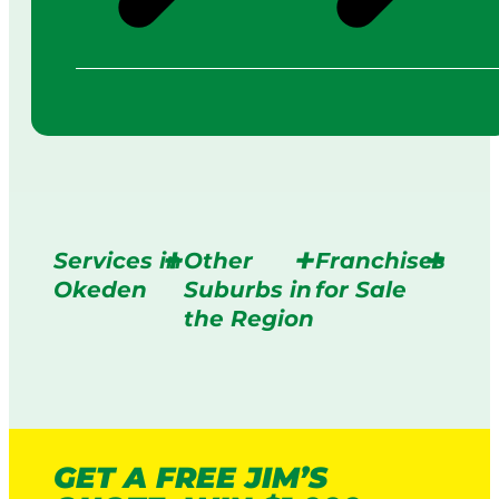
Services in
Other
Franchises
Okeden
Suburbs in
for Sale
the Region
GET A FREE JIM’S