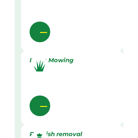
Lawn Mowing
Rubbish removal