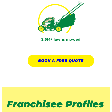
2.5M+ lawns mowed
BOOK A
FREE
QUOTE
Franchisee Profiles