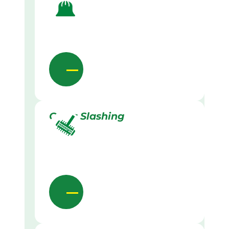
Grass Slashing