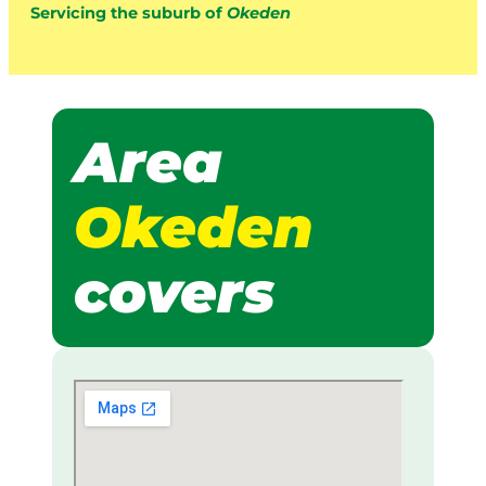
Servicing the suburb of
Okeden
Area
Okeden
covers