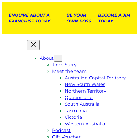
ENQUIRE ABOUT A
BE YOUR
BECOME A JIM
FRANCHISE TODAY
OWN BOSS
TODAY
About
Jim’s Story
Meet the team
Australian Capital Terittory
New South Wales
Northern Territory
Queensland
South Australia
Tasmania
Victoria
Western Australia
Podcast
Gift Voucher