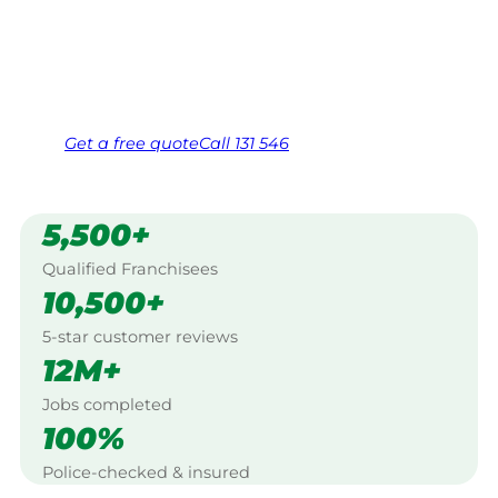
Kingaroy.
Same friendly Jim every visit
Free, no-obligation quote in 24 hours
Over 1,000 Victorian franchisees on call
Get a
free
quote
Call 131 546
5,500+
Qualified Franchisees
10,500+
5-star customer reviews
12M+
Jobs completed
100%
Police-checked & insured