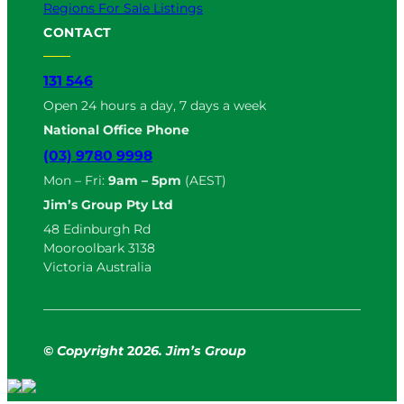
Regions For Sale Listings
CONTACT
131 546
Open 24 hours a day, 7 days a week
National Office Phone
(03) 9780 9998
Mon – Fri:
9am – 5pm
(AEST)
Jim’s Group Pty Ltd
48 Edinburgh Rd
Mooroolbark 3138
Victoria Australia
© Copyright
2
026. Jim’s Group