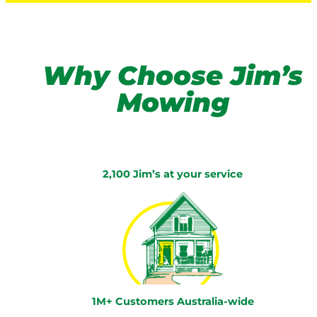
Why Choose Jim’s
Mowing
2,100 Jim’s at your service
1M+ Customers Australia-wide