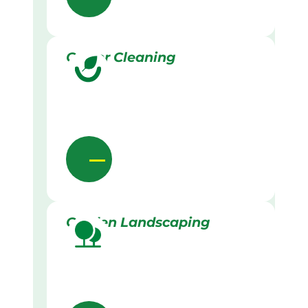
Gutter Cleaning
Garden Landscaping