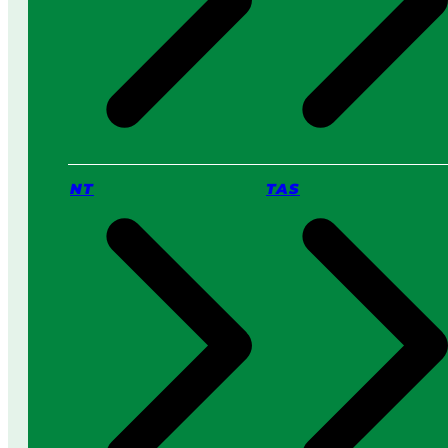
NT
TAS