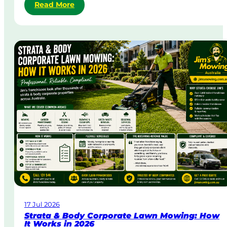
:
Read More
S
a
m
e
-
D
a
y
&
U
r
g
e
n
t
L
a
w
17 Jul 2026
n
Strata & Body Corporate Lawn Mowing: How
M
It Works in 2026