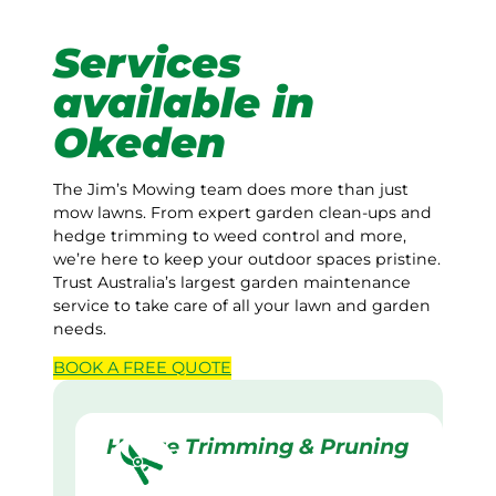
Services
available in
Okeden
The Jim’s Mowing team does more than just
mow lawns. From expert garden clean-ups and
hedge trimming to weed control and more,
we’re here to keep your outdoor spaces pristine.
Trust Australia’s largest garden maintenance
service to take care of all your lawn and garden
needs.
BOOK A
FREE
QUOTE
Hedge Trimming & Pruning