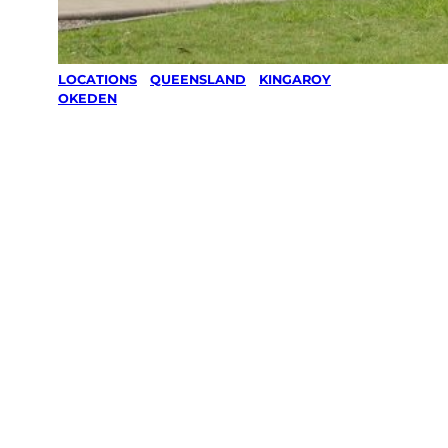
LOCATIONS
/
QUEENSLAND
/
KINGAROY
/
OKEDEN
Lawn Mowing
& Gardening
services in
Okeden,
Kingaroy
Your local Jim’s franchisee — police-checked,
$10 million insured, and backed by Jim’s
Work Guarantee. Servicing Okeden,