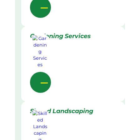
Gardening Services
Skilled Landscaping