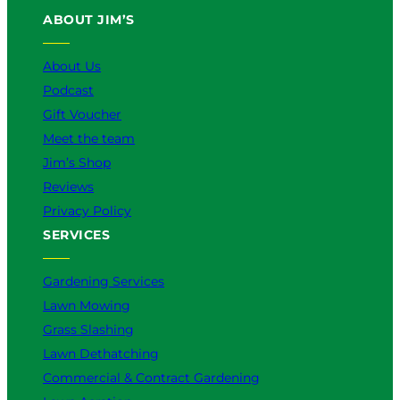
u
b
o
a
e
ABOUT JIM’S
b
o
k
g
d
e
o
r
I
k
a
n
About Us
m
Podcast
Gift Voucher
Meet the team
Jim’s Shop
Reviews
Privacy Policy
SERVICES
Gardening Services
Lawn Mowing
Grass Slashing
Lawn Dethatching
Commercial & Contract Gardening