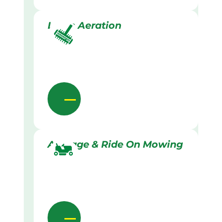
Lawn Aeration
Acreage & Ride On Mowing