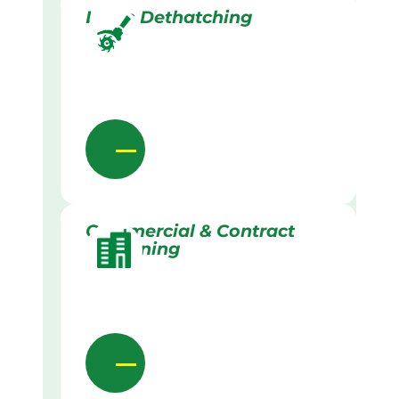
Lawn Dethatching
Commercial & Contract
Gardening