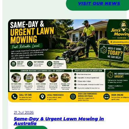
VISIT OUR NEWS
21 Jul 2026
Same-Day & Urgent Lawn Mowing in
Australia