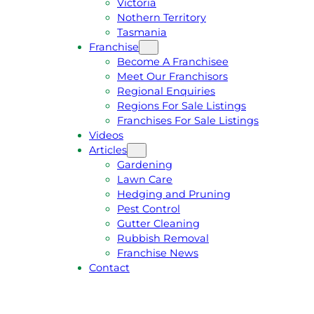
Victoria
U
1
Nothern Territory
O
5
Tasmania
T
4
Franchise
E
6
Become A Franchisee
Meet Our Franchisors
Regional Enquiries
Regions For Sale Listings
Franchises For Sale Listings
Videos
Articles
Gardening
Lawn Care
Hedging and Pruning
Pest Control
Gutter Cleaning
Rubbish Removal
Franchise News
Contact