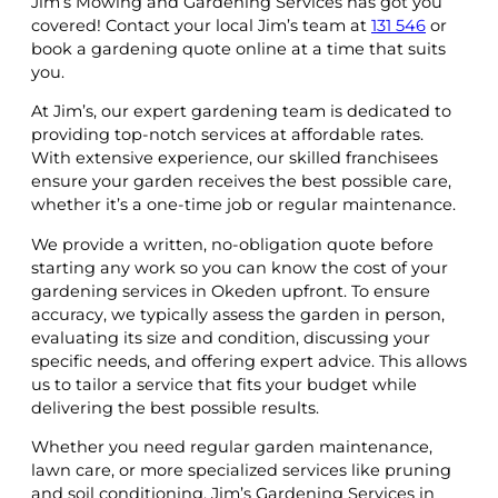
Jim’s Mowing and Gardening Services has got you
covered! Contact your local Jim’s team at
131 546
or
book a gardening quote online at a time that suits
you.
At Jim’s, our expert gardening team is dedicated to
providing top-notch services at affordable rates.
With extensive experience, our skilled franchisees
ensure your garden receives the best possible care,
whether it’s a one-time job or regular maintenance.
We provide a written, no-obligation quote before
starting any work so you can know the cost of your
gardening services in Okeden upfront. To ensure
accuracy, we typically assess the garden in person,
evaluating its size and condition, discussing your
specific needs, and offering expert advice. This allows
us to tailor a service that fits your budget while
delivering the best possible results.
Whether you need regular garden maintenance,
lawn care, or more specialized services like pruning
and soil conditioning, Jim’s Gardening Services in