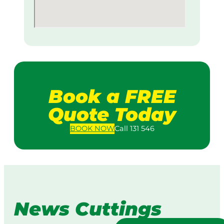
Book a FREE
Quote Today
BOOK
NOW
Call 131 546
News Cuttings