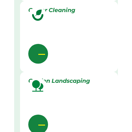
Gutter Cleaning
Garden Landscaping