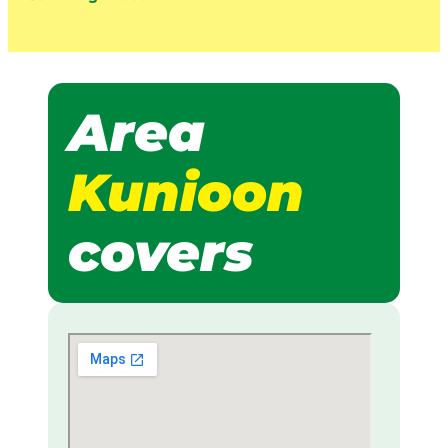
Area
Kunioon
covers