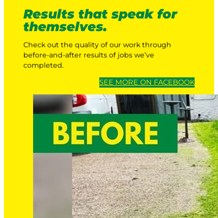
Results that speak for
themselves.
Check out the quality of our work through
before-and-after results of jobs we’ve
completed.
SEE MORE ON FACEBOOK