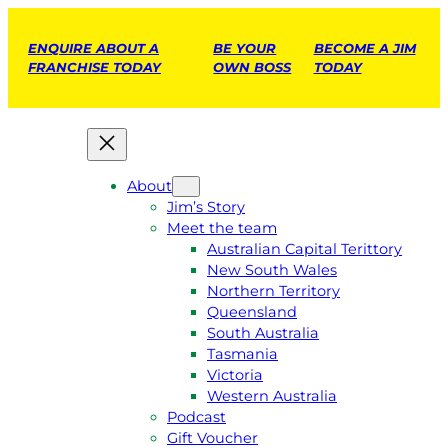
ENQUIRE ABOUT A
BE YOUR
BECOME A JIM
FRANCHISE TODAY
OWN BOSS
TODAY
About
Jim’s Story
Meet the team
Australian Capital Terittory
New South Wales
Northern Territory
Queensland
South Australia
Tasmania
Victoria
Western Australia
Podcast
Gift Voucher