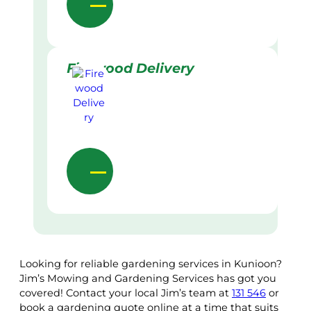
Firewood Delivery
Looking for reliable gardening services in Kunioon?
Jim’s Mowing and Gardening Services has got you
covered! Contact your local Jim’s team at
131 546
or
book a gardening quote online at a time that suits