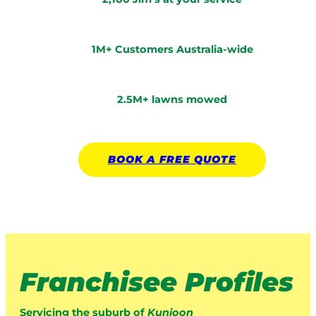
1M+ Customers Australia-wide
2.5M+ lawns mowed
BOOK A
FREE
QUOTE
Franchisee Profiles
Servicing the suburb of
Kunioon