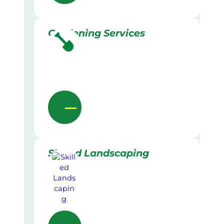
Gardening Services
Skilled Landscaping