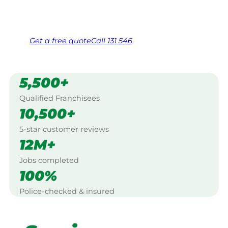
Same friendly Jim every visit
Free, no-obligation quote in 24 hours
Over 1,000 Victorian franchisees on call
Get a
free
quote
Call 131 546
5,500+
Qualified Franchisees
10,500+
5-star customer reviews
12M+
Jobs completed
100%
Police-checked & insured