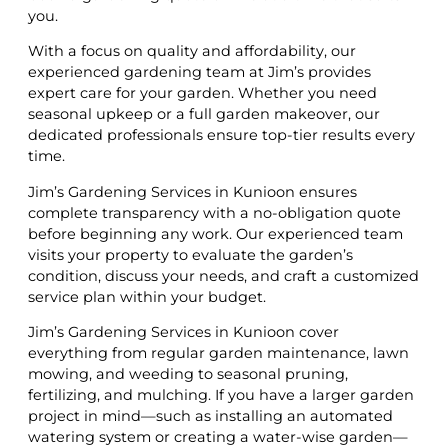
you.
With a focus on quality and affordability, our
experienced gardening team at Jim’s provides
expert care for your garden. Whether you need
seasonal upkeep or a full garden makeover, our
dedicated professionals ensure top-tier results every
time.
Jim’s Gardening Services in Kunioon ensures
complete transparency with a no-obligation quote
before beginning any work. Our experienced team
visits your property to evaluate the garden’s
condition, discuss your needs, and craft a customized
service plan within your budget.
Jim’s Gardening Services in Kunioon cover
everything from regular garden maintenance, lawn
mowing, and weeding to seasonal pruning,
fertilizing, and mulching. If you have a larger garden
project in mind—such as installing an automated
watering system or creating a water-wise garden—