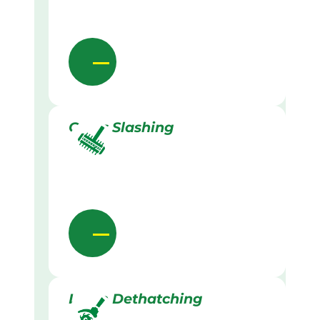
Grass Slashing
Lawn Dethatching