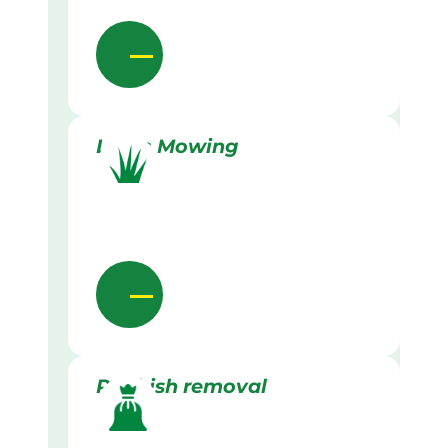
Lawn Mowing
Rubbish removal