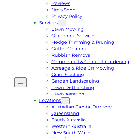
Reviews
Jim’s Shop
Privacy Policy
Services
Lawn Mowing
Gardening Services
Hedge Trimming & Pruning
Gutter Cleaning
Rubbish Removal
Commercial & Contract Gardening
Acreage & Ride On Mowing
Grass Slashing
Garden Landscaping
G
C
Lawn Dethatching
E
A
Lawn Aeration
T
L
Locations
A
L
Australian Capital Territory
F
J
Queensland
R
I
South Australia
E
M
Western Australia
E
1
New South Wales
Q
3