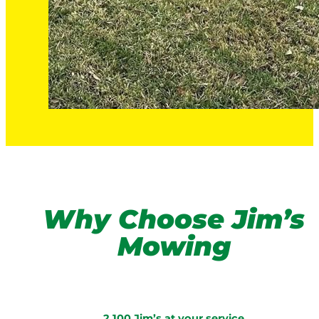
Why Choose Jim’s
Mowing
2,100 Jim’s at your service