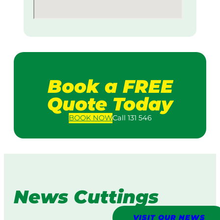
Book a FREE
Quote Today
BOOK
NOW
Call 131 546
News Cuttings
VISIT OUR NEWS