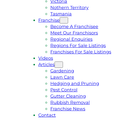
Victoria
U
1
Nothern Territory
O
5
Tasmania
T
4
Franchise
E
6
Become A Franchisee
Meet Our Franchisors
Regional Enquiries
Regions For Sale Listings
Franchises For Sale Listings
Videos
Articles
Gardening
Lawn Care
Hedging and Pruning
Pest Control
Gutter Cleaning
Rubbish Removal
Franchise News
Contact