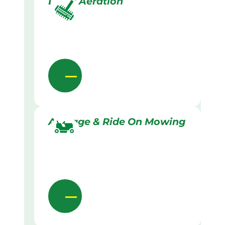
Lawn Aeration
Acreage & Ride On Mowing