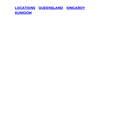
LOCATIONS
/
QUEENSLAND
/
KINGAROY
/
KUNIOON
Lawn Mowing
& Gardening
services in
Kunioon,
Kingaroy
Your local Jim’s franchisee — police-checked,
$10 million insured, and backed by Jim’s
Work Guarantee. Servicing Kunioon,
Kingaroy.