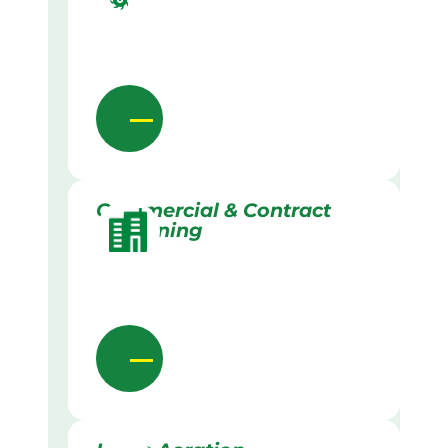
Commercial & Contract
Gardening