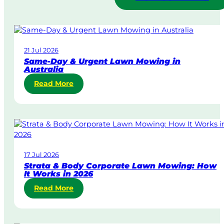
21 Jul 2026
Same-Day & Urgent Lawn Mowing in
Australia
:
Read More
S
a
m
e
-
D
17 Jul 2026
a
Strata & Body Corporate Lawn Mowing: How
y
It Works in 2026
&
:
Read More
U
S
r
t
g
r
e