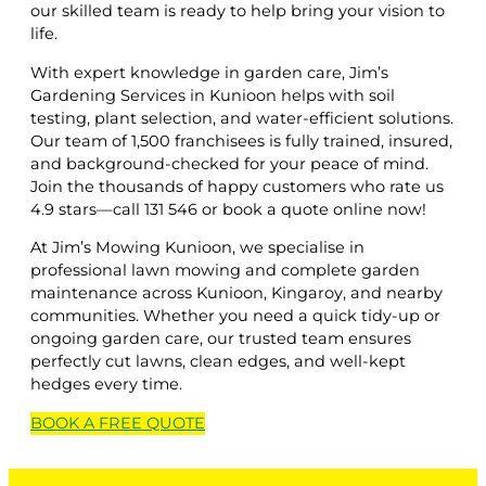
our skilled team is ready to help bring your vision to
life.
With expert knowledge in garden care, Jim’s
Gardening Services in Kunioon helps with soil
testing, plant selection, and water-efficient solutions.
Our team of 1,500 franchisees is fully trained, insured,
and background-checked for your peace of mind.
Join the thousands of happy customers who rate us
4.9 stars—call 131 546 or book a quote online now!
At Jim’s Mowing Kunioon, we specialise in
professional lawn mowing and complete garden
maintenance across Kunioon, Kingaroy, and nearby
communities. Whether you need a quick tidy-up or
ongoing garden care, our trusted team ensures
perfectly cut lawns, clean edges, and well-kept
hedges every time.
BOOK A
FREE
QUOTE