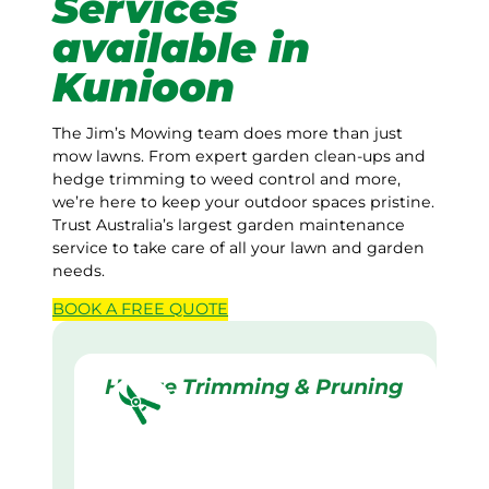
Services
available in
Kunioon
The Jim’s Mowing team does more than just
mow lawns. From expert garden clean-ups and
hedge trimming to weed control and more,
we’re here to keep your outdoor spaces pristine.
Trust Australia’s largest garden maintenance
service to take care of all your lawn and garden
needs.
BOOK A
FREE
QUOTE
Hedge Trimming & Pruning