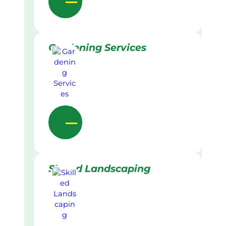
Gardening Services
Skilled Landscaping