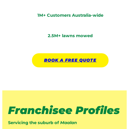
1M+ Customers Australia-wide
2.5M+ lawns mowed
BOOK A
FREE
QUOTE
Franchisee Profiles
Servicing the suburb of
Maalan