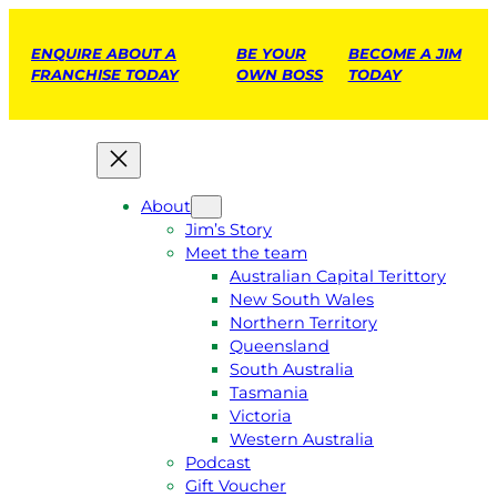
ENQUIRE ABOUT A
BE YOUR
BECOME A JIM
FRANCHISE TODAY
OWN BOSS
TODAY
About
Jim’s Story
Meet the team
Australian Capital Terittory
New South Wales
Northern Territory
Queensland
South Australia
Tasmania
Victoria
Western Australia
Podcast
Gift Voucher