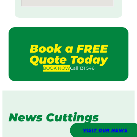
Book a FREE
Quote Today
BOOK
NOW
Call 131 546
News Cuttings
VISIT OUR NEWS