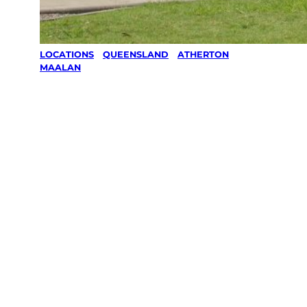
LOCATIONS
/
QUEENSLAND
/
ATHERTON
/
MAALAN
Lawn Mowing
& Gardening
services in
Maalan,
Atherton
Your local Jim’s franchisee — police-checked,
$10 million insured, and backed by Jim’s
Work Guarantee. Servicing Maalan, Atherton.