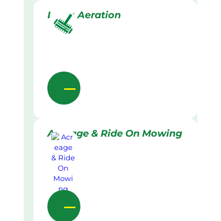
Lawn Aeration
Acreage & Ride On Mowing