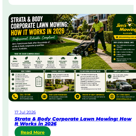
a
m
e
-
D
a
y
&
U
r
g
e
n
t
L
a
w
17 Jul 2026
n
Strata & Body Corporate Lawn Mowing: How
M
It Works in 2026
o
:
Read More
w