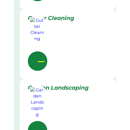
Gutter Cleaning
Garden Landscaping