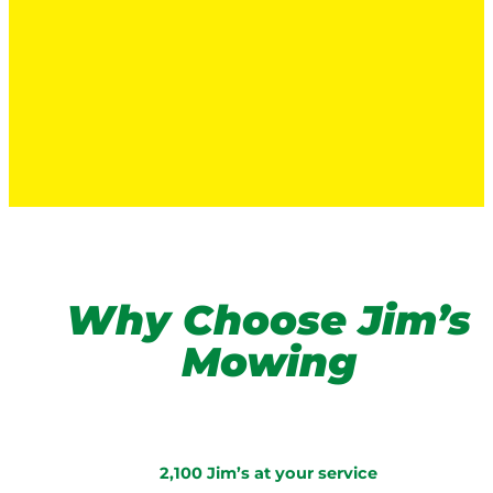
Why Choose Jim’s
Mowing
2,100 Jim’s at your service