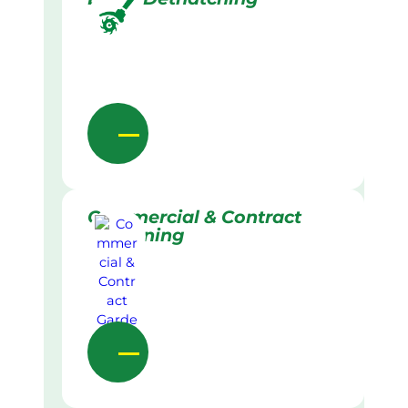
Commercial & Contract
Gardening