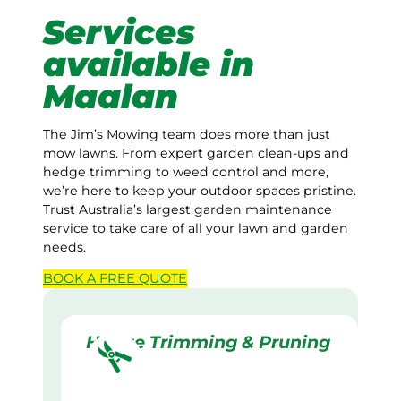
Services
available in
Maalan
The Jim’s Mowing team does more than just
mow lawns. From expert garden clean-ups and
hedge trimming to weed control and more,
we’re here to keep your outdoor spaces pristine.
Trust Australia’s largest garden maintenance
service to take care of all your lawn and garden
needs.
BOOK A
FREE
QUOTE
Hedge Trimming & Pruning