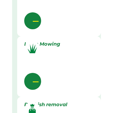
Lawn Mowing
Rubbish removal