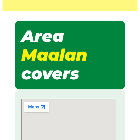
Area
Maalan
covers