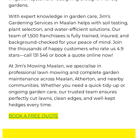
gardens.
With expert knowledge in garden care, Jim’s
Gardening Services in Maalan helps with soil testing,
plant selection, and water-efficient solutions. Our
team of 1,500 franchisees is fully trained, insured, and
background-checked for your peace of mind. Join
the thousands of happy customers who rate us 4.9
stars—call 131 546 or book a quote online now!
At Jim’s Mowing Maalan, we specialise in
professional lawn mowing and complete garden
maintenance across Maalan, Atherton, and nearby
communities. Whether you need a quick tidy-up or
ongoing garden care, our trusted team ensures
perfectly cut lawns, clean edges, and well-kept
hedges every time.
BOOK A
FREE
QUOTE