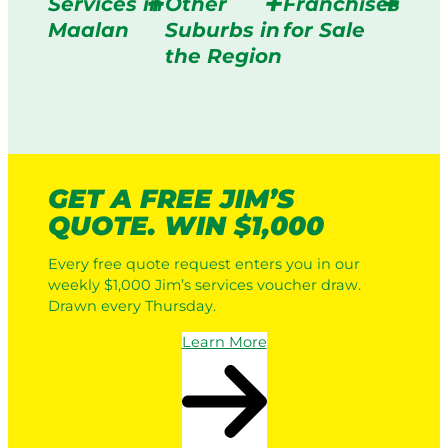
Services in
Other
Franchises
Maalan
Suburbs in
for Sale
the Region
GET A FREE JIM’S
QUOTE. WIN $1,000
Every free quote request enters you in our
weekly $1,000 Jim’s services voucher draw.
Drawn every Thursday.
Learn More