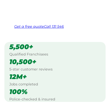
Same friendly Jim every visit
Free, no-obligation quote in 24 hours
Over 1,000 Victorian franchisees on call
Get a
free
quote
Call 131 546
5,500+
Qualified Franchisees
10,500+
5-star customer reviews
12M+
Jobs completed
100%
Police-checked & insured