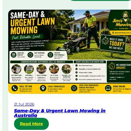
21 Jul 2026
Same-Day & Urgent Lawn Mowing in
Australia
:
Read More
S