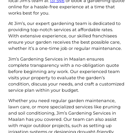
local Jim’s team at
131 546
or book a gardening quote
online for a hassle-free experience at a time that
works best for you.
At Jim’s, our expert gardening team is dedicated to
providing top-notch services at affordable rates.
With extensive experience, our skilled franchisees
ensure your garden receives the best possible care,
whether it’s a one-time job or regular maintenance.
Jim’s Gardening Services in Maalan ensures
complete transparency with a no-obligation quote
before beginning any work. Our experienced team
visits your property to evaluate the garden’s
condition, discuss your needs, and craft a customized
service plan within your budget.
Whether you need regular garden maintenance,
lawn care, or more specialized services like pruning
and soil conditioning, Jim’s Gardening Services in
Maalan has you covered. Our team can also assist
with major outdoor projects, such as setting up
irrigation systems or designing drought-friendly