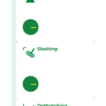
Grass Slashing
Lawn Dethatching