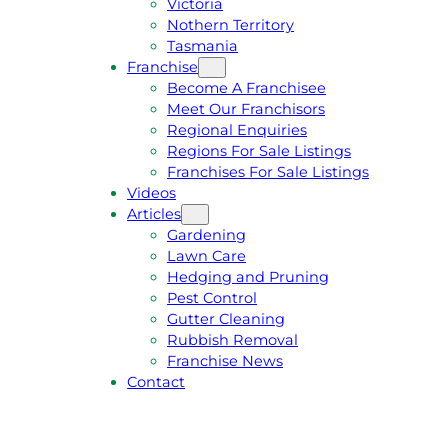
Victoria
U
1
Nothern Territory
O
5
Tasmania
T
4
Franchise
E
6
Become A Franchisee
Meet Our Franchisors
Regional Enquiries
Regions For Sale Listings
Franchises For Sale Listings
Videos
Articles
Gardening
Lawn Care
Hedging and Pruning
Pest Control
Gutter Cleaning
Rubbish Removal
Franchise News
Contact