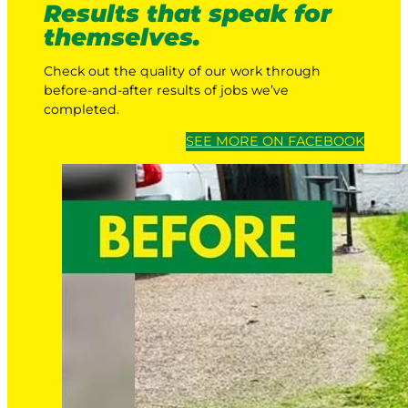
Results that speak for
themselves.
Check out the quality of our work through
before-and-after results of jobs we’ve
completed.
SEE MORE ON FACEBOOK