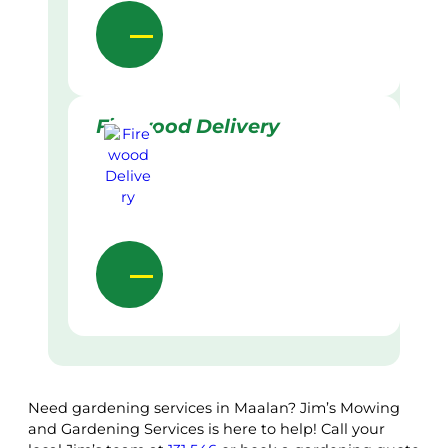
Firewood Delivery
Need gardening services in Maalan? Jim’s Mowing
and Gardening Services is here to help! Call your