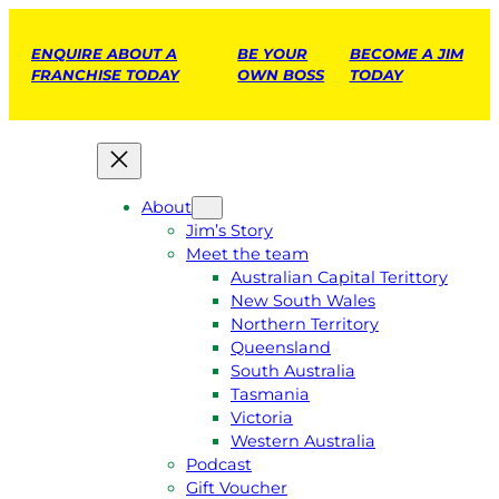
ENQUIRE ABOUT A
BE YOUR
BECOME A JIM
FRANCHISE TODAY
OWN BOSS
TODAY
About
Jim’s Story
Meet the team
Australian Capital Terittory
New South Wales
Northern Territory
Queensland
South Australia
Tasmania
Victoria
Western Australia
Podcast
Gift Voucher