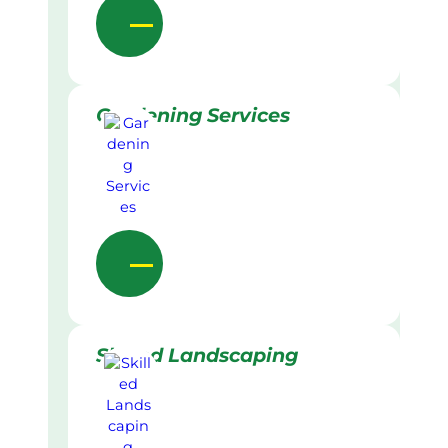
Gardening Services
Skilled Landscaping