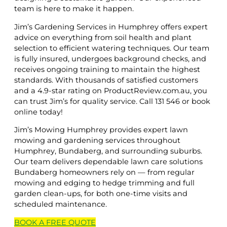
team is here to make it happen.
Jim’s Gardening Services in Humphrey offers expert
advice on everything from soil health and plant
selection to efficient watering techniques. Our team
is fully insured, undergoes background checks, and
receives ongoing training to maintain the highest
standards. With thousands of satisfied customers
and a 4.9-star rating on ProductReview.com.au, you
can trust Jim’s for quality service. Call 131 546 or book
online today!
Jim’s Mowing Humphrey provides expert lawn
mowing and gardening services throughout
Humphrey, Bundaberg, and surrounding suburbs.
Our team delivers dependable lawn care solutions
Bundaberg homeowners rely on — from regular
mowing and edging to hedge trimming and full
garden clean-ups, for both one-time visits and
scheduled maintenance.
BOOK A
FREE
QUOTE