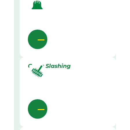
Grass Slashing