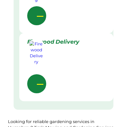
Firewood Delivery
Looking for reliable gardening services in