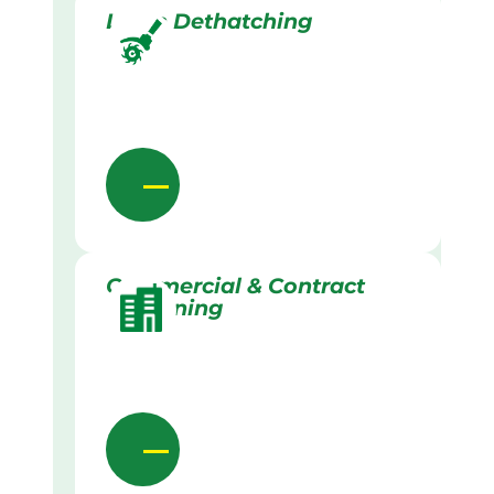
Lawn Dethatching
Commercial & Contract
Gardening