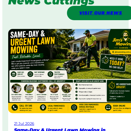
News Cuttings
VISIT OUR NEWS
21 Jul 2026
Same-Day & Urgent Lawn Mowing in