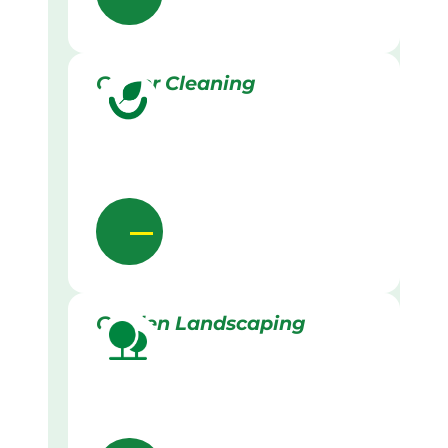
Gutter Cleaning
Garden Landscaping