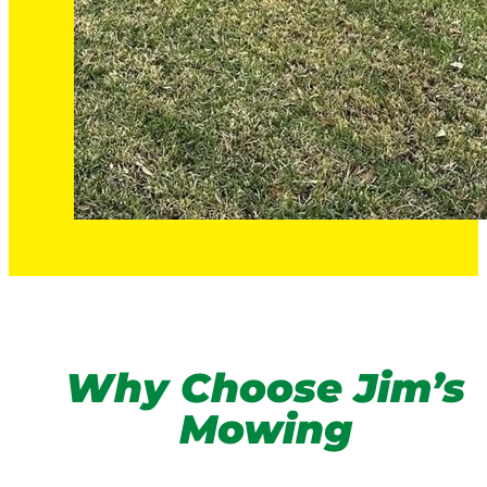
Why Choose Jim’s
Mowing