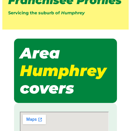
Franchisee Profiles
Servicing the suburb of
Humphrey
Area
Humphrey
covers