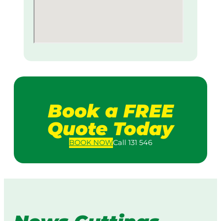
Book a FREE
Quote Today
BOOK
NOW
Call 131 546