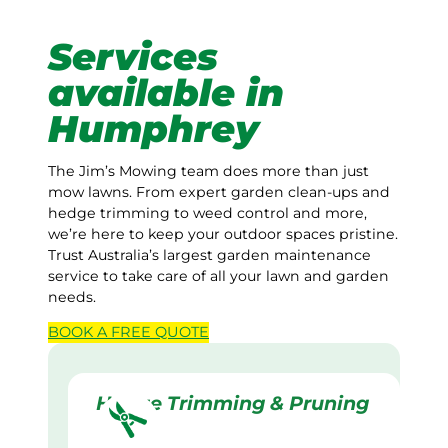
Services
available in
Humphrey
The Jim’s Mowing team does more than just
mow lawns. From expert garden clean-ups and
hedge trimming to weed control and more,
we’re here to keep your outdoor spaces pristine.
Trust Australia’s largest garden maintenance
service to take care of all your lawn and garden
needs.
BOOK A
FREE
QUOTE
Hedge Trimming & Pruning