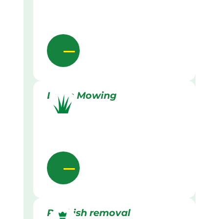
Lawn Mowing
Rubbish removal