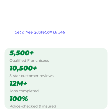
Bundaberg.
Same friendly Jim every visit
Free, no-obligation quote in 24 hours
Over 1,000 Victorian franchisees on call
Get a
free
quote
Call 131 546
5,500+
Qualified Franchisees
10,500+
5-star customer reviews
12M+
Jobs completed
100%
Police-checked & insured