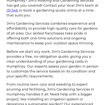
Humphrey? Jim’s Mowing and Gardening Services
has got you covered! Contact your local Jim’s team at
131 546
or book a gardening quote online at a time
that suits you.
Jim’s Gardening Services combines experience and
affordability to provide high-quality care for gardens
of all sizes. Our skilled franchisees take pride in
offering both one-time solutions and ongoing
maintenance to keep your outdoor space thriving.
Before we start any work, Jim’s Gardening Services
provides a free, no-obligation quote, giving you a
clear understanding of your gardening costs in
Humphrey. Our experts assess your garden in person
to customize the service based on its condition and
your specific requirements.
From routine lawn care and weeding to expert
pruning and fertilizing, Jim’s Gardening Services in
Humphrey handles it all. Need help with a bigger
project, like installing an irrigation system or
designing a sustainable garden? Our experienced