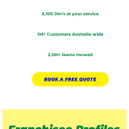
2,100 Jim’s at your service
1M+ Customers Australia-wide
2.5M+ lawns mowed
BOOK A
FREE
QUOTE