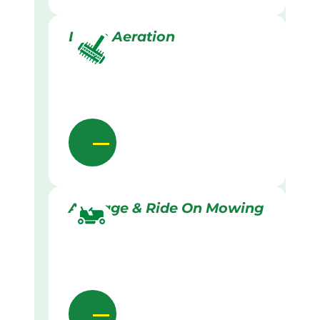
Lawn Aeration
Acreage & Ride On Mowing