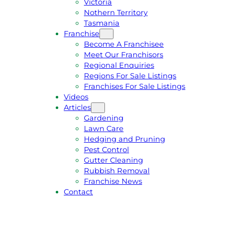
Victoria
U
1
Nothern Territory
O
5
Tasmania
T
4
Franchise
E
6
Become A Franchisee
Meet Our Franchisors
Regional Enquiries
Regions For Sale Listings
Franchises For Sale Listings
Videos
Articles
Gardening
Lawn Care
Hedging and Pruning
Pest Control
Gutter Cleaning
Rubbish Removal
Franchise News
Contact