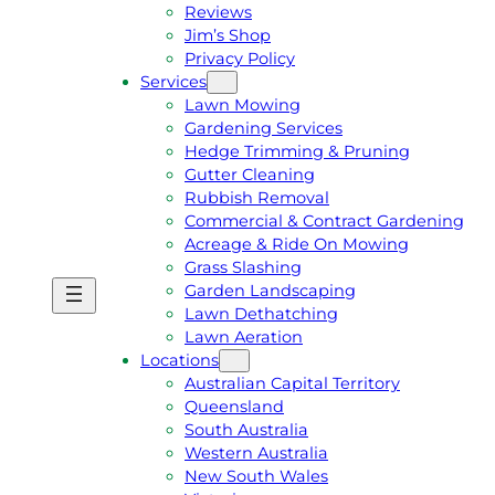
Reviews
Jim’s Shop
Privacy Policy
Services
Lawn Mowing
Gardening Services
Hedge Trimming & Pruning
Gutter Cleaning
Rubbish Removal
Commercial & Contract Gardening
Acreage & Ride On Mowing
Grass Slashing
Garden Landscaping
G
C
Lawn Dethatching
E
A
Lawn Aeration
T
L
Locations
A
L
Australian Capital Territory
F
J
Queensland
R
I
South Australia
E
M
Western Australia
E
1
New South Wales
Q
3