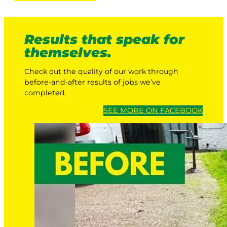
Results that speak for
themselves.
Check out the quality of our work through
before-and-after results of jobs we’ve
completed.
SEE MORE ON FACEBOOK