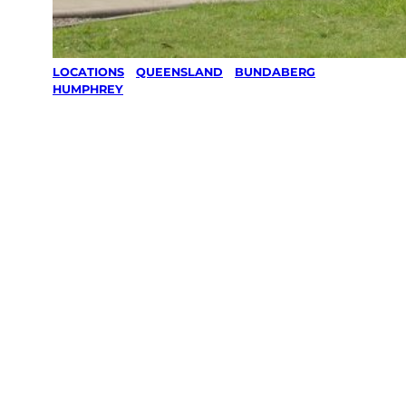
LOCATIONS
/
QUEENSLAND
/
BUNDABERG
/
HUMPHREY
Lawn Mowing
& Gardening
services in
Humphrey,
Bundaberg
Your local Jim’s franchisee — police-checked,
$10 million insured, and backed by Jim’s
Work Guarantee. Servicing Humphrey,