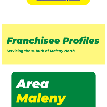
Franchisee Profiles
Servicing the suburb of
Maleny North
Area
Maleny