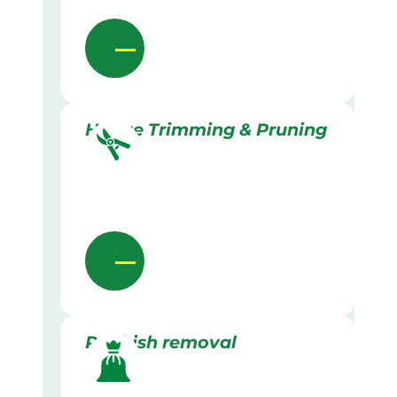
Hedge Trimming & Pruning
Rubbish removal