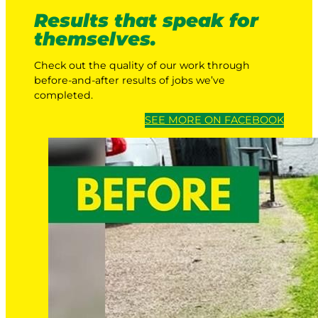
Results that speak for
themselves.
Check out the quality of our work through
before-and-after results of jobs we’ve
completed.
SEE MORE ON FACEBOOK