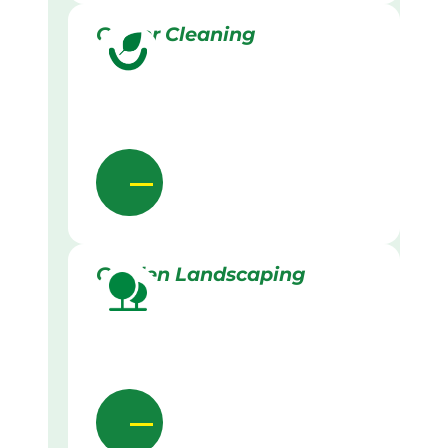
Gutter Cleaning
Garden Landscaping