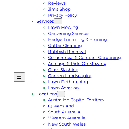
Reviews
Jim’s Shop
Privacy Policy
Services
Lawn Mowing
Gardening Services
Hedge Trimming & Pruning
Gutter Cleaning
Rubbish Removal
Commercial & Contract Gardening
Acreage & Ride On Mowing
Grass Slashing
Garden Landscaping
G
C
Lawn Dethatching
E
A
Lawn Aeration
T
L
Locations
A
L
Australian Capital Territory
F
J
Queensland
R
I
South Australia
E
M
Western Australia
E
1
New South Wales
Q
3