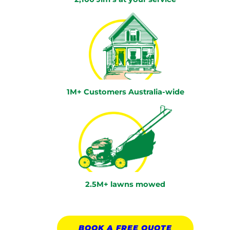
1M+ Customers Australia-wide
2.5M+ lawns mowed
BOOK A
FREE
QUOTE