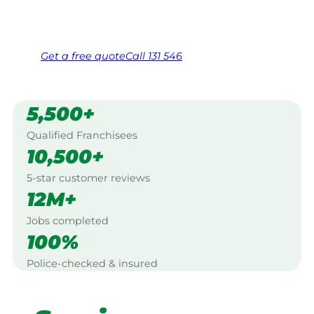
Same friendly Jim every visit
Free, no-obligation quote in 24 hours
Over 1,000 Victorian franchisees on call
Get a
free
quote
Call 131 546
5,500+
Qualified Franchisees
10,500+
5-star customer reviews
12M+
Jobs completed
100%
Police-checked & insured