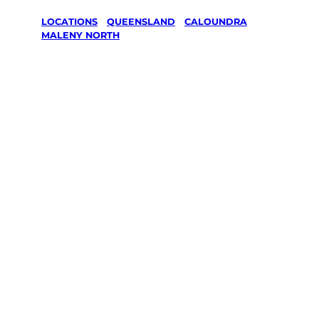
LOCATIONS
/
QUEENSLAND
/
CALOUNDRA
/
MALENY NORTH
Lawn Mowing
& Gardening
services in
Maleny North,
Caloundra
Your local Jim’s franchisee — police-checked,
$10 million insured, and backed by Jim’s
Work Guarantee. Servicing Maleny North,
Caloundra.