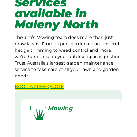
Services
available in
Maleny North
The Jim’s Mowing team does more than just
mow lawns. From expert garden clean-ups and
hedge trimming to weed control and more,
we’re here to keep your outdoor spaces pristine.
Trust Australia’s largest garden maintenance
service to take care of all your lawn and garden
needs.
BOOK A
FREE
QUOTE
Lawn Mowing