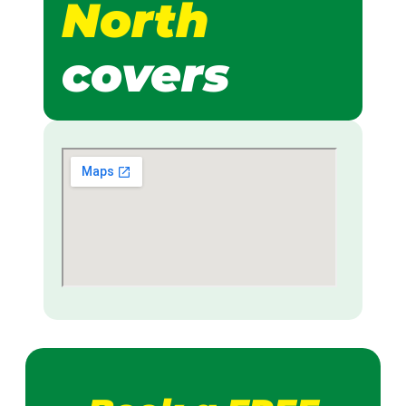
North
covers