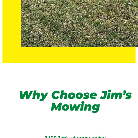
Why Choose Jim’s
Mowing
2,100 Jim’s at your service