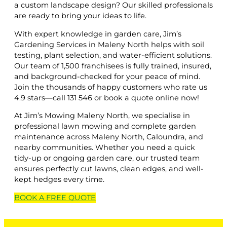
a custom landscape design? Our skilled professionals
are ready to bring your ideas to life.
With expert knowledge in garden care, Jim’s
Gardening Services in Maleny North helps with soil
testing, plant selection, and water-efficient solutions.
Our team of 1,500 franchisees is fully trained, insured,
and background-checked for your peace of mind.
Join the thousands of happy customers who rate us
4.9 stars—call 131 546 or book a quote online now!
At Jim’s Mowing Maleny North, we specialise in
professional lawn mowing and complete garden
maintenance across Maleny North, Caloundra, and
nearby communities. Whether you need a quick
tidy-up or ongoing garden care, our trusted team
ensures perfectly cut lawns, clean edges, and well-
kept hedges every time.
BOOK A
FREE
QUOTE