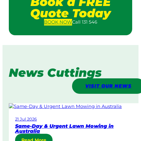
Book a FREE
Quote Today
BOOK
NOW
Call 131 546
News Cuttings
VISIT OUR NEWS
21 Jul 2026
Same-Day & Urgent Lawn Mowing in
Australia
:
Read More