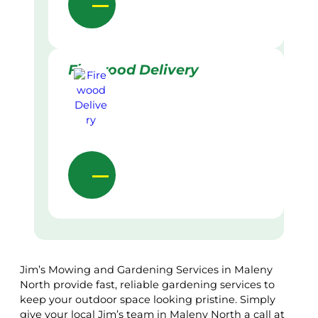
Firewood Delivery
Jim’s Mowing and Gardening Services in Maleny
North provide fast, reliable gardening services to
keep your outdoor space looking pristine. Simply
give your local Jim’s team in Maleny North a call at