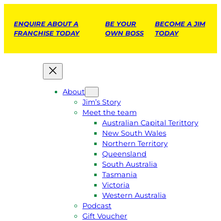
ENQUIRE ABOUT A
BE YOUR
BECOME A JIM
FRANCHISE TODAY
OWN BOSS
TODAY
About
Jim’s Story
Meet the team
Australian Capital Terittory
New South Wales
Northern Territory
Queensland
South Australia
Tasmania
Victoria
Western Australia
Podcast
Gift Voucher