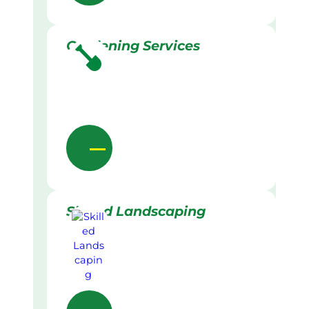
Gardening Services
Skilled Landscaping