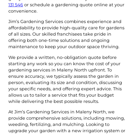
131 546
or schedule a gardening quote online at your
convenience.
Jim’s Gardening Services combines experience and
affordability to provide high-quality care for gardens
of all sizes. Our skilled franchisees take pride in
offering both one-time solutions and ongoing
maintenance to keep your outdoor space thriving.
We provide a written, no-obligation quote before
starting any work so you can know the cost of your
gardening services in Maleny North upfront. To
ensure accuracy, we typically assess the garden in
person, evaluating its size and condition, discussing
your specific needs, and offering expert advice. This
allows us to tailor a service that fits your budget
while delivering the best possible results.
At Jim’s Gardening Services in Maleny North, we
provide comprehensive solutions, including mowing,
weeding, fertilizing, and mulching. Looking to
upgrade your garden with a new irrigation system or