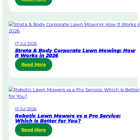
S
a
m
e
-
D
17 Jul 2026
a
Strata & Body Corporate Lawn Mowing: How
y
It Works in 2026
&
:
Read More
U
S
r
t
g
r
e
a
n
t
t
a
L
15 Jul 2026
&
a
Robotic Lawn Mowers vs a Pro Service:
B
w
Which Is Better for You?
o
n
:
Read More
d
M
R
y
o