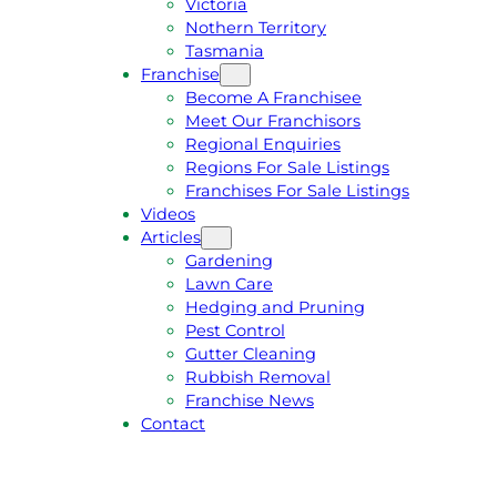
Victoria
U
1
Nothern Territory
O
5
Tasmania
T
4
Franchise
E
6
Become A Franchisee
Meet Our Franchisors
Regional Enquiries
Regions For Sale Listings
Franchises For Sale Listings
Videos
Articles
Gardening
Lawn Care
Hedging and Pruning
Pest Control
Gutter Cleaning
Rubbish Removal
Franchise News
Contact