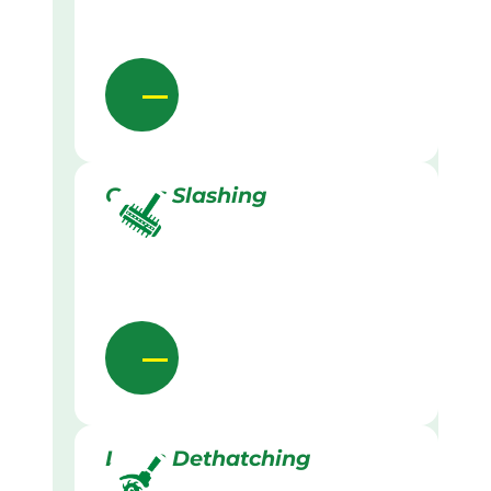
Grass Slashing
Lawn Dethatching