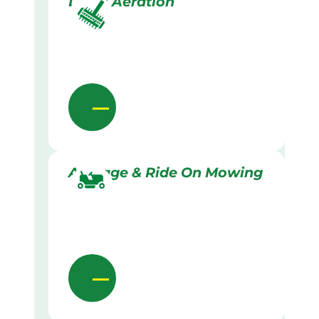
Lawn Aeration
Acreage & Ride On Mowing