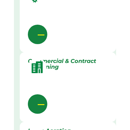
Commercial & Contract
Gardening