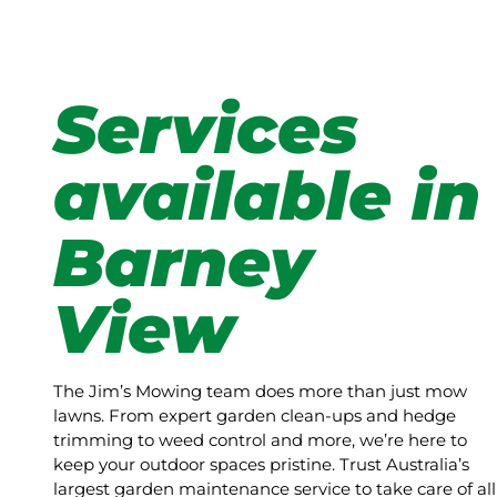
Services
available in
Barney
View
The Jim’s Mowing team does more than just mow
lawns. From expert garden clean-ups and hedge
trimming to weed control and more, we’re here to
keep your outdoor spaces pristine. Trust Australia’s
largest garden maintenance service to take care of all