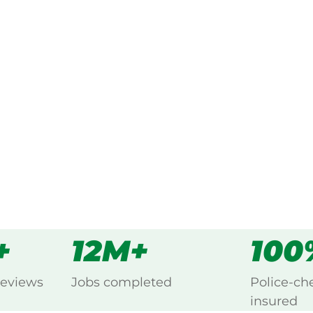
ked, $10 million insured, and
ing Barney View, Beaudesert.
s
all
+
12M+
100
reviews
Jobs completed
Police-ch
insured