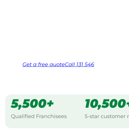
Your local Jim’s franchisee — police-chec
backed by Jim’s Work Guarantee. Servic
Same friendly Jim every visit
Free, no-obligation quote in 24 hour
Over 1,000 Victorian franchisees on c
Get a
free
quote
Call 131 546
5,500+
10,500
Qualified Franchisees
5-star customer 