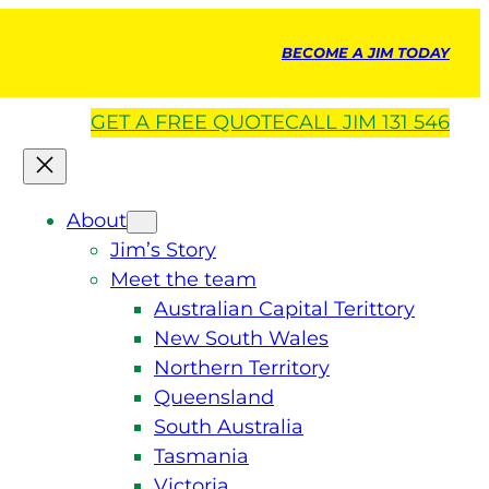
BECOME A JIM TODAY
GET A
FREE
QUOTE
CALL JIM 131 546
About
Jim’s Story
Meet the team
Australian Capital Terittory
New South Wales
Northern Territory
Queensland
South Australia
Tasmania
Victoria