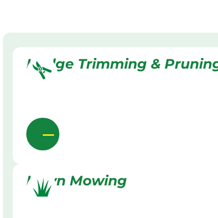
Hedge Trimming & Prunin
Lawn Mowing