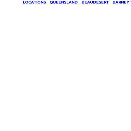
LOCATIONS
/
QUEENSLAND
/
BEAUDESERT
/
BARNEY 
Lawn Mo
Gardenin
services 
Barney V
Beaudese