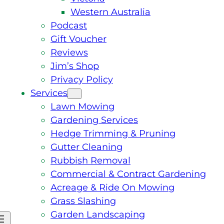
Western Australia
Podcast
Gift Voucher
Reviews
Jim’s Shop
Privacy Policy
Services
Lawn Mowing
Gardening Services
Hedge Trimming & Pruning
Gutter Cleaning
Rubbish Removal
Commercial & Contract Gardening
Acreage & Ride On Mowing
Grass Slashing
Garden Landscaping