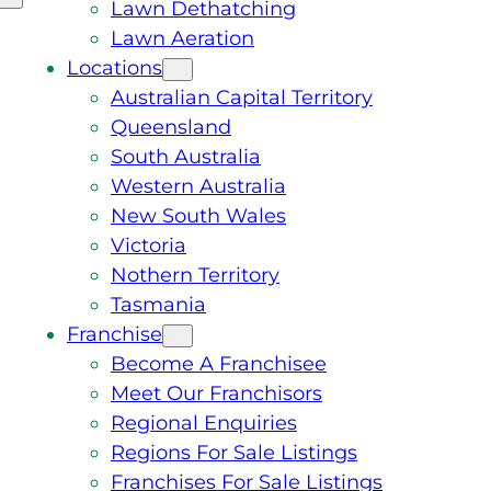
Lawn Dethatching
Lawn Aeration
Locations
Australian Capital Territory
Queensland
South Australia
Western Australia
New South Wales
Victoria
Nothern Territory
Tasmania
Franchise
Become A Franchisee
Meet Our Franchisors
Regional Enquiries
Regions For Sale Listings
Franchises For Sale Listings