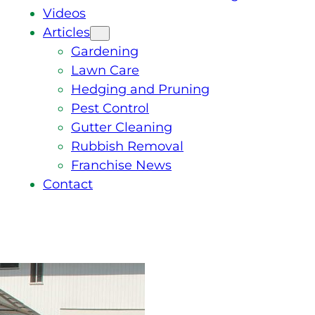
Videos
Articles
Gardening
Lawn Care
Hedging and Pruning
Pest Control
Gutter Cleaning
Rubbish Removal
Franchise News
Contact