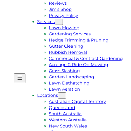
Reviews
Jim’s Shop
Privacy Policy
Services
Lawn Mowing
Gardening Services
Hedge Trimming & Pruning
Gutter Cleaning
Rubbish Removal
Commercial & Contract Gardening
Acreage & Ride On Mowing
Grass Slashing
Garden Landscaping
G
C
Lawn Dethatching
E
A
Lawn Aeration
T
L
Locations
A
L
Australian Capital Territory
F
J
Queensland
R
I
South Australia
E
M
Western Australia
E
1
New South Wales
Q
3