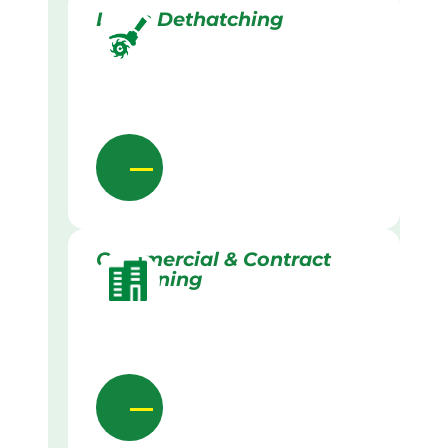
Lawn Dethatching
Commercial & Contract
Gardening