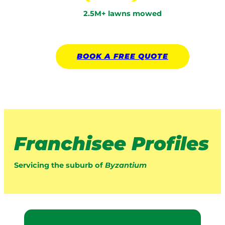
2.5M+ lawns mowed
BOOK A
FREE
QUOTE
Franchisee Profiles
Servicing the suburb of
Byzantium