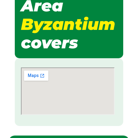
Area
Byzantium
covers