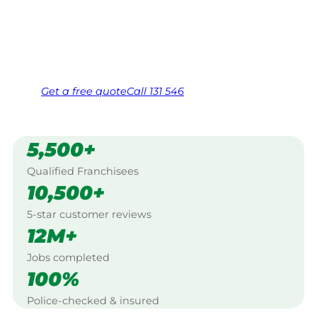
Mitchell.
Same friendly Jim every visit
Free, no-obligation quote in 24 hours
Over 1,000 Victorian franchisees on call
Get a
free
quote
Call 131 546
5,500+
Qualified Franchisees
10,500+
5-star customer reviews
12M+
Jobs completed
100%
Police-checked & insured