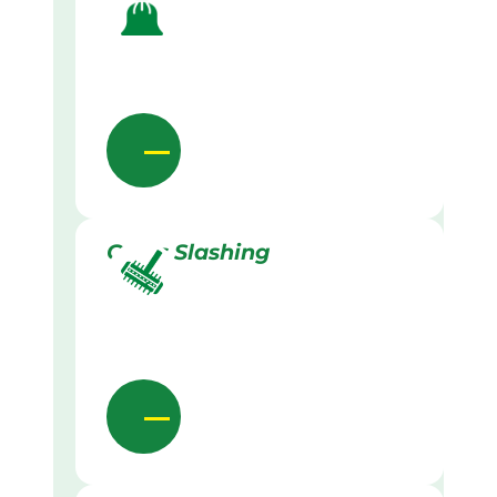
Grass Slashing