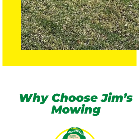
Why Choose Jim’s
Mowing