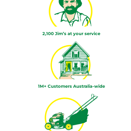
2,100 Jim’s at your service
1M+ Customers Australia-wide