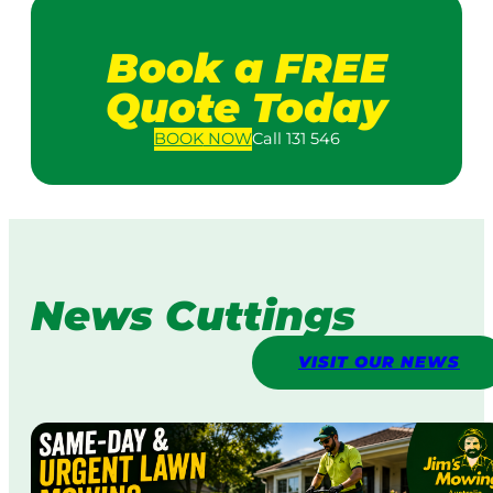
Book a FREE
Quote Today
BOOK
NOW
Call 131 546
News Cuttings
VISIT OUR NEWS