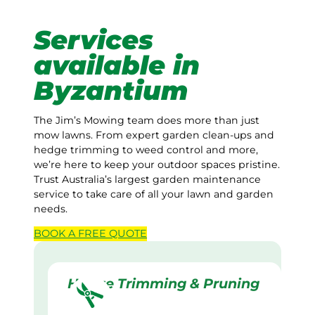
Services
available in
Byzantium
The Jim’s Mowing team does more than just
mow lawns. From expert garden clean-ups and
hedge trimming to weed control and more,
we’re here to keep your outdoor spaces pristine.
Trust Australia’s largest garden maintenance
service to take care of all your lawn and garden
needs.
BOOK A
FREE
QUOTE
Hedge Trimming & Pruning