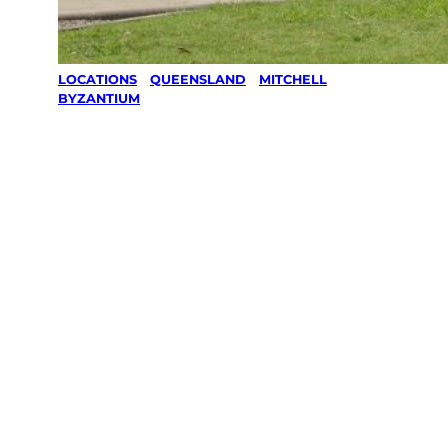
LOCATIONS
/
QUEENSLAND
/
MITCHELL
/
BYZANTIUM
Lawn Mowing
& Gardening
services in
Byzantium,
Mitchell
Your local Jim’s franchisee — police-checked,
$10 million insured, and backed by Jim’s
Work Guarantee. Servicing Byzantium,