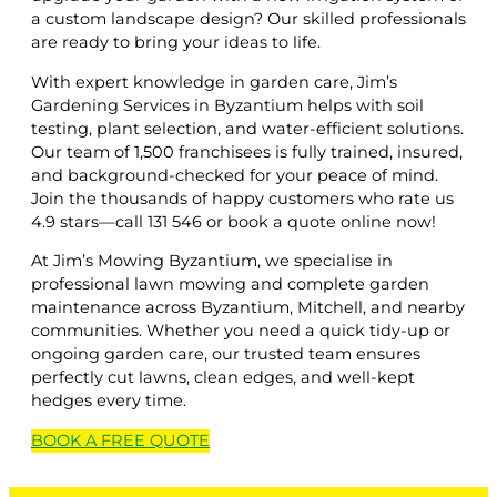
a custom landscape design? Our skilled professionals
are ready to bring your ideas to life.
With expert knowledge in garden care, Jim’s
Gardening Services in Byzantium helps with soil
testing, plant selection, and water-efficient solutions.
Our team of 1,500 franchisees is fully trained, insured,
and background-checked for your peace of mind.
Join the thousands of happy customers who rate us
4.9 stars—call 131 546 or book a quote online now!
At Jim’s Mowing Byzantium, we specialise in
professional lawn mowing and complete garden
maintenance across Byzantium, Mitchell, and nearby
communities. Whether you need a quick tidy-up or
ongoing garden care, our trusted team ensures
perfectly cut lawns, clean edges, and well-kept
hedges every time.
BOOK A
FREE
QUOTE