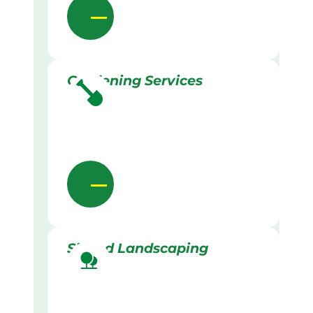
Gardening Services
Skilled Landscaping