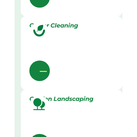
Gutter Cleaning
Garden Landscaping