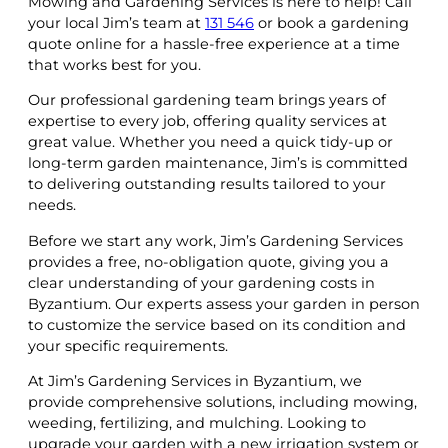
Mowing and Gardening Services is here to help! Call
your local Jim’s team at
131 546
or book a gardening
quote online for a hassle-free experience at a time
that works best for you.
Our professional gardening team brings years of
expertise to every job, offering quality services at
great value. Whether you need a quick tidy-up or
long-term garden maintenance, Jim’s is committed
to delivering outstanding results tailored to your
needs.
Before we start any work, Jim’s Gardening Services
provides a free, no-obligation quote, giving you a
clear understanding of your gardening costs in
Byzantium. Our experts assess your garden in person
to customize the service based on its condition and
your specific requirements.
At Jim’s Gardening Services in Byzantium, we
provide comprehensive solutions, including mowing,
weeding, fertilizing, and mulching. Looking to
upgrade your garden with a new irrigation system or