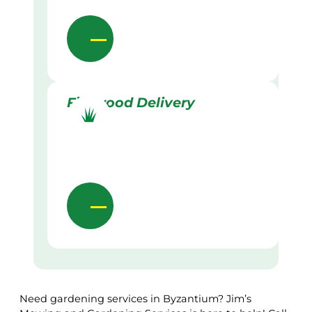
Firewood Delivery
Need gardening services in Byzantium? Jim’s