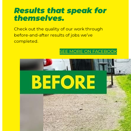
Results that speak for
themselves.
Check out the quality of our work through
before-and-after results of jobs we’ve
completed.
SEE MORE ON FACEBOOK