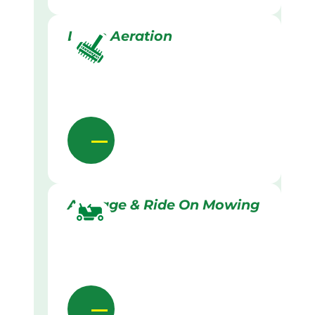
Lawn Aeration
Acreage & Ride On Mowing