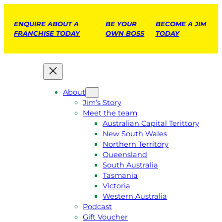
ENQUIRE ABOUT A
BE YOUR
BECOME A JIM
FRANCHISE TODAY
OWN BOSS
TODAY
About
Jim’s Story
Meet the team
Australian Capital Terittory
New South Wales
Northern Territory
Queensland
South Australia
Tasmania
Victoria
Western Australia
Podcast
Gift Voucher