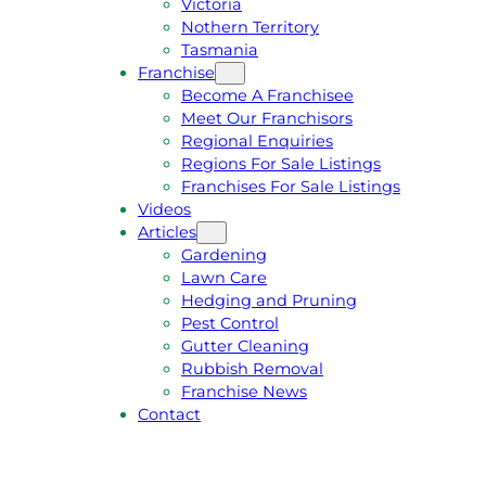
Victoria
U
1
Nothern Territory
O
5
Tasmania
T
4
Franchise
E
6
Become A Franchisee
Meet Our Franchisors
Regional Enquiries
Regions For Sale Listings
Franchises For Sale Listings
Videos
Articles
Gardening
Lawn Care
Hedging and Pruning
Pest Control
Gutter Cleaning
Rubbish Removal
Franchise News
Contact