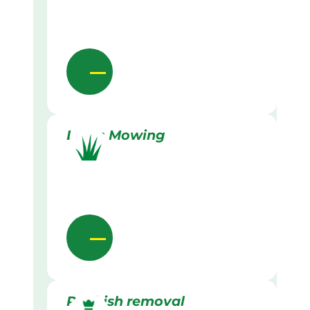
Lawn Mowing
Rubbish removal