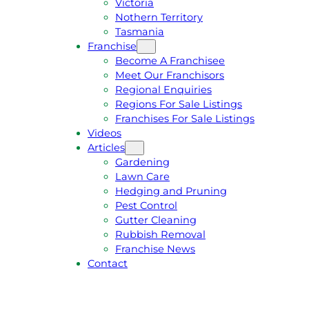
Victoria
U
1
Nothern Territory
O
5
Tasmania
T
4
Franchise
E
6
Become A Franchisee
Meet Our Franchisors
Regional Enquiries
Regions For Sale Listings
Franchises For Sale Listings
Videos
Articles
Gardening
Lawn Care
Hedging and Pruning
Pest Control
Gutter Cleaning
Rubbish Removal
Franchise News
Contact