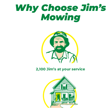
Why Choose Jim’s
Mowing
2,100 Jim’s at your service