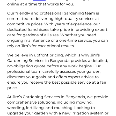
online at a time that works for you.
Our friendly and professional gardening team is
committed to delivering high-quality services at
competitive prices. With years of experience, our
dedicated franchisees take pride in providing expert
care for gardens of all sizes. Whether you need
ongoing maintenance or a one-time service, you can
rely on Jim’s for exceptional results.
We believe in upfront pricing, which is why Jim’s
Gardening Services in Benyenda provides a detailed,
no-obligation quote before any work begins. Our
professional team carefully assesses your garden,
discusses your goals, and offers expert advice to
ensure you receive the best possible service at a fair
price.
At Jim’s Gardening Services in Benyenda, we provide
comprehensive solutions, including mowing,
weeding, fertilizing, and mulching. Looking to
upgrade your garden with a new irrigation system or