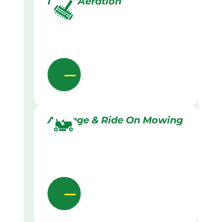
Lawn Aeration
Acreage & Ride On Mowing