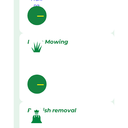
Lawn Mowing
Rubbish removal