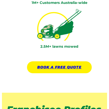
1M+ Customers Australia-wide
2.5M+ lawns mowed
BOOK A
FREE
QUOTE