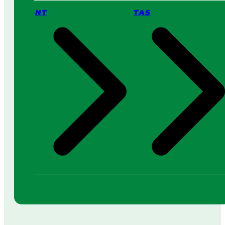
NT
TAS