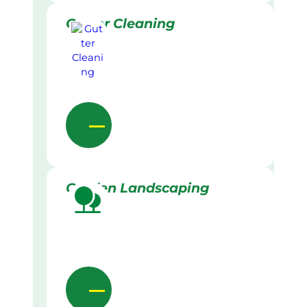
Gutter Cleaning
Garden Landscaping