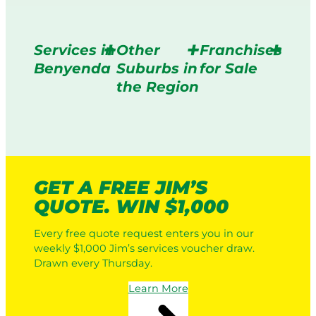
Services in
Other
Franchises
Benyenda
Suburbs in
for Sale
the Region
GET A FREE JIM’S
QUOTE. WIN $1,000
Every free quote request enters you in our
weekly $1,000 Jim’s services voucher draw.
Drawn every Thursday.
Learn More