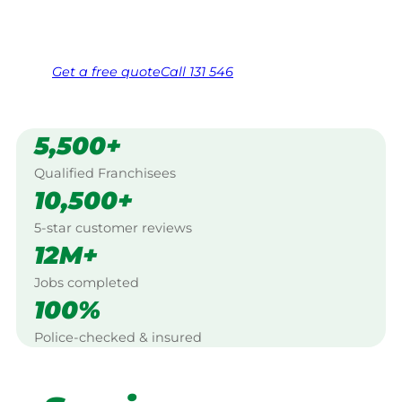
Same friendly Jim every visit
Free, no-obligation quote in 24 hours
Over 1,000 Victorian franchisees on call
Get a
free
quote
Call 131 546
5,500+
Qualified Franchisees
10,500+
5-star customer reviews
12M+
Jobs completed
100%
Police-checked & insured