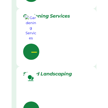
Gardening Services
Skilled Landscaping