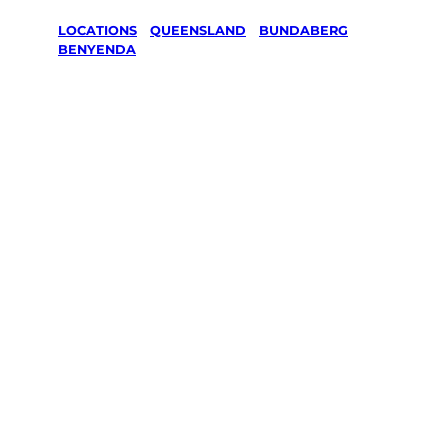
LOCATIONS
/
QUEENSLAND
/
BUNDABERG
/
BENYENDA
Lawn Mowing
& Gardening
services in
Benyenda,
Bundaberg
Your local Jim’s franchisee — police-checked,
$10 million insured, and backed by Jim’s
Work Guarantee. Servicing Benyenda,
Bundaberg.