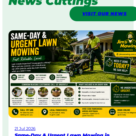
News Cuttings
VISIT OUR NEWS
21 Jul 2026
Same-Day & Urgent Lawn Mowing in