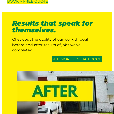
BOOK A
FREE
QUOTE
Results that speak for
themselves.
Check out the quality of our work through
before-and-after results of jobs we’ve
completed.
SEE MORE ON FACEBOOK