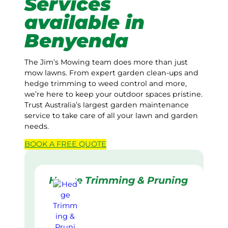
Services
available in
Benyenda
The Jim’s Mowing team does more than just
mow lawns. From expert garden clean-ups and
hedge trimming to weed control and more,
we’re here to keep your outdoor spaces pristine.
Trust Australia’s largest garden maintenance
service to take care of all your lawn and garden
needs.
BOOK A
FREE
QUOTE
Hedge Trimming & Pruning