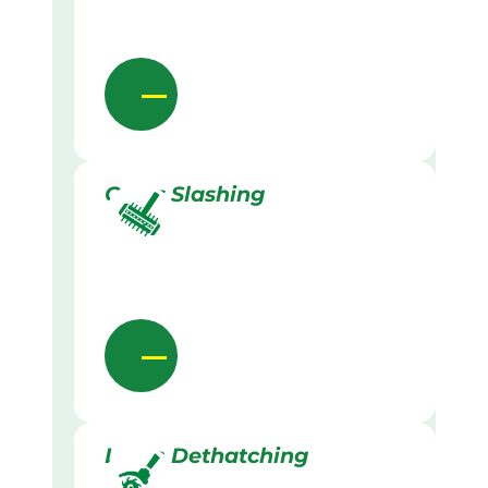
Grass Slashing
Lawn Dethatching