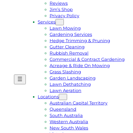
Reviews
Jim’s Shop
Privacy Policy
Services
Lawn Mowing
Gardening Services
Hedge Trimming & Pruning
Gutter Cleaning
Rubbish Removal
Commercial & Contract Gardening
Acreage & Ride On Mowing
Grass Slashing
Garden Landscaping
G
C
Lawn Dethatching
E
A
Lawn Aeration
T
L
Locations
A
L
Australian Capital Territory
F
J
Queensland
R
I
South Australia
E
M
Western Australia
E
1
New South Wales
Q
3