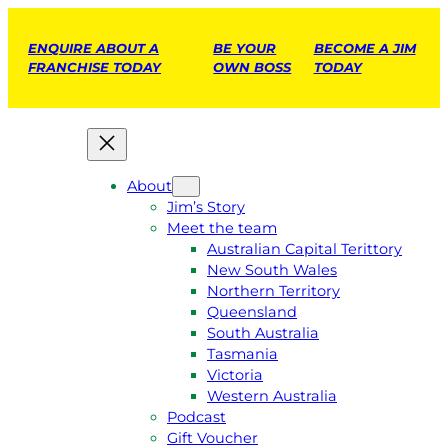
ENQUIRE ABOUT A
BE YOUR
BECOME A JIM
FRANCHISE TODAY
OWN BOSS
TODAY
About
Jim’s Story
Meet the team
Australian Capital Terittory
New South Wales
Northern Territory
Queensland
South Australia
Tasmania
Victoria
Western Australia
Podcast
Gift Voucher