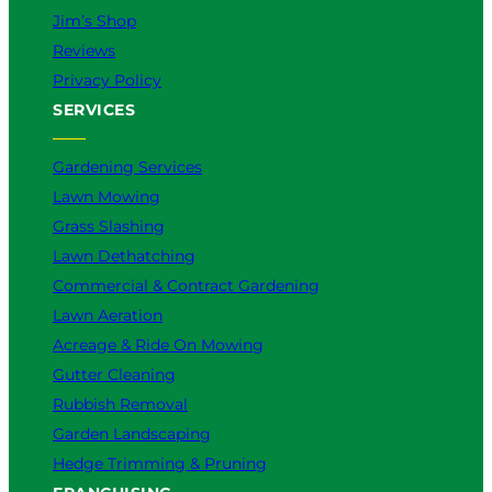
Jim’s Shop
Reviews
Privacy Policy
SERVICES
Gardening Services
Lawn Mowing
Grass Slashing
Lawn Dethatching
Commercial & Contract Gardening
Lawn Aeration
Acreage & Ride On Mowing
Gutter Cleaning
Rubbish Removal
Garden Landscaping
Hedge Trimming & Pruning