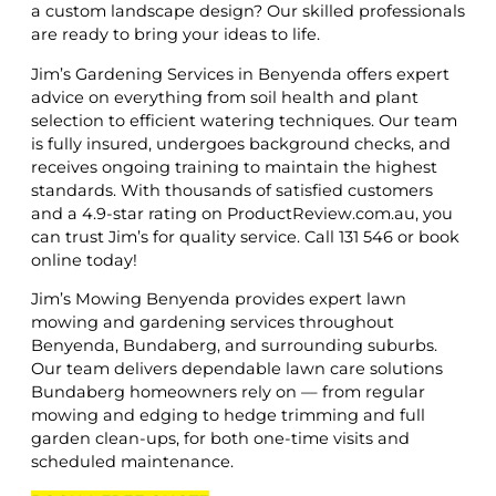
a custom landscape design? Our skilled professionals
are ready to bring your ideas to life.
Jim’s Gardening Services in Benyenda offers expert
advice on everything from soil health and plant
selection to efficient watering techniques. Our team
is fully insured, undergoes background checks, and
receives ongoing training to maintain the highest
standards. With thousands of satisfied customers
and a 4.9-star rating on ProductReview.com.au, you
can trust Jim’s for quality service. Call 131 546 or book
online today!
Jim’s Mowing Benyenda provides expert lawn
mowing and gardening services throughout
Benyenda, Bundaberg, and surrounding suburbs.
Our team delivers dependable lawn care solutions
Bundaberg homeowners rely on — from regular
mowing and edging to hedge trimming and full
garden clean-ups, for both one-time visits and
scheduled maintenance.