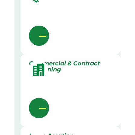
Commercial & Contract
Gardening