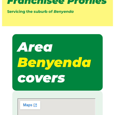
Franchisee Profiles
Servicing the suburb of
Benyenda
Area
Benyenda
covers