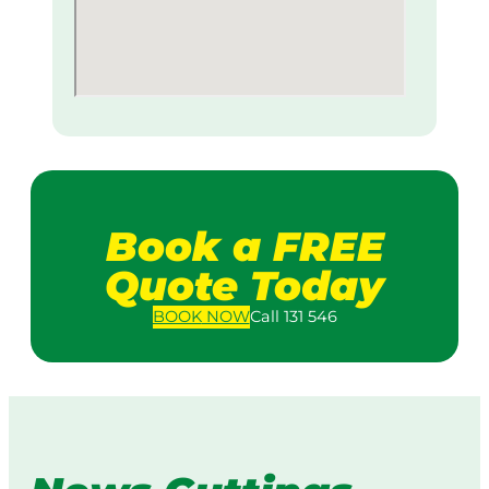
Book a FREE
Quote Today
BOOK
NOW
Call 131 546