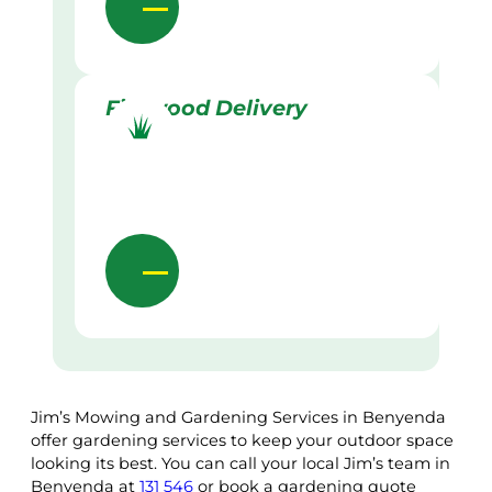
Firewood Delivery
Jim’s Mowing and Gardening Services in Benyenda
offer gardening services to keep your outdoor space
looking its best. You can call your local Jim’s team in
Benyenda at
131 546
or book a gardening quote