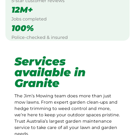
5-star customer reviews
12M+
Jobs completed
100%
Police-checked & insured
Services
available in
Granite
The Jim’s Mowing team does more than just
mow lawns. From expert garden clean-ups and
hedge trimming to weed control and more,
we’re here to keep your outdoor spaces pristine.
Trust Australia’s largest garden maintenance
service to take care of all your lawn and garden
needs.