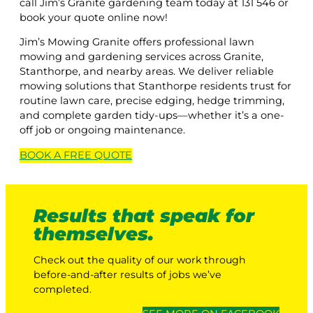
call Jim’s Granite gardening team today at 131 546 or
book your quote online now!
Jim’s Mowing Granite offers professional lawn
mowing and gardening services across Granite,
Stanthorpe, and nearby areas. We deliver reliable
mowing solutions that Stanthorpe residents trust for
routine lawn care, precise edging, hedge trimming,
and complete garden tidy-ups—whether it’s a one-
off job or ongoing maintenance.
BOOK A
FREE
QUOTE
Results that speak for
themselves.
Check out the quality of our work through
before-and-after results of jobs we’ve
completed.