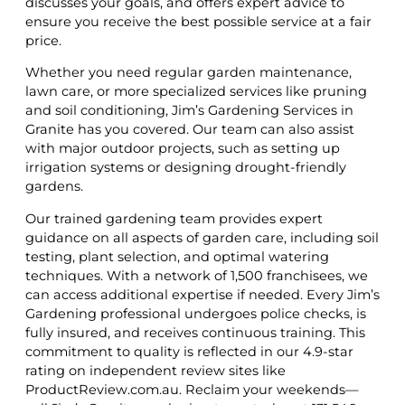
discusses your goals, and offers expert advice to
ensure you receive the best possible service at a fair
price.
Whether you need regular garden maintenance,
lawn care, or more specialized services like pruning
and soil conditioning, Jim’s Gardening Services in
Granite has you covered. Our team can also assist
with major outdoor projects, such as setting up
irrigation systems or designing drought-friendly
gardens.
Our trained gardening team provides expert
guidance on all aspects of garden care, including soil
testing, plant selection, and optimal watering
techniques. With a network of 1,500 franchisees, we
can access additional expertise if needed. Every Jim’s
Gardening professional undergoes police checks, is
fully insured, and receives continuous training. This
commitment to quality is reflected in our 4.9-star
rating on independent review sites like
ProductReview.com.au. Reclaim your weekends—