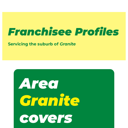
Franchisee Profiles
Servicing the suburb of
Granite
Area
Granite
covers