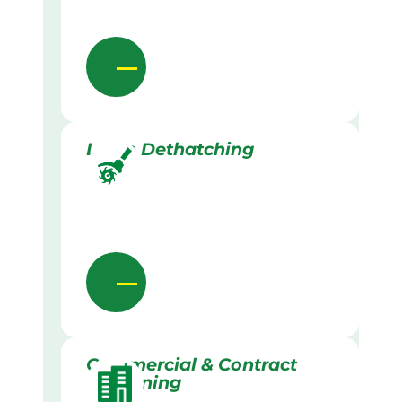
Lawn Dethatching
Commercial & Contract
Gardening