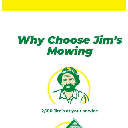
Why Choose Jim’s
Mowing
2,100 Jim’s at your service