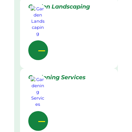
Garden Landscaping
Gardening Services