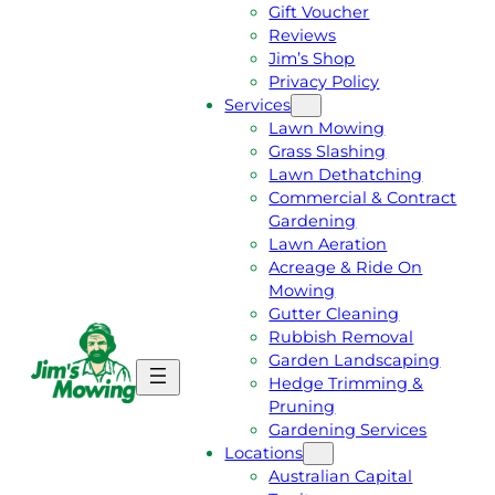
Gift Voucher
Reviews
Jim’s Shop
Privacy Policy
Services
Lawn Mowing
Grass Slashing
Lawn Dethatching
Commercial & Contract
Gardening
Lawn Aeration
Acreage & Ride On
Mowing
Gutter Cleaning
Rubbish Removal
Garden Landscaping
G
C
Hedge Trimming &
E
A
Pruning
T
L
Gardening Services
A
L
Locations
F
J
Australian Capital
R
I