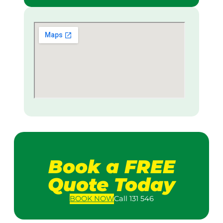
Book a FREE
Quote Today
BOOK
NOW
Call 131 546