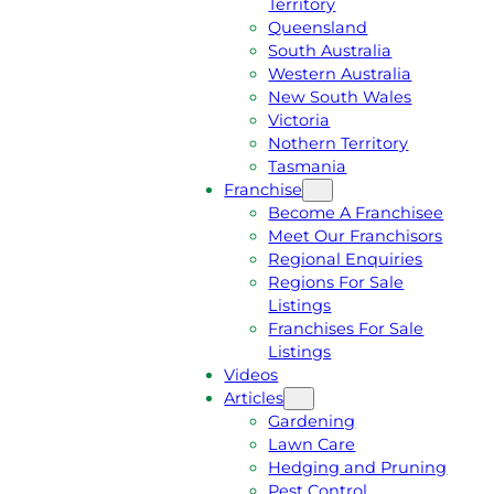
Territory
E
M
Queensland
E
1
South Australia
Q
3
Western Australia
U
1
New South Wales
O
5
Victoria
T
4
Nothern Territory
E
6
Tasmania
Franchise
Become A Franchisee
Meet Our Franchisors
Regional Enquiries
Regions For Sale
Listings
Franchises For Sale
Listings
Videos
Articles
Gardening
Lawn Care
Hedging and Pruning
Pest Control