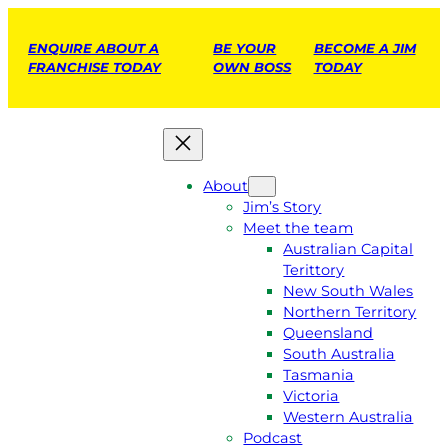
ENQUIRE ABOUT A
BE YOUR
BECOME A JIM
FRANCHISE TODAY
OWN BOSS
TODAY
About
Jim’s Story
Meet the team
Australian Capital
Terittory
New South Wales
Northern Territory
Queensland
South Australia
Tasmania
Victoria
Western Australia
Podcast