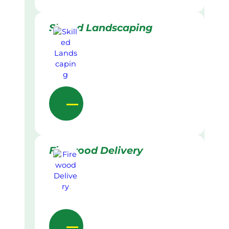
Skilled Landscaping
Firewood Delivery