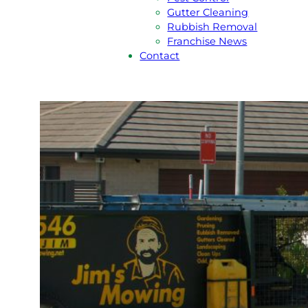
Gutter Cleaning
Rubbish Removal
Franchise News
Contact