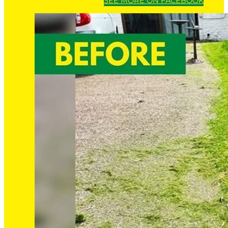
SEE MORE ON FACEBOOK