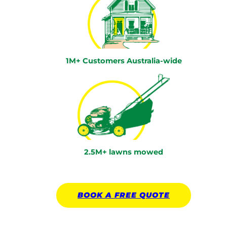
1M+ Customers Australia-wide
2.5M+ lawns mowed
BOOK A
FREE
QUOTE