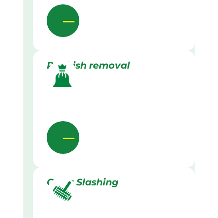
Rubbish removal
Grass Slashing