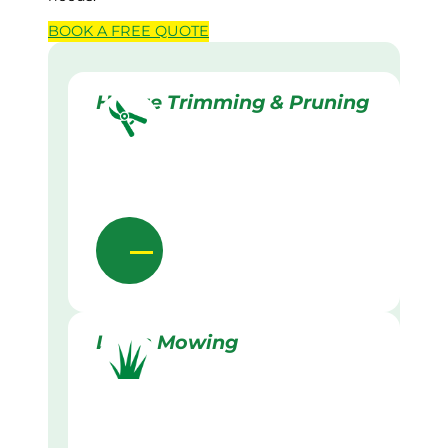
BOOK A
FREE
QUOTE
Hedge Trimming & Pruning
Lawn Mowing