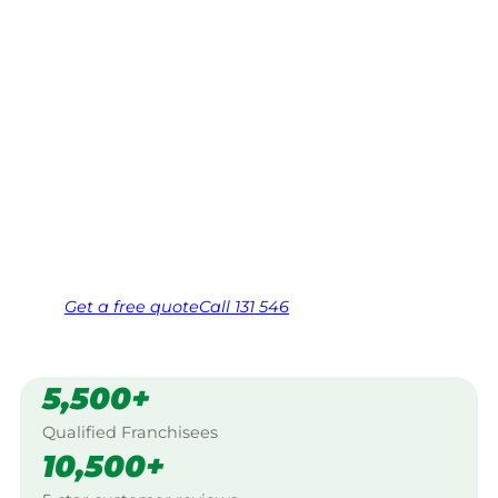
Stanthorpe
Your local Jim’s franchisee — police-checked,
$10 million insured, and backed by Jim’s
Work Guarantee. Servicing Granite,
Stanthorpe.
Same friendly Jim every visit
Free, no-obligation quote in 24 hours
Over 1,000 Victorian franchisees on call
Get a
free
quote
Call 131 546
5,500+
Qualified Franchisees
10,500+