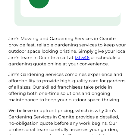
Jim’s Mowing and Gardening Services in Granite
provide fast, reliable gardening services to keep your
outdoor space looking pristine. Simply give your local
Jim’s team in Granite a call at
131 546
or schedule a
gardening quote online at your convenience.
Jim’s Gardening Services combines experience and
affordability to provide high-quality care for gardens
of all sizes. Our skilled franchisees take pride in
offering both one-time solutions and ongoing
maintenance to keep your outdoor space thriving.
We believe in upfront pricing, which is why Jim’s
Gardening Services in Granite provides a detailed,
no-obligation quote before any work begins. Our
professional team carefully assesses your garden,