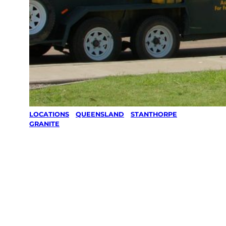
LOCATIONS
/
QUEENSLAND
/
STANTHORPE
/
GRANITE
Lawn Mowing
& Gardening
services in
Granite,