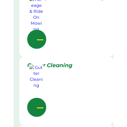
Gutter Cleaning