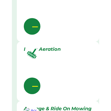
Lawn Aeration
Acreage & Ride On Mowing