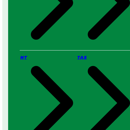
NT
TAS