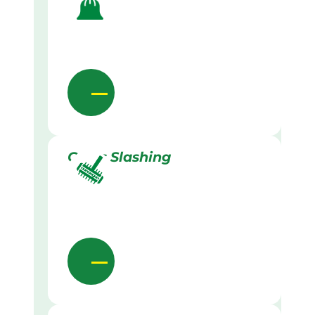
Grass Slashing