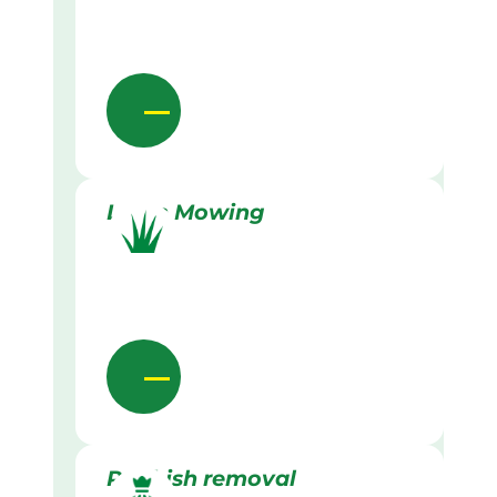
Lawn Mowing
Rubbish removal