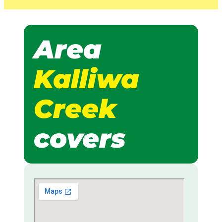
Area
Kalliwa
Creek
covers