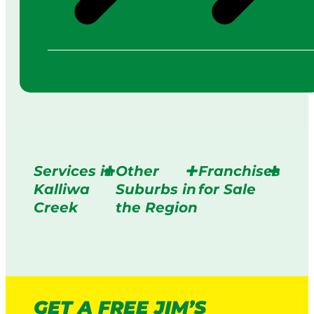
Services in
Other
Franchises
Kalliwa
Suburbs in
for Sale
Creek
the Region
GET A FREE JIM’S