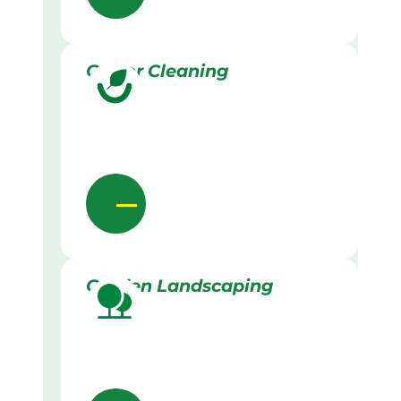
Gutter Cleaning
Garden Landscaping