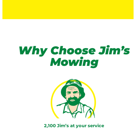
Why Choose Jim’s
Mowing
2,100 Jim’s at your service