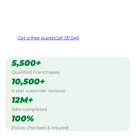
Bundaberg.
Same friendly Jim every visit
Free, no-obligation quote in 24 hours
Over 1,000 Victorian franchisees on call
Get a
free
quote
Call 131 546
5,500+
Qualified Franchisees
10,500+
5-star customer reviews
12M+
Jobs completed
100%
Police-checked & insured