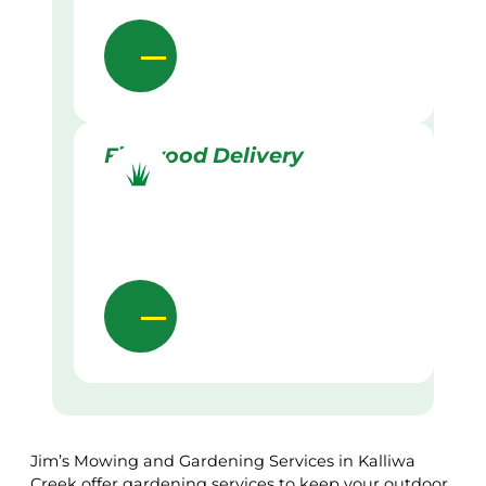
Firewood Delivery
Jim’s Mowing and Gardening Services in Kalliwa
Creek offer gardening services to keep your outdoor