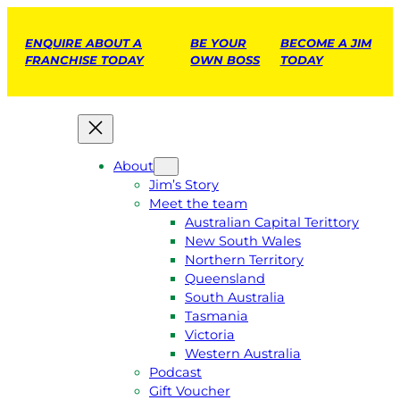
ENQUIRE ABOUT A
BE YOUR
BECOME A JIM
FRANCHISE TODAY
OWN BOSS
TODAY
About
Jim’s Story
Meet the team
Australian Capital Terittory
New South Wales
Northern Territory
Queensland
South Australia
Tasmania
Victoria
Western Australia
Podcast
Gift Voucher