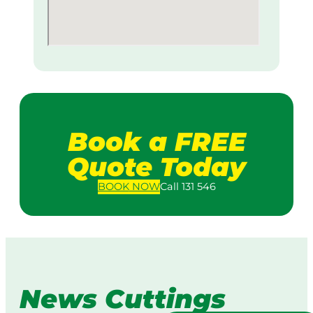
Book a FREE
Quote Today
BOOK
NOW
Call 131 546
News Cuttings