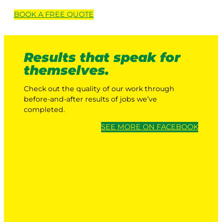
BOOK A
FREE
QUOTE
Results that speak for
themselves.
Check out the quality of our work through
before-and-after results of jobs we’ve
completed.
SEE MORE ON FACEBOOK