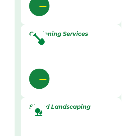
Gardening Services
Skilled Landscaping