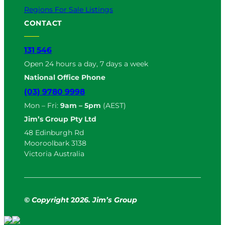
Regions For Sale Listings
CONTACT
131 546
Open 24 hours a day, 7 days a week
National Office Phone
(03) 9780 9998
Mon – Fri:
9am – 5pm
(AEST)
Jim’s Group Pty Ltd
48 Edinburgh Rd
Mooroolbark 3138
Victoria Australia
© Copyright
2
026. Jim’s Group