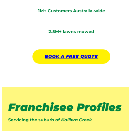
1M+ Customers Australia-wide
2.5M+ lawns mowed
BOOK A
FREE
QUOTE
Franchisee Profiles
Servicing the suburb of
Kalliwa Creek