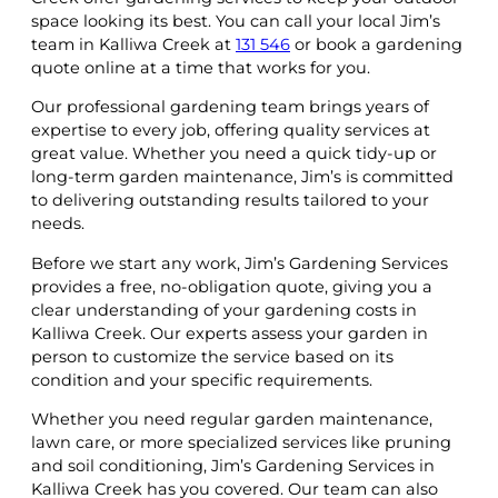
space looking its best. You can call your local Jim’s
team in Kalliwa Creek at
131 546
or book a gardening
quote online at a time that works for you.
Our professional gardening team brings years of
expertise to every job, offering quality services at
great value. Whether you need a quick tidy-up or
long-term garden maintenance, Jim’s is committed
to delivering outstanding results tailored to your
needs.
Before we start any work, Jim’s Gardening Services
provides a free, no-obligation quote, giving you a
clear understanding of your gardening costs in
Kalliwa Creek. Our experts assess your garden in
person to customize the service based on its
condition and your specific requirements.
Whether you need regular garden maintenance,
lawn care, or more specialized services like pruning
and soil conditioning, Jim’s Gardening Services in
Kalliwa Creek has you covered. Our team can also