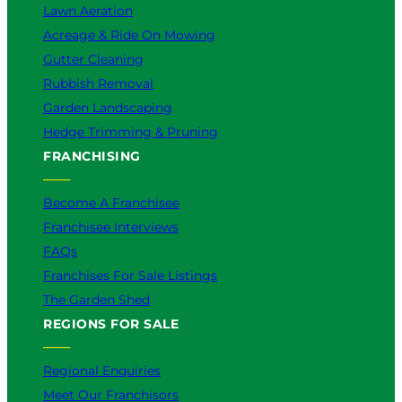
Lawn Aeration
Acreage & Ride On Mowing
Gutter Cleaning
Rubbish Removal
Garden Landscaping
Hedge Trimming & Pruning
FRANCHISING
Become A Franchisee
Franchisee Interviews
FAQs
Franchises For Sale Listings
The Garden Shed
REGIONS FOR SALE
Regional Enquiries
Meet Our Franchisors