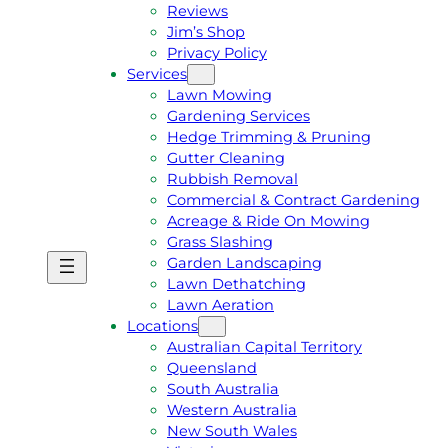
Reviews
Jim’s Shop
Privacy Policy
Services
Lawn Mowing
Gardening Services
Hedge Trimming & Pruning
Gutter Cleaning
Rubbish Removal
Commercial & Contract Gardening
Acreage & Ride On Mowing
Grass Slashing
Garden Landscaping
G
C
Lawn Dethatching
E
A
Lawn Aeration
T
L
Locations
A
L
Australian Capital Territory
F
J
Queensland
R
I
South Australia
E
M
Western Australia
E
1
New South Wales
Q
3