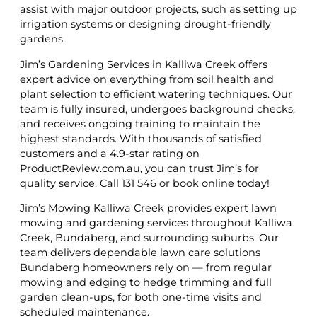
assist with major outdoor projects, such as setting up
irrigation systems or designing drought-friendly
gardens.
Jim’s Gardening Services in Kalliwa Creek offers
expert advice on everything from soil health and
plant selection to efficient watering techniques. Our
team is fully insured, undergoes background checks,
and receives ongoing training to maintain the
highest standards. With thousands of satisfied
customers and a 4.9-star rating on
ProductReview.com.au, you can trust Jim’s for
quality service. Call 131 546 or book online today!
Jim’s Mowing Kalliwa Creek provides expert lawn
mowing and gardening services throughout Kalliwa
Creek, Bundaberg, and surrounding suburbs. Our
team delivers dependable lawn care solutions
Bundaberg homeowners rely on — from regular
mowing and edging to hedge trimming and full
garden clean-ups, for both one-time visits and
scheduled maintenance.