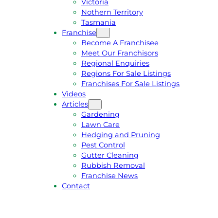
Victoria
U
1
Nothern Territory
O
5
Tasmania
T
4
Franchise
E
6
Become A Franchisee
Meet Our Franchisors
Regional Enquiries
Regions For Sale Listings
Franchises For Sale Listings
Videos
Articles
Gardening
Lawn Care
Hedging and Pruning
Pest Control
Gutter Cleaning
Rubbish Removal
Franchise News
Contact