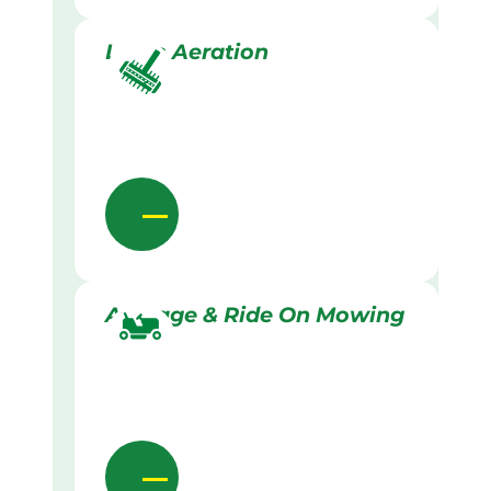
Lawn Aeration
Acreage & Ride On Mowing