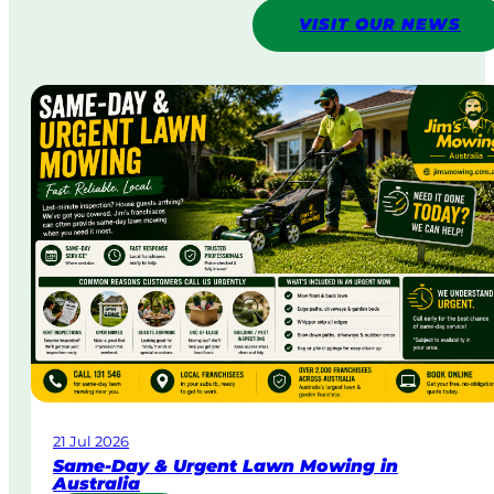
VISIT OUR NEWS
21 Jul 2026
Same-Day & Urgent Lawn Mowing in
Australia