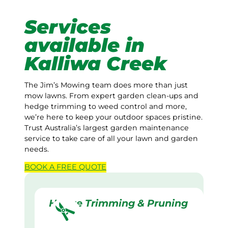
Services
available in
Kalliwa Creek
The Jim’s Mowing team does more than just
mow lawns. From expert garden clean-ups and
hedge trimming to weed control and more,
we’re here to keep your outdoor spaces pristine.
Trust Australia’s largest garden maintenance
service to take care of all your lawn and garden
needs.
BOOK A
FREE
QUOTE
Hedge Trimming & Pruning