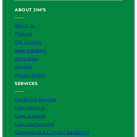
u
b
o
a
e
ABOUT JIM’S
b
o
k
g
d
e
o
r
I
k
a
n
About Us
m
Podcast
Gift Voucher
Meet the team
Jim’s Shop
Reviews
Privacy Policy
SERVICES
Gardening Services
Lawn Mowing
Grass Slashing
Lawn Dethatching
Commercial & Contract Gardening