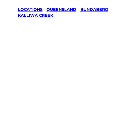
LOCATIONS
/
QUEENSLAND
/
BUNDABERG
/
KALLIWA CREEK
Lawn Mowing
& Gardening
services in
Kalliwa
Creek,
Bundaberg
Your local Jim’s franchisee — police-checked,
$10 million insured, and backed by Jim’s
Work Guarantee. Servicing Kalliwa Creek,