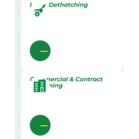
Lawn Dethatching
Commercial & Contract
Gardening