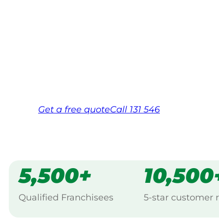
Your local Jim’s franchisee — police-chec
backed by Jim’s Work Guarantee. Servici
Same friendly Jim every visit
Free, no-obligation quote in 24 hour
Over 1,000 Victorian franchisees on c
Get a
free
quote
Call 131 546
5,500+
10,500
Qualified Franchisees
5-star customer 