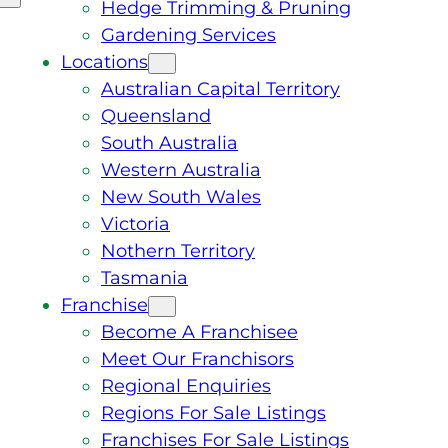
Hedge Trimming & Pruning
Gardening Services
Locations
Australian Capital Territory
Queensland
South Australia
Western Australia
New South Wales
Victoria
Nothern Territory
Tasmania
Franchise
Become A Franchisee
Meet Our Franchisors
Regional Enquiries
Regions For Sale Listings
Franchises For Sale Listings