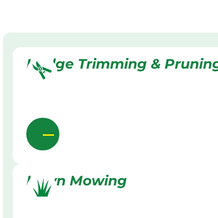
Hedge Trimming & Prunin
Lawn Mowing