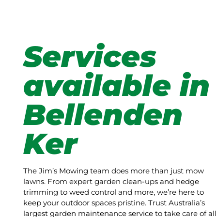
Services
available in
Bellenden
Ker
The Jim’s Mowing team does more than just mow
lawns. From expert garden clean-ups and hedge
trimming to weed control and more, we’re here to
keep your outdoor spaces pristine. Trust Australia’s
largest garden maintenance service to take care of all