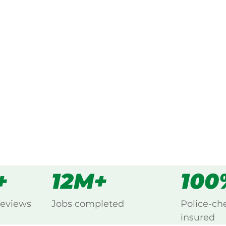
ked, $10 million insured, and
ng Bellenden Ker, Cairns.
s
all
+
12M+
100
reviews
Jobs completed
Police-ch
insured