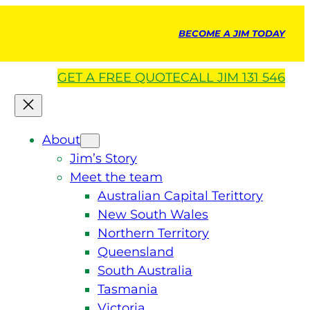
BECOME A JIM TODAY
GET A
FREE
QUOTE
CALL JIM 131 546
About
Jim’s Story
Meet the team
Australian Capital Terittory
New South Wales
Northern Territory
Queensland
South Australia
Tasmania
Victoria