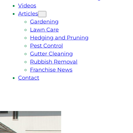
Videos
Articles
Gardening
Lawn Care
Hedging and Pruning
Pest Control
Gutter Cleaning
Rubbish Removal
Franchise News
Contact