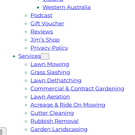
Western Australia
Podcast
Gift Voucher
Reviews
Jim’s Shop
Privacy Policy
Services
Lawn Mowing
Grass Slashing
Lawn Dethatching
Commercial & Contract Gardening
Lawn Aeration
Acreage & Ride On Mowing
Gutter Cleaning
Rubbish Removal
Garden Landscaping