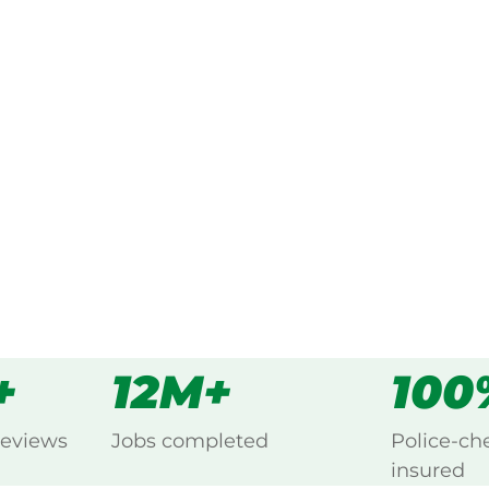
ked, $10 million insured, and
ing Bakers Creek, Mackay.
s
all
+
12M+
100
reviews
Jobs completed
Police-ch
insured