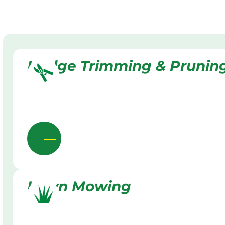
Hedge Trimming & Prunin
Lawn Mowing