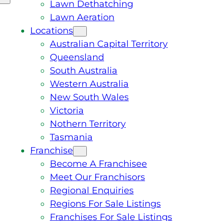
Lawn Dethatching
Lawn Aeration
Locations
Australian Capital Territory
Queensland
South Australia
Western Australia
New South Wales
Victoria
Nothern Territory
Tasmania
Franchise
Become A Franchisee
Meet Our Franchisors
Regional Enquiries
Regions For Sale Listings
Franchises For Sale Listings