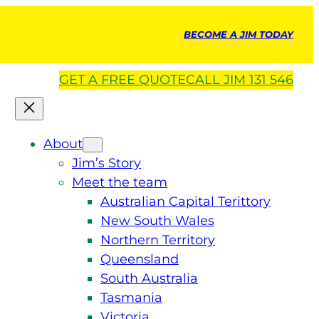
BECOME A JIM TODAY
GET A
FREE
QUOTE
CALL JIM 131 546
About
Jim’s Story
Meet the team
Australian Capital Terittory
New South Wales
Northern Territory
Queensland
South Australia
Tasmania
Victoria