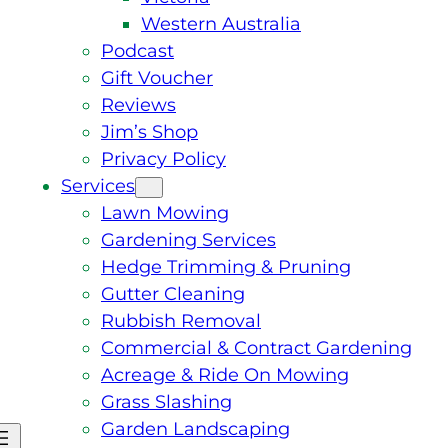
Western Australia
Podcast
Gift Voucher
Reviews
Jim’s Shop
Privacy Policy
Services
Lawn Mowing
Gardening Services
Hedge Trimming & Pruning
Gutter Cleaning
Rubbish Removal
Commercial & Contract Gardening
Acreage & Ride On Mowing
Grass Slashing
Garden Landscaping