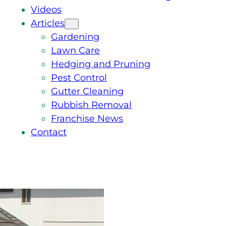
Videos
Articles
Gardening
Lawn Care
Hedging and Pruning
Pest Control
Gutter Cleaning
Rubbish Removal
Franchise News
Contact