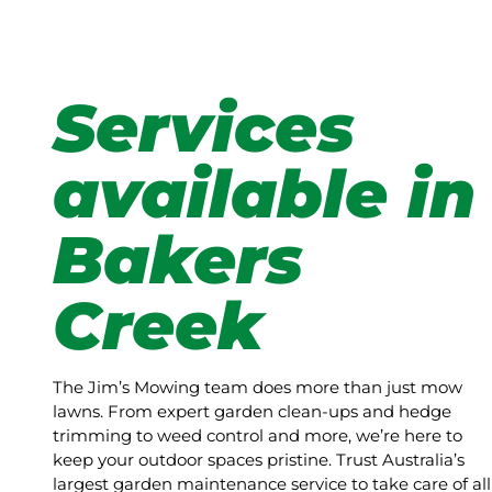
Services
available in
Bakers
Creek
The Jim’s Mowing team does more than just mow
lawns. From expert garden clean-ups and hedge
trimming to weed control and more, we’re here to
keep your outdoor spaces pristine. Trust Australia’s
largest garden maintenance service to take care of all