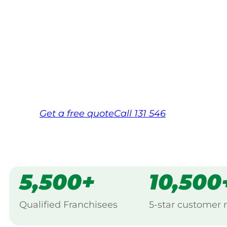
Your local Jim’s franchisee — police-chec
backed by Jim’s Work Guarantee. Servic
Same friendly Jim every visit
Free, no-obligation quote in 24 hour
Over 1,000 Victorian franchisees on c
Get a
free
quote
Call 131 546
5,500+
10,500
Qualified Franchisees
5-star customer 