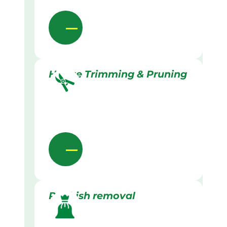
Hedge Trimming & Pruning
Rubbish removal