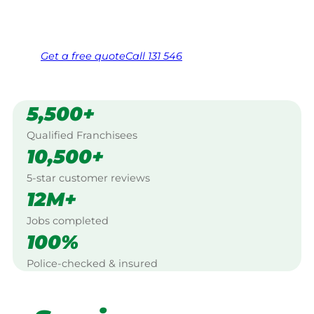
Same friendly Jim every visit
Free, no-obligation quote in 24 hours
Over 1,000 Victorian franchisees on call
Get a
free
quote
Call 131 546
5,500+
Qualified Franchisees
10,500+
5-star customer reviews
12M+
Jobs completed
100%
Police-checked & insured