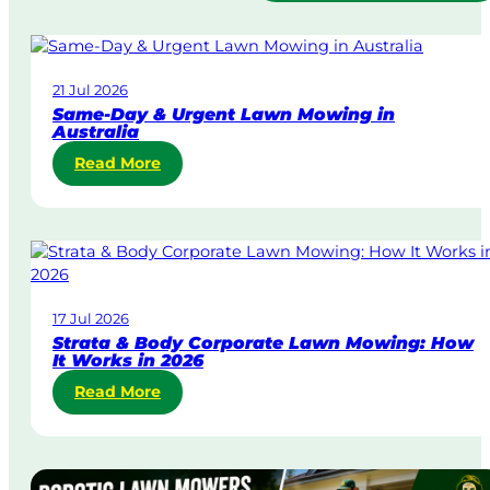
21 Jul 2026
Same-Day & Urgent Lawn Mowing in
Australia
:
Read More
S
a
m
e
-
D
17 Jul 2026
a
Strata & Body Corporate Lawn Mowing: How
y
It Works in 2026
&
:
Read More
U
S
r
t
g
r
e
a
n