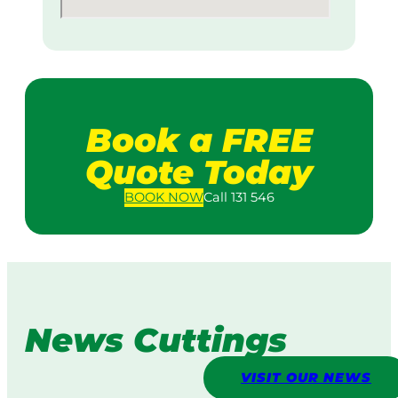
Book a FREE
Quote Today
BOOK
NOW
Call 131 546
News Cuttings
VISIT OUR NEWS