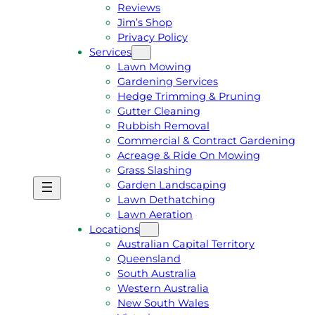
Reviews
Jim’s Shop
Privacy Policy
Services
Lawn Mowing
Gardening Services
Hedge Trimming & Pruning
Gutter Cleaning
Rubbish Removal
Commercial & Contract Gardening
Acreage & Ride On Mowing
Grass Slashing
Garden Landscaping
G
C
Lawn Dethatching
E
A
Lawn Aeration
T
L
Locations
A
L
Australian Capital Territory
F
J
Queensland
R
I
South Australia
E
M
Western Australia
E
1
New South Wales
Q
3