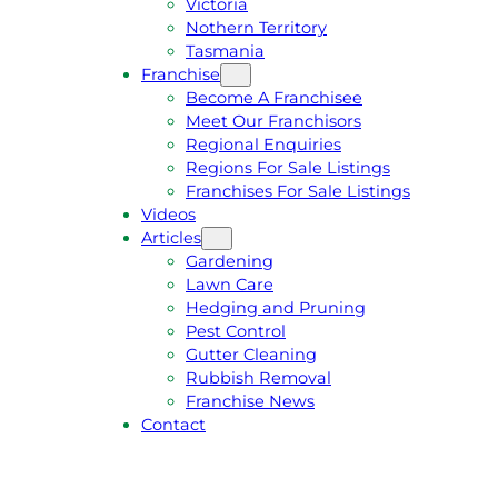
Victoria
U
1
Nothern Territory
O
5
Tasmania
T
4
Franchise
E
6
Become A Franchisee
Meet Our Franchisors
Regional Enquiries
Regions For Sale Listings
Franchises For Sale Listings
Videos
Articles
Gardening
Lawn Care
Hedging and Pruning
Pest Control
Gutter Cleaning
Rubbish Removal
Franchise News
Contact