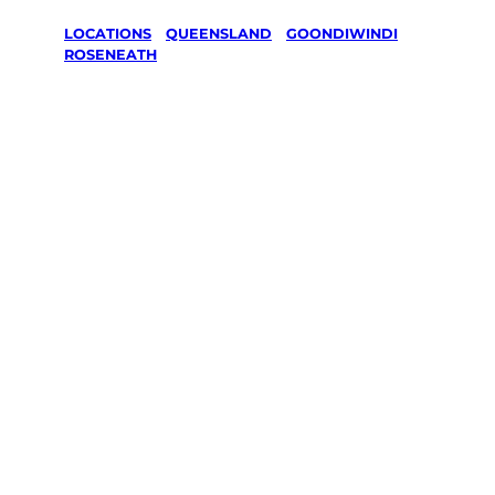
LOCATIONS
/
QUEENSLAND
/
GOONDIWINDI
/
ROSENEATH
Lawn Mowing
& Gardening
services in
Roseneath,
Goondiwindi
Your local Jim’s franchisee — police-checked,
$10 million insured, and backed by Jim’s
Work Guarantee. Servicing Roseneath,
Goondiwindi.