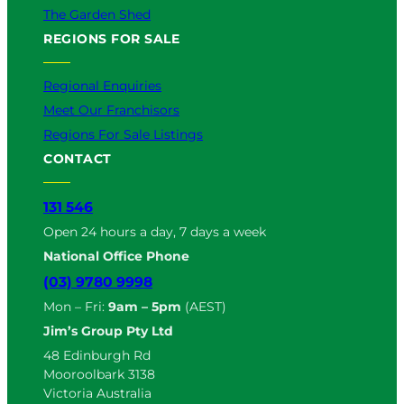
The Garden Shed
REGIONS FOR SALE
Regional Enquiries
Meet Our Franchisors
Regions For Sale Listings
CONTACT
131 546
Open 24 hours a day, 7 days a week
National Office Phone
(03) 9780 9998
Mon – Fri:
9am – 5pm
(AEST)
Jim’s Group Pty Ltd
48 Edinburgh Rd
Mooroolbark 3138
Victoria Australia