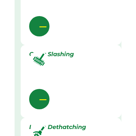
Grass Slashing
Lawn Dethatching