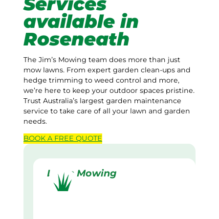
Services
available in
Roseneath
The Jim’s Mowing team does more than just
mow lawns. From expert garden clean-ups and
hedge trimming to weed control and more,
we’re here to keep your outdoor spaces pristine.
Trust Australia’s largest garden maintenance
service to take care of all your lawn and garden
needs.
BOOK A
FREE
QUOTE
Lawn Mowing