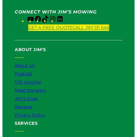
CONNECT WITH JIM’S MOWING
Y
F
T
I
L
o
a
i
n
i
GET A FREE QUOTE
CALL JIM 131 546
u
c
k
s
n
T
e
T
t
k
u
b
o
a
e
ABOUT JIM’S
b
o
k
g
d
e
o
r
I
k
a
n
About Us
m
Podcast
Gift Voucher
Meet the team
Jim’s Shop
Reviews
Privacy Policy
SERVICES