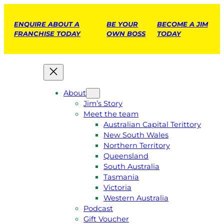
ENQUIRE ABOUT A
BE YOUR
BECOME A JIM
FRANCHISE TODAY
OWN BOSS
TODAY
About
Jim’s Story
Meet the team
Australian Capital Terittory
New South Wales
Northern Territory
Queensland
South Australia
Tasmania
Victoria
Western Australia
Podcast
Gift Voucher