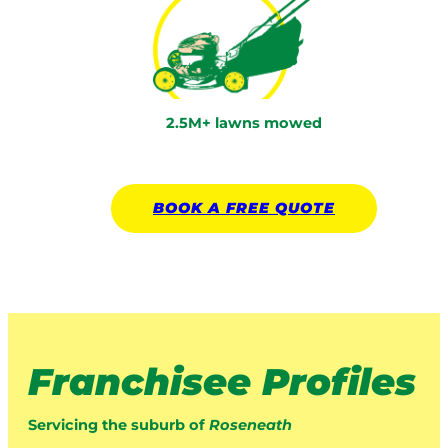
2.5M+ lawns mowed
BOOK A
FREE
QUOTE
Franchisee Profiles
Servicing the suburb of
Roseneath