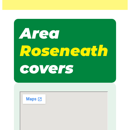
Area
Roseneath
covers