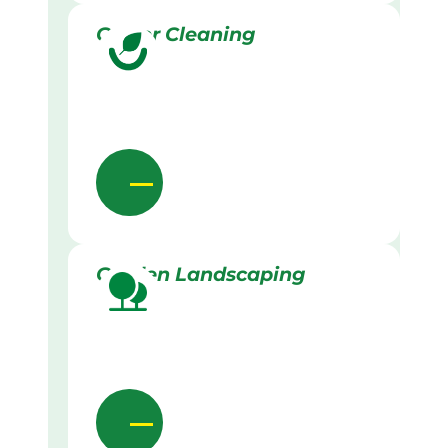
Gutter Cleaning
Garden Landscaping