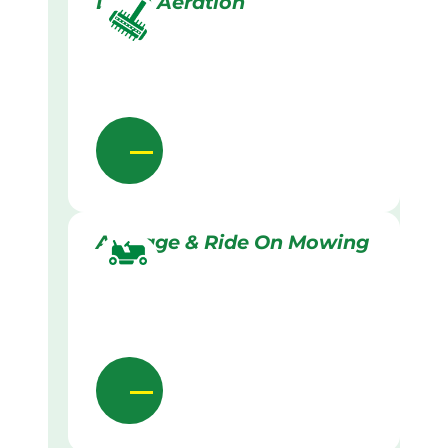
Lawn Aeration
Acreage & Ride On Mowing