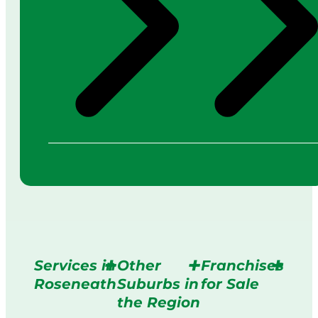
Services in
Other
Franchises
Roseneath
Suburbs in
for Sale
the Region