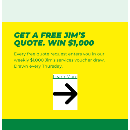
GET A FREE JIM’S
QUOTE. WIN $1,000
Every free quote request enters you in our
weekly $1,000 Jim’s services voucher draw.
Drawn every Thursday.
Learn More