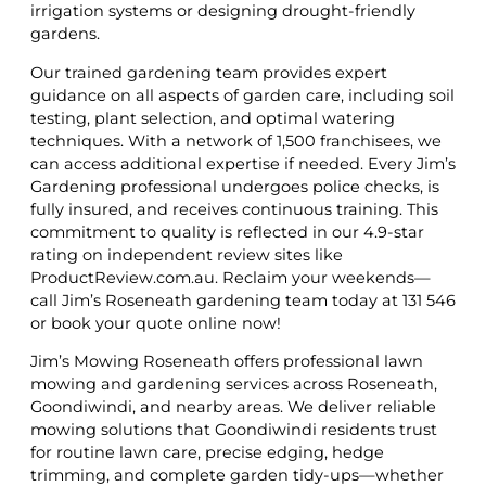
irrigation systems or designing drought-friendly
gardens.
Our trained gardening team provides expert
guidance on all aspects of garden care, including soil
testing, plant selection, and optimal watering
techniques. With a network of 1,500 franchisees, we
can access additional expertise if needed. Every Jim’s
Gardening professional undergoes police checks, is
fully insured, and receives continuous training. This
commitment to quality is reflected in our 4.9-star
rating on independent review sites like
ProductReview.com.au. Reclaim your weekends—
call Jim’s Roseneath gardening team today at 131 546
or book your quote online now!
Jim’s Mowing Roseneath offers professional lawn
mowing and gardening services across Roseneath,
Goondiwindi, and nearby areas. We deliver reliable
mowing solutions that Goondiwindi residents trust
for routine lawn care, precise edging, hedge
trimming, and complete garden tidy-ups—whether