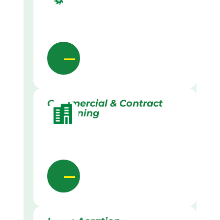
Commercial & Contract
Gardening