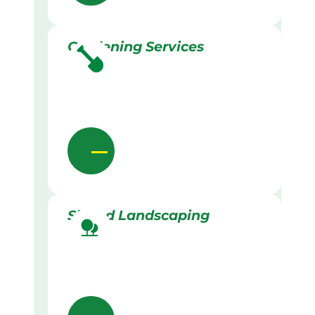
Gardening Services
Skilled Landscaping