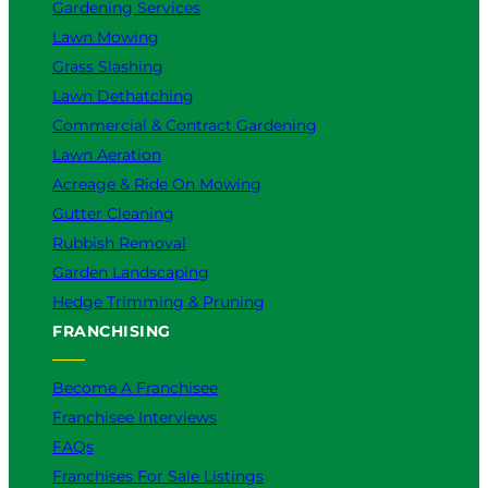
Gardening Services
Lawn Mowing
Grass Slashing
Lawn Dethatching
Commercial & Contract Gardening
Lawn Aeration
Acreage & Ride On Mowing
Gutter Cleaning
Rubbish Removal
Garden Landscaping
Hedge Trimming & Pruning
FRANCHISING
Become A Franchisee
Franchisee Interviews
FAQs
Franchises For Sale Listings