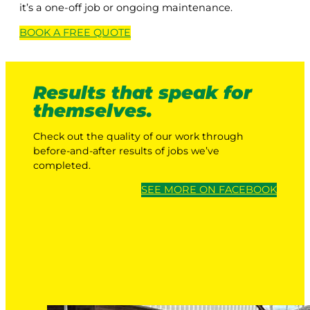
it’s a one-off job or ongoing maintenance.
BOOK A
FREE
QUOTE
Results that speak for
themselves.
Check out the quality of our work through
before-and-after results of jobs we’ve
completed.
SEE MORE ON FACEBOOK