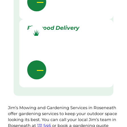
Firewood Delivery
Jim’s Mowing and Gardening Services in Roseneath
offer gardening services to keep your outdoor space
looking its best. You can call your local Jim’s team in
Roseneath at
131 546
or book a gardening quote