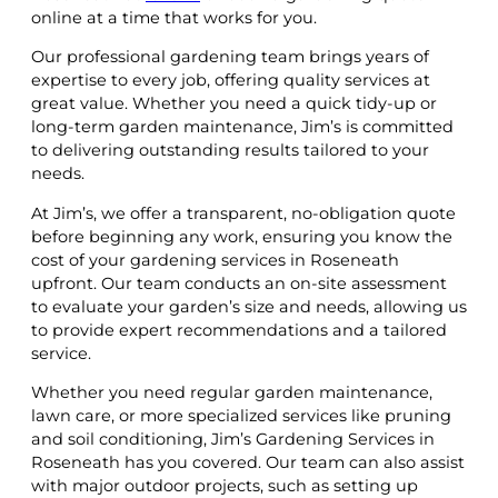
online at a time that works for you.
Our professional gardening team brings years of
expertise to every job, offering quality services at
great value. Whether you need a quick tidy-up or
long-term garden maintenance, Jim’s is committed
to delivering outstanding results tailored to your
needs.
At Jim’s, we offer a transparent, no-obligation quote
before beginning any work, ensuring you know the
cost of your gardening services in Roseneath
upfront. Our team conducts an on-site assessment
to evaluate your garden’s size and needs, allowing us
to provide expert recommendations and a tailored
service.
Whether you need regular garden maintenance,
lawn care, or more specialized services like pruning
and soil conditioning, Jim’s Gardening Services in
Roseneath has you covered. Our team can also assist
with major outdoor projects, such as setting up