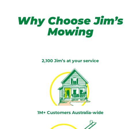
Why Choose Jim’s
Mowing
2,100 Jim’s at your service
1M+ Customers Australia-wide