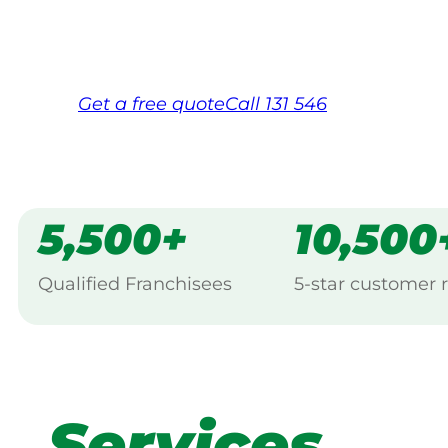
Same friendly Jim every visit
Free, no-obligation quote in 24 hour
Over 1,000 Victorian franchisees on c
Get a
free
quote
Call 131 546
5,500+
10,500
Qualified Franchisees
5-star customer 
Services