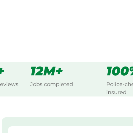
s
all
+
12M+
100
reviews
Jobs completed
Police-ch
insured