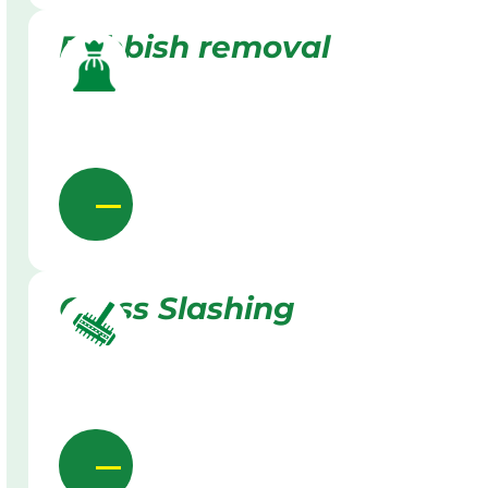
Rubbish removal
Grass Slashing