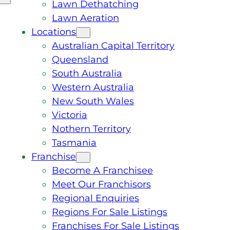
Lawn Dethatching
Lawn Aeration
Locations
Australian Capital Territory
Queensland
South Australia
Western Australia
New South Wales
Victoria
Nothern Territory
Tasmania
Franchise
Become A Franchisee
Meet Our Franchisors
Regional Enquiries
Regions For Sale Listings
Franchises For Sale Listings