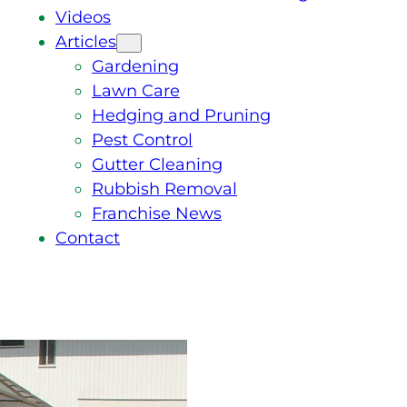
Videos
Articles
Gardening
Lawn Care
Hedging and Pruning
Pest Control
Gutter Cleaning
Rubbish Removal
Franchise News
Contact