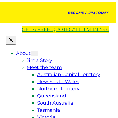
BECOME A JIM TODAY
GET A
FREE
QUOTE
CALL JIM 131 546
About
Jim’s Story
Meet the team
Australian Capital Terittory
New South Wales
Northern Territory
Queensland
South Australia
Tasmania
Victoria