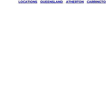
LOCATIONS
/
QUEENSLAND
/
ATHERTON
/
CARRINGTO
Lawn Mo
Gardenin
services 
Carringto
Atherton