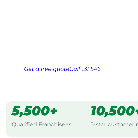
Your local Jim’s franchisee — police-chec
backed by Jim’s Work Guarantee. Servici
Same friendly Jim every visit
Free, no-obligation quote in 24 hour
Over 1,000 Victorian franchisees on c
Get a
free
quote
Call 131 546
5,500+
10,500
Qualified Franchisees
5-star customer 