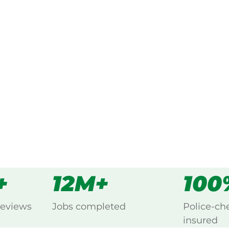
ked, $10 million insured, and
ng Carrington, Atherton.
s
all
+
12M+
100
reviews
Jobs completed
Police-ch
insured