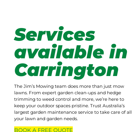
Services
available in
Carrington
The Jim’s Mowing team does more than just mow
lawns. From expert garden clean-ups and hedge
trimming to weed control and more, we’re here to
keep your outdoor spaces pristine. Trust Australia’s
largest garden maintenance service to take care of all
your lawn and garden needs.
BOOK A
FREE
QUOTE