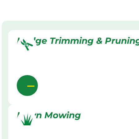
Hedge Trimming & Prunin
Lawn Mowing