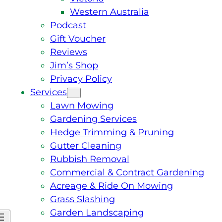
Western Australia
Podcast
Gift Voucher
Reviews
Jim’s Shop
Privacy Policy
Services
Lawn Mowing
Gardening Services
Hedge Trimming & Pruning
Gutter Cleaning
Rubbish Removal
Commercial & Contract Gardening
Acreage & Ride On Mowing
Grass Slashing
Garden Landscaping