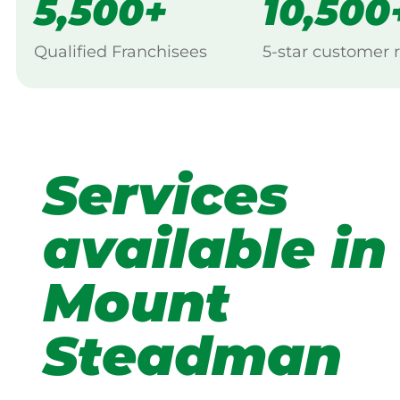
5,500+
10,500
Qualified Franchisees
5-star customer 
Services
available in
Mount
Steadman