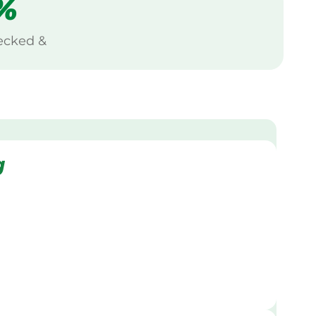
%
ecked &
g