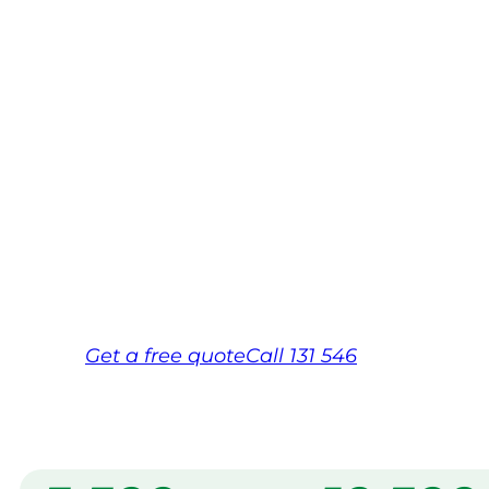
Bundabe
Your local Jim’s franchisee — police-chec
backed by Jim’s Work Guarantee. Servi
Bundaberg.
Same friendly Jim every visit
Free, no-obligation quote in 24 hour
Over 1,000 Victorian franchisees on c
Get a
free
quote
Call 131 546