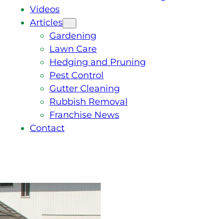
Videos
Articles
Gardening
Lawn Care
Hedging and Pruning
Pest Control
Gutter Cleaning
Rubbish Removal
Franchise News
Contact