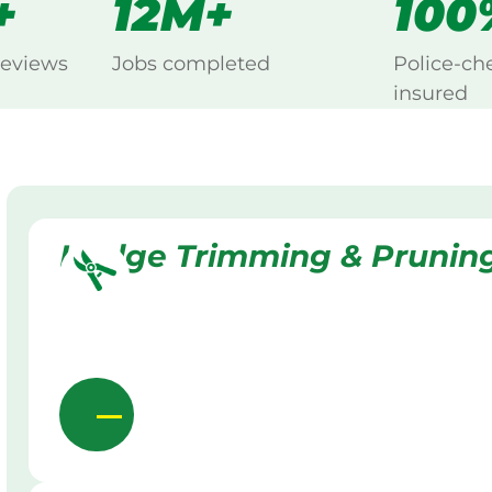
+
12M+
100
reviews
Jobs completed
Police-ch
insured
Hedge Trimming & Prunin