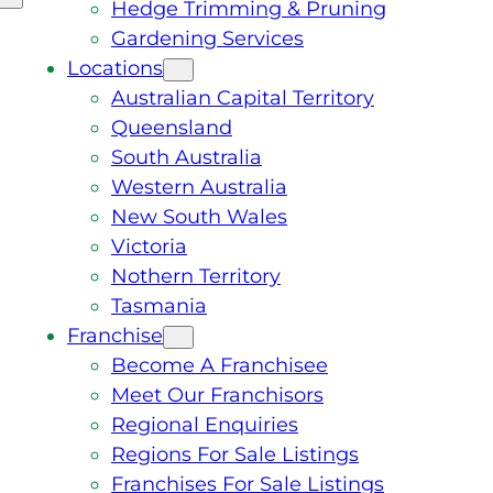
Hedge Trimming & Pruning
Gardening Services
Locations
Australian Capital Territory
Queensland
South Australia
Western Australia
New South Wales
Victoria
Nothern Territory
Tasmania
Franchise
Become A Franchisee
Meet Our Franchisors
Regional Enquiries
Regions For Sale Listings
Franchises For Sale Listings