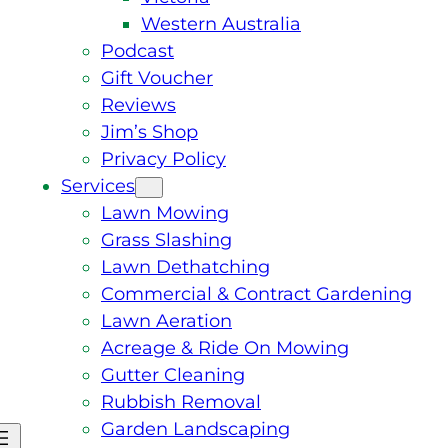
Western Australia
Podcast
Gift Voucher
Reviews
Jim’s Shop
Privacy Policy
Services
Lawn Mowing
Grass Slashing
Lawn Dethatching
Commercial & Contract Gardening
Lawn Aeration
Acreage & Ride On Mowing
Gutter Cleaning
Rubbish Removal
Garden Landscaping