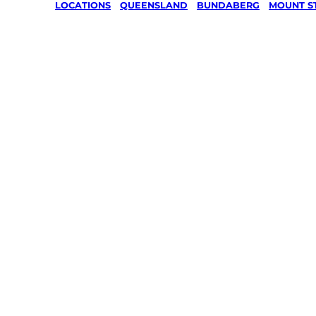
LOCATIONS
/
QUEENSLAND
/
BUNDABERG
/
MOUNT S
Lawn Mo
Gardenin
services 
Mount
Steadma