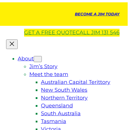
BECOME A JIM TODAY
GET A
FREE
QUOTE
CALL JIM 131 546
About
Jim’s Story
Meet the team
Australian Capital Terittory
New South Wales
Northern Territory
Queensland
South Australia
Tasmania
Victoria