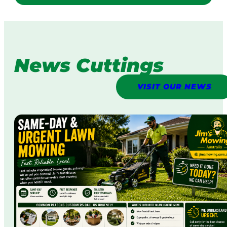
News Cuttings
VISIT OUR NEWS