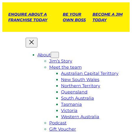
ENQUIRE ABOUT A
BE YOUR
BECOME A JIM
FRANCHISE TODAY
OWN BOSS
TODAY
About
Jim’s Story
Meet the team
Australian Capital Terittory
New South Wales
Northern Territory
Queensland
South Australia
Tasmania
Victoria
Western Australia
Podcast
Gift Voucher