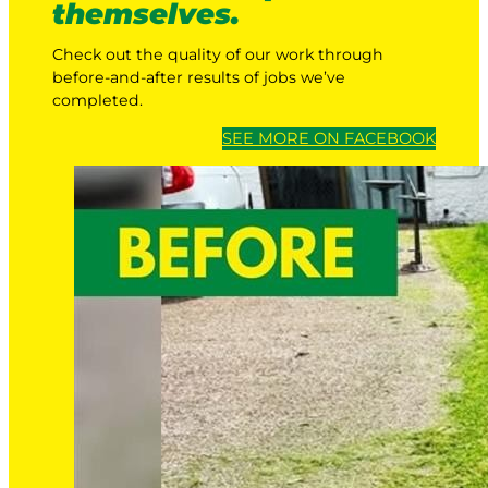
themselves.
Check out the quality of our work through
before-and-after results of jobs we’ve
completed.
SEE MORE ON FACEBOOK