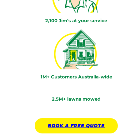
2,100 Jim’s at your service
1M+ Customers Australia-wide
2.5M+ lawns mowed
BOOK A
FREE
QUOTE