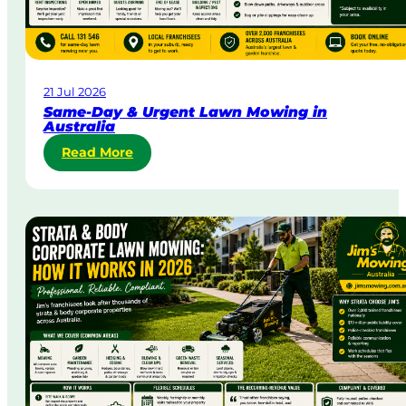
21 Jul 2026
Same-Day & Urgent Lawn Mowing in
Australia
:
Read More
S
a
m
e
-
D
a
y
&
U
r
g
e