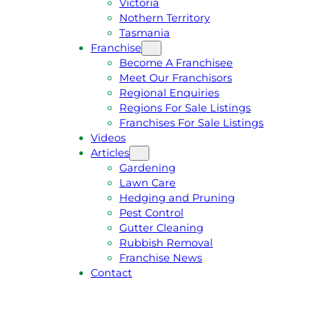
Victoria
U
1
Nothern Territory
O
5
Tasmania
T
4
Franchise
E
6
Become A Franchisee
Meet Our Franchisors
Regional Enquiries
Regions For Sale Listings
Franchises For Sale Listings
Videos
Articles
Gardening
Lawn Care
Hedging and Pruning
Pest Control
Gutter Cleaning
Rubbish Removal
Franchise News
Contact