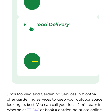
Firewood Delivery
Jim’s Mowing and Gardening Services in Wootha
offer gardening services to keep your outdoor space
looking its best. You can call your local Jim’s team in
Wootha at
131 546
or book a gardening quote online