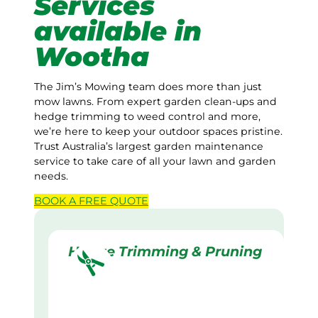
Services
available in
Wootha
The Jim’s Mowing team does more than just
mow lawns. From expert garden clean-ups and
hedge trimming to weed control and more,
we’re here to keep your outdoor spaces pristine.
Trust Australia’s largest garden maintenance
service to take care of all your lawn and garden
needs.
BOOK A
FREE
QUOTE
Hedge Trimming & Pruning