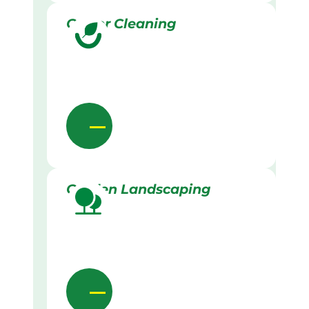
Gutter Cleaning
Garden Landscaping