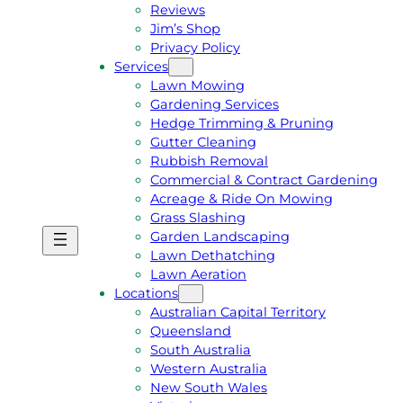
Reviews
Jim’s Shop
Privacy Policy
Services
Lawn Mowing
Gardening Services
Hedge Trimming & Pruning
Gutter Cleaning
Rubbish Removal
Commercial & Contract Gardening
Acreage & Ride On Mowing
Grass Slashing
Garden Landscaping
G
C
Lawn Dethatching
E
A
Lawn Aeration
T
L
Locations
A
L
Australian Capital Territory
F
J
Queensland
R
I
South Australia
E
M
Western Australia
E
1
New South Wales
Q
3