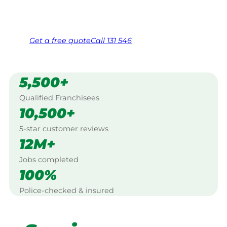
Same friendly Jim every visit
Free, no-obligation quote in 24 hours
Over 1,000 Victorian franchisees on call
Get a
free
quote
Call 131 546
5,500+
Qualified Franchisees
10,500+
5-star customer reviews
12M+
Jobs completed
100%
Police-checked & insured