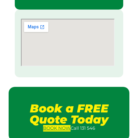
Book a FREE
Quote Today
BOOK
NOW
Call 131 546