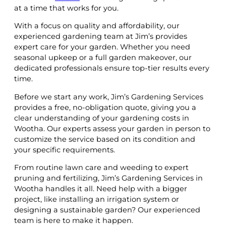
at a time that works for you.
With a focus on quality and affordability, our
experienced gardening team at Jim’s provides
expert care for your garden. Whether you need
seasonal upkeep or a full garden makeover, our
dedicated professionals ensure top-tier results every
time.
Before we start any work, Jim’s Gardening Services
provides a free, no-obligation quote, giving you a
clear understanding of your gardening costs in
Wootha. Our experts assess your garden in person to
customize the service based on its condition and
your specific requirements.
From routine lawn care and weeding to expert
pruning and fertilizing, Jim’s Gardening Services in
Wootha handles it all. Need help with a bigger
project, like installing an irrigation system or
designing a sustainable garden? Our experienced
team is here to make it happen.