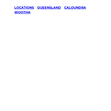
LOCATIONS
/
QUEENSLAND
/
CALOUNDRA
/
WOOTHA
Lawn Mowing
& Gardening
services in
Wootha,
Caloundra
Your local Jim’s franchisee — police-checked,
$10 million insured, and backed by Jim’s
Work Guarantee. Servicing Wootha,
Caloundra.