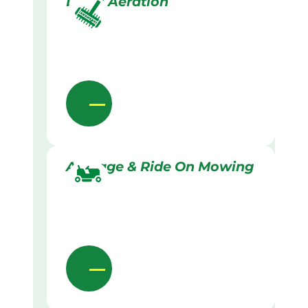
Lawn Aeration
Acreage & Ride On Mowing