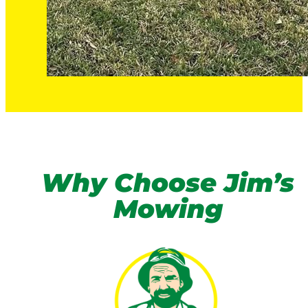
Why Choose Jim’s
Mowing