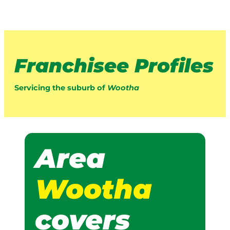
Franchisee Profiles
Servicing the suburb of
Wootha
Area
Wootha
covers