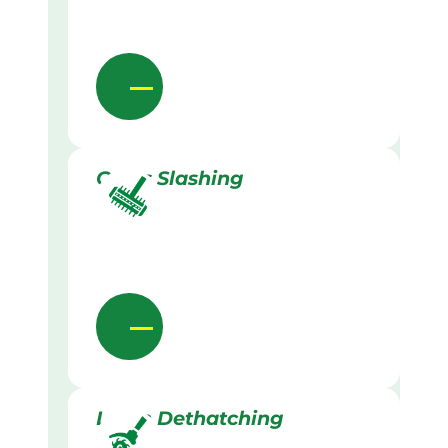
Grass Slashing
Lawn Dethatching