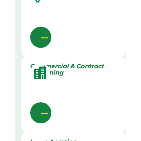
Commercial & Contract
Gardening