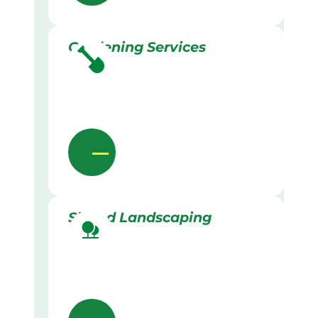
Gardening Services
Skilled Landscaping