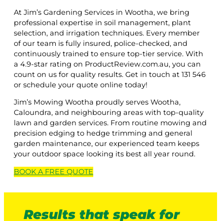
At Jim’s Gardening Services in Wootha, we bring
professional expertise in soil management, plant
selection, and irrigation techniques. Every member
of our team is fully insured, police-checked, and
continuously trained to ensure top-tier service. With
a 4.9-star rating on ProductReview.com.au, you can
count on us for quality results. Get in touch at 131 546
or schedule your quote online today!
Jim’s Mowing Wootha proudly serves Wootha,
Caloundra, and neighbouring areas with top-quality
lawn and garden services. From routine mowing and
precision edging to hedge trimming and general
garden maintenance, our experienced team keeps
your outdoor space looking its best all year round.
BOOK A
FREE
QUOTE
Results that speak for