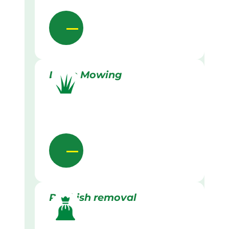
Lawn Mowing
Rubbish removal