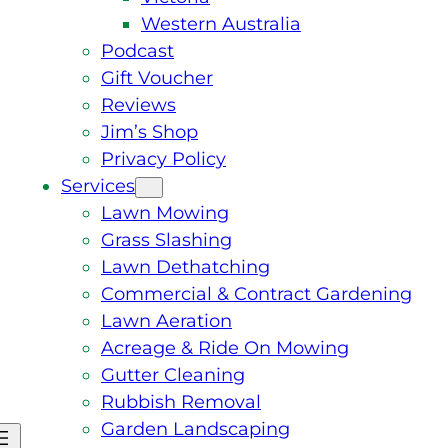
Western Australia
Podcast
Gift Voucher
Reviews
Jim’s Shop
Privacy Policy
Services
Lawn Mowing
Grass Slashing
Lawn Dethatching
Commercial & Contract Gardening
Lawn Aeration
Acreage & Ride On Mowing
Gutter Cleaning
Rubbish Removal
Garden Landscaping