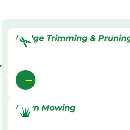
Hedge Trimming & Prunin
k
Lawn Mowing