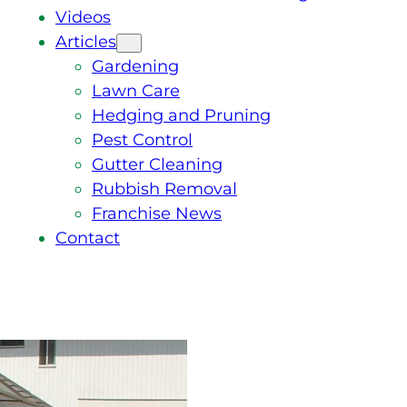
Videos
Articles
Gardening
Lawn Care
Hedging and Pruning
Pest Control
Gutter Cleaning
Rubbish Removal
Franchise News
Contact