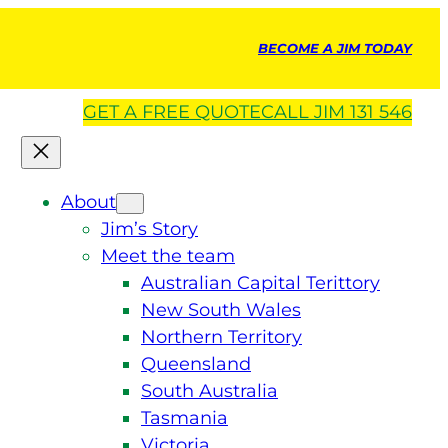
BECOME A JIM TODAY
GET A
FREE
QUOTE
CALL JIM 131 546
About
Jim’s Story
Meet the team
Australian Capital Terittory
New South Wales
Northern Territory
Queensland
South Australia
Tasmania
Victoria