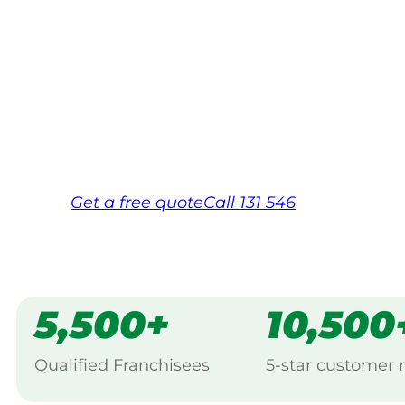
Your local Jim’s franchisee — police-chec
backed by Jim’s Work Guarantee. Servici
Same friendly Jim every visit
Free, no-obligation quote in 24 hour
Over 1,000 Victorian franchisees on c
Get a
free
quote
Call 131 546
5,500+
10,500
Qualified Franchisees
5-star customer 