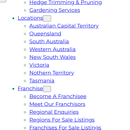
Hedge Trimming & Pruning
Gardening Services
Locations
Australian Capital Territory
Queensland
South Australia
Western Australia
New South Wales
Victoria
Nothern Territory
Tasmania
Franchise
Become A Franchisee
Meet Our Franchisors
Regional Enquiries
Regions For Sale Listings
Franchises For Sale Listings