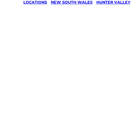
LOCATIONS
/
NEW SOUTH WALES
/
HUNTER VALLEY
Lawn Mo
Gardenin
services 
Cedar Cr
Hunter Va