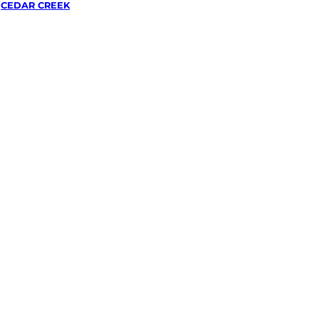
/
CEDAR CREEK
wing &
g
in
eek,
lley