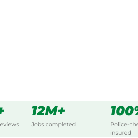
ked, $10 million insured, and
ng Cedar Creek, Hunter Valley.
s
all
+
12M+
100
reviews
Jobs completed
Police-ch
insured