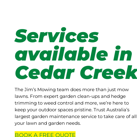
Services
available in
Cedar Cree
The Jim’s Mowing team does more than just mow
lawns. From expert garden clean-ups and hedge
trimming to weed control and more, we’re here to
keep your outdoor spaces pristine. Trust Australia’s
largest garden maintenance service to take care of all
your lawn and garden needs.
BOOK A
FREE
QUOTE