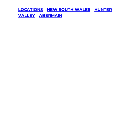
LOCATIONS
/
NEW SOUTH WALES
/
HUNTER
VALLEY
/
ABERMAIN
Lawn Mowing
& Gardening
services in
Abermain,
Hunter Valley
Your local Jim’s franchisee — police-checked,
$10 million insured, and backed by Jim’s
Work Guarantee. Servicing Abermain,
Hunter Valley.