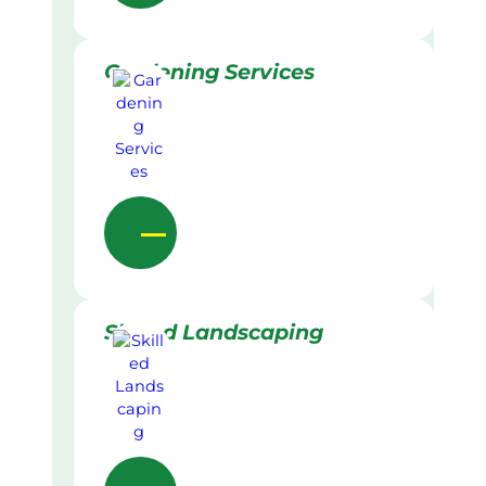
Gardening Services
Skilled Landscaping