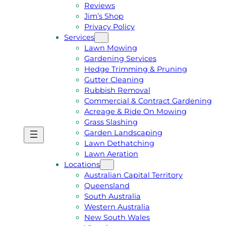
Reviews
Jim’s Shop
Privacy Policy
Services
Lawn Mowing
Gardening Services
Hedge Trimming & Pruning
Gutter Cleaning
Rubbish Removal
Commercial & Contract Gardening
Acreage & Ride On Mowing
Grass Slashing
Garden Landscaping
G
C
Lawn Dethatching
E
A
Lawn Aeration
T
L
Locations
A
L
Australian Capital Territory
F
J
Queensland
R
I
South Australia
E
M
Western Australia
E
1
New South Wales
Q
3