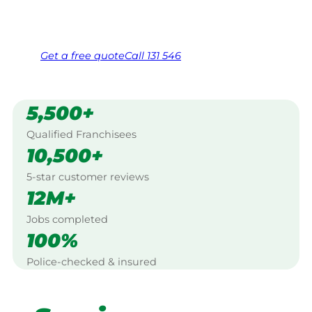
Same friendly Jim every visit
Free, no-obligation quote in 24 hours
Over 1,000 Victorian franchisees on call
Get a
free
quote
Call 131 546
5,500+
Qualified Franchisees
10,500+
5-star customer reviews
12M+
Jobs completed
100%
Police-checked & insured