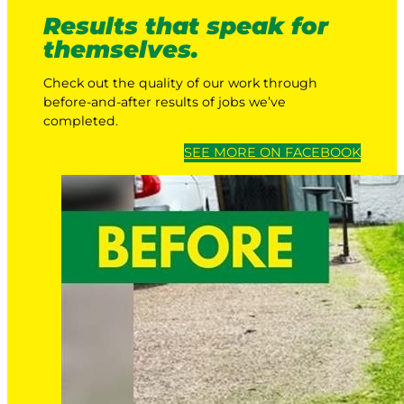
Results that speak for
themselves.
Check out the quality of our work through
before-and-after results of jobs we’ve
completed.
SEE MORE ON FACEBOOK