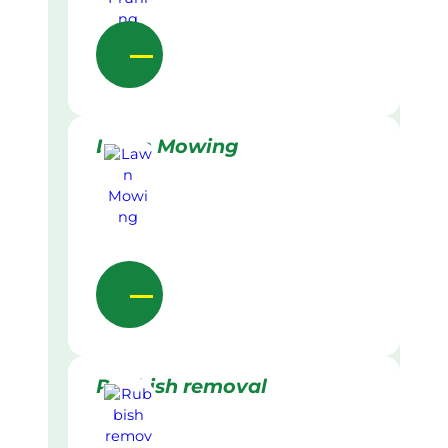
Lawn Mowing
Rubbish removal