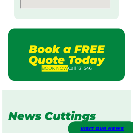
Book a FREE
Quote Today
BOOK
NOW
Call 131 546
News Cuttings
VISIT OUR NEWS