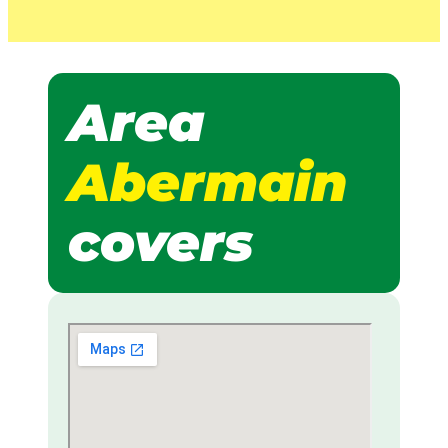
Area
Abermain
covers