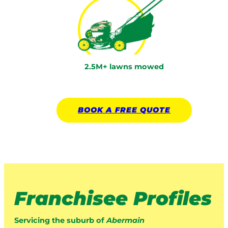
2.5M+ lawns mowed
BOOK A
FREE
QUOTE
Franchisee Profiles
Servicing the suburb of
Abermain