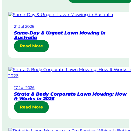
21 Jul 2026
Same-Day & Urgent Lawn Mowing in
Australia
:
Read More
S
a
m
e
-
D
17 Jul 2026
a
Strata & Body Corporate Lawn Mowing: How
y
It Works in 2026
&
:
Read More
U
S
r
t
g
r
e