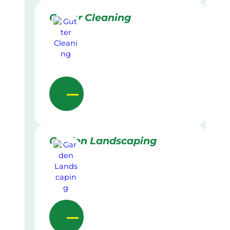
Gutter Cleaning
Garden Landscaping