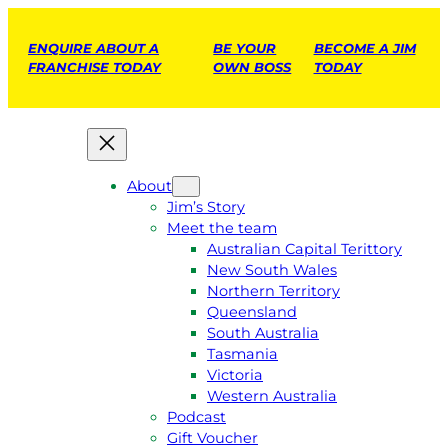
ENQUIRE ABOUT A
BE YOUR
BECOME A JIM
FRANCHISE TODAY
OWN BOSS
TODAY
About
Jim’s Story
Meet the team
Australian Capital Terittory
New South Wales
Northern Territory
Queensland
South Australia
Tasmania
Victoria
Western Australia
Podcast
Gift Voucher