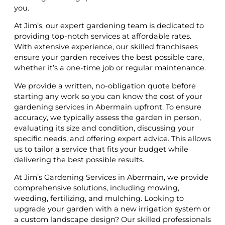
you.
At Jim’s, our expert gardening team is dedicated to
providing top-notch services at affordable rates.
With extensive experience, our skilled franchisees
ensure your garden receives the best possible care,
whether it’s a one-time job or regular maintenance.
We provide a written, no-obligation quote before
starting any work so you can know the cost of your
gardening services in Abermain upfront. To ensure
accuracy, we typically assess the garden in person,
evaluating its size and condition, discussing your
specific needs, and offering expert advice. This allows
us to tailor a service that fits your budget while
delivering the best possible results.
At Jim’s Gardening Services in Abermain, we provide
comprehensive solutions, including mowing,
weeding, fertilizing, and mulching. Looking to
upgrade your garden with a new irrigation system or
a custom landscape design? Our skilled professionals