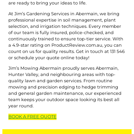
are ready to bring your ideas to life.
At Jim’s Gardening Services in Abermain, we bring
professional expertise in soil management, plant
selection, and irrigation techniques. Every member
of our team is fully insured, police-checked, and
continuously trained to ensure top-tier service. With
a 4.9-star rating on ProductReview.com.au, you can
count on us for quality results. Get in touch at 131 546
or schedule your quote online today!
Jim’s Mowing Abermain proudly serves Abermain,
Hunter Valley, and neighbouring areas with top-
quality lawn and garden services. From routine
mowing and precision edging to hedge trimming
and general garden maintenance, our experienced
team keeps your outdoor space looking its best all
year round.
BOOK A
FREE
QUOTE