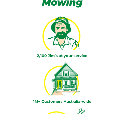
Mowing
2,100 Jim’s at your service
1M+ Customers Australia-wide