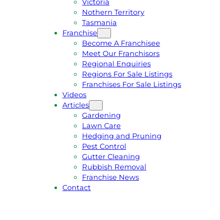
Victoria
U
1
Nothern Territory
O
5
Tasmania
T
4
Franchise
E
6
Become A Franchisee
Meet Our Franchisors
Regional Enquiries
Regions For Sale Listings
Franchises For Sale Listings
Videos
Articles
Gardening
Lawn Care
Hedging and Pruning
Pest Control
Gutter Cleaning
Rubbish Removal
Franchise News
Contact