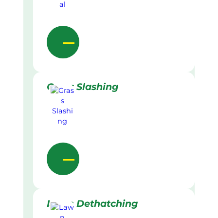
Grass Slashing
Lawn Dethatching