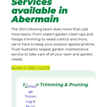
Services
available in
Abermain
The Jim’s Mowing team does more than just
mow lawns. From expert garden clean-ups and
hedge trimming to weed control and more,
we’re here to keep your outdoor spaces pristine.
Trust Australia’s largest garden maintenance
service to take care of all your lawn and garden
needs.
BOOK A
FREE
QUOTE
Hedge Trimming & Pruning