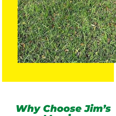
Why Choose Jim’s