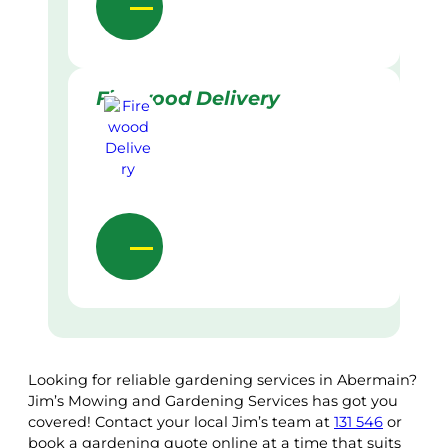
Firewood Delivery
Looking for reliable gardening services in Abermain?
Jim’s Mowing and Gardening Services has got you
covered! Contact your local Jim’s team at
131 546
or
book a gardening quote online at a time that suits