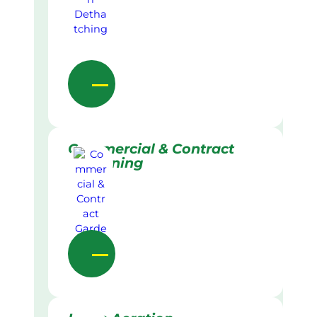
Commercial & Contract
Gardening