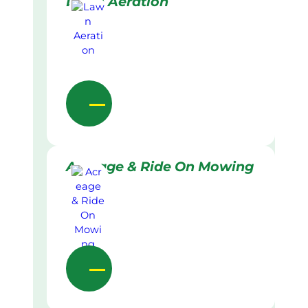
Lawn Aeration
Acreage & Ride On Mowing