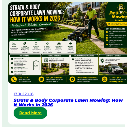
e
-
D
a
y
&
U
r
g
e
n
t
L
a
w
17 Jul 2026
n
Strata & Body Corporate Lawn Mowing: How
M
It Works in 2026
o
:
Read More
w
S
i
t
n