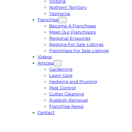
Victoria
U
1
Nothern Territory
O
5
Tasmania
T
4
Franchise
E
6
Become A Franchisee
Meet Our Franchisors
Regional Enquiries
Regions For Sale Listings
Franchises For Sale Listings
Videos
Articles
Gardening
Lawn Care
Hedging and Pruning
Pest Control
Gutter Cleaning
Rubbish Removal
Franchise News
Contact