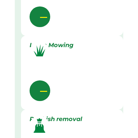
Lawn Mowing
Rubbish removal