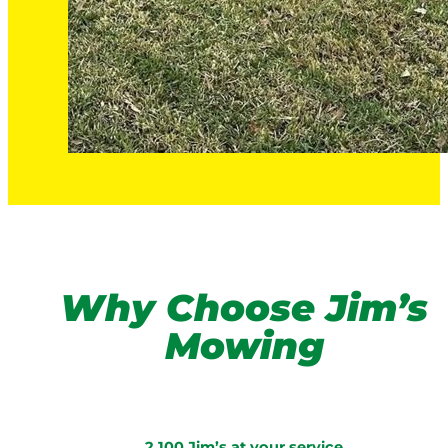
Why Choose Jim’s
Mowing
2,100 Jim’s at your service