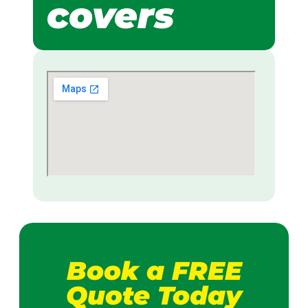
covers
Book a FREE
Quote Today