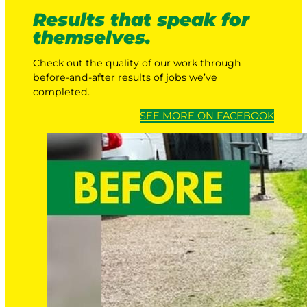
Results that speak for
themselves.
Check out the quality of our work through
before-and-after results of jobs we’ve
completed.
SEE MORE ON FACEBOOK