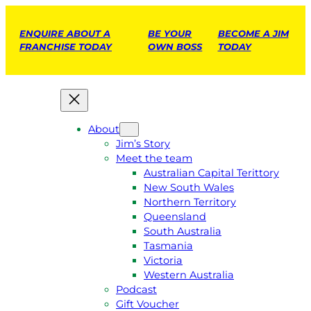
ENQUIRE ABOUT A
BE YOUR
BECOME A JIM
FRANCHISE TODAY
OWN BOSS
TODAY
About
Jim’s Story
Meet the team
Australian Capital Terittory
New South Wales
Northern Territory
Queensland
South Australia
Tasmania
Victoria
Western Australia
Podcast
Gift Voucher