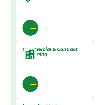
Commercial & Contract
Gardening