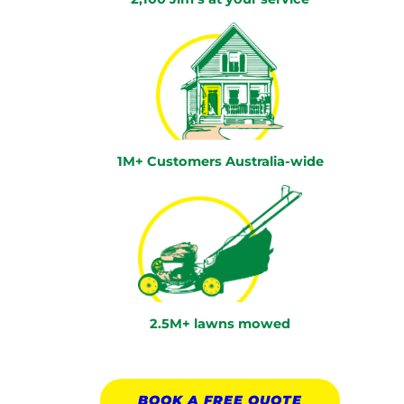
1M+ Customers Australia-wide
2.5M+ lawns mowed
BOOK A
FREE
QUOTE