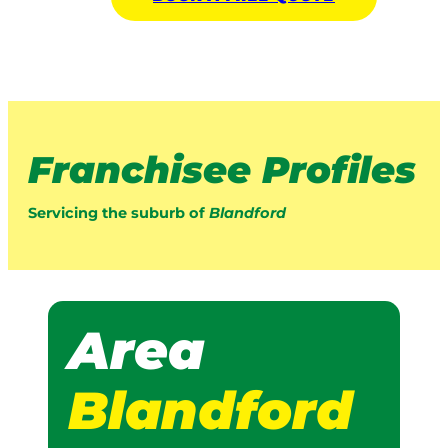
Franchisee Profiles
Servicing the suburb of
Blandford
Area
Blandford