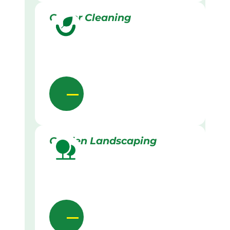
Gutter Cleaning
Garden Landscaping