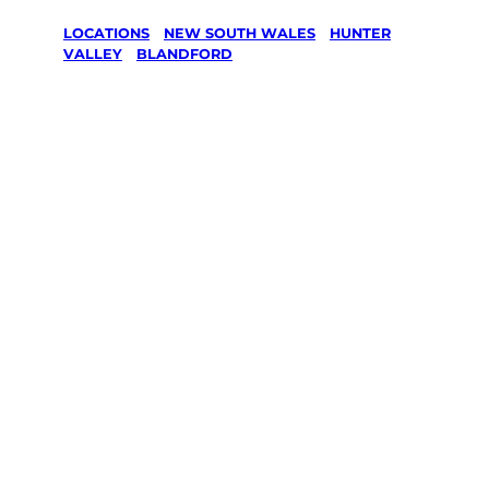
LOCATIONS
/
NEW SOUTH WALES
/
HUNTER
VALLEY
/
BLANDFORD
Lawn Mowing
& Gardening
services in
Blandford,
Hunter Valley
Your local Jim’s franchisee — police-checked,
$10 million insured, and backed by Jim’s
Work Guarantee. Servicing Blandford,
Hunter Valley.