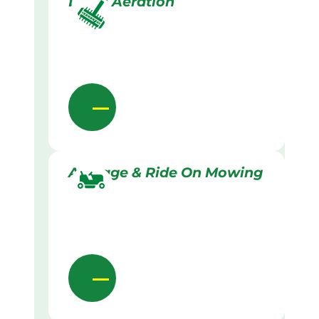
Lawn Aeration
Acreage & Ride On Mowing