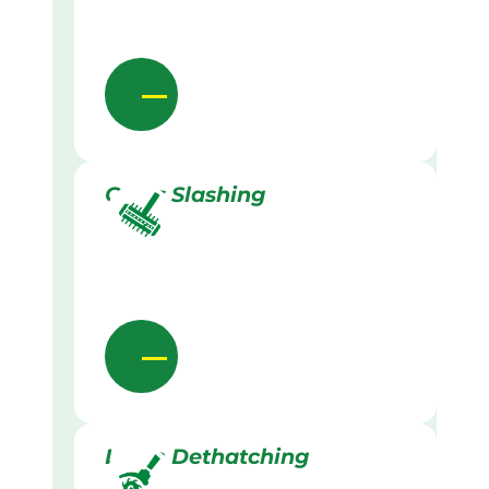
Grass Slashing
Lawn Dethatching