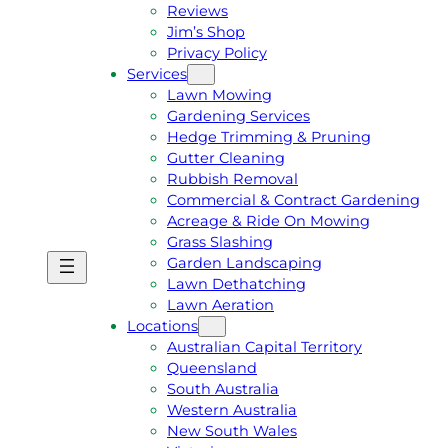
Reviews
Jim’s Shop
Privacy Policy
Services
Lawn Mowing
Gardening Services
Hedge Trimming & Pruning
Gutter Cleaning
Rubbish Removal
Commercial & Contract Gardening
Acreage & Ride On Mowing
Grass Slashing
Garden Landscaping
G
C
Lawn Dethatching
E
A
Lawn Aeration
T
L
Locations
A
L
Australian Capital Territory
F
J
Queensland
R
I
South Australia
E
M
Western Australia
E
1
New South Wales
Q
3