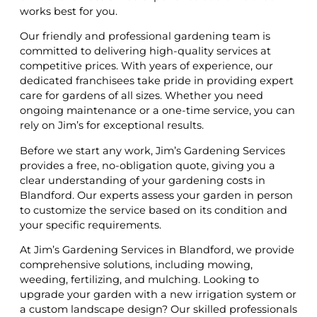
works best for you.
Our friendly and professional gardening team is
committed to delivering high-quality services at
competitive prices. With years of experience, our
dedicated franchisees take pride in providing expert
care for gardens of all sizes. Whether you need
ongoing maintenance or a one-time service, you can
rely on Jim’s for exceptional results.
Before we start any work, Jim’s Gardening Services
provides a free, no-obligation quote, giving you a
clear understanding of your gardening costs in
Blandford. Our experts assess your garden in person
to customize the service based on its condition and
your specific requirements.
At Jim’s Gardening Services in Blandford, we provide
comprehensive solutions, including mowing,
weeding, fertilizing, and mulching. Looking to
upgrade your garden with a new irrigation system or
a custom landscape design? Our skilled professionals