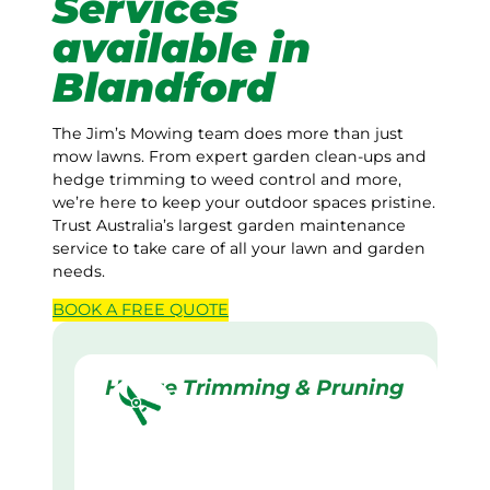
Services
available in
Blandford
The Jim’s Mowing team does more than just
mow lawns. From expert garden clean-ups and
hedge trimming to weed control and more,
we’re here to keep your outdoor spaces pristine.
Trust Australia’s largest garden maintenance
service to take care of all your lawn and garden
needs.
BOOK A
FREE
QUOTE
Hedge Trimming & Pruning