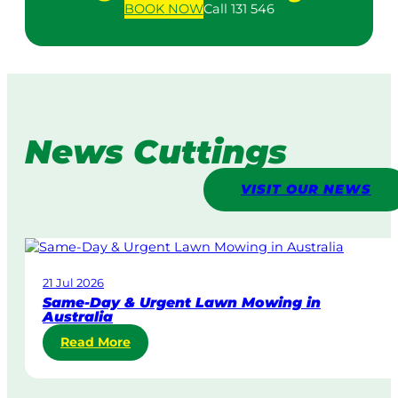
BOOK
NOW
Call 131 546
News Cuttings
VISIT OUR NEWS
21 Jul 2026
Same-Day & Urgent Lawn Mowing in
Australia
:
Read More
S
a
m