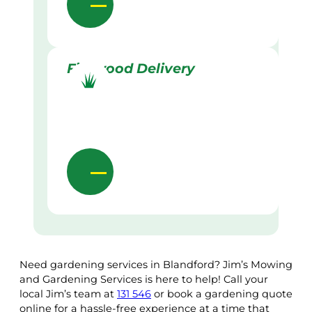
Firewood Delivery
Need gardening services in Blandford? Jim’s Mowing
and Gardening Services is here to help! Call your
local Jim’s team at
131 546
or book a gardening quote
online for a hassle-free experience at a time that