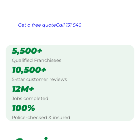
Same friendly Jim every visit
Free, no-obligation quote in 24 hours
Over 1,000 Victorian franchisees on call
Get a
free
quote
Call 131 546
5,500+
Qualified Franchisees
10,500+
5-star customer reviews
12M+
Jobs completed
100%
Police-checked & insured