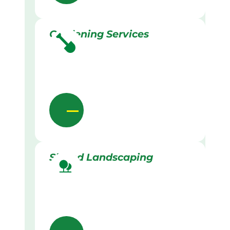
Gardening Services
Skilled Landscaping