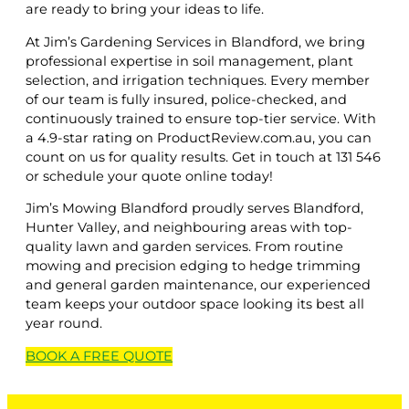
are ready to bring your ideas to life.
At Jim’s Gardening Services in Blandford, we bring
professional expertise in soil management, plant
selection, and irrigation techniques. Every member
of our team is fully insured, police-checked, and
continuously trained to ensure top-tier service. With
a 4.9-star rating on ProductReview.com.au, you can
count on us for quality results. Get in touch at 131 546
or schedule your quote online today!
Jim’s Mowing Blandford proudly serves Blandford,
Hunter Valley, and neighbouring areas with top-
quality lawn and garden services. From routine
mowing and precision edging to hedge trimming
and general garden maintenance, our experienced
team keeps your outdoor space looking its best all
year round.
BOOK A
FREE
QUOTE