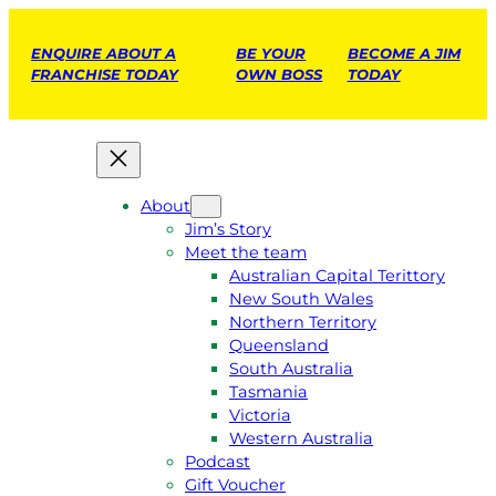
ENQUIRE ABOUT A
BE YOUR
BECOME A JIM
FRANCHISE TODAY
OWN BOSS
TODAY
About
Jim’s Story
Meet the team
Australian Capital Terittory
New South Wales
Northern Territory
Queensland
South Australia
Tasmania
Victoria
Western Australia
Podcast
Gift Voucher