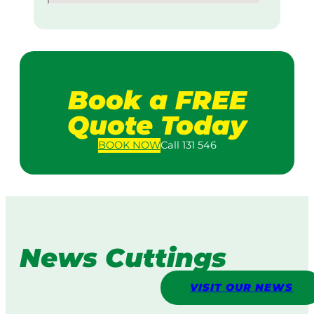
Book a FREE
Quote Today
BOOK
NOW
Call 131 546
News Cuttings
VISIT OUR NEWS