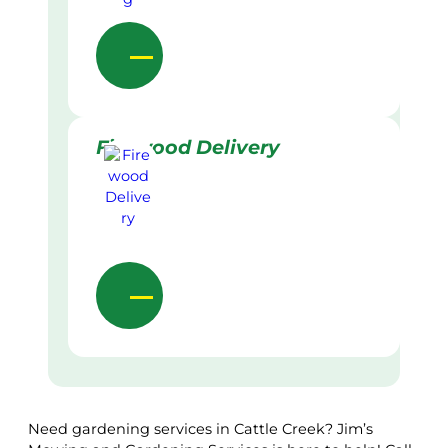
Firewood Delivery
Need gardening services in Cattle Creek? Jim’s