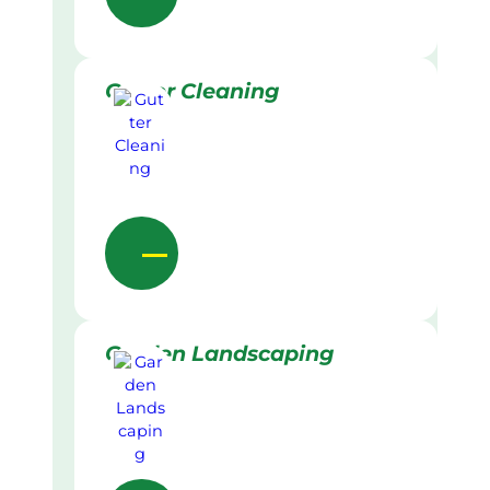
Gutter Cleaning
Garden Landscaping