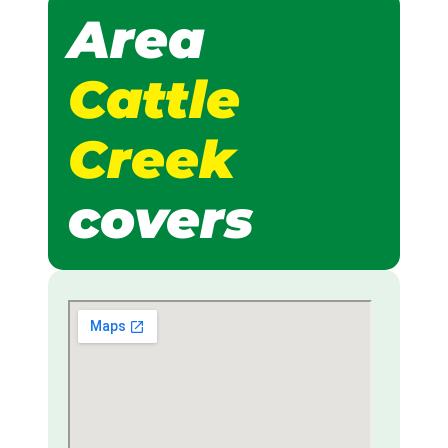
Area
Cattle
Creek
covers