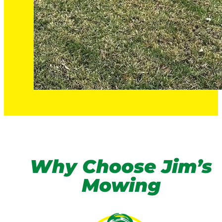
Why Choose Jim’s
Mowing