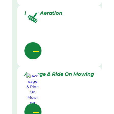
Lawn Aeration
Acreage & Ride On Mowing