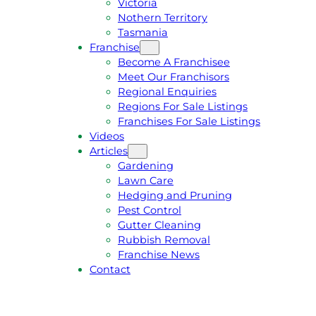
Victoria
U
1
Nothern Territory
O
5
Tasmania
T
4
Franchise
E
6
Become A Franchisee
Meet Our Franchisors
Regional Enquiries
Regions For Sale Listings
Franchises For Sale Listings
Videos
Articles
Gardening
Lawn Care
Hedging and Pruning
Pest Control
Gutter Cleaning
Rubbish Removal
Franchise News
Contact