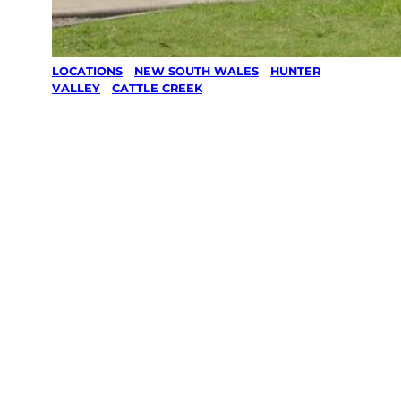
LOCATIONS
/
NEW SOUTH WALES
/
HUNTER
VALLEY
/
CATTLE CREEK
Lawn Mowing
& Gardening
services in
Cattle Creek,
Hunter Valley
Your local Jim’s franchisee — police-checked,
$10 million insured, and backed by Jim’s
Work Guarantee. Servicing Cattle Creek,