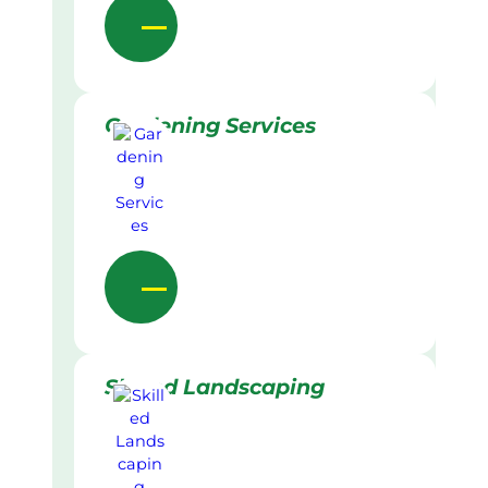
Gardening Services
Skilled Landscaping