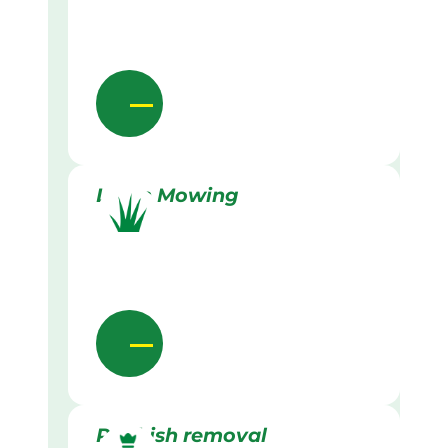
Lawn Mowing
Rubbish removal