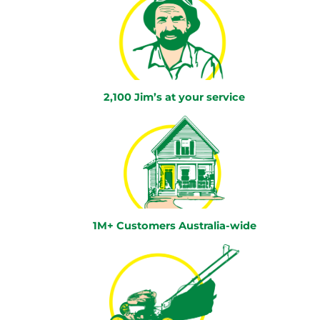
2,100 Jim’s at your service
1M+ Customers Australia-wide