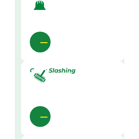
Grass Slashing