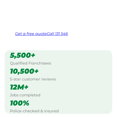
Hunter Valley.
Same friendly Jim every visit
Free, no-obligation quote in 24 hours
Over 1,000 Victorian franchisees on call
Get a
free
quote
Call 131 546
5,500+
Qualified Franchisees
10,500+
5-star customer reviews
12M+
Jobs completed
100%
Police-checked & insured