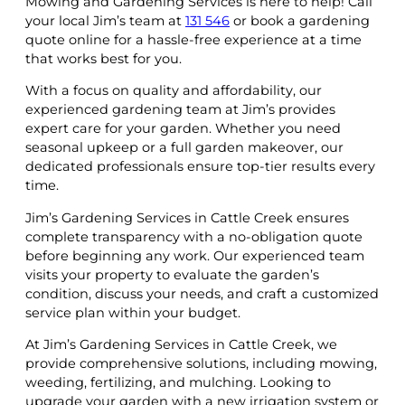
Mowing and Gardening Services is here to help! Call
your local Jim’s team at
131 546
or book a gardening
quote online for a hassle-free experience at a time
that works best for you.
With a focus on quality and affordability, our
experienced gardening team at Jim’s provides
expert care for your garden. Whether you need
seasonal upkeep or a full garden makeover, our
dedicated professionals ensure top-tier results every
time.
Jim’s Gardening Services in Cattle Creek ensures
complete transparency with a no-obligation quote
before beginning any work. Our experienced team
visits your property to evaluate the garden’s
condition, discuss your needs, and craft a customized
service plan within your budget.
At Jim’s Gardening Services in Cattle Creek, we
provide comprehensive solutions, including mowing,
weeding, fertilizing, and mulching. Looking to
upgrade your garden with a new irrigation system or