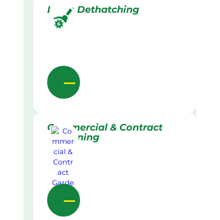
Lawn Dethatching
Commercial & Contract
Gardening