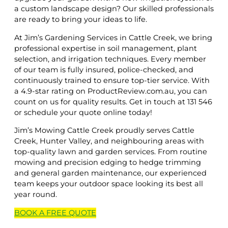
a custom landscape design? Our skilled professionals
are ready to bring your ideas to life.
At Jim’s Gardening Services in Cattle Creek, we bring
professional expertise in soil management, plant
selection, and irrigation techniques. Every member
of our team is fully insured, police-checked, and
continuously trained to ensure top-tier service. With
a 4.9-star rating on ProductReview.com.au, you can
count on us for quality results. Get in touch at 131 546
or schedule your quote online today!
Jim’s Mowing Cattle Creek proudly serves Cattle
Creek, Hunter Valley, and neighbouring areas with
top-quality lawn and garden services. From routine
mowing and precision edging to hedge trimming
and general garden maintenance, our experienced
team keeps your outdoor space looking its best all
year round.
BOOK A
FREE
QUOTE