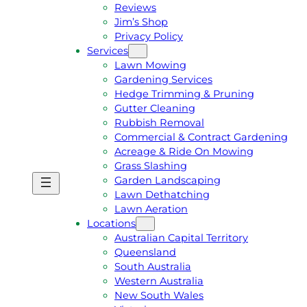
Reviews
Jim’s Shop
Privacy Policy
Services
Lawn Mowing
Gardening Services
Hedge Trimming & Pruning
Gutter Cleaning
Rubbish Removal
Commercial & Contract Gardening
Acreage & Ride On Mowing
Grass Slashing
Garden Landscaping
G
C
Lawn Dethatching
E
A
Lawn Aeration
T
L
Locations
A
L
Australian Capital Territory
F
J
Queensland
R
I
South Australia
E
M
Western Australia
E
1
New South Wales
Q
3