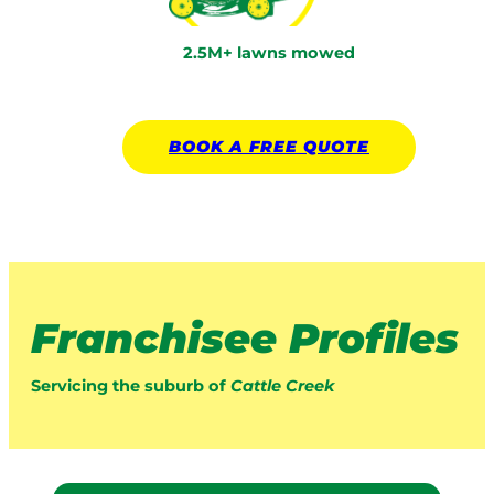
2.5M+ lawns mowed
BOOK A
FREE
QUOTE
Franchisee Profiles
Servicing the suburb of
Cattle Creek