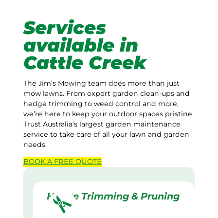
Services
available in
Cattle Creek
The Jim’s Mowing team does more than just
mow lawns. From expert garden clean-ups and
hedge trimming to weed control and more,
we’re here to keep your outdoor spaces pristine.
Trust Australia’s largest garden maintenance
service to take care of all your lawn and garden
needs.
BOOK A
FREE
QUOTE
Hedge Trimming & Pruning