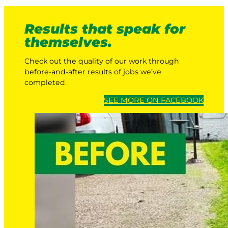
Results that speak for
themselves.
Check out the quality of our work through
before-and-after results of jobs we’ve
completed.
SEE MORE ON FACEBOOK