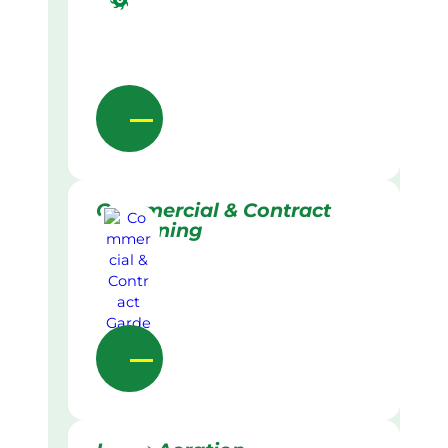
Commercial & Contract
Gardening