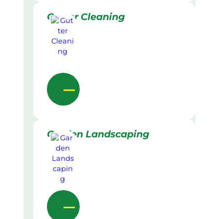
Gutter Cleaning
Garden Landscaping