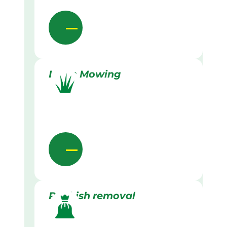
Lawn Mowing
Rubbish removal