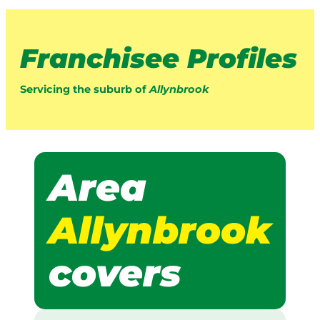
Franchisee Profiles
Servicing the suburb of
Allynbrook
Area
Allynbrook
covers