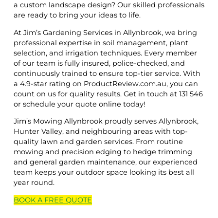
a custom landscape design? Our skilled professionals
are ready to bring your ideas to life.
At Jim’s Gardening Services in Allynbrook, we bring
professional expertise in soil management, plant
selection, and irrigation techniques. Every member
of our team is fully insured, police-checked, and
continuously trained to ensure top-tier service. With
a 4.9-star rating on ProductReview.com.au, you can
count on us for quality results. Get in touch at 131 546
or schedule your quote online today!
Jim’s Mowing Allynbrook proudly serves Allynbrook,
Hunter Valley, and neighbouring areas with top-
quality lawn and garden services. From routine
mowing and precision edging to hedge trimming
and general garden maintenance, our experienced
team keeps your outdoor space looking its best all
year round.
BOOK A
FREE
QUOTE