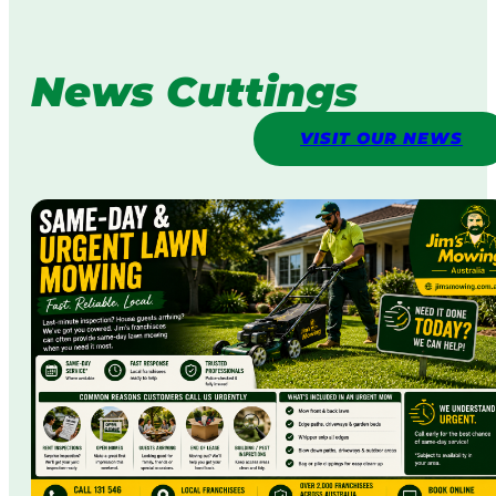
News Cuttings
VISIT OUR NEWS