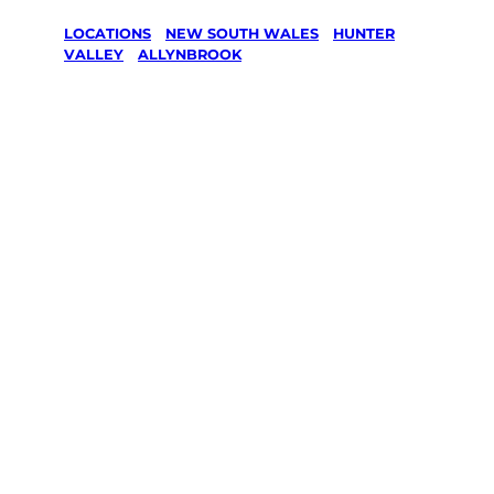
LOCATIONS
/
NEW SOUTH WALES
/
HUNTER
VALLEY
/
ALLYNBROOK
Lawn Mowing
& Gardening
services in
Allynbrook,
Hunter Valley
Your local Jim’s franchisee — police-checked,
$10 million insured, and backed by Jim’s
Work Guarantee. Servicing Allynbrook,
Hunter Valley.