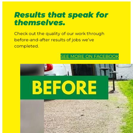
Results that speak for
themselves.
Check out the quality of our work through
before-and-after results of jobs we’ve
completed.
SEE MORE ON FACEBOOK