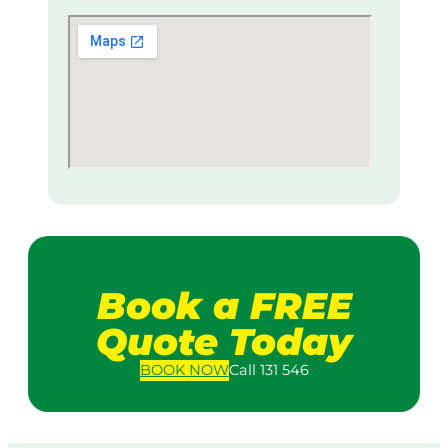
Book a FREE
Quote Today
BOOK
NOW
Call 131 546