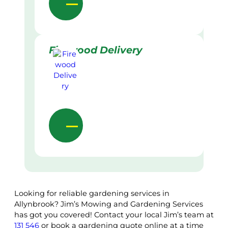
Firewood Delivery
Looking for reliable gardening services in
Allynbrook? Jim’s Mowing and Gardening Services
has got you covered! Contact your local Jim’s team at
131 546
or book a gardening quote online at a time