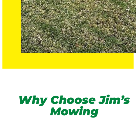
Why Choose Jim’s
Mowing