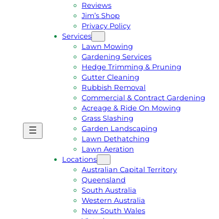
Reviews
Jim’s Shop
Privacy Policy
Services
Lawn Mowing
Gardening Services
Hedge Trimming & Pruning
Gutter Cleaning
Rubbish Removal
Commercial & Contract Gardening
Acreage & Ride On Mowing
Grass Slashing
Garden Landscaping
G
C
Lawn Dethatching
E
A
Lawn Aeration
T
L
Locations
A
L
Australian Capital Territory
F
J
Queensland
R
I
South Australia
E
M
Western Australia
E
1
New South Wales
Q
3