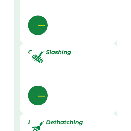
Grass Slashing
Lawn Dethatching