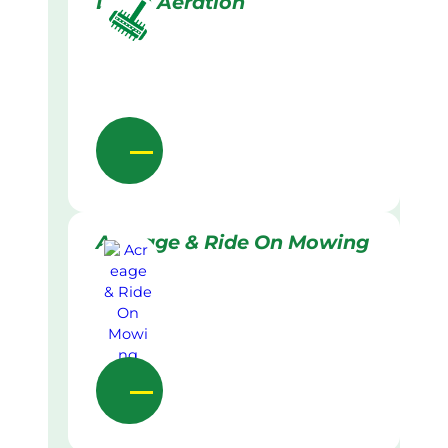
Lawn Aeration
Acreage & Ride On Mowing