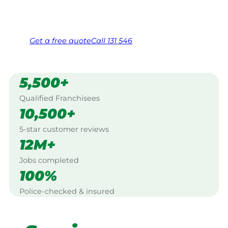
Same friendly Jim every visit
Free, no-obligation quote in 24 hours
Over 1,000 Victorian franchisees on call
Get a
free
quote
Call 131 546
5,500+
Qualified Franchisees
10,500+
5-star customer reviews
12M+
Jobs completed
100%
Police-checked & insured