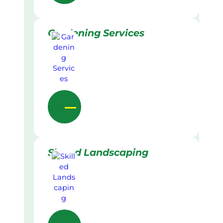
Gardening Services
Skilled Landscaping