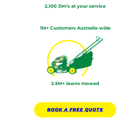
2,100 Jim’s at your service
1M+ Customers Australia-wide
2.5M+ lawns mowed
BOOK A
FREE
QUOTE