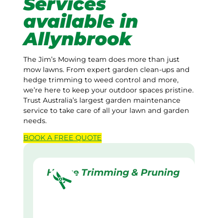
Services
available in
Allynbrook
The Jim’s Mowing team does more than just
mow lawns. From expert garden clean-ups and
hedge trimming to weed control and more,
we’re here to keep your outdoor spaces pristine.
Trust Australia’s largest garden maintenance
service to take care of all your lawn and garden
needs.
BOOK A
FREE
QUOTE
Hedge Trimming & Pruning