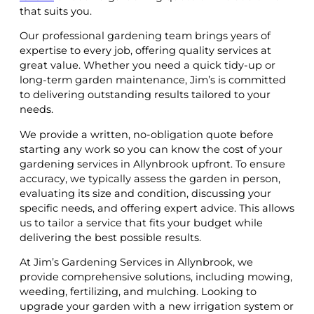
that suits you.
Our professional gardening team brings years of
expertise to every job, offering quality services at
great value. Whether you need a quick tidy-up or
long-term garden maintenance, Jim’s is committed
to delivering outstanding results tailored to your
needs.
We provide a written, no-obligation quote before
starting any work so you can know the cost of your
gardening services in Allynbrook upfront. To ensure
accuracy, we typically assess the garden in person,
evaluating its size and condition, discussing your
specific needs, and offering expert advice. This allows
us to tailor a service that fits your budget while
delivering the best possible results.
At Jim’s Gardening Services in Allynbrook, we
provide comprehensive solutions, including mowing,
weeding, fertilizing, and mulching. Looking to
upgrade your garden with a new irrigation system or