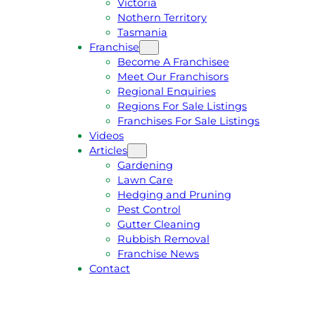
Victoria
U
1
Nothern Territory
O
5
Tasmania
T
4
Franchise
E
6
Become A Franchisee
Meet Our Franchisors
Regional Enquiries
Regions For Sale Listings
Franchises For Sale Listings
Videos
Articles
Gardening
Lawn Care
Hedging and Pruning
Pest Control
Gutter Cleaning
Rubbish Removal
Franchise News
Contact