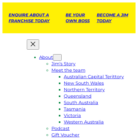
ENQUIRE ABOUT A
BE YOUR
BECOME A JIM
FRANCHISE TODAY
OWN BOSS
TODAY
About
Jim’s Story
Meet the team
Australian Capital Terittory
New South Wales
Northern Territory
Queensland
South Australia
Tasmania
Victoria
Western Australia
Podcast
Gift Voucher