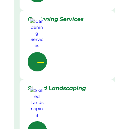
Gardening Services
Skilled Landscaping