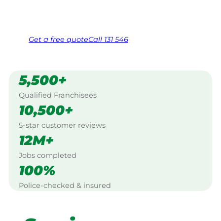
Same friendly Jim every visit
Free, no-obligation quote in 24 hours
Over 1,000 Victorian franchisees on call
Get a
free
quote
Call 131 546
5,500+
Qualified Franchisees
10,500+
5-star customer reviews
12M+
Jobs completed
100%
Police-checked & insured