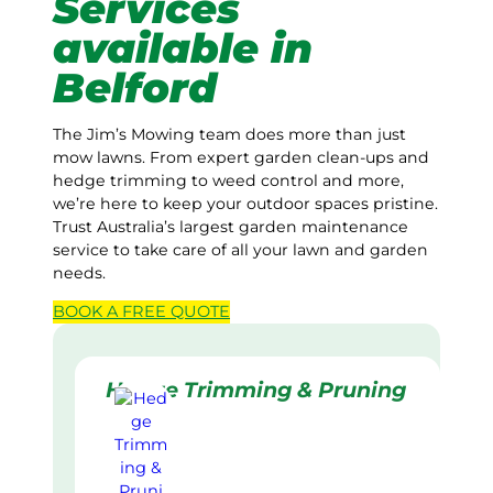
Services
available in
Belford
The Jim’s Mowing team does more than just
mow lawns. From expert garden clean-ups and
hedge trimming to weed control and more,
we’re here to keep your outdoor spaces pristine.
Trust Australia’s largest garden maintenance
service to take care of all your lawn and garden
needs.
BOOK A
FREE
QUOTE
Hedge Trimming & Pruning