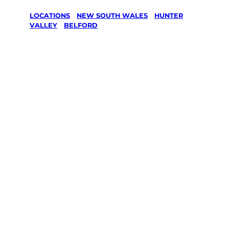
LOCATIONS
/
NEW SOUTH WALES
/
HUNTER
VALLEY
/
BELFORD
Lawn Mowing
& Gardening
services in
Belford,
Hunter Valley
Your local Jim’s franchisee — police-checked,
$10 million insured, and backed by Jim’s
Work Guarantee. Servicing Belford, Hunter
Valley.