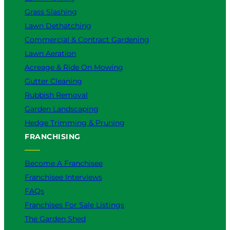
Grass Slashing
Lawn Dethatching
Commercial & Contract Gardening
Lawn Aeration
Acreage & Ride On Mowing
Gutter Cleaning
Rubbish Removal
Garden Landscaping
Hedge Trimming & Pruning
FRANCHISING
Become A Franchisee
Franchisee Interviews
FAQs
Franchises For Sale Listings
The Garden Shed