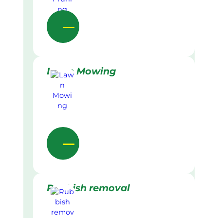
Lawn Mowing
Rubbish removal