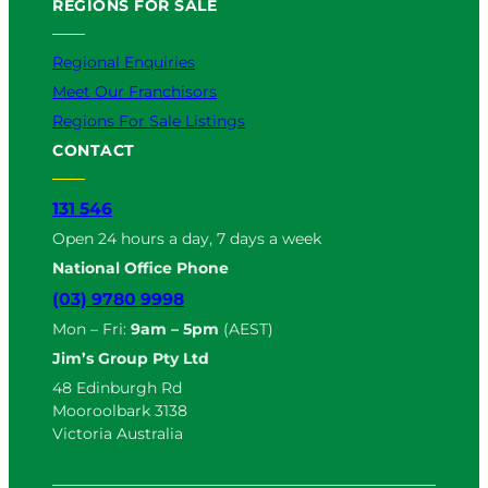
REGIONS FOR SALE
Regional Enquiries
Meet Our Franchisors
Regions For Sale Listings
CONTACT
131 546
Open 24 hours a day, 7 days a week
National Office Phone
(03) 9780 9998
Mon – Fri:
9am – 5pm
(AEST)
Jim’s Group Pty Ltd
48 Edinburgh Rd
Mooroolbark 3138
Victoria Australia