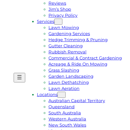
Reviews
Jim’s Shop
Privacy Policy
Services
Lawn Mowing
Gardening Services
Hedge Trimming & Pruning
Gutter Cleaning
Rubbish Removal
Commercial & Contract Gardening
Acreage & Ride On Mowing
Grass Slashing
Garden Landscaping
G
C
Lawn Dethatching
E
A
Lawn Aeration
T
L
Locations
A
L
Australian Capital Territory
F
J
Queensland
R
I
South Australia
E
M
Western Australia
E
1
New South Wales
Q
3