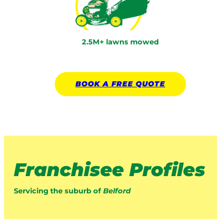
2.5M+ lawns mowed
BOOK A
FREE
QUOTE
Franchisee Profiles
Servicing the suburb of
Belford