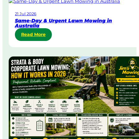
21 Jul 2026
Same-Day & Urgent Lawn Mowing in
Australia
:
Read More
S
a
m
e
-
D
a
y
&
U
r
g
e
n
t
L