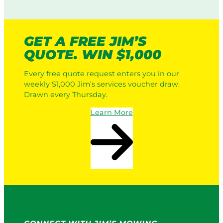
GET A FREE JIM’S
QUOTE. WIN $1,000
Every free quote request enters you in our
weekly $1,000 Jim’s services voucher draw.
Drawn every Thursday.
Learn More