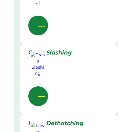
Grass Slashing
Lawn Dethatching