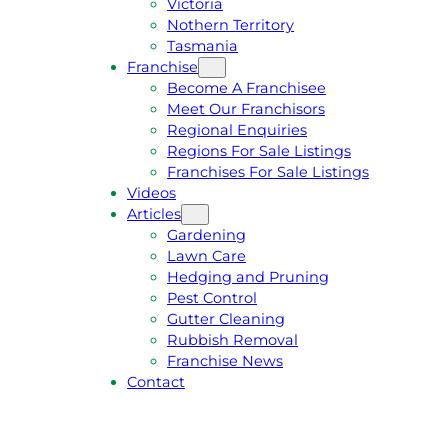
Victoria
U
1
Nothern Territory
O
5
Tasmania
T
4
Franchise
E
6
Become A Franchisee
Meet Our Franchisors
Regional Enquiries
Regions For Sale Listings
Franchises For Sale Listings
Videos
Articles
Gardening
Lawn Care
Hedging and Pruning
Pest Control
Gutter Cleaning
Rubbish Removal
Franchise News
Contact