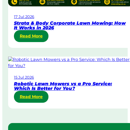
a
w
17 Jul 2026
n
Strata & Body Corporate Lawn Mowing: How
M
It Works in 2026
o
:
Read More
w
S
i
t
n
r
g
a
i
t
n
a
A
15 Jul 2026
&
u
Robotic Lawn Mowers vs a Pro Service:
B
s
Which Is Better for You?
o
t
:
Read More
d
r
R
y
a
o
C
l
b
o
i
o
r
a
t
p