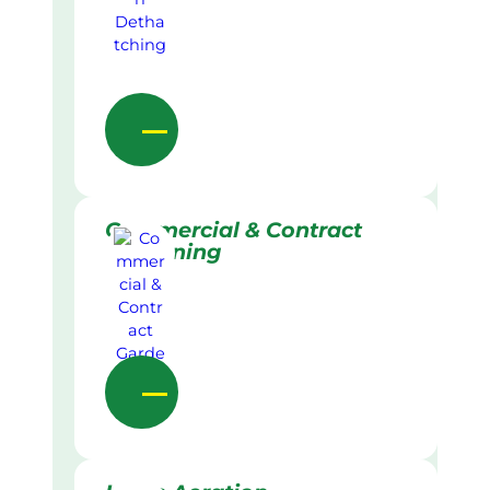
Commercial & Contract
Gardening