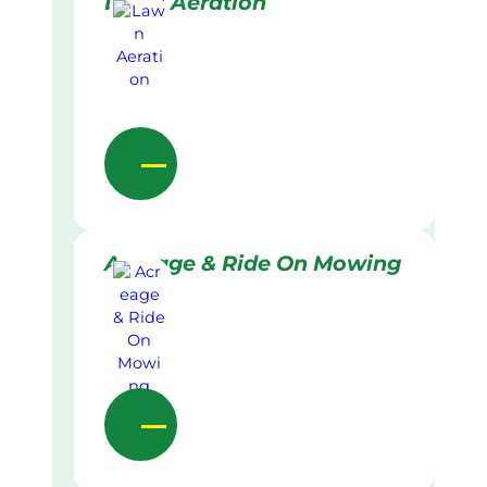
Lawn Aeration
Acreage & Ride On Mowing