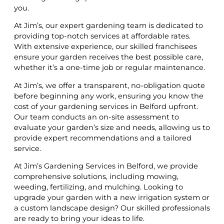
you.
At Jim’s, our expert gardening team is dedicated to
providing top-notch services at affordable rates.
With extensive experience, our skilled franchisees
ensure your garden receives the best possible care,
whether it’s a one-time job or regular maintenance.
At Jim’s, we offer a transparent, no-obligation quote
before beginning any work, ensuring you know the
cost of your gardening services in Belford upfront.
Our team conducts an on-site assessment to
evaluate your garden’s size and needs, allowing us to
provide expert recommendations and a tailored
service.
At Jim’s Gardening Services in Belford, we provide
comprehensive solutions, including mowing,
weeding, fertilizing, and mulching. Looking to
upgrade your garden with a new irrigation system or
a custom landscape design? Our skilled professionals
are ready to bring your ideas to life.