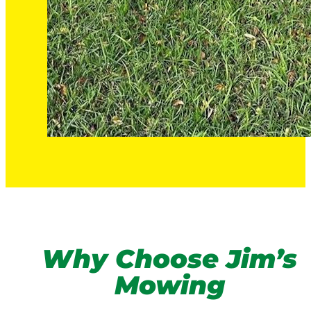
Why Choose Jim’s
Mowing