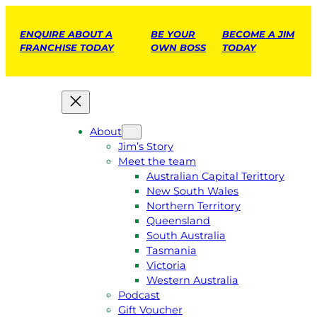
ENQUIRE ABOUT A
BE YOUR
BECOME A JIM
FRANCHISE TODAY
OWN BOSS
TODAY
About
Jim’s Story
Meet the team
Australian Capital Terittory
New South Wales
Northern Territory
Queensland
South Australia
Tasmania
Victoria
Western Australia
Podcast
Gift Voucher