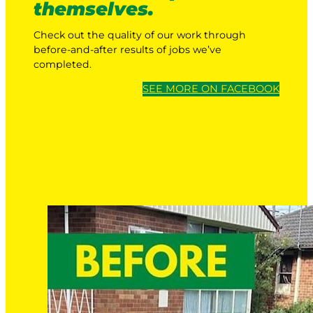
themselves.
Check out the quality of our work through
before-and-after results of jobs we’ve
completed.
SEE MORE ON FACEBOOK