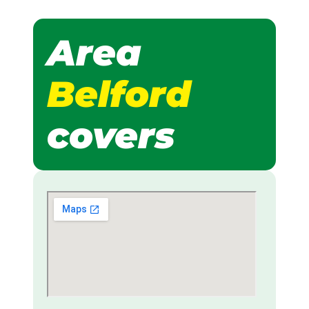
Area
Belford
covers