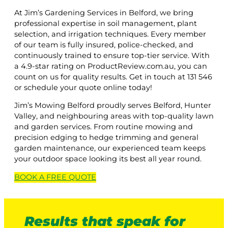
At Jim’s Gardening Services in Belford, we bring
professional expertise in soil management, plant
selection, and irrigation techniques. Every member
of our team is fully insured, police-checked, and
continuously trained to ensure top-tier service. With
a 4.9-star rating on ProductReview.com.au, you can
count on us for quality results. Get in touch at 131 546
or schedule your quote online today!
Jim’s Mowing Belford proudly serves Belford, Hunter
Valley, and neighbouring areas with top-quality lawn
and garden services. From routine mowing and
precision edging to hedge trimming and general
garden maintenance, our experienced team keeps
your outdoor space looking its best all year round.
BOOK A
FREE
QUOTE
Results that speak for