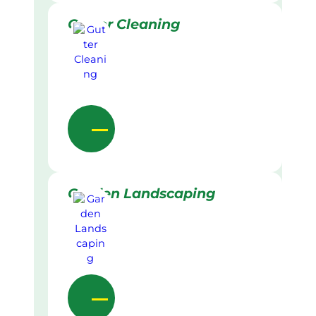
Gutter Cleaning
Garden Landscaping