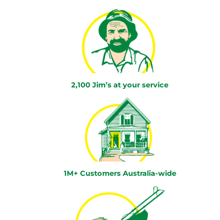
2,100 Jim’s at your service
1M+ Customers Australia-wide