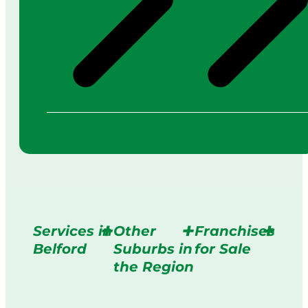
Services in
Other
Franchises
Belford
Suburbs in
for Sale
the Region