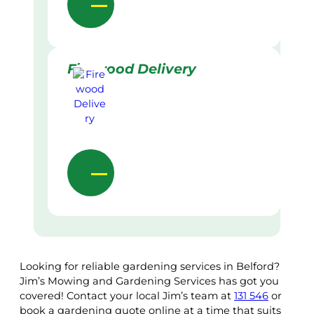
Firewood Delivery
Looking for reliable gardening services in Belford?
Jim’s Mowing and Gardening Services has got you
covered! Contact your local Jim’s team at
131 546
or
book a gardening quote online at a time that suits