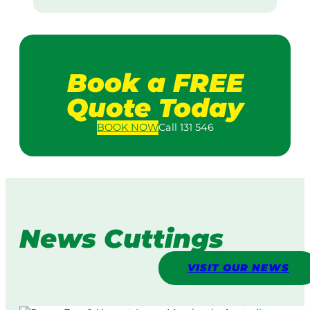
Book a FREE
Quote Today
BOOK
NOW
Call 131 546
News Cuttings
VISIT OUR NEWS