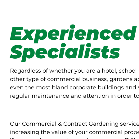
Experienced
Specialists
Regardless of whether you are a hotel, school 
other type of commercial business, gardens ad
even the most bland corporate buildings and 
regular maintenance and attention in order to 
Our Commercial & Contract Gardening service 
increasing the value of your commercial prope