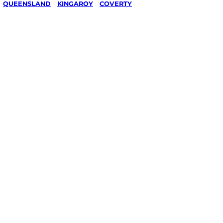
/
QUEENSLAND
/
KINGAROY
/
COVERTY
al &
g in