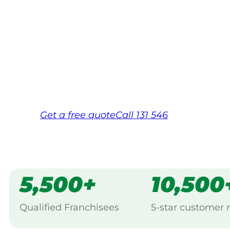
Your local Jim’s franchisee — police-chec
backed by Jim’s Work Guarantee. Serving
Same friendly Jim every visit
Free, no-obligation quote in 24 hour
Over 1,000 Victorian franchisees on c
Get a
free
quote
Call 131 546
5,500+
10,500
Qualified Franchisees
5-star customer 