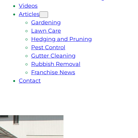
Videos
Articles
Gardening
Lawn Care
Hedging and Pruning
Pest Control
Gutter Cleaning
Rubbish Removal
Franchise News
Contact