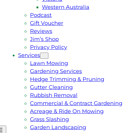
Western Australia
Podcast
Gift Voucher
Reviews
Jim’s Shop
Privacy Policy
Services
Lawn Mowing
Gardening Services
Hedge Trimming & Pruning
Gutter Cleaning
Rubbish Removal
Commercial & Contract Gardening
Acreage & Ride On Mowing
Grass Slashing
Garden Landscaping