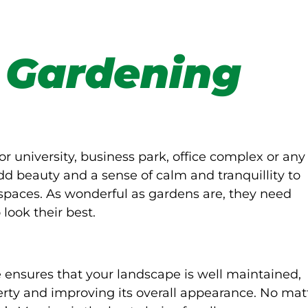
 Gardening
or university, business park, office complex or any
d beauty and a sense of calm and tranquillity to
spaces. As wonderful as gardens are, they need
look their best.
ensures that your landscape is well maintained,
rty and improving its overall appearance. No mat