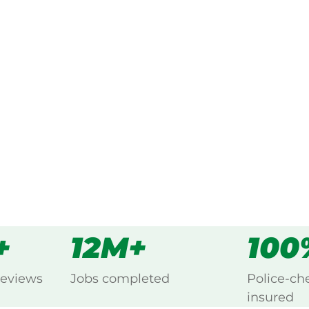
ked, $10 million insured, and
 every Coverty, Kingaroy.
s
all
+
12M+
100
reviews
Jobs completed
Police-ch
insured