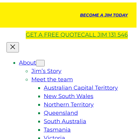
BECOME A JIM TODAY
GET A
FREE
QUOTE
CALL JIM 131 546
About
Jim’s Story
Meet the team
Australian Capital Terittory
New South Wales
Northern Territory
Queensland
South Australia
Tasmania
Victoria