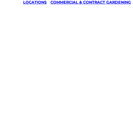
LOCATIONS
/
COMMERCIAL & CONTRACT GARDENING
Commerci
Contract
Gardenin
Coverty,
Kingaroy