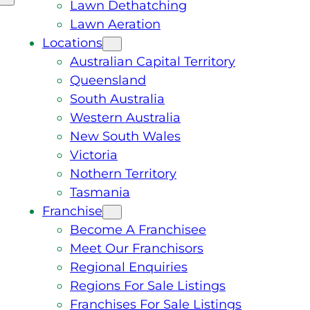
Lawn Dethatching
Lawn Aeration
Locations
Australian Capital Territory
Queensland
South Australia
Western Australia
New South Wales
Victoria
Nothern Territory
Tasmania
Franchise
Become A Franchisee
Meet Our Franchisors
Regional Enquiries
Regions For Sale Listings
Franchises For Sale Listings