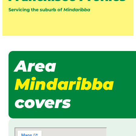
Servicing the suburb of
Mindaribba
Area
Mindaribba
covers