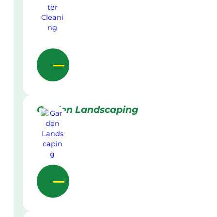
Garden Landscaping