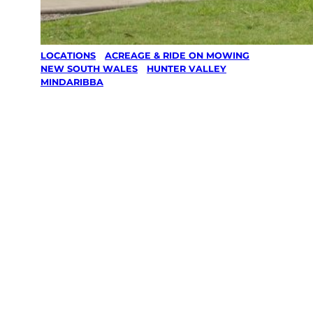
LOCATIONS
/
ACREAGE & RIDE ON MOWING
/
NEW SOUTH WALES
/
HUNTER VALLEY
/
MINDARIBBA
Acreage &
Ride On
Mowing in
Mindaribba,
Hunter Valley
Your local Jim’s franchisee — police-checked,
$10 million insured, and backed by Jim’s