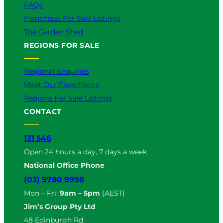
FAQs
Franchises For Sale Listings
The Garden Shed
REGIONS FOR SALE
Regional Enquiries
Meet Our Franchisors
Regions For Sale Listings
CONTACT
131 546
Open 24 hours a day, 7 days a week
National Office Phone
(03) 9780 9998
Mon – Fri:
9am – 5pm
(AEST)
Jim’s Group Pty Ltd
48 Edinburgh Rd