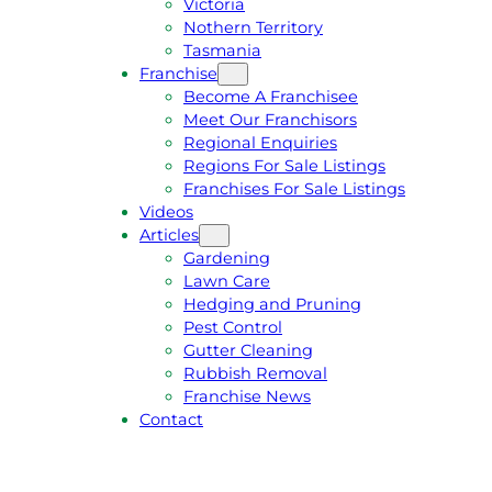
Victoria
U
1
Nothern Territory
O
5
Tasmania
T
4
Franchise
E
6
Become A Franchisee
Meet Our Franchisors
Regional Enquiries
Regions For Sale Listings
Franchises For Sale Listings
Videos
Articles
Gardening
Lawn Care
Hedging and Pruning
Pest Control
Gutter Cleaning
Rubbish Removal
Franchise News
Contact