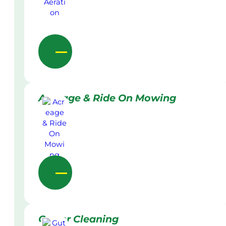
Acreage & Ride On Mowing
Gutter Cleaning