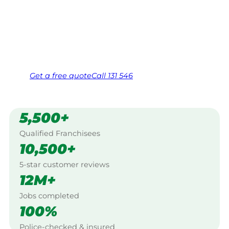
Work Guarantee. Serving every Mindaribba,
Hunter Valley.
Same friendly Jim every visit
Free, no-obligation quote in 24 hours
Over 1,000 Victorian franchisees on call
Get a
free
quote
Call 131 546
5,500+
Qualified Franchisees
10,500+
5-star customer reviews
12M+
Jobs completed
100%
Police-checked & insured