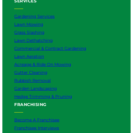
SERVICES
Gardening Services
Lawn Mowing
Grass Slashing
Lawn Dethatching
Commercial & Contract Gardening
Lawn Aeration
Acreage & Ride On Mowing
Gutter Cleaning
Rubbish Removal
Garden Landscaping
Hedge Trimming & Pruning
FRANCHISING
Become A Franchisee
Franchisee Interviews