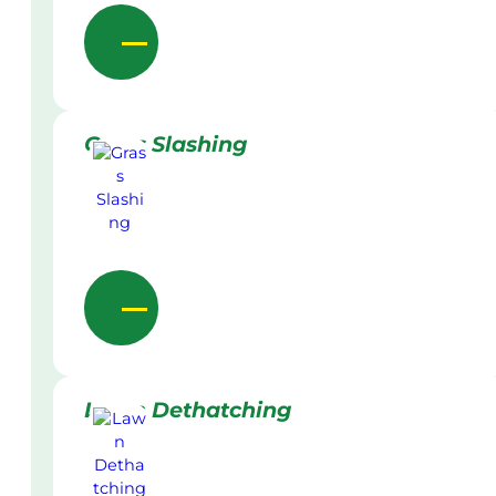
Grass Slashing
Lawn Dethatching