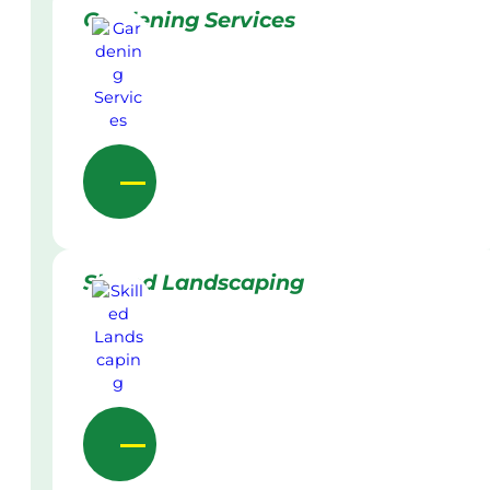
Gardening Services
Skilled Landscaping