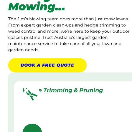
Mowing…
The Jim’s Mowing team does more than just mow lawns.
From expert garden clean-ups and hedge trimming to
weed control and more, we’re here to keep your outdoor
spaces pristine. Trust Australia’s largest garden
maintenance service to take care of all your lawn and
garden needs.
BOOK A
FREE
QUOTE
Hedge Trimming & Pruning