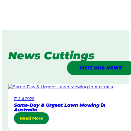
News Cuttings
VISIT OUR NEWS
21 Jul 2026
Same-Day & Urgent Lawn Mowing in
Australia
:
Read More
S
a