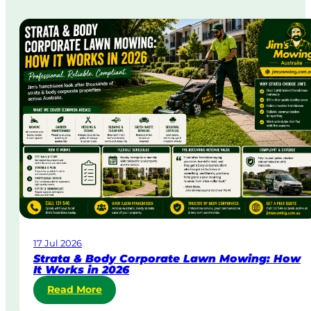
m
e
-
D
a
y
&
U
r
g
e
n
t
L
a
w
17 Jul 2026
n
Strata & Body Corporate Lawn Mowing: How
M
It Works in 2026
o
:
Read More
w
S
i