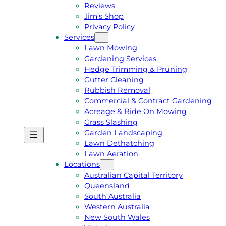
Reviews
Jim’s Shop
Privacy Policy
Services
Lawn Mowing
Gardening Services
Hedge Trimming & Pruning
Gutter Cleaning
Rubbish Removal
Commercial & Contract Gardening
Acreage & Ride On Mowing
Grass Slashing
Garden Landscaping
G
C
Lawn Dethatching
E
A
Lawn Aeration
T
L
Locations
A
L
Australian Capital Territory
F
J
Queensland
R
I
South Australia
E
M
Western Australia
E
1
New South Wales
Q
3