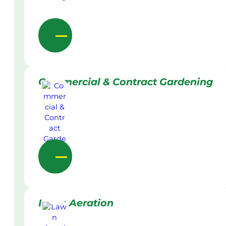
Commercial & Contract Gardening
Lawn Aeration