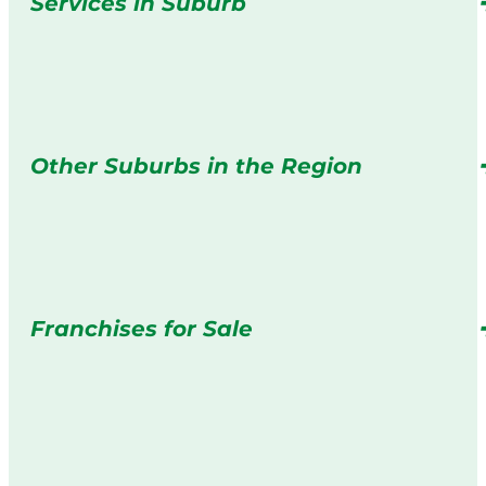
Services in Suburb
Other Suburbs in the Region
Franchises for Sale