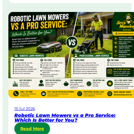
t
n
r
g
a
i
t
n
a
A
&
u
B
s
o
t
d
r
y
a
C
l
o
i
r
a
p
o
r
a
15 Jul 2026
t
Robotic Lawn Mowers vs a Pro Service:
e
Which Is Better for You?
L
:
Read More
a