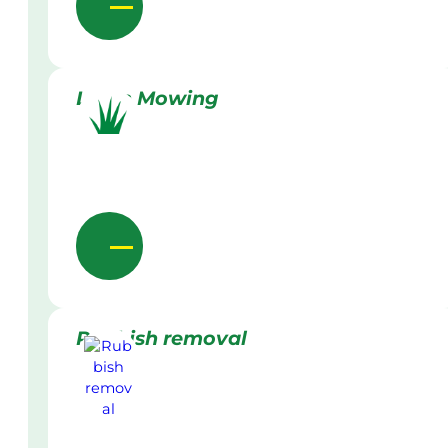
Lawn Mowing
Rubbish removal