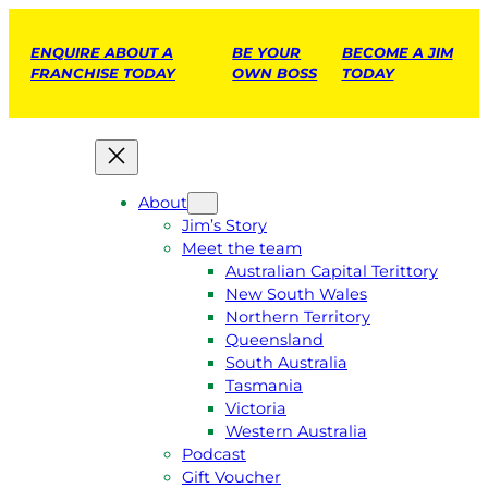
ENQUIRE ABOUT A
BE YOUR
BECOME A JIM
FRANCHISE TODAY
OWN BOSS
TODAY
About
Jim’s Story
Meet the team
Australian Capital Terittory
New South Wales
Northern Territory
Queensland
South Australia
Tasmania
Victoria
Western Australia
Podcast
Gift Voucher