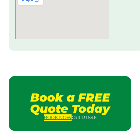
Book a FREE
Quote Today
BOOK
NOW
Call 131 546