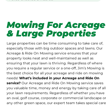
Mowing For Acreage
& Large Properties
Large properties can be time consuming to take care of,
especially those with big outdoor spaces and lawns. Our
Acreage & Ride On Mowing service ensures that your
property looks neat and well-maintained as well as
ensuring that your lawn is thriving. Regardless of where
you require a regular service or a one-off, Jim’s Mowing is
the best choice for all your acreage and ride on mowing
needs!
What’s included in your Acreage and Ride On
service?
Our Acreage and Ride On Mowing service saves
you valuable time, money and energy by taking care of all
your lawn requirements. Regardless of whether you have
an oval, golf course, corporate or commercial landscape o
any other green space, our expert team takes special care