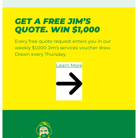
GET A FREE JIM’S
QUOTE. WIN $1,000
Every free quote request enters you in our
weekly $1,000 Jim’s services voucher draw.
Drawn every Thursday.
Learn More