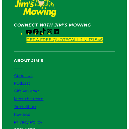
CONNECT WITH JIM’S MOWING
Y
F
T
I
L
o
a
i
n
i
GET A FREE QUOTE
CALL JIM 131 546
u
c
k
s
n
T
e
T
t
k
u
b
o
a
e
ABOUT JIM’S
b
o
k
g
d
e
o
r
I
k
a
n
About Us
m
Podcast
Gift Voucher
Meet the team
Jim’s Shop
Reviews
Privacy Policy