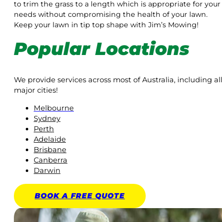
to trim the grass to a length which is appropriate for your
needs without compromising the health of your lawn.
Keep your lawn in tip top shape with Jim’s Mowing!
Popular Locations
We provide services across most of Australia, including al
major cities!
Melbourne
Sydney
Perth
Adelaide
Brisbane
Canberra
Darwin
BOOK A
FREE
QUOTE