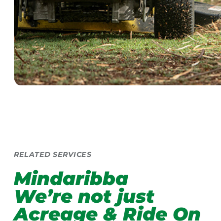
RELATED SERVICES
Mindaribba
We’re not just
Acreage & Ride On