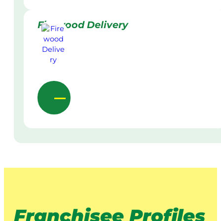
Firewood Delivery
Franchisee Profiles