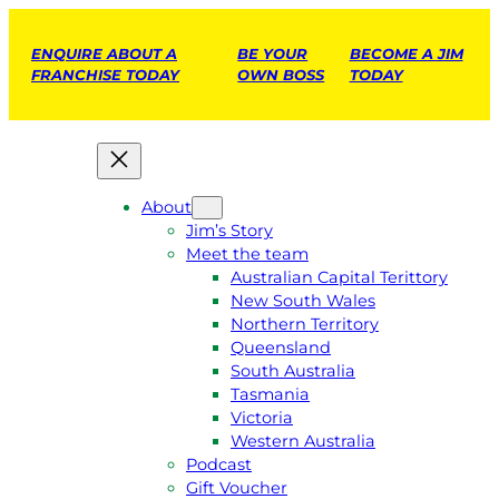
ENQUIRE ABOUT A
BE YOUR
BECOME A JIM
FRANCHISE TODAY
OWN BOSS
TODAY
About
Jim’s Story
Meet the team
Australian Capital Terittory
New South Wales
Northern Territory
Queensland
South Australia
Tasmania
Victoria
Western Australia
Podcast
Gift Voucher