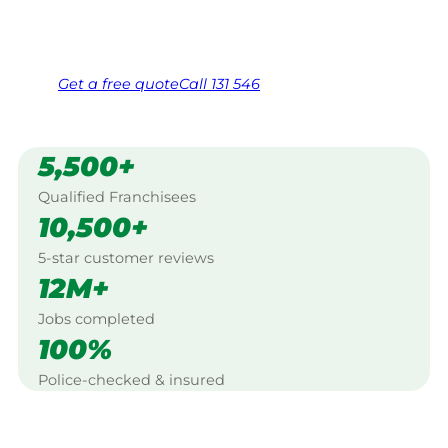
Same friendly Jim every visit
Free, no-obligation quote in 24 hours
Over 1,000 Victorian franchisees on call
Get a
free
quote
Call 131 546
5,500+
Qualified Franchisees
10,500+
5-star customer reviews
12M+
Jobs completed
100%
Police-checked & insured