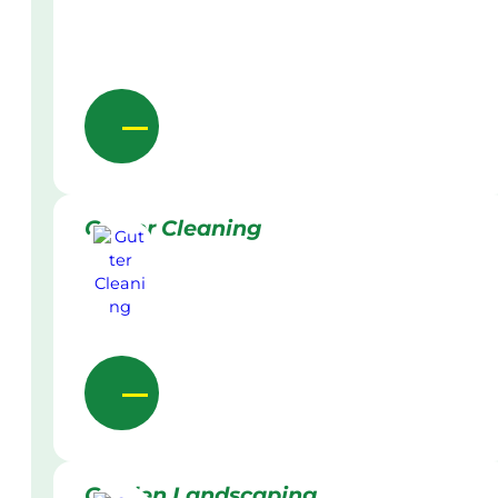
Gutter Cleaning
Garden Landscaping