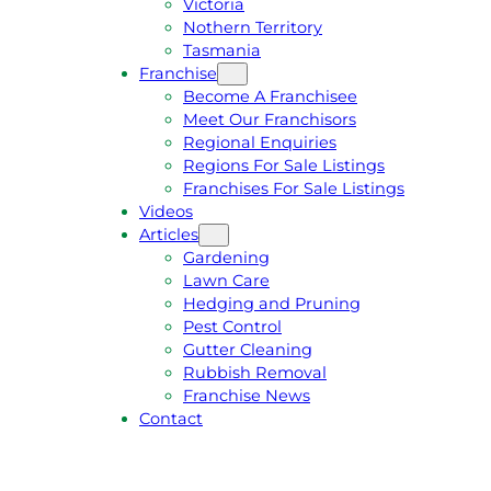
Victoria
U
1
Nothern Territory
O
5
Tasmania
T
4
Franchise
E
6
Become A Franchisee
Meet Our Franchisors
Regional Enquiries
Regions For Sale Listings
Franchises For Sale Listings
Videos
Articles
Gardening
Lawn Care
Hedging and Pruning
Pest Control
Gutter Cleaning
Rubbish Removal
Franchise News
Contact