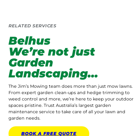
RELATED SERVICES
Belhus
We’re not just
Garden
Landscaping…
The Jim’s Mowing team does more than just mow lawns.
From expert garden clean-ups and hedge trimming to
weed control and more, we’re here to keep your outdoor
spaces pristine. Trust Australia’s largest garden
maintenance service to take care of all your lawn and
garden needs.
BOOK A
FREE
QUOTE