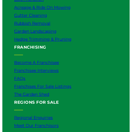
Acreage & Ride On Mowing
Gutter Cleaning
Rubbish Removal
Garden Landscaping
Hedge Trimming & Pruning
FRANCHISING
Become A Franchisee
Franchisee Interviews
FAQs
Franchises For Sale Listings
The Garden Shed
REGIONS FOR SALE
Regional Enquiries
Meet Our Franchisors