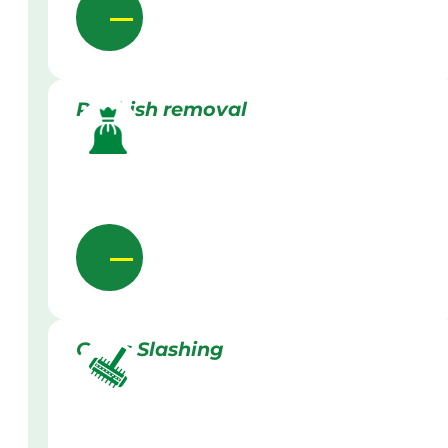
Rubbish removal
Grass Slashing