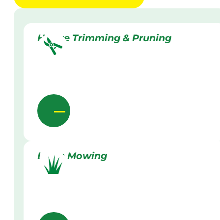
Hedge Trimming & Pruning
Lawn Mowing