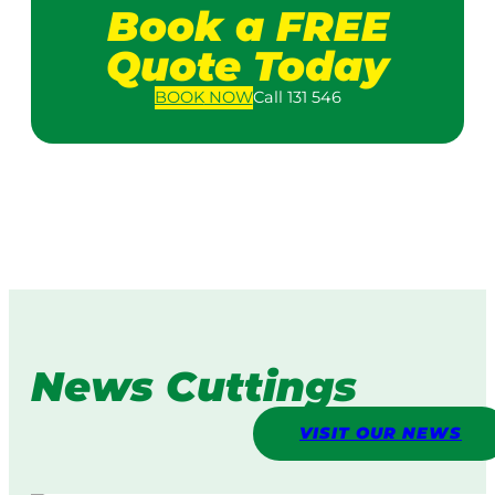
Book a FREE
Quote Today
BOOK
NOW
Call 131 546
News Cuttings
VISIT OUR NEWS