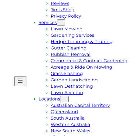
Reviews
Jim’s Shop
Privacy Policy
Services
Lawn Mowing
Gardening Services
Hedge Trimming & Pruning
Gutter Cleaning
Rubbish Removal
Commercial & Contract Gardening
Acreage & Ride On Mowing
Grass Slashing
Garden Landscaping
G
C
Lawn Dethatching
E
A
Lawn Aeration
T
L
Locations
A
L
Australian Capital Territory
F
J
Queensland
R
I
South Australia
E
M
Western Australia
E
1
New South Wales
Q
3