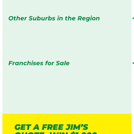
Other Suburbs in the Region
Franchises for Sale
GET A FREE JIM’S