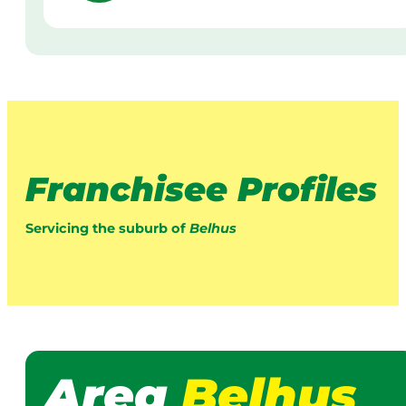
Franchisee Profiles
Servicing the suburb of
Belhus
Area
Belhus