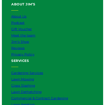
ABOUT JIM’S
b
o
k
g
d
e
o
r
I
k
a
n
About Us
m
Podcast
Gift Voucher
Meet the team
Jim’s Shop
Reviews
Privacy Policy
SERVICES
Gardening Services
Lawn Mowing
Grass Slashing
Lawn Dethatching
Commercial & Contract Gardening
Lawn Aeration