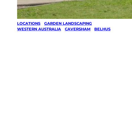
LOCATIONS
/
GARDEN LANDSCAPING
/
WESTERN AUSTRALIA
/
CAVERSHAM
/
BELHUS
Garden
Landscaping
in Belhus,
Caversham
Your local Jim’s franchisee — police-checked,
$10 million insured, and backed by Jim’s
Work Guarantee. Serving every Belhus,
Caversham.