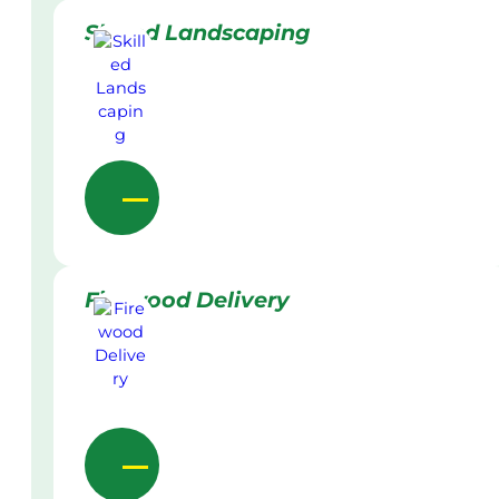
Skilled Landscaping
Firewood Delivery