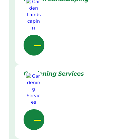
Gardening Services