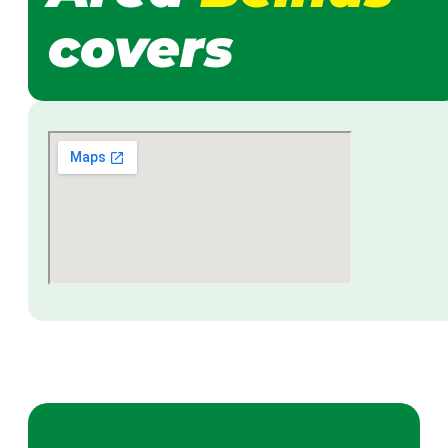
covers