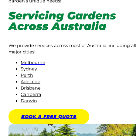
garden’s unique needs!
Servicing Gardens
Across Australia
We provide services across most of Australia, including al
major cities!
Melbourne
Sydney
Perth
Adelaide
Brisbane
Canberra
Darwin
BOOK A
FREE
QUOTE