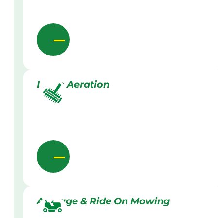
Lawn Aeration
Acreage & Ride On Mowing