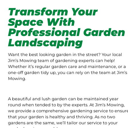
Transform Your
Space With
Professional Garden
Landscaping
Want the best looking garden in the street? Your local
Jim’s Mowing team of gardening experts can help!
Whether it’s regular garden care and maintenance, or a
one-off garden tidy up, you can rely on the team at Jim’s
Mowing.
A beautiful and lush garden can be maintained year
round when tended to by the experts. At Jim’s Mowing,
we provide a comprehensive gardening service to ensur
that your garden is healthy and thriving. As no two
gardens are the same, we’ll tailor our service to your