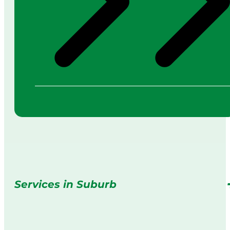
Services in Suburb