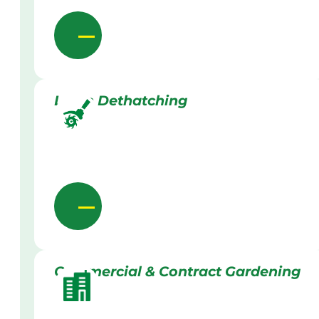
Lawn Dethatching
Commercial & Contract Gardening