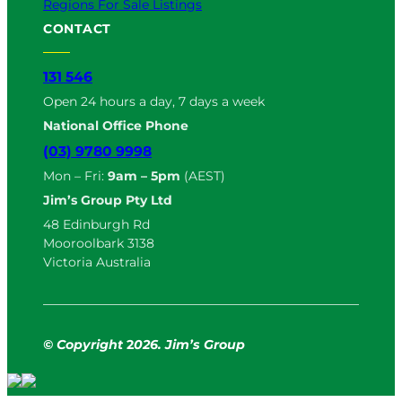
Regions For Sale Listings
CONTACT
131 546
Open 24 hours a day, 7 days a week
National Office Phone
(03) 9780 9998
Mon – Fri:
9am – 5pm
(AEST)
Jim’s Group Pty Ltd
48 Edinburgh Rd
Mooroolbark 3138
Victoria Australia
© Copyright
2
026. Jim’s Group