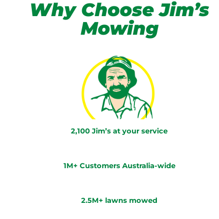
Why Choose Jim’s
Mowing
2,100 Jim’s at your service
1M+ Customers Australia-wide
2.5M+ lawns mowed