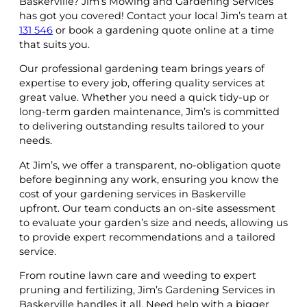
Baskerville? Jim’s Mowing and Gardening Services
has got you covered! Contact your local Jim’s team at
131 546
or book a gardening quote online at a time
that suits you.
Our professional gardening team brings years of
expertise to every job, offering quality services at
great value. Whether you need a quick tidy-up or
long-term garden maintenance, Jim’s is committed
to delivering outstanding results tailored to your
needs.
At Jim’s, we offer a transparent, no-obligation quote
before beginning any work, ensuring you know the
cost of your gardening services in Baskerville
upfront. Our team conducts an on-site assessment
to evaluate your garden’s size and needs, allowing us
to provide expert recommendations and a tailored
service.
From routine lawn care and weeding to expert
pruning and fertilizing, Jim’s Gardening Services in
Baskerville handles it all. Need help with a bigger