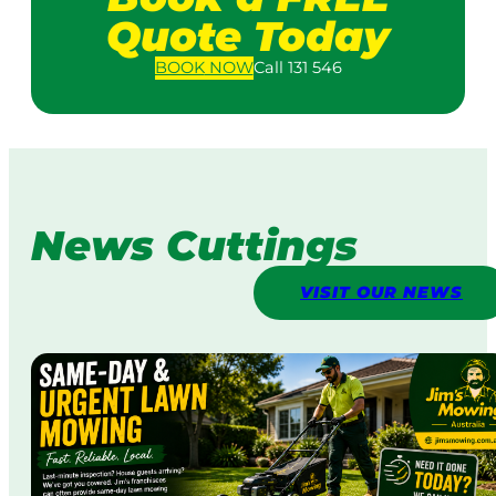
Quote Today
BOOK
NOW
Call 131 546
News Cuttings
VISIT OUR NEWS