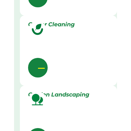
Gutter Cleaning
Garden Landscaping