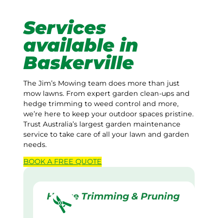
Services
available in
Baskerville
The Jim’s Mowing team does more than just
mow lawns. From expert garden clean-ups and
hedge trimming to weed control and more,
we’re here to keep your outdoor spaces pristine.
Trust Australia’s largest garden maintenance
service to take care of all your lawn and garden
needs.
BOOK A
FREE
QUOTE
Hedge Trimming & Pruning