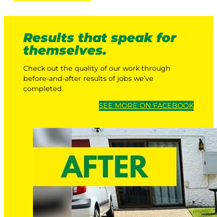
Results that speak for
themselves.
Check out the quality of our work through
before-and-after results of jobs we’ve
completed.
SEE MORE ON FACEBOOK