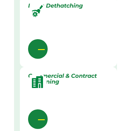
Lawn Dethatching
Commercial & Contract
Gardening