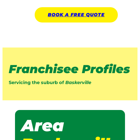
BOOK A
FREE
QUOTE
Franchisee Profiles
Servicing the suburb of
Baskerville
Area