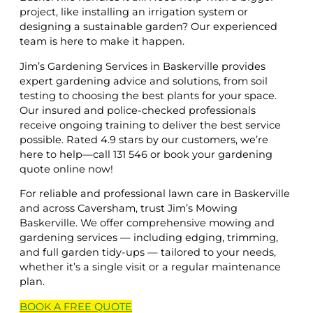
project, like installing an irrigation system or
designing a sustainable garden? Our experienced
team is here to make it happen.
Jim’s Gardening Services in Baskerville provides
expert gardening advice and solutions, from soil
testing to choosing the best plants for your space.
Our insured and police-checked professionals
receive ongoing training to deliver the best service
possible. Rated 4.9 stars by our customers, we’re
here to help—call 131 546 or book your gardening
quote online now!
For reliable and professional lawn care in Baskerville
and across Caversham, trust Jim’s Mowing
Baskerville. We offer comprehensive mowing and
gardening services — including edging, trimming,
and full garden tidy-ups — tailored to your needs,
whether it’s a single visit or a regular maintenance
plan.
BOOK A
FREE
QUOTE