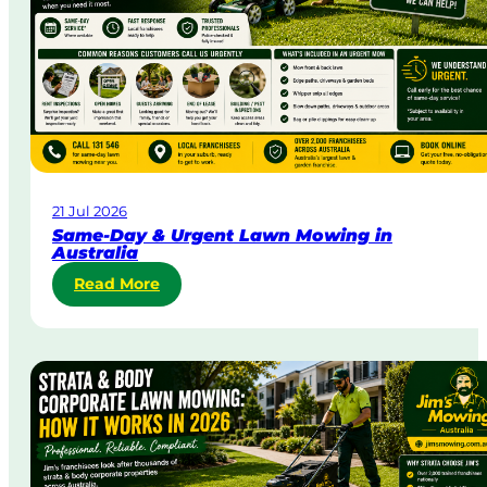
21 Jul 2026
Same-Day & Urgent Lawn Mowing in
Australia
:
Read More
S
a
m
e
-
D
a
y