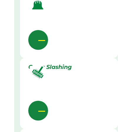
Grass Slashing