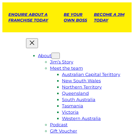
ENQUIRE ABOUT A
BE YOUR
BECOME A JIM
FRANCHISE TODAY
OWN BOSS
TODAY
About
Jim’s Story
Meet the team
Australian Capital Terittory
New South Wales
Northern Territory
Queensland
South Australia
Tasmania
Victoria
Western Australia
Podcast
Gift Voucher