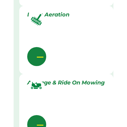
Lawn Aeration
Acreage & Ride On Mowing