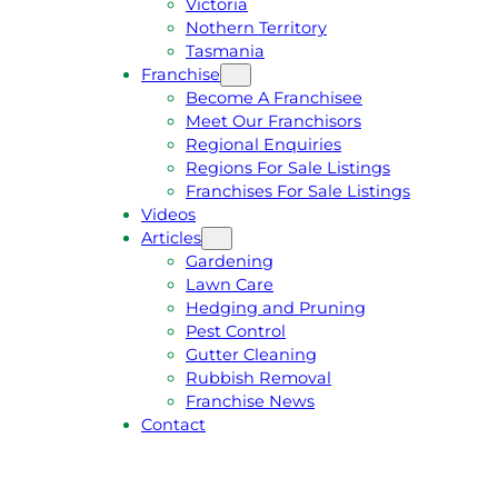
Victoria
U
1
Nothern Territory
O
5
Tasmania
T
4
Franchise
E
6
Become A Franchisee
Meet Our Franchisors
Regional Enquiries
Regions For Sale Listings
Franchises For Sale Listings
Videos
Articles
Gardening
Lawn Care
Hedging and Pruning
Pest Control
Gutter Cleaning
Rubbish Removal
Franchise News
Contact