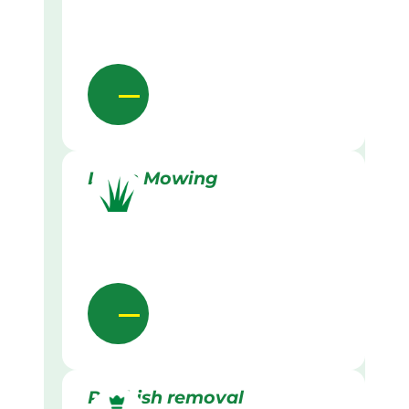
Lawn Mowing
Rubbish removal