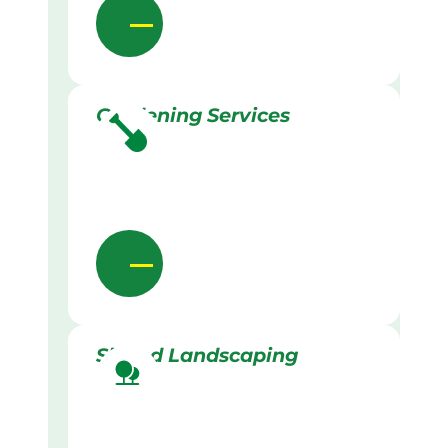
Gardening Services
Skilled Landscaping