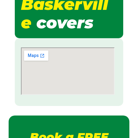
Baskervill
e
covers
Book a FREE