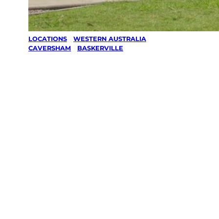
LOCATIONS
/
WESTERN AUSTRALIA
/
CAVERSHAM
/
BASKERVILLE
Lawn Mowing
& Gardening
services in
Baskerville,
Caversham
Your local Jim’s franchisee — police-checked,
$10 million insured, and backed by Jim’s
Work Guarantee. Servicing Baskerville,