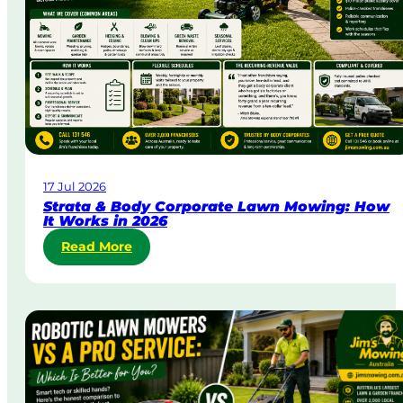
&
U
r
g
e
n
t
L
a
w
17 Jul 2026
n
Strata & Body Corporate Lawn Mowing: How
M
It Works in 2026
o
:
Read More
w
S
i
t
n
r
g
a
i
t
n
a
A
&
u
B
s