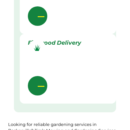
Firewood Delivery
Looking for reliable gardening services in