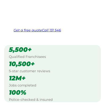
Caversham.
Same friendly Jim every visit
Free, no-obligation quote in 24 hours
Over 1,000 Victorian franchisees on call
Get a
free
quote
Call 131 546
5,500+
Qualified Franchisees
10,500+
5-star customer reviews
12M+
Jobs completed
100%
Police-checked & insured