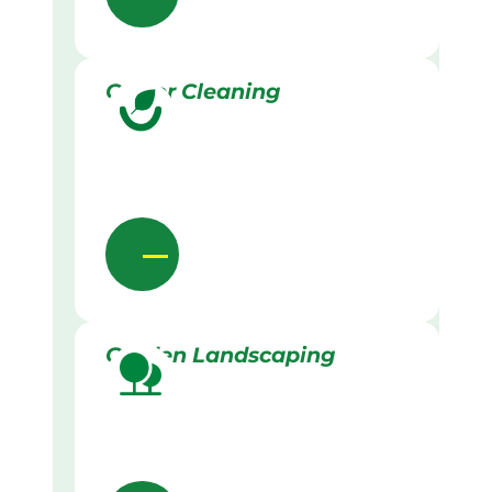
Gutter Cleaning
Garden Landscaping