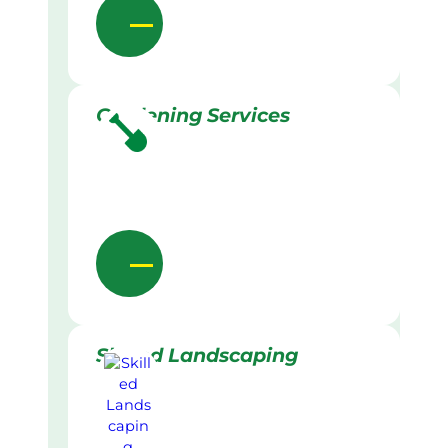
Gardening Services
Skilled Landscaping