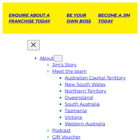
ENQUIRE ABOUT A
BE YOUR
BECOME A JIM
FRANCHISE TODAY
OWN BOSS
TODAY
About
Jim’s Story
Meet the team
Australian Capital Terittory
New South Wales
Northern Territory
Queensland
South Australia
Tasmania
Victoria
Western Australia
Podcast
Gift Voucher