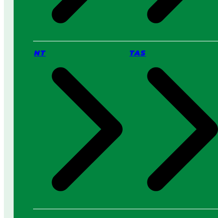
NT
TAS