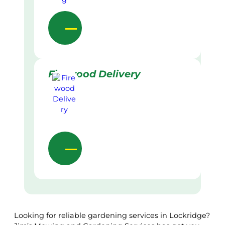
Firewood Delivery
Looking for reliable gardening services in Lockridge?