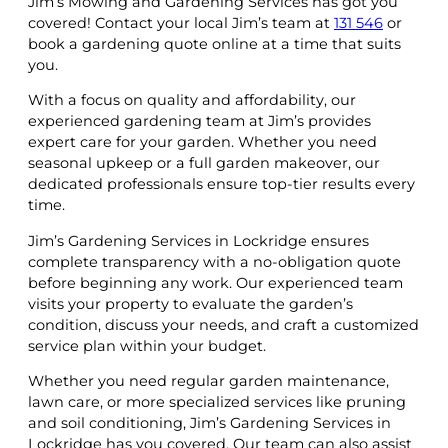
Jim’s Mowing and Gardening Services has got you
covered! Contact your local Jim’s team at
131 546
or
book a gardening quote online at a time that suits
you.
With a focus on quality and affordability, our
experienced gardening team at Jim’s provides
expert care for your garden. Whether you need
seasonal upkeep or a full garden makeover, our
dedicated professionals ensure top-tier results every
time.
Jim’s Gardening Services in Lockridge ensures
complete transparency with a no-obligation quote
before beginning any work. Our experienced team
visits your property to evaluate the garden’s
condition, discuss your needs, and craft a customized
service plan within your budget.
Whether you need regular garden maintenance,
lawn care, or more specialized services like pruning
and soil conditioning, Jim’s Gardening Services in
Lockridge has you covered. Our team can also assist