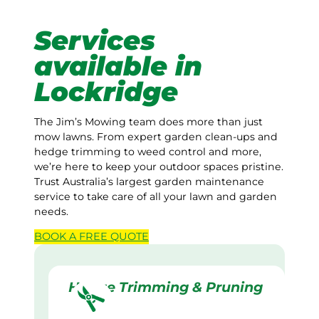
Services
available in
Lockridge
The Jim’s Mowing team does more than just
mow lawns. From expert garden clean-ups and
hedge trimming to weed control and more,
we’re here to keep your outdoor spaces pristine.
Trust Australia’s largest garden maintenance
service to take care of all your lawn and garden
needs.
BOOK A
FREE
QUOTE
Hedge Trimming & Pruning