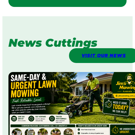
News Cuttings
VISIT OUR NEWS