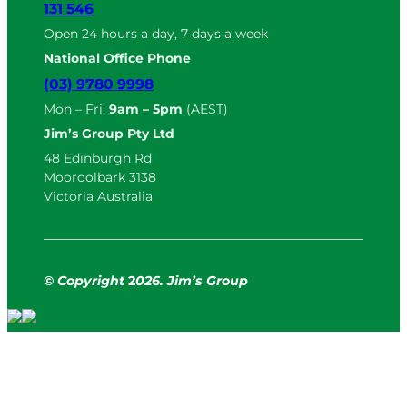
131 546
Open 24 hours a day, 7 days a week
National Office Phone
(03) 9780 9998
Mon – Fri:
9am – 5pm
(AEST)
Jim’s Group Pty Ltd
48 Edinburgh Rd
Mooroolbark 3138
Victoria Australia
© Copyright
2
026. Jim’s Group