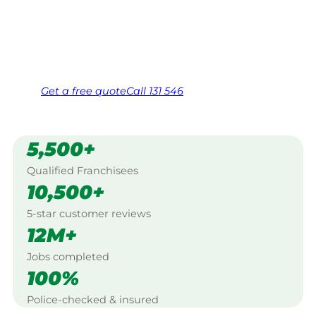
Caversham.
Same friendly Jim every visit
Free, no-obligation quote in 24 hours
Over 1,000 Victorian franchisees on call
Get a
free
quote
Call 131 546
5,500+
Qualified Franchisees
10,500+
5-star customer reviews
12M+
Jobs completed
100%
Police-checked & insured