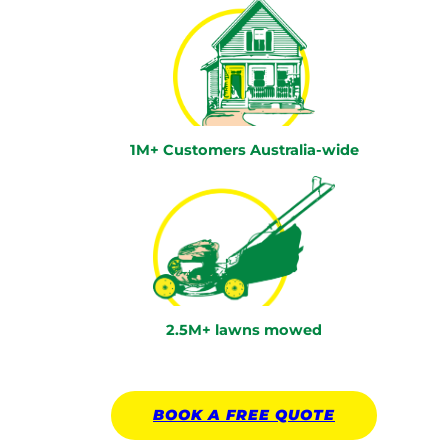
1M+ Customers Australia-wide
2.5M+ lawns mowed
BOOK A
FREE
QUOTE