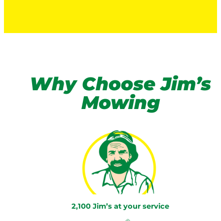
Why Choose Jim’s
Mowing
2,100 Jim’s at your service