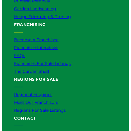
Rubbish Removal
Garden Landscaping
Hedge Trimming & Pruning
FRANCHISING
Become A Franchisee
Franchisee Interviews
FAQs
Franchises For Sale Listings
The Garden Shed
REGIONS FOR SALE
Regional Enquiries
Meet Our Franchisors
Regions For Sale Listings
CONTACT