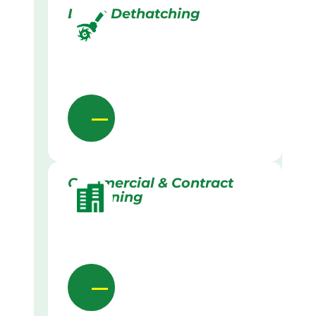
Lawn Dethatching
Commercial & Contract
Gardening