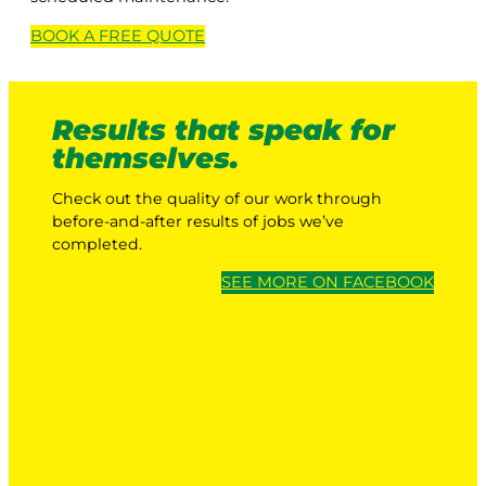
BOOK A
FREE
QUOTE
Results that speak for
themselves.
Check out the quality of our work through
before-and-after results of jobs we’ve
completed.
SEE MORE ON FACEBOOK