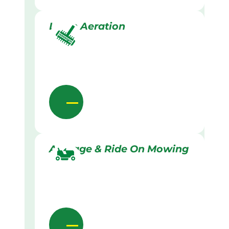
Lawn Aeration
Acreage & Ride On Mowing