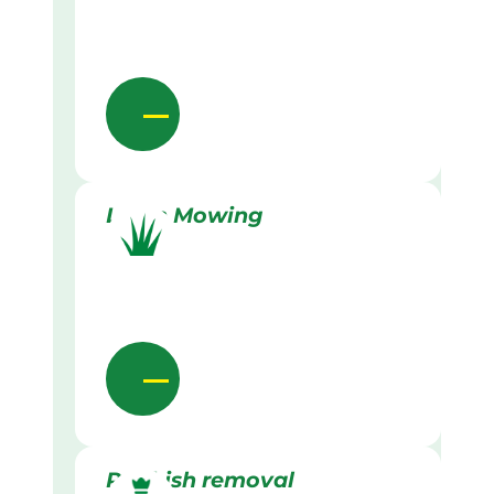
Lawn Mowing
Rubbish removal