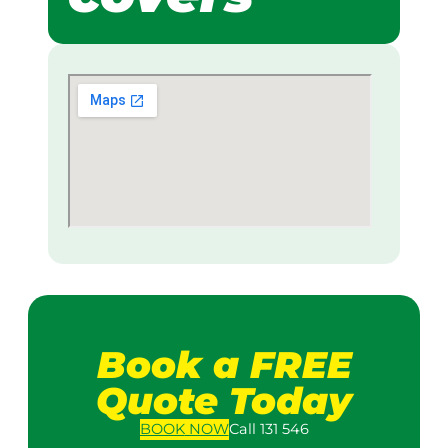
Book a FREE
Quote Today
BOOK
NOW
Call 131 546