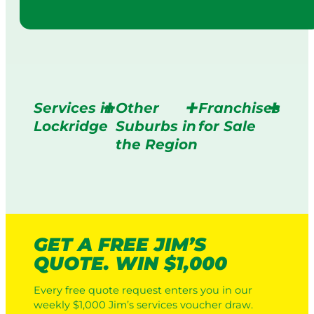
Services in
Other
Franchises
Lockridge
Suburbs in
for Sale
the Region
GET A FREE JIM’S
QUOTE. WIN $1,000
Every free quote request enters you in our
weekly $1,000 Jim’s services voucher draw.