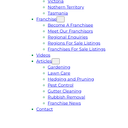
Victoria
U
1
Nothern Territory
O
5
Tasmania
T
4
Franchise
E
6
Become A Franchisee
Meet Our Franchisors
Regional Enquiries
Regions For Sale Listings
Franchises For Sale Listings
Videos
Articles
Gardening
Lawn Care
Hedging and Pruning
Pest Control
Gutter Cleaning
Rubbish Removal
Franchise News
Contact