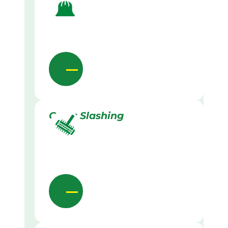
Grass Slashing