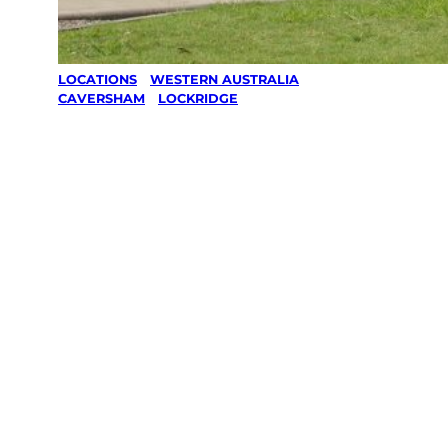
LOCATIONS
/
WESTERN AUSTRALIA
/
CAVERSHAM
/
LOCKRIDGE
Lawn Mowing
& Gardening
services in
Lockridge,
Caversham
Your local Jim’s franchisee — police-checked,
$10 million insured, and backed by Jim’s
Work Guarantee. Servicing Lockridge,