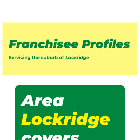
Franchisee Profiles
Servicing the suburb of
Lockridge
Area
Lockridge
covers