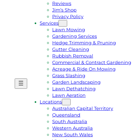
Reviews
Jim’s Shop
Privacy Policy
Services
Lawn Mowing
Gardening Services
Hedge Trimming & Pruning
Gutter Cleaning
Rubbish Removal
Commercial & Contract Gardening
Acreage & Ride On Mowing
Grass Slashing
Garden Landscaping
G
C
Lawn Dethatching
E
A
Lawn Aeration
T
L
Locations
A
L
Australian Capital Territory
F
J
Queensland
R
I
South Australia
E
M
Western Australia
E
1
New South Wales
Q
3