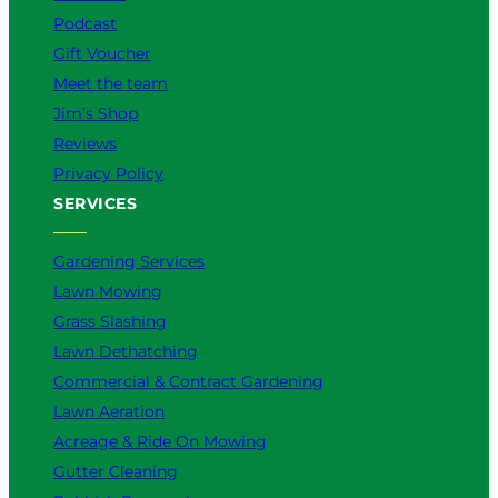
m
Podcast
Gift Voucher
Meet the team
Jim’s Shop
Reviews
Privacy Policy
SERVICES
Gardening Services
Lawn Mowing
Grass Slashing
Lawn Dethatching
Commercial & Contract Gardening
Lawn Aeration
Acreage & Ride On Mowing
Gutter Cleaning