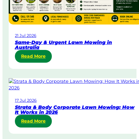
21 Jul 2026
Same-Day & Urgent Lawn Mowing in
Australia
:
Read More
S
a
m
e
-
D
17 Jul 2026
a
Strata & Body Corporate Lawn Mowing: How
y
It Works in 2026
&
:
Read More
U
S
r
t
g