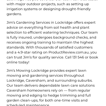
with major outdoor projects, such as setting up
irrigation systems or designing drought-friendly
gardens.
Jim’s Gardening Services in Lockridge offers expert
advice on everything from soil health and plant
selection to efficient watering techniques. Our team
is fully insured, undergoes background checks, and
receives ongoing training to maintain the highest
standards. With thousands of satisfied customers
and a 4.9-star rating on ProductReview.com.au, you
can trust Jim’s for quality service. Call 131 546 or book
online today!
Jim’s Mowing Lockridge provides expert lawn
mowing and gardening services throughout
Lockridge, Caversham, and surrounding suburbs.
Our team delivers dependable lawn care solutions
Caversham homeowners rely on — from regular
mowing and edging to hedge trimming and full
garden clean-ups, for both one-time visits and
scheduled maintenance.