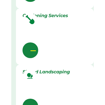
Gardening Services
Skilled Landscaping