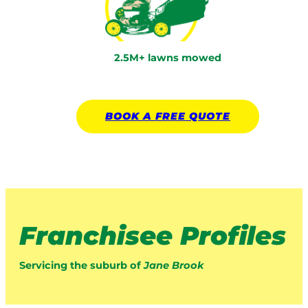
2.5M+ lawns mowed
BOOK A
FREE
QUOTE
Franchisee Profiles
Servicing the suburb of
Jane Brook