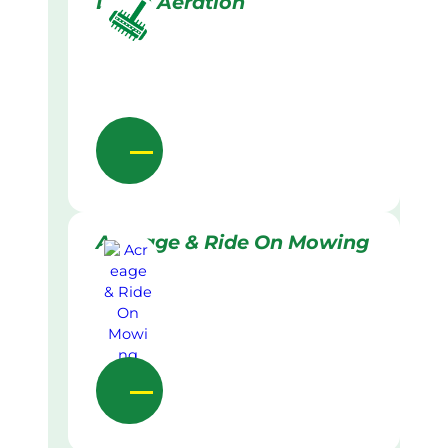
Lawn Aeration
Acreage & Ride On Mowing