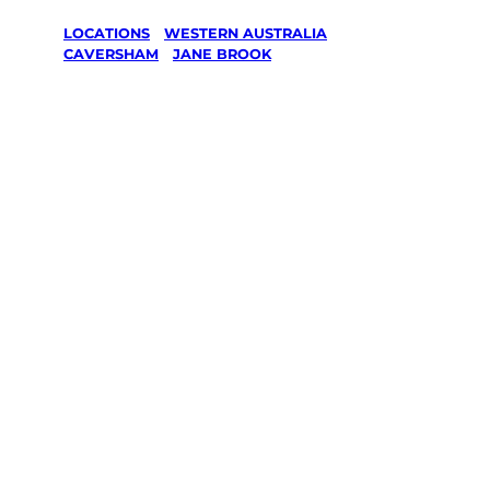
LOCATIONS
/
WESTERN AUSTRALIA
/
CAVERSHAM
/
JANE BROOK
Lawn Mowing
& Gardening
services in
Jane Brook,
Caversham
Your local Jim’s franchisee — police-checked,
$10 million insured, and backed by Jim’s
Work Guarantee. Servicing Jane Brook,
Caversham.