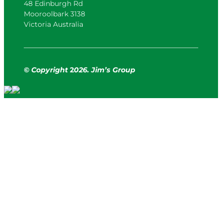
48 Edinburgh Rd
Mooroolbark 3138
Victoria Australia
© Copyright
2
026. Jim’s Group