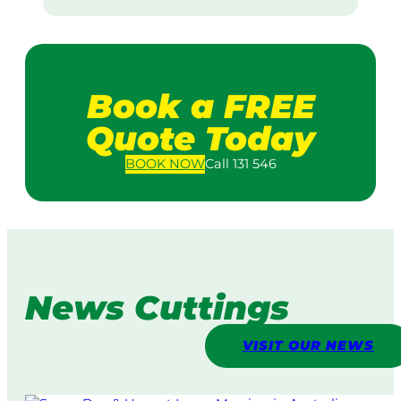
Book a FREE
Quote Today
BOOK
NOW
Call 131 546
News Cuttings
VISIT OUR NEWS