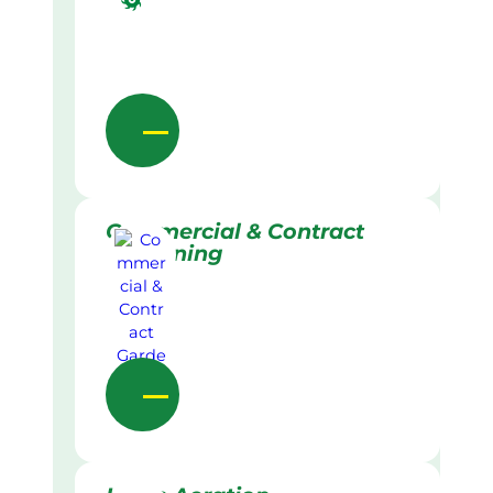
Commercial & Contract
Gardening