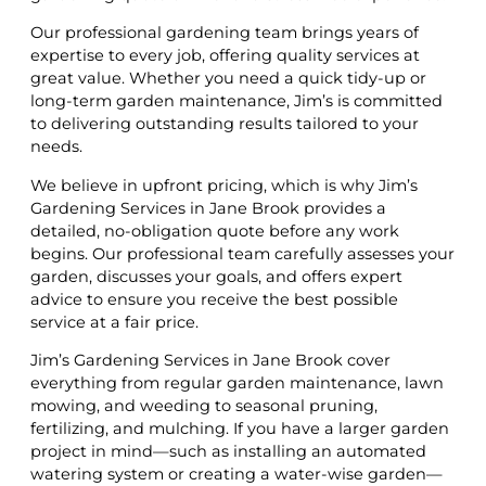
Our professional gardening team brings years of
expertise to every job, offering quality services at
great value. Whether you need a quick tidy-up or
long-term garden maintenance, Jim’s is committed
to delivering outstanding results tailored to your
needs.
We believe in upfront pricing, which is why Jim’s
Gardening Services in Jane Brook provides a
detailed, no-obligation quote before any work
begins. Our professional team carefully assesses your
garden, discusses your goals, and offers expert
advice to ensure you receive the best possible
service at a fair price.
Jim’s Gardening Services in Jane Brook cover
everything from regular garden maintenance, lawn
mowing, and weeding to seasonal pruning,
fertilizing, and mulching. If you have a larger garden
project in mind—such as installing an automated
watering system or creating a water-wise garden—