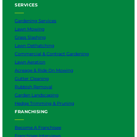
SERVICES
Gardening Services
Lawn Mowing
Grass Slashing
Lawn Dethatching
Commercial & Contract Gardening
Lawn Aeration
Acreage & Ride On Mowing
Gutter Cleaning
Rubbish Removal
Garden Landscaping
Hedge Trimming & Pruning
FRANCHISING
Become A Franchisee
Franchisee Interviews