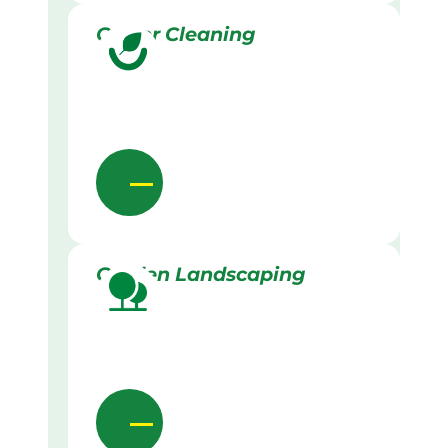
Gutter Cleaning
Garden Landscaping