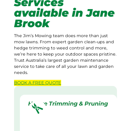
Services
available in Jane
Brook
The Jim’s Mowing team does more than just
mow lawns. From expert garden clean-ups and
hedge trimming to weed control and more,
we’re here to keep your outdoor spaces pristine.
Trust Australia’s largest garden maintenance
service to take care of all your lawn and garden
needs.
BOOK A
FREE
QUOTE
Hedge Trimming & Pruning