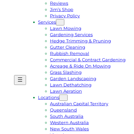
Reviews
Jim’s Shop
Privacy Policy
Services
Lawn Mowing
Gardening Services
Hedge Trimming & Pruning
Gutter Cleaning
Rubbish Removal
Commercial & Contract Gardening
Acreage & Ride On Mowing
Grass Slashing
Garden Landscaping
G
C
Lawn Dethatching
E
A
Lawn Aeration
T
L
Locations
A
L
Australian Capital Territory
F
J
Queensland
R
I
South Australia
E
M
Western Australia
E
1
New South Wales
Q
3