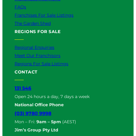
FAQs
Franchises For Sale Listings
The Garden Shed
REGIONS FOR SALE
Regional Enquiries
Meet Our Franchisors
Regions For Sale Listings
CONTACT
131 546
Open 24 hours a day, 7 days a week
National Office Phone
(03) 9780 9998
Mon – Fri:
9am – 5pm
(AEST)
Jim’s Group Pty Ltd