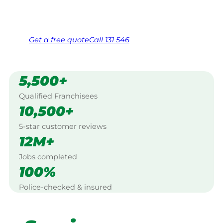
Same friendly Jim every visit
Free, no-obligation quote in 24 hours
Over 1,000 Victorian franchisees on call
Get a
free
quote
Call 131 546
5,500+
Qualified Franchisees
10,500+
5-star customer reviews
12M+
Jobs completed
100%
Police-checked & insured