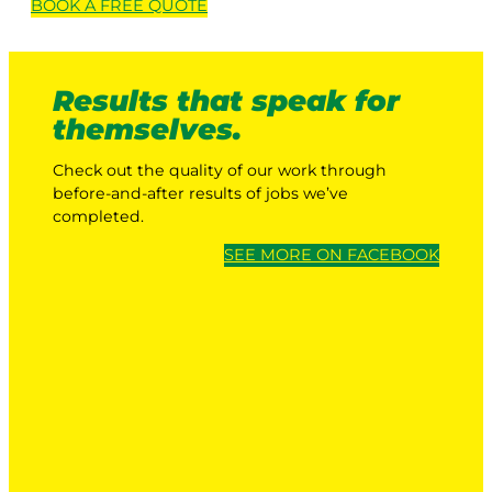
BOOK A
FREE
QUOTE
Results that speak for
themselves.
Check out the quality of our work through
before-and-after results of jobs we’ve
completed.
SEE MORE ON FACEBOOK