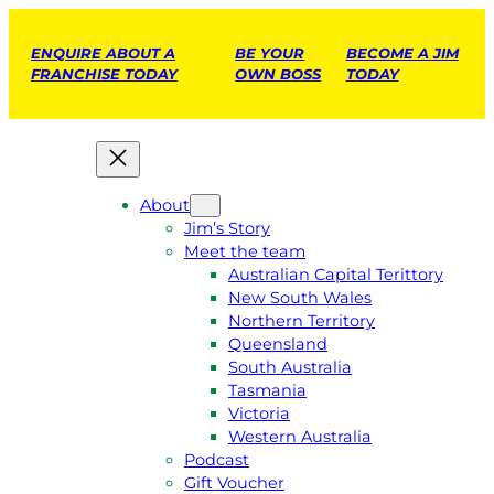
ENQUIRE ABOUT A
BE YOUR
BECOME A JIM
FRANCHISE TODAY
OWN BOSS
TODAY
About
Jim’s Story
Meet the team
Australian Capital Terittory
New South Wales
Northern Territory
Queensland
South Australia
Tasmania
Victoria
Western Australia
Podcast
Gift Voucher