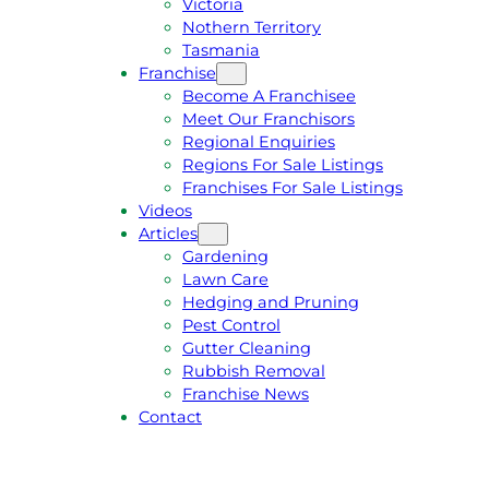
Victoria
U
1
Nothern Territory
O
5
Tasmania
T
4
Franchise
E
6
Become A Franchisee
Meet Our Franchisors
Regional Enquiries
Regions For Sale Listings
Franchises For Sale Listings
Videos
Articles
Gardening
Lawn Care
Hedging and Pruning
Pest Control
Gutter Cleaning
Rubbish Removal
Franchise News
Contact