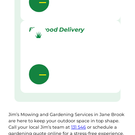
Firewood Delivery
Jim’s Mowing and Gardening Services in Jane Brook
are here to keep your outdoor space in top shape.
Call your local Jim’s team at
131 546
or schedule a
gardening quote online for a stress-free experience.