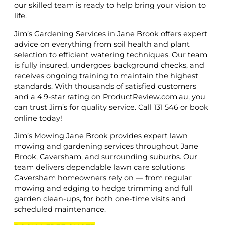
our skilled team is ready to help bring your vision to
life.
Jim’s Gardening Services in Jane Brook offers expert
advice on everything from soil health and plant
selection to efficient watering techniques. Our team
is fully insured, undergoes background checks, and
receives ongoing training to maintain the highest
standards. With thousands of satisfied customers
and a 4.9-star rating on ProductReview.com.au, you
can trust Jim’s for quality service. Call 131 546 or book
online today!
Jim’s Mowing Jane Brook provides expert lawn
mowing and gardening services throughout Jane
Brook, Caversham, and surrounding suburbs. Our
team delivers dependable lawn care solutions
Caversham homeowners rely on — from regular
mowing and edging to hedge trimming and full
garden clean-ups, for both one-time visits and
scheduled maintenance.