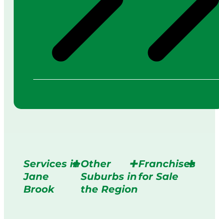
Services in
Other
Franchises
Jane
Suburbs in
for Sale
Brook
the Region