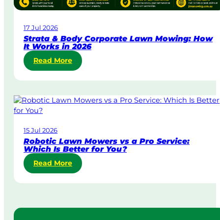
a
w
17 Jul 2026
n
Strata & Body Corporate Lawn Mowing: How
M
It Works in 2026
o
:
Read More
w
S
i
t
n
r
g
a
i
t
n
a
A
15 Jul 2026
&
u
Robotic Lawn Mowers vs a Pro Service:
B
s
Which Is Better for You?
o
t
:
Read More
d
r
R
y
a
o
C
l
b
o
i
o
r
a
t
p