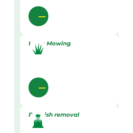
Lawn Mowing
Rubbish removal