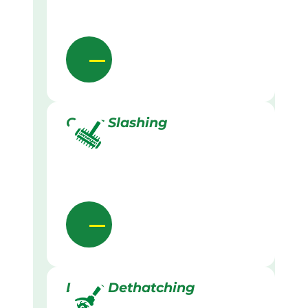
Grass Slashing
Lawn Dethatching