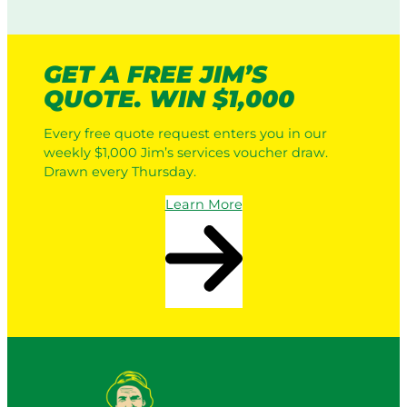
GET A FREE JIM’S
QUOTE. WIN $1,000
Every free quote request enters you in our
weekly $1,000 Jim’s services voucher draw.
Drawn every Thursday.
Learn More