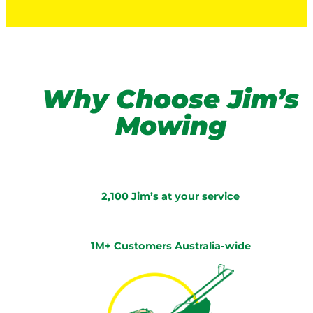
Why Choose Jim’s
Mowing
2,100 Jim’s at your service
1M+ Customers Australia-wide