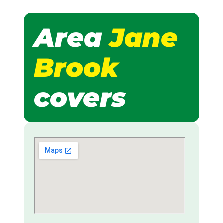
Area
Jane
Brook
covers